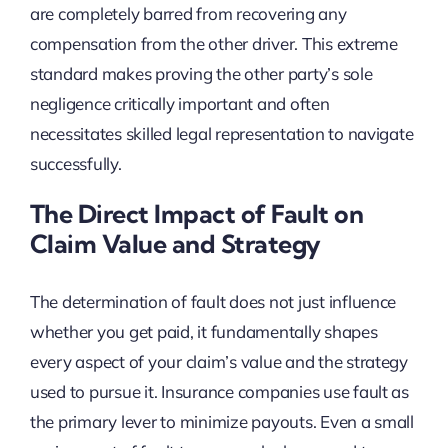
are completely barred from recovering any
compensation from the other driver. This extreme
standard makes proving the other party’s sole
negligence critically important and often
necessitates skilled legal representation to navigate
successfully.
The Direct Impact of Fault on
Claim Value and Strategy
The determination of fault does not just influence
whether you get paid, it fundamentally shapes
every aspect of your claim’s value and the strategy
used to pursue it. Insurance companies use fault as
the primary lever to minimize payouts. Even a small