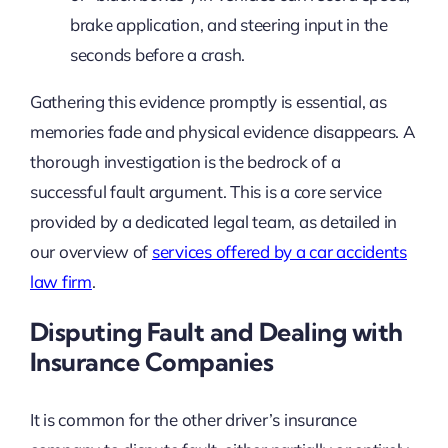
brake application, and steering input in the
seconds before a crash.
Gathering this evidence promptly is essential, as
memories fade and physical evidence disappears. A
thorough investigation is the bedrock of a
successful fault argument. This is a core service
provided by a dedicated legal team, as detailed in
our overview of
services offered by a car accidents
law firm
.
Disputing Fault and Dealing with
Insurance Companies
It is common for the other driver’s insurance