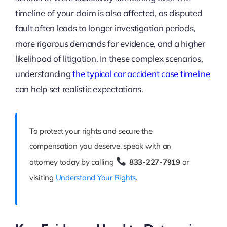
timeline of your claim is also affected, as disputed
fault often leads to longer investigation periods,
more rigorous demands for evidence, and a higher
likelihood of litigation. In these complex scenarios,
understanding
the typical car accident case timeline
can help set realistic expectations.
To protect your rights and secure the
compensation you deserve, speak with an
attorney today by calling
833-227-7919
or
visiting
Understand Your Rights
.