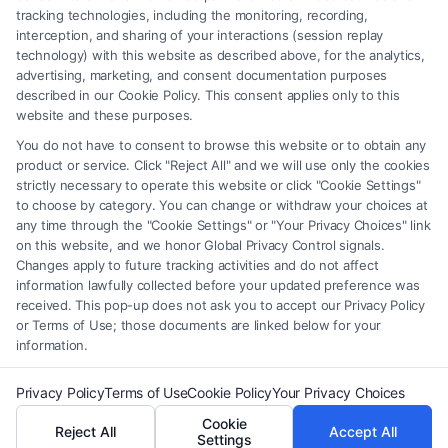
should be construed as such. Some of the attorneys, law firms and legal
tracking technologies, including the monitoring, recording,
interception, and sharing of your interactions (session replay
service providers (collectively, "Third Party Legal Professionals") are
technology) with this website as described above, for the analytics,
accessible via the Call Service by virtue of their payment of a fee to
advertising, marketing, and consent documentation purposes
promote their respective services to users of the Call Service and should
described in our Cookie Policy. This consent applies only to this
be considered as advertising. This Site does not endorse or recommend
website and these purposes.
any participating Third-Party Legal Professionals. Your use of the Site
You do not have to consent to browse this website or to obtain any
or Call Service is not intended to create, and any information submitted
product or service. Click "Reject All" and we will use only the cookies
to the Site and/or any electronic or other communication sent to the Site
strictly necessary to operate this website or click "Cookie Settings"
will not create a contract for representation or an attorney-client
to choose by category. You can change or withdraw your choices at
relationship between you and these Site or any of the Third Party Legal
any time through the "Cookie Settings" or "Your Privacy Choices" link
Professionals.
on this website, and we honor Global Privacy Control signals.
Changes apply to future tracking activities and do not affect
information lawfully collected before your updated preference was
Your Privacy Choices
|
Terms
|
Privacy Policy
|
Data Broker
|
Accessibility
|
received. This pop-up does not ask you to accept our Privacy Policy
Contact Us
|
Privacy Request
|
Cookie Policy
|
Sitemap
or Terms of Use; those documents are linked below for your
information.
Copyright 2012 - 2026 |
FreeLegalCaseReview
| All Rights Reserved.
Privacy Policy
Terms of Use
Cookie Policy
Your Privacy Choices
Cookie
Reject All
Accept All
Facebook
LinkedIn
Settings