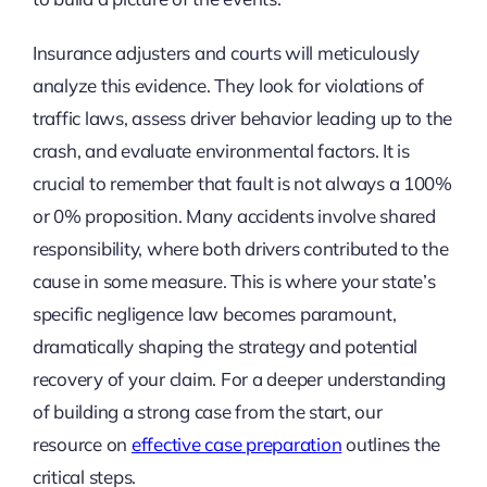
Insurance adjusters and courts will meticulously
analyze this evidence. They look for violations of
traffic laws, assess driver behavior leading up to the
crash, and evaluate environmental factors. It is
crucial to remember that fault is not always a 100%
or 0% proposition. Many accidents involve shared
responsibility, where both drivers contributed to the
cause in some measure. This is where your state’s
specific negligence law becomes paramount,
dramatically shaping the strategy and potential
recovery of your claim. For a deeper understanding
of building a strong case from the start, our
resource on
effective case preparation
outlines the
critical steps.