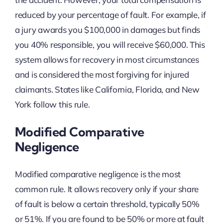
reduced by your percentage of fault. For example, if
a jury awards you $100,000 in damages but finds
you 40% responsible, you will receive $60,000. This
system allows for recovery in most circumstances
and is considered the most forgiving for injured
claimants. States like California, Florida, and New
York follow this rule.
Modified Comparative
Negligence
Modified comparative negligence is the most
common rule. It allows recovery only if your share
of fault is below a certain threshold, typically 50%
or 51%. If you are found to be 50% or more at fault