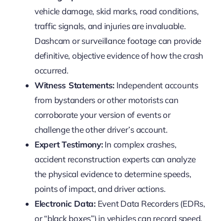
vehicle damage, skid marks, road conditions,
traffic signals, and injuries are invaluable.
Dashcam or surveillance footage can provide
definitive, objective evidence of how the crash
occurred.
Witness Statements:
Independent accounts
from bystanders or other motorists can
corroborate your version of events or
challenge the other driver’s account.
Expert Testimony:
In complex crashes,
accident reconstruction experts can analyze
the physical evidence to determine speeds,
points of impact, and driver actions.
Electronic Data:
Event Data Recorders (EDRs,
or “black boxes”) in vehicles can record speed,