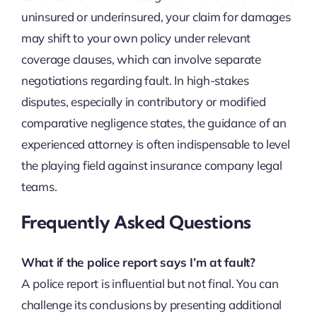
uninsured or underinsured, your claim for damages
may shift to your own policy under relevant
coverage clauses, which can involve separate
negotiations regarding fault. In high-stakes
disputes, especially in contributory or modified
comparative negligence states, the guidance of an
experienced attorney is often indispensable to level
the playing field against insurance company legal
teams.
Frequently Asked Questions
What if the police report says I’m at fault?
A police report is influential but not final. You can
challenge its conclusions by presenting additional