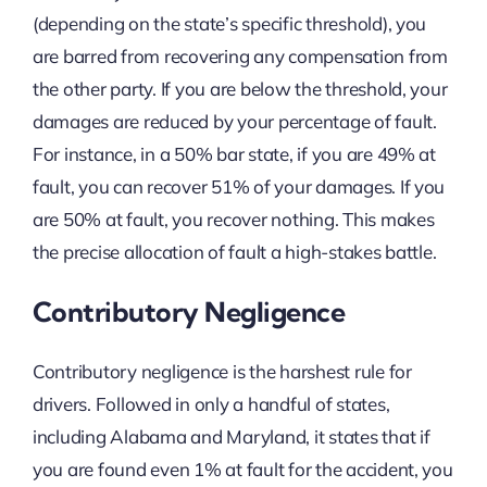
(depending on the state’s specific threshold), you
are barred from recovering any compensation from
the other party. If you are below the threshold, your
damages are reduced by your percentage of fault.
For instance, in a 50% bar state, if you are 49% at
fault, you can recover 51% of your damages. If you
are 50% at fault, you recover nothing. This makes
the precise allocation of fault a high-stakes battle.
Contributory Negligence
Contributory negligence is the harshest rule for
drivers. Followed in only a handful of states,
including Alabama and Maryland, it states that if
you are found even 1% at fault for the accident, you