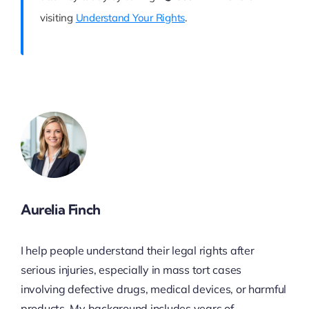
visiting
Understand Your Rights
.
Aurelia Finch
I help people understand their legal rights after
serious injuries, especially in mass tort cases
involving defective drugs, medical devices, or harmful
products. My background includes years of