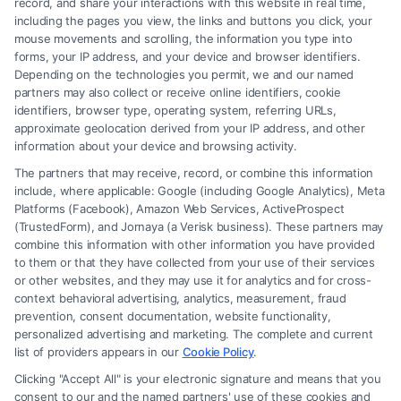
record, and share your interactions with this website in real time,
including the pages you view, the links and buttons you click, your
mouse movements and scrolling, the information you type into
forms, your IP address, and your device and browser identifiers.
Depending on the technologies you permit, we and our named
partners may also collect or receive online identifiers, cookie
identifiers, browser type, operating system, referring URLs,
Fair Settlement After Accident: Proven Steps
approximate geolocation derived from your IP address, and other
to Maximize
information about your device and browsing activity.
The partners that may receive, record, or combine this information
include, where applicable: Google (including Google Analytics), Meta
Platforms (Facebook), Amazon Web Services, ActiveProspect
(TrustedForm), and Jornaya (a Verisk business). These partners may
combine this information with other information you have provided
to them or that they have collected from your use of their services
Legal Campaign Disclaimer: FreeLegalCaseReview (the “Site”) is not a
or other websites, and they may use it for analytics and for cross-
law firm and not a lawyer referral service; nor is it a substitute for hiring
context behavioral advertising, analytics, measurement, fraud
an attorney or law firm. Any information displayed or provided on the
prevention, consent documentation, website functionality,
Site is for personal use only. This Site offers no legal, business, or tax
personalized advertising and marketing. The complete and current
advice, recommendations, mediation or counseling in connection with
list of providers appears in our
Cookie Policy
.
any legal matter, under any circumstances, and nothing we do and no
Clicking "Accept All" is your electronic signature and means that you
element of the Site or the Site’s call connect functionality ("Call Service")
consent to our and the named partners' use of these cookies and