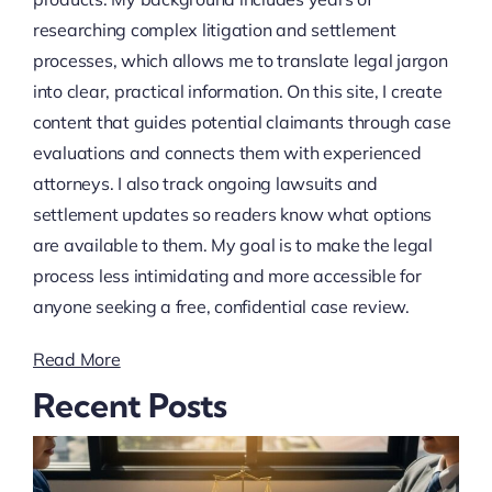
researching complex litigation and settlement
processes, which allows me to translate legal jargon
into clear, practical information. On this site, I create
content that guides potential claimants through case
evaluations and connects them with experienced
attorneys. I also track ongoing lawsuits and
settlement updates so readers know what options
are available to them. My goal is to make the legal
process less intimidating and more accessible for
anyone seeking a free, confidential case review.
Read More
Recent Posts