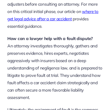
adjusters before consulting an attorney. For more
on this critical initial phase, our article on
where to
get legal advice after a car accident
provides
essential guidance.
How can a lawyer help with a fault dispute?
An attorney investigates thoroughly, gathers and
preserves evidence, hires experts, negotiates
aggressively with insurers based on a deep
understanding of negligence law, and is prepared to
litigate to prove fault at trial. They understand how
fault affects a car accident claim strategically and
can often secure a more favorable liability
assessment.
Ultimately, the assignment of fault is the compass