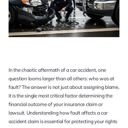
In the chaotic aftermath of a car accident, one
question looms larger than all others: who was at
fault? The answer is not just about assigning blame,
it is the single most critical factor determining the
financial outcome of your insurance claim or
lawsuit. Understanding how fault affects a car
accident claim is essential for protecting your rights