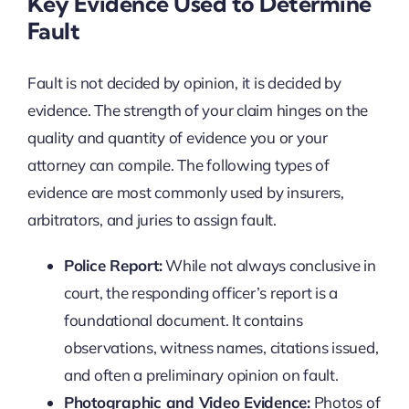
Key Evidence Used to Determine
Fault
Fault is not decided by opinion, it is decided by
evidence. The strength of your claim hinges on the
quality and quantity of evidence you or your
attorney can compile. The following types of
evidence are most commonly used by insurers,
arbitrators, and juries to assign fault.
Police Report:
While not always conclusive in
court, the responding officer’s report is a
foundational document. It contains
observations, witness names, citations issued,
and often a preliminary opinion on fault.
Photographic and Video Evidence:
Photos of