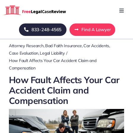
Skip
to
Toggl
Navig
content
Home
833-248-4565
Find A Lawyer
Attorney Research
Bad Faith Insurance
Car Accidents
Blog
Case Evaluation
Legal Liability
How Fault Affects Your Car Accident Claim and
About Us
Compensation
How Fault Affects Your Car
Mass Tort
Accident Claim and
Compensation
Contact Us