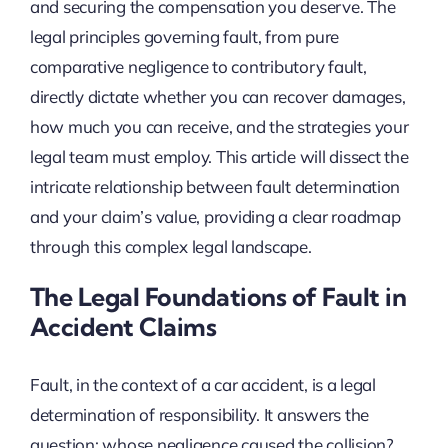
and securing the compensation you deserve. The
legal principles governing fault, from pure
comparative negligence to contributory fault,
directly dictate whether you can recover damages,
how much you can receive, and the strategies your
legal team must employ. This article will dissect the
intricate relationship between fault determination
and your claim’s value, providing a clear roadmap
through this complex legal landscape.
The Legal Foundations of Fault in
Accident Claims
Fault, in the context of a car accident, is a legal
determination of responsibility. It answers the
question: whose negligence caused the collision?