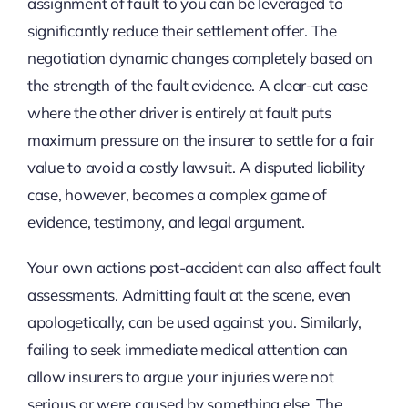
assignment of fault to you can be leveraged to
significantly reduce their settlement offer. The
negotiation dynamic changes completely based on
the strength of the fault evidence. A clear-cut case
where the other driver is entirely at fault puts
maximum pressure on the insurer to settle for a fair
value to avoid a costly lawsuit. A disputed liability
case, however, becomes a complex game of
evidence, testimony, and legal argument.
Your own actions post-accident can also affect fault
assessments. Admitting fault at the scene, even
apologetically, can be used against you. Similarly,
failing to seek immediate medical attention can
allow insurers to argue your injuries were not
serious or were caused by something else. The