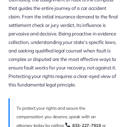
that guides the entire journey of a car accident
claim. From the initial insurance demand to the final
settlement check or jury verdict, its influence is
pervasive and decisive. Being proactive in evidence
collection, understanding your state’s specific laws,
and seeking qualified legal counsel when fault is
complex or disputed are the most effective ways to
ensure fault works for your recovery, not against it.
Protecting your rights requires a clear-eyed view of
this fundamental legal principle.
To protect your rights and secure the
compensation you deserve, speak with an
attorney today by calling
833-227-7919
or