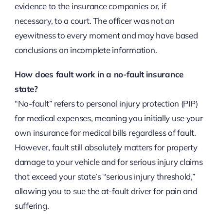
evidence to the insurance companies or, if
necessary, to a court. The officer was not an
eyewitness to every moment and may have based
conclusions on incomplete information.
How does fault work in a no-fault insurance
state?
“No-fault” refers to personal injury protection (PIP)
for medical expenses, meaning you initially use your
own insurance for medical bills regardless of fault.
However, fault still absolutely matters for property
damage to your vehicle and for serious injury claims
that exceed your state’s “serious injury threshold,”
allowing you to sue the at-fault driver for pain and
suffering.