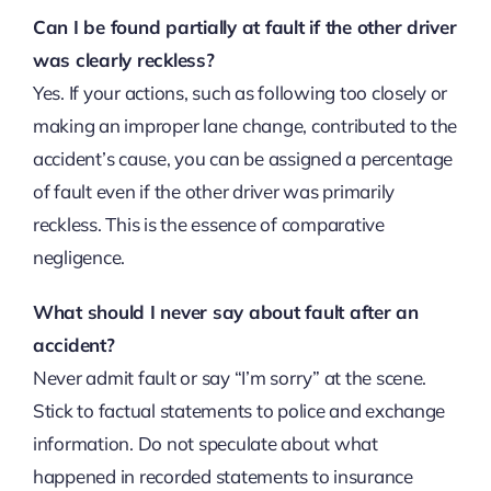
Can I be found partially at fault if the other driver
was clearly reckless?
Yes. If your actions, such as following too closely or
making an improper lane change, contributed to the
accident’s cause, you can be assigned a percentage
of fault even if the other driver was primarily
reckless. This is the essence of comparative
negligence.
What should I never say about fault after an
accident?
Never admit fault or say “I’m sorry” at the scene.
Stick to factual statements to police and exchange
information. Do not speculate about what
happened in recorded statements to insurance