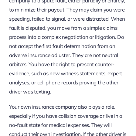
company to dispute fault, either partially or entirely,
to minimize their payout. They may claim you were
speeding, failed to signal, or were distracted. When
fault is disputed, you move from a simple claims
process into a complex negotiation or litigation. Do
not accept the first fault determination from an
adverse insurance adjuster. They are not neutral
arbiters. You have the right to present counter-
evidence, such as new witness statements, expert
analyses, or cell phone records proving the other
driver was texting.
Your own insurance company also plays a role,
especially if you have collision coverage or live in a
no-fault state for medical expenses. They will
conduct their own investigation. If the other driver is