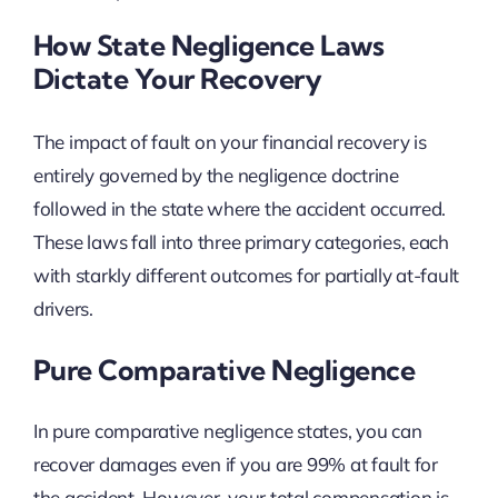
How State Negligence Laws
Dictate Your Recovery
The impact of fault on your financial recovery is
entirely governed by the negligence doctrine
followed in the state where the accident occurred.
These laws fall into three primary categories, each
with starkly different outcomes for partially at-fault
drivers.
Pure Comparative Negligence
In pure comparative negligence states, you can
recover damages even if you are 99% at fault for
the accident. However, your total compensation is