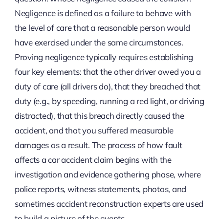
Negligence is defined as a failure to behave with
the level of care that a reasonable person would
have exercised under the same circumstances.
Proving negligence typically requires establishing
four key elements: that the other driver owed you a
duty of care (all drivers do), that they breached that
duty (e.g., by speeding, running a red light, or driving
distracted), that this breach directly caused the
accident, and that you suffered measurable
damages as a result. The process of how fault
affects a car accident claim begins with the
investigation and evidence gathering phase, where
police reports, witness statements, photos, and
sometimes accident reconstruction experts are used
to build a picture of the events.