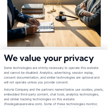
How to Negotiate Higher Injury Compensation
We value your privacy
Payouts
Some technologies are strictly necessary to operate this website
and cannot be disabled. Analytics, advertising, session replay,
consent documentation, and similar technologies are optional and
will not operate unless you provide consent.
Astoria Company and the partners named below use cookies, pixels,
embedded third-party content, chat tools, analytics technologies,
and similar tracking technologies on this website
(freelegalcasereview.com). Some of these technologies monitor,