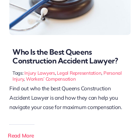
Who Is the Best Queens
Construction Accident Lawyer?
Tags:
Injury Lawyers
,
Legal Representation
,
Personal
Injury
,
Workers’ Compensation
Find out who the best Queens Construction
Accident Lawyer is and how they can help you
navigate your case for maximum compensation.
Read More