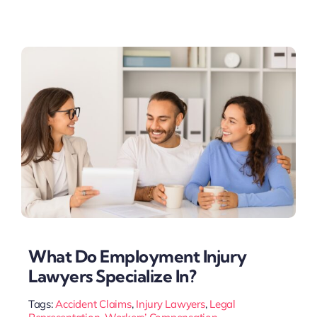
What Do Employment Injury
Lawyers Specialize In?
Tags:
Accident Claims
,
Injury Lawyers
,
Legal