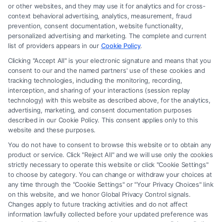
or other websites, and they may use it for analytics and for cross-
law firm and not a lawyer referral service; nor is it a substitute for hiring
context behavioral advertising, analytics, measurement, fraud
an attorney or law firm. Any information displayed or provided on the
prevention, consent documentation, website functionality,
Site is for personal use only. This Site offers no legal, business, or tax
personalized advertising and marketing. The complete and current
advice, recommendations, mediation or counseling in connection with
list of providers appears in our
Cookie Policy
.
any legal matter, under any circumstances, and nothing we do and no
Clicking "Accept All" is your electronic signature and means that you
element of the Site or the Site’s call connect functionality ("Call Service")
consent to our and the named partners' use of these cookies and
should be construed as such. Some of the attorneys, law firms and legal
tracking technologies, including the monitoring, recording,
interception, and sharing of your interactions (session replay
service providers (collectively, "Third Party Legal Professionals") are
technology) with this website as described above, for the analytics,
accessible via the Call Service by virtue of their payment of a fee to
advertising, marketing, and consent documentation purposes
promote their respective services to users of the Call Service and should
described in our Cookie Policy. This consent applies only to this
be considered as advertising. This Site does not endorse or recommend
website and these purposes.
any participating Third-Party Legal Professionals. Your use of the Site
You do not have to consent to browse this website or to obtain any
or Call Service is not intended to create, and any information submitted
product or service. Click "Reject All" and we will use only the cookies
to the Site and/or any electronic or other communication sent to the Site
strictly necessary to operate this website or click "Cookie Settings"
will not create a contract for representation or an attorney-client
to choose by category. You can change or withdraw your choices at
relationship between you and these Site or any of the Third Party Legal
any time through the "Cookie Settings" or "Your Privacy Choices" link
Professionals.
on this website, and we honor Global Privacy Control signals.
Changes apply to future tracking activities and do not affect
information lawfully collected before your updated preference was
Your Privacy Choices
|
Terms
|
Privacy Policy
|
Data Broker
|
Accessibility
|