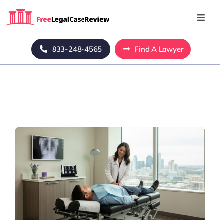
Skip
to
Toggl
Navig
content
Home
833-248-4565
Find A Lawyer
Blog
About Us
Mass Tort
Contact Us