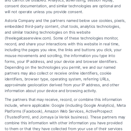
and cannot be disabled. Analytics, advertising, session replay,
Tags:
Claim Settlements
,
Legal Help
,
Legal
consent documentation, and similar technologies are optional and
Representation
,
Workers’ Compensation
will not operate unless you provide consent.
Wondering if Workman's Comp Lawyers are
Astoria Company and the partners named below use cookies, pixels,
embedded third-party content, chat tools, analytics technologies,
necessary? Discover how they can simplify your
and similar tracking technologies on this website
claim process and enhance your chances of
(freelegalcasereview.com). Some of these technologies monitor,
record, and share your interactions with this website in real time,
success.
including the pages you view, the links and buttons you click, your
mouse movements and scrolling, the information you type into
forms, your IP address, and your device and browser identifiers.
Depending on the technologies you permit, we and our named
Read More
partners may also collect or receive online identifiers, cookie
identifiers, browser type, operating system, referring URLs,
approximate geolocation derived from your IP address, and other
information about your device and browsing activity.
The partners that may receive, record, or combine this information
include, where applicable: Google (including Google Analytics), Meta
Platforms (Facebook), Amazon Web Services, ActiveProspect
(TrustedForm), and Jornaya (a Verisk business). These partners may
combine this information with other information you have provided
to them or that they have collected from your use of their services
Legal Campaign Disclaimer: FreeLegalCaseReview (the “Site”) is not a