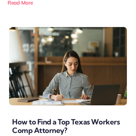
Read More
How to Find a Top Texas Workers
Comp Attorney?