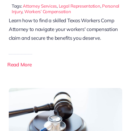
Tags:
Attorney Services
,
Legal Representation
,
Personal
Injury
,
Workers’ Compensation
Learn how to find a skilled Texas Workers Comp
Attorney to navigate your workers' compensation
claim and secure the benefits you deserve.
Read More