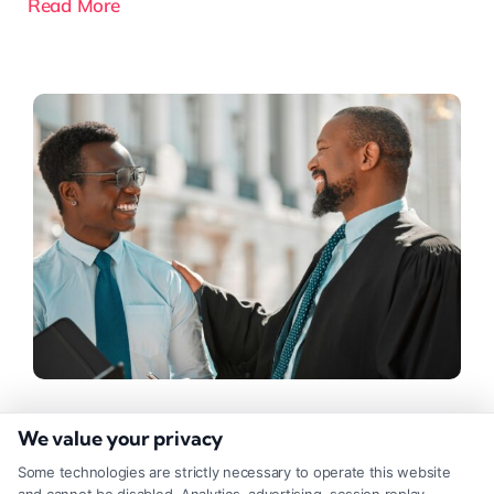
Read More
Do You Need Workman’s Comp
We value your privacy
Lawyers for Your Claim?
Some technologies are strictly necessary to operate this website