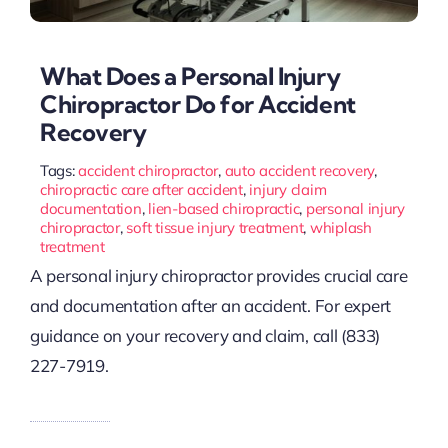
What Does a Personal Injury
Chiropractor Do for Accident
Recovery
Tags:
accident chiropractor
,
auto accident recovery
,
chiropractic care after accident
,
injury claim
documentation
,
lien-based chiropractic
,
personal injury
chiropractor
,
soft tissue injury treatment
,
whiplash
treatment
A personal injury chiropractor provides crucial care
and documentation after an accident. For expert
guidance on your recovery and claim, call (833)
227-7919.