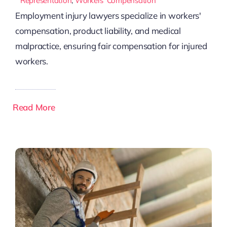
Representation
,
Workers’ Compensation
Employment injury lawyers specialize in workers'
compensation, product liability, and medical
malpractice, ensuring fair compensation for injured
workers.
Read More