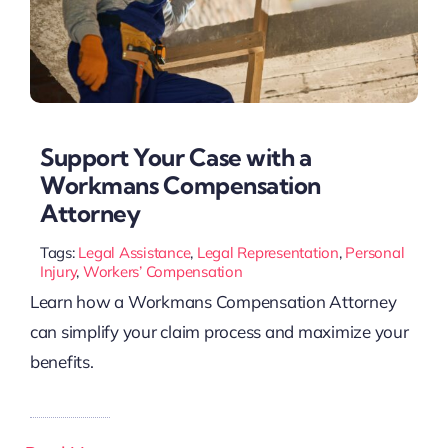
Support Your Case with a
Workmans Compensation
Attorney
Tags:
Legal Assistance
,
Legal Representation
,
Personal
Injury
,
Workers’ Compensation
Learn how a Workmans Compensation Attorney
can simplify your claim process and maximize your
benefits.