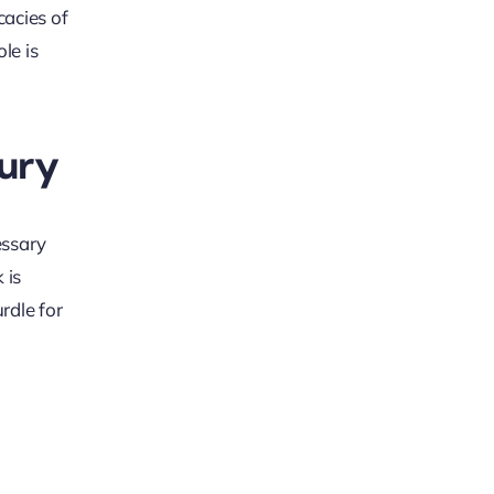
cacies of
le is
jury
essary
 is
rdle for