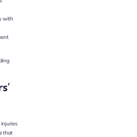
s’
y with
ment
ding
s’
injuries
e that