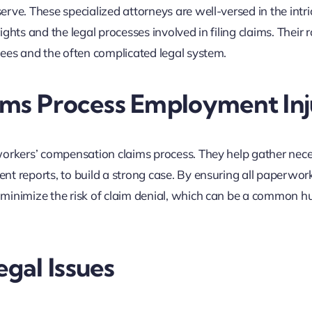
rve. These specialized attorneys are well-versed in the intri
hts and the legal processes involved in filing claims. Their ro
yees and the often complicated legal system.
ims Process Employment In
workers’ compensation claims process. They help gather nec
t reports, to build a strong case. By ensuring all paperwork
minimize the risk of claim denial, which can be a common hu
gal Issues