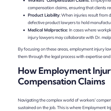
Workers’ Compensation Claims
: Employment
compensation claims, ensuring that clients re
Product Liability
: When injuries result from
defective product lawyers to hold manufactu
Medical Malpractice
: In cases where workpl
injury lawyers may collaborate with Dr. malpr
By focusing on these areas, employment injury la
them through the legal process with expertise an
How Employment Injur
Compensation Claims
Navigating the complex world of workers’ compensa
sustained on the job. This is where Employment Inj