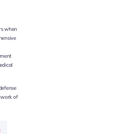
ers when
ehensive
yment
edical
 defense
twork of
-