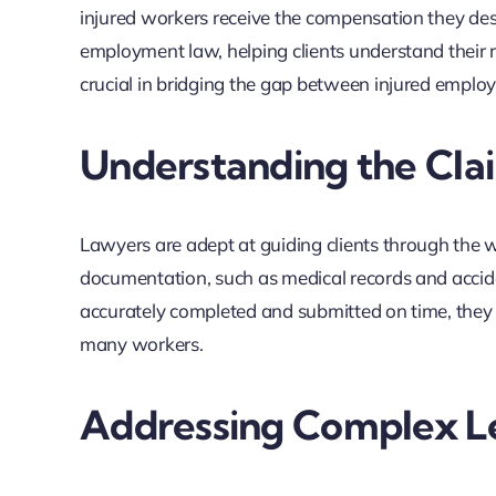
injured workers receive the compensation they dese
employment law, helping clients understand their rig
crucial in bridging the gap between injured emplo
Understanding the Cla
Lawyers are adept at guiding clients through the 
documentation, such as medical records and acciden
accurately completed and submitted on time, they 
many workers.
Addressing Complex Le