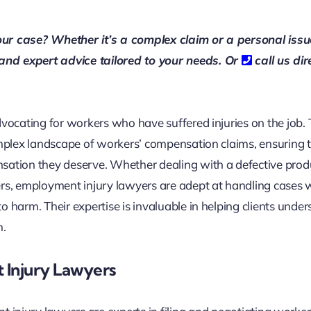
our case? Whether it’s a complex claim or a personal issu
 and expert advice tailored to your needs. Or
call us dir
dvocating for workers who have suffered injuries on the job.
omplex landscape of workers’ compensation claims, ensuring 
nsation they deserve. Whether dealing with a defective prod
ers, employment injury lawyers are adept at handling cases
 harm. Their expertise is invaluable in helping clients unde
m.
 Injury Lawyers