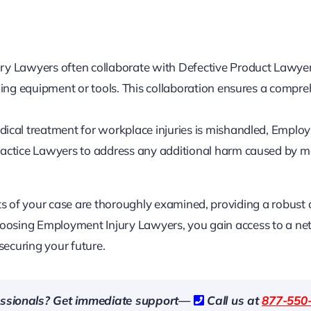
y Lawyers often collaborate with Defective Product Lawy
ing equipment or tools. This collaboration ensures a compr
ical treatment for workplace injuries is mishandled, Emplo
actice Lawyers to address any additional harm caused by m
cts of your case are thoroughly examined, providing a robust
choosing Employment Injury Lawyers, you gain access to a ne
securing your future.
fessionals? Get immediate support—
Call us at
877-550