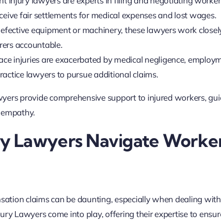
 injury lawyers are experts in filing and negotiating worker
ceive fair settlements for medical expenses and lost wages.
 defective equipment or machinery, these lawyers work closel
rers accountable.
ace injuries are exacerbated by medical negligence, employ
actice lawyers to pursue additional claims.
wyers provide comprehensive support to injured workers, gui
d empathy.
y Lawyers Navigate Worker
tion claims can be daunting, especially when dealing with 
ury Lawyers come into play, offering their expertise to ensur