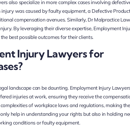
yers also specialize in more complex cases involving defectiv
an injury was caused by faulty equipment, a Defective Produ
itional compensation avenues. Similarly, Dr Malpractice La
njury. By leveraging their diverse expertise, Employment Inj
e best possible outcomes for their clients.
t Injury Lawyers for
ases?
legal landscape can be daunting. Employment Injury Lawyer
ffered injuries at work, ensuring they receive the compensati
he complexities of workplace laws and regulations, making t
ot only help in understanding your rights but also in holding ne
rking conditions or faulty equipment.