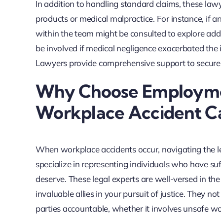
In addition to handling standard claims, these law
products or medical malpractice. For instance, if 
within the team might be consulted to explore add
be involved if medical negligence exacerbated the i
Lawyers provide comprehensive support to secure th
Why Choose Employmen
Workplace Accident C
When workplace accidents occur, navigating the 
specialize in representing individuals who have su
deserve. These legal experts are well-versed in t
invaluable allies in your pursuit of justice. They n
parties accountable, whether it involves unsafe wo