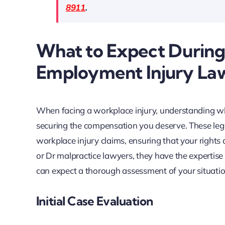
8911
.
What to Expect During
Employment Injury La
When facing a workplace injury, understanding wha
securing the compensation you deserve. These lega
workplace injury claims, ensuring that your rights
or Dr malpractice lawyers, they have the expertise
can expect a thorough assessment of your situatio
Initial Case Evaluation