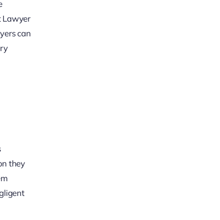
e
ct Lawyer
wyers can
ury
s
on they
hem
gligent