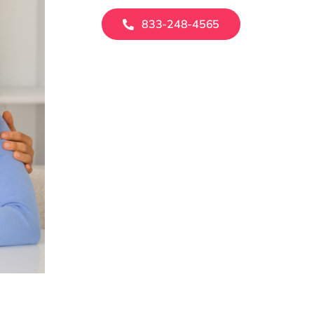
833-248-4565