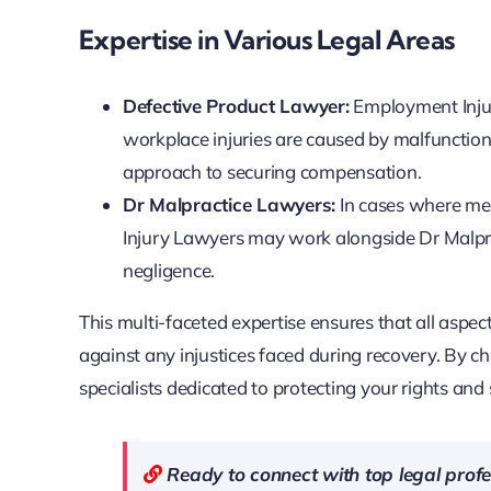
Expertise in Various Legal Areas
Defective Product Lawyer:
Employment Injur
workplace injuries are caused by malfunction
approach to securing compensation.
Dr Malpractice Lawyers:
In cases where med
Injury Lawyers may work alongside Dr Malpr
negligence.
This multi-faceted expertise ensures that all aspe
against any injustices faced during recovery. By 
specialists dedicated to protecting your rights and 
Ready to connect with top legal pro