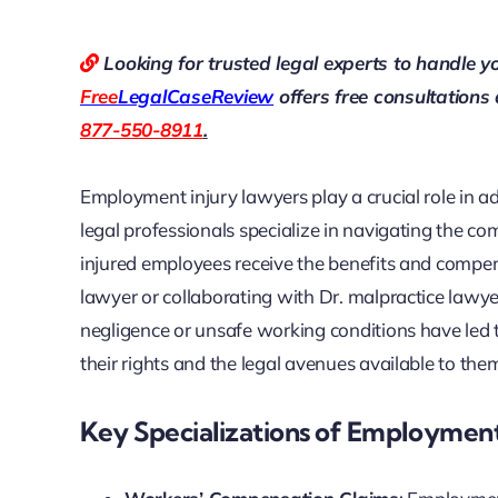
Looking for trusted legal experts to handle y
Free
LegalCaseReview
offers free consultations
877-550-8911
.
Employment injury lawyers play a crucial role in a
legal professionals specialize in navigating the c
injured employees receive the benefits and compe
lawyer or collaborating with Dr. malpractice lawy
negligence or unsafe working conditions have led to
their rights and the legal avenues available to the
Key Specializations of Employment