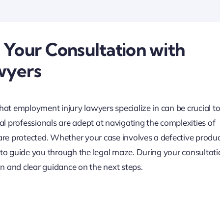
 Your Consultation with
wyers
t employment injury lawyers specialize in can be crucial t
l professionals are adept at navigating the complexities of
 are protected. Whether your case involves a defective produ
 to guide you through the legal maze. During your consultati
n and clear guidance on the next steps.