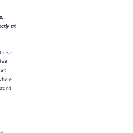
e,
ectly at
 These
that
uct
 where
rstand