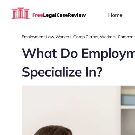
Skip
to
Home
content
Employment Law
Workers' Comp Claims
Workers' Compens
What Do Employme
Specialize In?