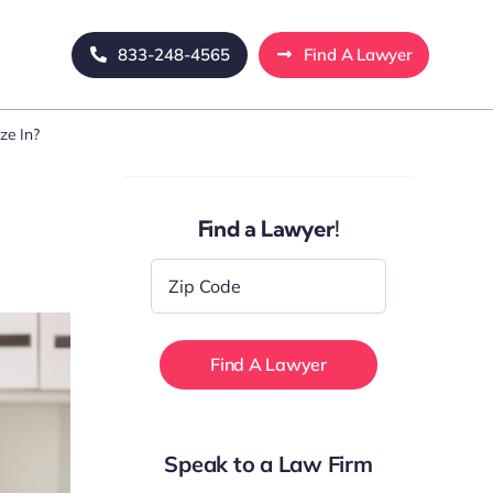
833-248-4565
Find A Lawyer
ze In?
Find a Lawyer!
Zip
Code
*
Speak to a Law Firm