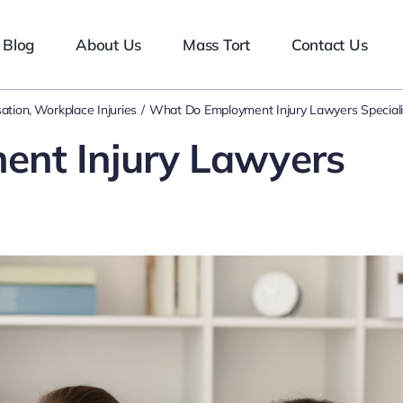
Blog
About Us
Mass Tort
Contact Us
ation
Workplace Injuries
What Do Employment Injury Lawyers Speciali
nt Injury Lawyers