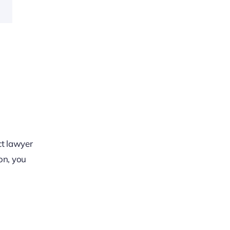
o
ct lawyer
on, you