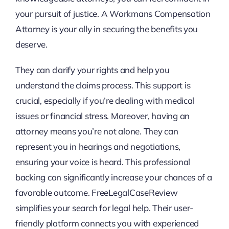
your pursuit of justice. A Workmans Compensation
Attorney is your ally in securing the benefits you
deserve.
They can clarify your rights and help you
understand the claims process. This support is
crucial, especially if you’re dealing with medical
issues or financial stress. Moreover, having an
attorney means you’re not alone. They can
represent you in hearings and negotiations,
ensuring your voice is heard. This professional
backing can significantly increase your chances of a
favorable outcome. FreeLegalCaseReview
simplifies your search for legal help. Their user-
friendly platform connects you with experienced