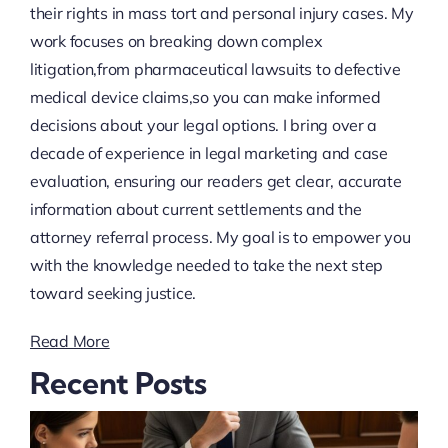
their rights in mass tort and personal injury cases. My
work focuses on breaking down complex
litigation,from pharmaceutical lawsuits to defective
medical device claims,so you can make informed
decisions about your legal options. I bring over a
decade of experience in legal marketing and case
evaluation, ensuring our readers get clear, accurate
information about current settlements and the
attorney referral process. My goal is to empower you
with the knowledge needed to take the next step
toward seeking justice.
Read More
Recent Posts