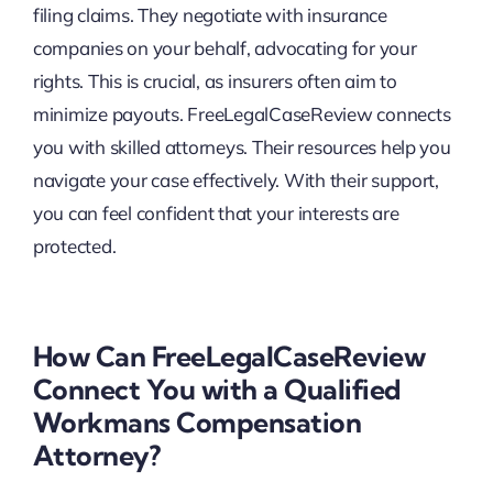
filing claims. They negotiate with insurance
companies on your behalf, advocating for your
rights. This is crucial, as insurers often aim to
minimize payouts. FreeLegalCaseReview connects
you with skilled attorneys. Their resources help you
navigate your case effectively. With their support,
you can feel confident that your interests are
protected.
How Can FreeLegalCaseReview
Connect You with a Qualified
Workmans Compensation
Attorney?