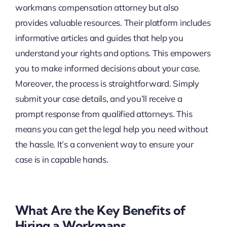
workmans compensation attorney but also
provides valuable resources. Their platform includes
informative articles and guides that help you
understand your rights and options. This empowers
you to make informed decisions about your case.
Moreover, the process is straightforward. Simply
submit your case details, and you’ll receive a
prompt response from qualified attorneys. This
means you can get the legal help you need without
the hassle. It’s a convenient way to ensure your
case is in capable hands.
What Are the Key Benefits of
Hiring a Workmans