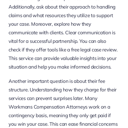
Additionally, ask about their approach to handling
claims and what resources they utilize to support
your case. Moreover, explore how they
communicate with clients. Clear communication is
vital for a successful partnership. You can also
check if they offer tools like a free legal case review.
This service can provide valuable insights into your
situation and help you make informed decisions.
Another important question is about their fee
structure. Understanding how they charge for their
services can prevent surprises later. Many
Workmans Compensation Attorneys work on a
contingency basis, meaning they only get paid if
you win your case. This can ease financial concerns