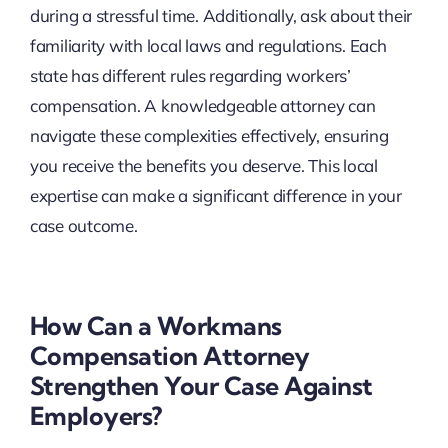
during a stressful time. Additionally, ask about their
familiarity with local laws and regulations. Each
state has different rules regarding workers’
compensation. A knowledgeable attorney can
navigate these complexities effectively, ensuring
you receive the benefits you deserve. This local
expertise can make a significant difference in your
case outcome.
How Can a Workmans
Compensation Attorney
Strengthen Your Case Against
Employers?