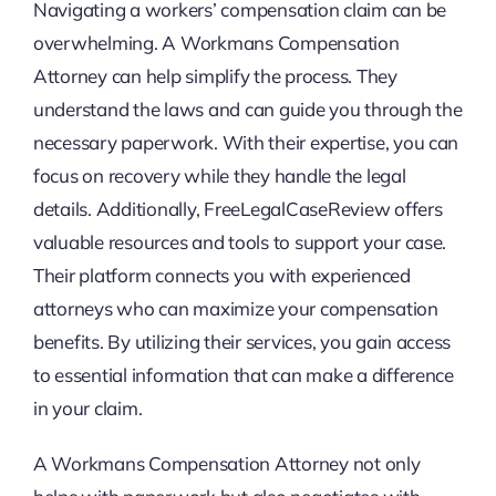
Navigating a workers’ compensation claim can be
overwhelming. A Workmans Compensation
Attorney can help simplify the process. They
understand the laws and can guide you through the
necessary paperwork. With their expertise, you can
focus on recovery while they handle the legal
details. Additionally, FreeLegalCaseReview offers
valuable resources and tools to support your case.
Their platform connects you with experienced
attorneys who can maximize your compensation
benefits. By utilizing their services, you gain access
to essential information that can make a difference
in your claim.
A Workmans Compensation Attorney not only