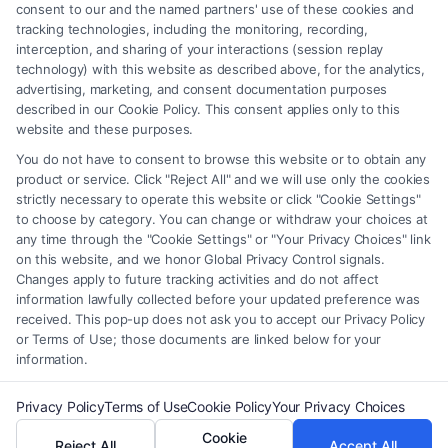
element of the Site or the Site’s call connect functionality ("Call Service")
consent to our and the named partners' use of these cookies and
should be construed as such. Some of the attorneys, law firms and legal
tracking technologies, including the monitoring, recording,
interception, and sharing of your interactions (session replay
service providers (collectively, "Third Party Legal Professionals") are
technology) with this website as described above, for the analytics,
accessible via the Call Service by virtue of their payment of a fee to
advertising, marketing, and consent documentation purposes
promote their respective services to users of the Call Service and should
described in our Cookie Policy. This consent applies only to this
be considered as advertising. This Site does not endorse or recommend
website and these purposes.
any participating Third-Party Legal Professionals. Your use of the Site
You do not have to consent to browse this website or to obtain any
or Call Service is not intended to create, and any information submitted
product or service. Click "Reject All" and we will use only the cookies
to the Site and/or any electronic or other communication sent to the Site
strictly necessary to operate this website or click "Cookie Settings"
will not create a contract for representation or an attorney-client
to choose by category. You can change or withdraw your choices at
relationship between you and these Site or any of the Third Party Legal
any time through the "Cookie Settings" or "Your Privacy Choices" link
Professionals.
on this website, and we honor Global Privacy Control signals.
Changes apply to future tracking activities and do not affect
information lawfully collected before your updated preference was
Your Privacy Choices
|
Terms
|
Privacy Policy
|
Data Broker
|
Accessibility
|
received. This pop-up does not ask you to accept our Privacy Policy
Contact Us
|
Privacy Request
|
Cookie Policy
|
Sitemap
or Terms of Use; those documents are linked below for your
information.
Copyright 2012 - 2026 |
FreeLegalCaseReview
| All Rights Reserved.
Privacy Policy
Terms of Use
Cookie Policy
Your Privacy Choices
Cookie
Reject All
Accept All
Facebook
LinkedIn