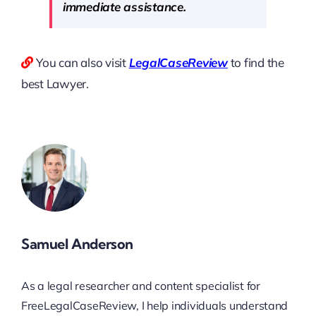
immediate assistance.
You can also visit
LegalCaseReview
to find the
best Lawyer.
Samuel Anderson
As a legal researcher and content specialist for
FreeLegalCaseReview, I help individuals understand