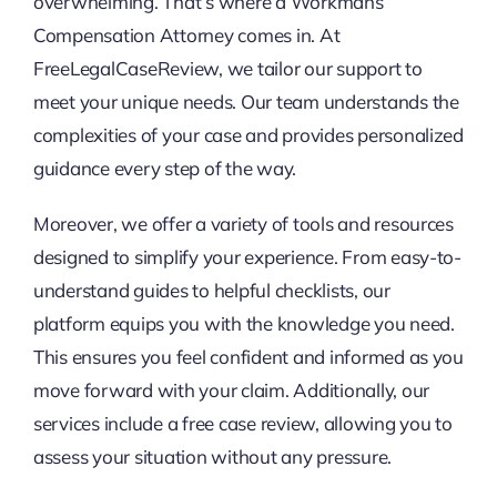
overwhelming. That’s where a Workmans
Compensation Attorney comes in. At
FreeLegalCaseReview, we tailor our support to
meet your unique needs. Our team understands the
complexities of your case and provides personalized
guidance every step of the way.
Moreover, we offer a variety of tools and resources
designed to simplify your experience. From easy-to-
understand guides to helpful checklists, our
platform equips you with the knowledge you need.
This ensures you feel confident and informed as you
move forward with your claim. Additionally, our
services include a free case review, allowing you to
assess your situation without any pressure.