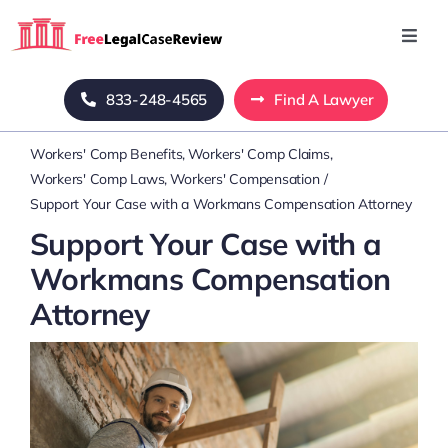
Skip
to
Toggl
Navig
content
Home
833-248-4565
Find A Lawyer
Workers' Comp Benefits
Workers' Comp Claims
Blog
Workers' Comp Laws
Workers' Compensation
Support Your Case with a Workmans Compensation Attorney
About Us
Support Your Case with a
Workmans Compensation
Mass Tort
Attorney
Contact Us