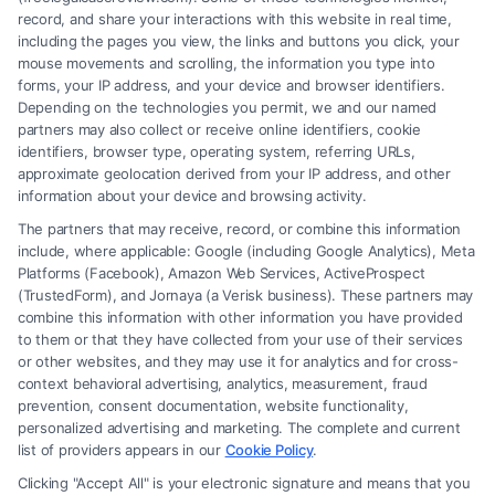
record, and share your interactions with this website in real time,
including the pages you view, the links and buttons you click, your
mouse movements and scrolling, the information you type into
forms, your IP address, and your device and browser identifiers.
Depending on the technologies you permit, we and our named
partners may also collect or receive online identifiers, cookie
identifiers, browser type, operating system, referring URLs,
How to Prove Injury Case Is Strong: 7 Key
approximate geolocation derived from your IP address, and other
Factors
information about your device and browsing activity.
The partners that may receive, record, or combine this information
include, where applicable: Google (including Google Analytics), Meta
Platforms (Facebook), Amazon Web Services, ActiveProspect
(TrustedForm), and Jornaya (a Verisk business). These partners may
combine this information with other information you have provided
to them or that they have collected from your use of their services
Legal Campaign Disclaimer: FreeLegalCaseReview (the “Site”) is not a
or other websites, and they may use it for analytics and for cross-
law firm and not a lawyer referral service; nor is it a substitute for hiring
context behavioral advertising, analytics, measurement, fraud
an attorney or law firm. Any information displayed or provided on the
prevention, consent documentation, website functionality,
Site is for personal use only. This Site offers no legal, business, or tax
personalized advertising and marketing. The complete and current
advice, recommendations, mediation or counseling in connection with
list of providers appears in our
Cookie Policy
.
any legal matter, under any circumstances, and nothing we do and no
Clicking "Accept All" is your electronic signature and means that you