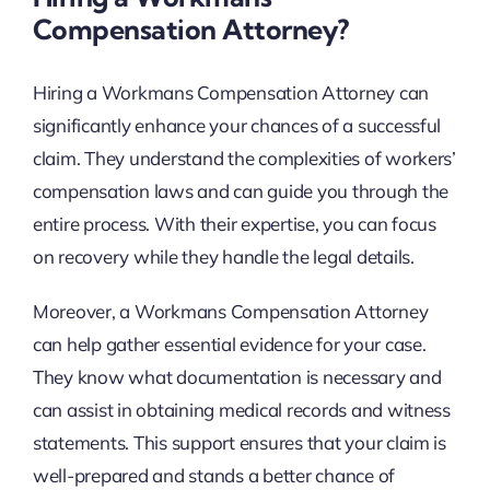
Compensation Attorney?
Hiring a Workmans Compensation Attorney can
significantly enhance your chances of a successful
claim. They understand the complexities of workers’
compensation laws and can guide you through the
entire process. With their expertise, you can focus
on recovery while they handle the legal details.
Moreover, a Workmans Compensation Attorney
can help gather essential evidence for your case.
They know what documentation is necessary and
can assist in obtaining medical records and witness
statements. This support ensures that your claim is
well-prepared and stands a better chance of