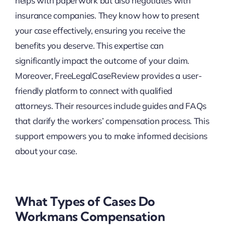
helps with paperwork but also negotiates with
insurance companies. They know how to present
your case effectively, ensuring you receive the
benefits you deserve. This expertise can
significantly impact the outcome of your claim.
Moreover, FreeLegalCaseReview provides a user-
friendly platform to connect with qualified
attorneys. Their resources include guides and FAQs
that clarify the workers’ compensation process. This
support empowers you to make informed decisions
about your case.
What Types of Cases Do
Workmans Compensation