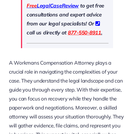
Free
LegalCaseReview
to get free
consultations and expert advice
from our legal specialists! Or
call us directly at
877-550-8911
.
A Workmans Compensation Attorney plays a
crucial role in navigating the complexities of your
case. They understand the legal landscape and can
guide you through every step. With their expertise,
you can focus on recovery while they handle the
paperwork and negotiations. Moreover, a skilled
attorney will assess your situation thoroughly. They
will gather evidence, file claims, and represent you