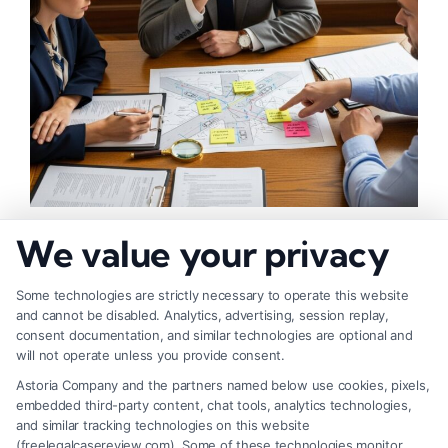
What Makes Injury Claim Successful: Key
We value your privacy
Factors
Some technologies are strictly necessary to operate this website
and cannot be disabled. Analytics, advertising, session replay,
consent documentation, and similar technologies are optional and
will not operate unless you provide consent.
Astoria Company and the partners named below use cookies, pixels,
embedded third-party content, chat tools, analytics technologies,
and similar tracking technologies on this website
(freelegalcasereview.com). Some of these technologies monitor,