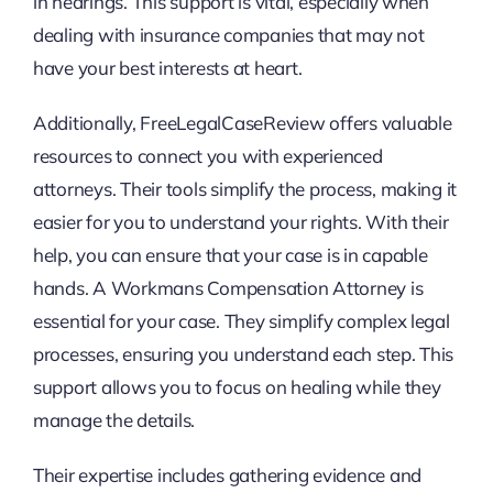
in hearings. This support is vital, especially when
dealing with insurance companies that may not
have your best interests at heart.
Additionally, FreeLegalCaseReview offers valuable
resources to connect you with experienced
attorneys. Their tools simplify the process, making it
easier for you to understand your rights. With their
help, you can ensure that your case is in capable
hands. A Workmans Compensation Attorney is
essential for your case. They simplify complex legal
processes, ensuring you understand each step. This
support allows you to focus on healing while they
manage the details.
Their expertise includes gathering evidence and