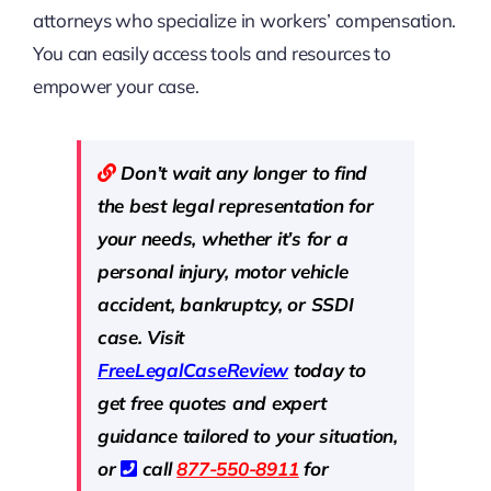
attorneys who specialize in workers’ compensation.
You can easily access tools and resources to
empower your case.
Don’t wait any longer to find
the best legal representation for
your needs, whether it’s for a
personal injury, motor vehicle
accident, bankruptcy, or SSDI
case. Visit
Free
LegalCaseReview
today to
get free quotes and expert
guidance tailored to your situation,
or
call
877-550-8911
for