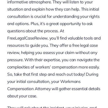
informative atmosphere. They will listen to your
situation and explain how they can help. This initial
consultation is crucial for understanding your rights
and options. Plus, it’s a great opportunity to ask
questions about the process. At
FreeLegalCaseReview, you’ll find valuable tools and
resources to guide you. They offer a free legal case
review, helping you assess your claim without any
pressure. With their expertise, you can navigate the
complexities of workers’ compensation more easily.
So, take that first step and reach out today! During
your initial consultation, your Workmans
Compensation Attorney will gather essential details
about your case.
They will ask about the incident, your injuries, and