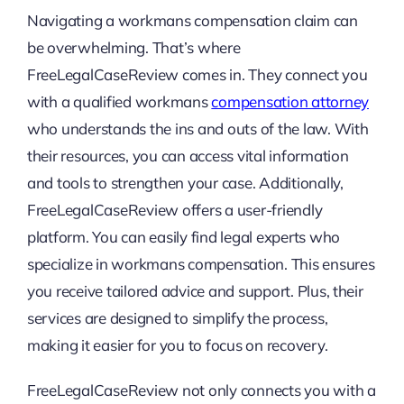
Navigating a workmans compensation claim can
be overwhelming. That’s where
FreeLegalCaseReview comes in. They connect you
with a qualified workmans
compensation attorney
who understands the ins and outs of the law. With
their resources, you can access vital information
and tools to strengthen your case. Additionally,
FreeLegalCaseReview offers a user-friendly
platform. You can easily find legal experts who
specialize in workmans compensation. This ensures
you receive tailored advice and support. Plus, their
services are designed to simplify the process,
making it easier for you to focus on recovery.
FreeLegalCaseReview not only connects you with a