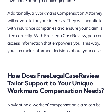
invaluable during a challenging time.
Additionally, a Workmans Compensation Attorney
will advocate for your interests. They will negotiate
with insurance companies and ensure your claim is
filed correctly. With FreeLegalCaseReview, you can
access information that empowers you. This way,
you can make informed decisions about your case.
How Does FreeLegalCaseReview
Tailor Support to Your Unique
Workmans Compensation Needs?
Navigating a workers’ compensation claim can be