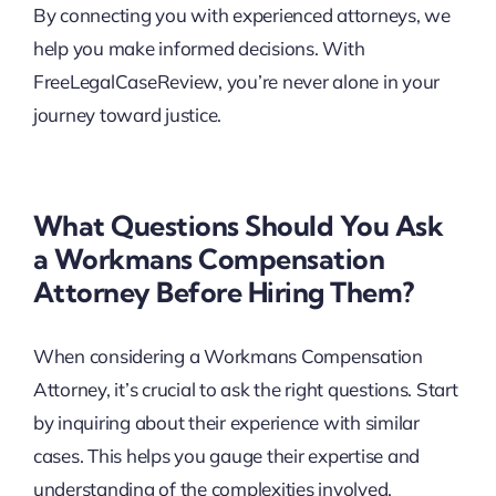
By connecting you with experienced attorneys, we
help you make informed decisions. With
FreeLegalCaseReview, you’re never alone in your
journey toward justice.
What Questions Should You Ask
a Workmans Compensation
Attorney Before Hiring Them?
When considering a Workmans Compensation
Attorney, it’s crucial to ask the right questions. Start
by inquiring about their experience with similar
cases. This helps you gauge their expertise and
understanding of the complexities involved.