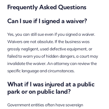
Frequently Asked Questions
Can I sue if I signed a waiver?
Yes, you can still sue even if you signed a waiver.
Waivers are not absolute. If the business was
grossly negligent, used defective equipment, or
failed to warn you of hidden dangers, a court may
invalidate the waiver. An attorney can review the
specific language and circumstances.
What if I was injured at a public
park or on public land?
Government entities often have sovereign