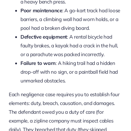
a heavy bench press.
Poor maintenance
: A go-kart track had loose
barriers, a climbing wall had worn holds, or a
pool had a broken diving board.
Defective equipment
: A rental bicycle had
faulty brakes, a kayak had a crack in the hull,
or a parachute was packed incorrectly.
Failure to warn
: A hiking trail had a hidden
drop-off with no sign, or a paintball field had
unmarked obstacles.
Each negligence case requires you to establish four
elements: duty, breach, causation, and damages.
The defendant owed you a duty of care (for
example, a zipline company must inspect cables
daily). They breached that duty (they skipped