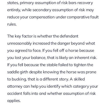
states, primary assumption of risk bars recovery
entirely, while secondary assumption of risk may
reduce your compensation under comparative fault
rules.
The key factor is whether the defendant
unreasonably increased the danger beyond what
you agreed to face. If you fell off a horse because
you lost your balance, that is likely an inherent risk.
If you fell because the stable failed to tighten the
saddle girth despite knowing the horse was prone
to bucking, that is a different story. A skilled
attorney can help you identify which category your
accident falls into and whether assumption of risk
applies.