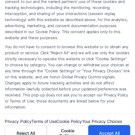
element of the Site or the Site’s call connect functionality ("Call Service")
consent to our and the named partners' use of these cookies and
should be construed as such. Some of the attorneys, law firms and legal
tracking technologies, including the monitoring, recording,
interception, and sharing of your interactions (session replay
service providers (collectively, "Third Party Legal Professionals") are
technology) with this website as described above, for the analytics,
accessible via the Call Service by virtue of their payment of a fee to
advertising, marketing, and consent documentation purposes
promote their respective services to users of the Call Service and should
described in our Cookie Policy. This consent applies only to this
be considered as advertising. This Site does not endorse or recommend
website and these purposes.
any participating Third-Party Legal Professionals. Your use of the Site
You do not have to consent to browse this website or to obtain any
or Call Service is not intended to create, and any information submitted
product or service. Click "Reject All" and we will use only the cookies
to the Site and/or any electronic or other communication sent to the Site
strictly necessary to operate this website or click "Cookie Settings"
will not create a contract for representation or an attorney-client
to choose by category. You can change or withdraw your choices at
relationship between you and these Site or any of the Third Party Legal
any time through the "Cookie Settings" or "Your Privacy Choices" link
Professionals.
on this website, and we honor Global Privacy Control signals.
Changes apply to future tracking activities and do not affect
information lawfully collected before your updated preference was
Your Privacy Choices
|
Terms
|
Privacy Policy
|
Data Broker
|
Accessibility
|
received. This pop-up does not ask you to accept our Privacy Policy
Contact Us
|
Privacy Request
|
Cookie Policy
|
Sitemap
or Terms of Use; those documents are linked below for your
information.
Copyright 2012 - 2026 |
FreeLegalCaseReview
| All Rights Reserved.
Privacy Policy
Terms of Use
Cookie Policy
Your Privacy Choices
Cookie
Reject All
Accept All
Facebook
LinkedIn