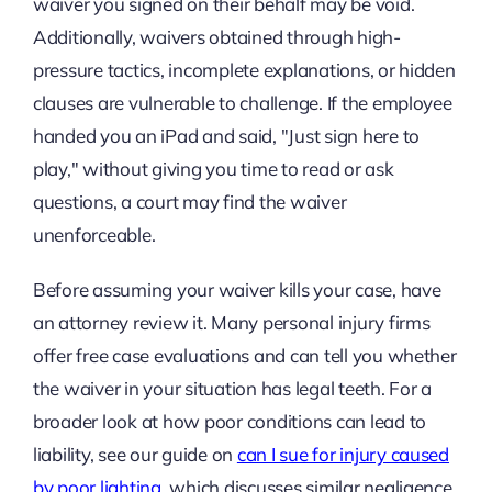
waiver you signed on their behalf may be void.
Additionally, waivers obtained through high-
pressure tactics, incomplete explanations, or hidden
clauses are vulnerable to challenge. If the employee
handed you an iPad and said, "Just sign here to
play," without giving you time to read or ask
questions, a court may find the waiver
unenforceable.
Before assuming your waiver kills your case, have
an attorney review it. Many personal injury firms
offer free case evaluations and can tell you whether
the waiver in your situation has legal teeth. For a
broader look at how poor conditions can lead to
liability, see our guide on
can I sue for injury caused
by poor lighting
, which discusses similar negligence