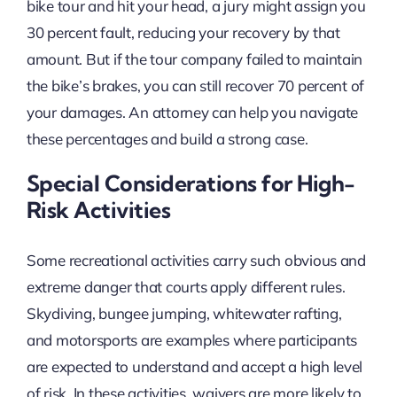
bike tour and hit your head, a jury might assign you
30 percent fault, reducing your recovery by that
amount. But if the tour company failed to maintain
the bike’s brakes, you can still recover 70 percent of
your damages. An attorney can help you navigate
these percentages and build a strong case.
Special Considerations for High-
Risk Activities
Some recreational activities carry such obvious and
extreme danger that courts apply different rules.
Skydiving, bungee jumping, whitewater rafting,
and motorsports are examples where participants
are expected to understand and accept a high level
of risk. In these activities, waivers are more likely to