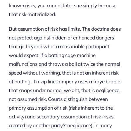
known risks, you cannot later sue simply because
that risk materialized.
But assumption of risk has limits. The doctrine does
not protect against hidden or enhanced dangers
that go beyond what a reasonable participant
would expect. If a batting cage machine
malfunctions and throws a ball at twice the normal
speed without warning, that is not an inherent risk
of batting. If a zip line company uses a frayed cable
that snaps under normal weight, that is negligence,
not assumed risk. Courts distinguish between
primary assumption of risk (risks inherent to the
activity) and secondary assumption of risk (risks
created by another party’s negligence). In many