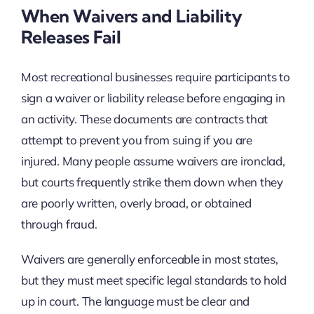
When Waivers and Liability
Releases Fail
Most recreational businesses require participants to
sign a waiver or liability release before engaging in
an activity. These documents are contracts that
attempt to prevent you from suing if you are
injured. Many people assume waivers are ironclad,
but courts frequently strike them down when they
are poorly written, overly broad, or obtained
through fraud.
Waivers are generally enforceable in most states,
but they must meet specific legal standards to hold
up in court. The language must be clear and