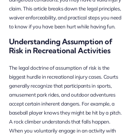
claim. This article breaks down the legal principles,
waiver enforceability, and practical steps you need
to know if you have been hurt while having fun.
Understanding Assumption of
Risk in Recreational Activities
The legal doctrine of assumption of risk is the
biggest hurdle in recreational injury cases. Courts
generally recognize that participants in sports,
amusement park rides, and outdoor adventures
accept certain inherent dangers. For example, a
baseball player knows they might be hit by a pitch.
A rock climber understands that falls happen.
When you voluntarily engage in an activity with