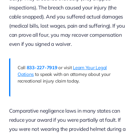
inspections). The breach caused your injury (the
cable snapped). And you suffered actual damages
(medical bills, lost wages, pain and suffering). If you
can prove all four, you may recover compensation
even if you signed a waiver.
Call
833-227-7919
or visit
Learn Your Legal
Options
to speak with an attorney about your
recreational injury claim today.
Comparative negligence laws in many states can
reduce your award if you were partially at fault. If
you were not wearing the provided helmet during a