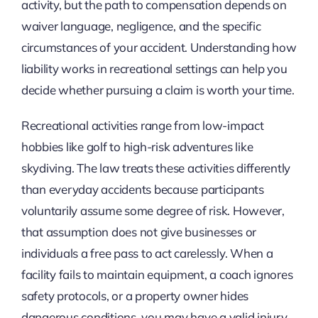
activity, but the path to compensation depends on
waiver language, negligence, and the specific
circumstances of your accident. Understanding how
liability works in recreational settings can help you
decide whether pursuing a claim is worth your time.
Recreational activities range from low-impact
hobbies like golf to high-risk adventures like
skydiving. The law treats these activities differently
than everyday accidents because participants
voluntarily assume some degree of risk. However,
that assumption does not give businesses or
individuals a free pass to act carelessly. When a
facility fails to maintain equipment, a coach ignores
safety protocols, or a property owner hides
dangerous conditions, you may have a valid injury