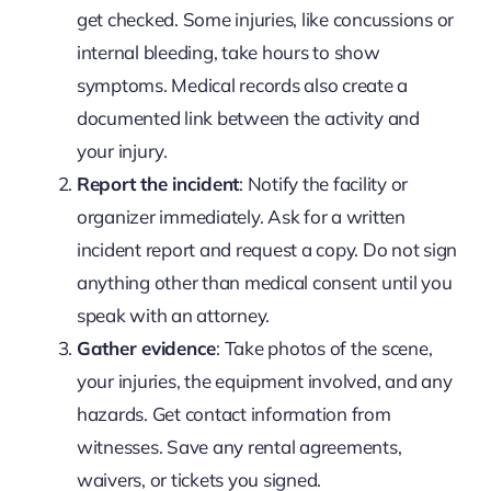
get checked. Some injuries, like concussions or
internal bleeding, take hours to show
symptoms. Medical records also create a
documented link between the activity and
your injury.
Report the incident
: Notify the facility or
organizer immediately. Ask for a written
incident report and request a copy. Do not sign
anything other than medical consent until you
speak with an attorney.
Gather evidence
: Take photos of the scene,
your injuries, the equipment involved, and any
hazards. Get contact information from
witnesses. Save any rental agreements,
waivers, or tickets you signed.