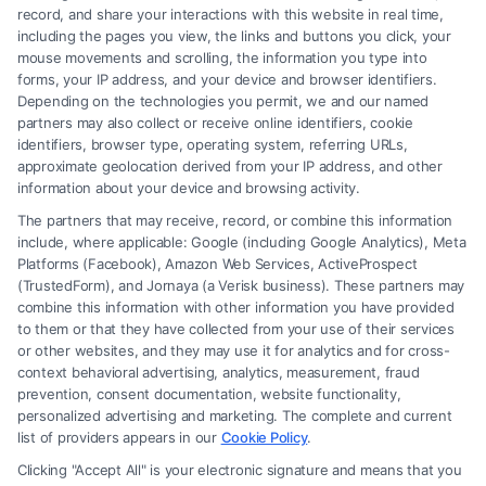
record, and share your interactions with this website in real time,
including the pages you view, the links and buttons you click, your
mouse movements and scrolling, the information you type into
forms, your IP address, and your device and browser identifiers.
Depending on the technologies you permit, we and our named
partners may also collect or receive online identifiers, cookie
identifiers, browser type, operating system, referring URLs,
What Factors Affect Injury Settlement
approximate geolocation derived from your IP address, and other
Amount? Key Insights
information about your device and browsing activity.
The partners that may receive, record, or combine this information
include, where applicable: Google (including Google Analytics), Meta
Platforms (Facebook), Amazon Web Services, ActiveProspect
(TrustedForm), and Jornaya (a Verisk business). These partners may
combine this information with other information you have provided
to them or that they have collected from your use of their services
Legal Campaign Disclaimer: FreeLegalCaseReview (the “Site”) is not a
or other websites, and they may use it for analytics and for cross-
law firm and not a lawyer referral service; nor is it a substitute for hiring
context behavioral advertising, analytics, measurement, fraud
an attorney or law firm. Any information displayed or provided on the
prevention, consent documentation, website functionality,
Site is for personal use only. This Site offers no legal, business, or tax
personalized advertising and marketing. The complete and current
advice, recommendations, mediation or counseling in connection with
list of providers appears in our
Cookie Policy
.
any legal matter, under any circumstances, and nothing we do and no
Clicking "Accept All" is your electronic signature and means that you