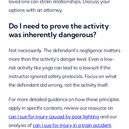
loved one can strain relationships. Discuss your
options with an attorney.
Do I need to prove the activity
was inherently dangerous?
Not necessarily. The defendant’s negligence matters
more than the activity’s danger level. Even a low-
risk activity like yoga can lead to a lawsuit if the
instructor ignored safety protocols. Focus on what
the defendant did wrong, not the activity itself.
For more detailed guidance on how these principles
apply in specific contexts, review our resource on
can I sue for injury caused by poor lighting
and our
analysis of
can I sue for injury in a train accident
.