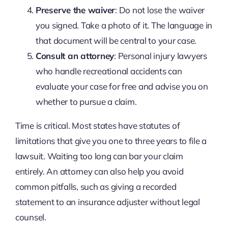
Preserve the waiver
: Do not lose the waiver
you signed. Take a photo of it. The language in
that document will be central to your case.
Consult an attorney
: Personal injury lawyers
who handle recreational accidents can
evaluate your case for free and advise you on
whether to pursue a claim.
Time is critical. Most states have statutes of
limitations that give you one to three years to file a
lawsuit. Waiting too long can bar your claim
entirely. An attorney can also help you avoid
common pitfalls, such as giving a recorded
statement to an insurance adjuster without legal
counsel.