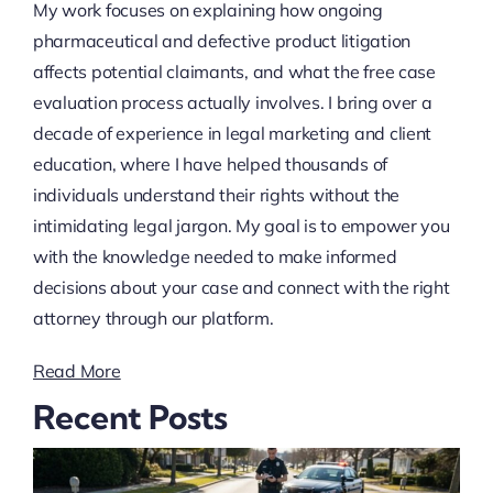
My work focuses on explaining how ongoing
pharmaceutical and defective product litigation
affects potential claimants, and what the free case
evaluation process actually involves. I bring over a
decade of experience in legal marketing and client
education, where I have helped thousands of
individuals understand their rights without the
intimidating legal jargon. My goal is to empower you
with the knowledge needed to make informed
decisions about your case and connect with the right
attorney through our platform.
Read More
Recent Posts