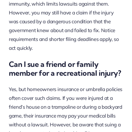
immunity, which limits lawsuits against them.
However, you may still have a claim if the injury
was caused by a dangerous condition that the
government knew about and failed to fix. Notice
requirements and shorter filing deadlines apply, so
act quickly.
Can I sue a friend or family
member for a recreational injury?
Yes, but homeowners insurance or umbrella policies
often cover such claims. If you were injured at a
friend’s house on a trampoline or during a backyard
game, their insurance may pay your medical bills
without a lawsuit. However, be aware that suing a