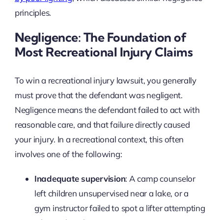
principles.
Negligence: The Foundation of
Most Recreational Injury Claims
To win a recreational injury lawsuit, you generally
must prove that the defendant was negligent.
Negligence means the defendant failed to act with
reasonable care, and that failure directly caused
your injury. In a recreational context, this often
involves one of the following:
Inadequate supervision
: A camp counselor
left children unsupervised near a lake, or a
gym instructor failed to spot a lifter attempting