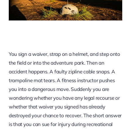
You sign a waiver, strap on a helmet, and step onto
the field or into the adventure park. Then an
accident happens. A faulty zipline cable snaps. A
trampoline mat tears. A fitness instructor pushes
you into a dangerous move. Suddenly you are
wondering whether you have any legal recourse or
whether that waiver you signed has already
destroyed your chance to recover. The short answer
is that you can sue for injury during recreational