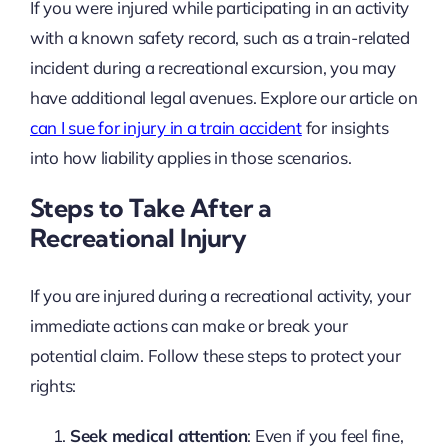
If you were injured while participating in an activity
with a known safety record, such as a train-related
incident during a recreational excursion, you may
have additional legal avenues. Explore our article on
can I sue for injury in a train accident
for insights
into how liability applies in those scenarios.
Steps to Take After a
Recreational Injury
If you are injured during a recreational activity, your
immediate actions can make or break your
potential claim. Follow these steps to protect your
rights:
Seek medical attention
: Even if you feel fine,