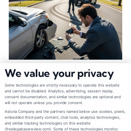
How to Strengthen Injury Claim Evidence
We value your privacy
Effectively
Some technologies are strictly necessary to operate this website
and cannot be disabled. Analytics, advertising, session replay,
consent documentation, and similar technologies are optional and
will not operate unless you provide consent.
Astoria Company and the partners named below use cookies, pixels,
embedded third-party content, chat tools, analytics technologies,
and similar tracking technologies on this website
(freelegalcasereview.com). Some of these technologies monitor,