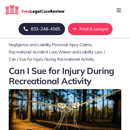
Skip
to
Toggl
Navig
content
Home
833-248-4565
Find A Lawyer
Negligence and Liability
Personal Injury Claims
Blog
Recreational Accident Law
Waiver and Liability Law
Can I Sue for Injury During Recreational Activity
About Us
Can I Sue for Injury During
Recreational Activity
Mass Tort
Contact Us