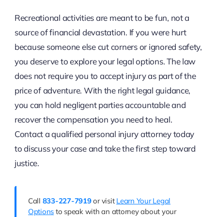
Recreational activities are meant to be fun, not a
source of financial devastation. If you were hurt
because someone else cut corners or ignored safety,
you deserve to explore your legal options. The law
does not require you to accept injury as part of the
price of adventure. With the right legal guidance,
you can hold negligent parties accountable and
recover the compensation you need to heal.
Contact a qualified personal injury attorney today
to discuss your case and take the first step toward
justice.
Call
833-227-7919
or visit
Learn Your Legal
Options
to speak with an attorney about your