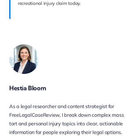
recreational injury claim today.
Hestia Bloom
As a legal researcher and content strategist for
FreeLegalCaseReview, I break down complex mass
tort and personal injury topics into clear, actionable
information for people exploring their legal options.