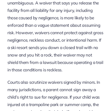
unambiguous. A waiver that says you release the
facility from all liability for any injury, including
those caused by negligence, is more likely to be
enforced than a vague statement about assuming
risk. However, waivers cannot protect against gross
negligence, reckless conduct, or intentional harm. If
a ski resort sends you down a closed trail with no
snow and you hit a rock, their waiver may not
shield them from a lawsuit because operating a trail
in those conditions is reckless.
Courts also scrutinize waivers signed by minors. In
many jurisdictions, a parent cannot sign away a
child’s right to sue for negligence. If your child was
injured at a trampoline park or summer camp, the