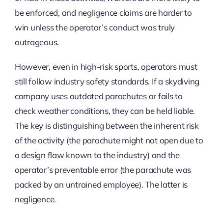
be enforced, and negligence claims are harder to
win unless the operator’s conduct was truly
outrageous.
However, even in high-risk sports, operators must
still follow industry safety standards. If a skydiving
company uses outdated parachutes or fails to
check weather conditions, they can be held liable.
The key is distinguishing between the inherent risk
of the activity (the parachute might not open due to
a design flaw known to the industry) and the
operator’s preventable error (the parachute was
packed by an untrained employee). The latter is
negligence.