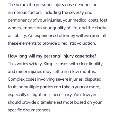
The value of a personal injury case depends on
numerous factors, including the severity and
permanency of your injuries, your medical costs, lost
wages, impact on your quality of life, and the clarity
of liability. An experienced attorney will evaluate all
these elements to provide a realistic valuation.
How long will my personal injury case take?
This varies widely. Simple cases with clear liability
and minor injuries may settle in a few months.
Complex cases involving severe injuries, disputed
fault, or multiple parties can take a year or more,
especially if litigation is necessary. Your lawyer
should provide a timeline estimate based on your
specific circumstances.