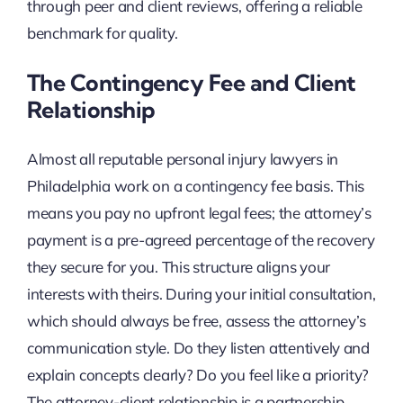
through peer and client reviews, offering a reliable
benchmark for quality.
The Contingency Fee and Client
Relationship
Almost all reputable personal injury lawyers in
Philadelphia work on a contingency fee basis. This
means you pay no upfront legal fees; the attorney’s
payment is a pre-agreed percentage of the recovery
they secure for you. This structure aligns your
interests with theirs. During your initial consultation,
which should always be free, assess the attorney’s
communication style. Do they listen attentively and
explain concepts clearly? Do you feel like a priority?
The attorney-client relationship is a partnership,