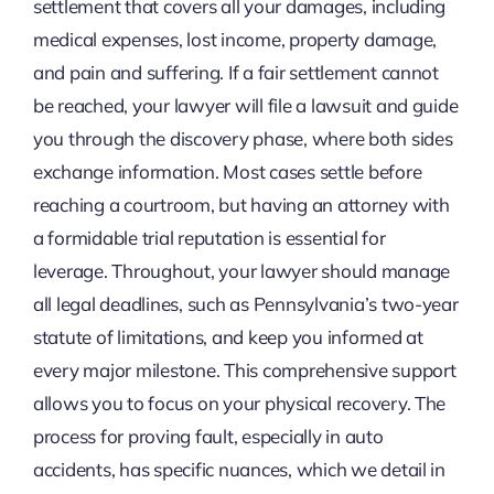
settlement that covers all your damages, including
medical expenses, lost income, property damage,
and pain and suffering. If a fair settlement cannot
be reached, your lawyer will file a lawsuit and guide
you through the discovery phase, where both sides
exchange information. Most cases settle before
reaching a courtroom, but having an attorney with
a formidable trial reputation is essential for
leverage. Throughout, your lawyer should manage
all legal deadlines, such as Pennsylvania’s two-year
statute of limitations, and keep you informed at
every major milestone. This comprehensive support
allows you to focus on your physical recovery. The
process for proving fault, especially in auto
accidents, has specific nuances, which we detail in