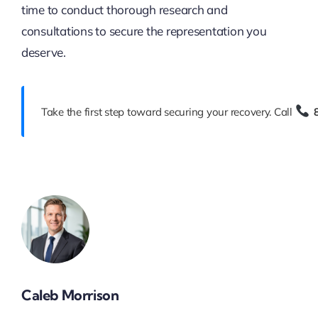
time to conduct thorough research and
consultations to secure the representation you
deserve.
Take the first step toward securing your recovery. Call
Caleb Morrison