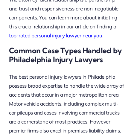
and trust and responsiveness are non-negotiable
components. You can learn more about initiating
this crucial relationship in our article on finding a
top-rated personal injury lawyer near you
.
Common Case Types Handled by
Philadelphia Injury Lawyers
The best personal injury lawyers in Philadelphia
possess broad expertise to handle the wide array of
accidents that occur in a major metropolitan area.
Motor vehicle accidents, including complex multi-
car pileups and cases involving commercial trucks,
are a cornerstone of most practices. However,
premier firms also excel in premises liability claims,