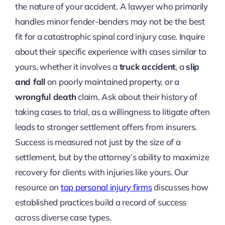
the nature of your accident. A lawyer who primarily
handles minor fender-benders may not be the best
fit for a catastrophic spinal cord injury case. Inquire
about their specific experience with cases similar to
yours, whether it involves a
truck accident
, a
slip
and fall
on poorly maintained property, or a
wrongful death
claim. Ask about their history of
taking cases to trial, as a willingness to litigate often
leads to stronger settlement offers from insurers.
Success is measured not just by the size of a
settlement, but by the attorney’s ability to maximize
recovery for clients with injuries like yours. Our
resource on
top personal injury firms
discusses how
established practices build a record of success
across diverse case types.