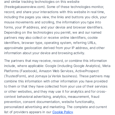
and similar tracking technologies on this website
(freelegalcasereview.com). Some of these technologies monitor,
record, and share your interactions with this website in real time,
including the pages you view, the links and buttons you click, your
mouse movements and scrolling, the information you type into
forms, your IP address, and your device and browser identifiers.
Depending on the technologies you permit, we and our named
partners may also collect or receive online identifiers, cookie
identifiers, browser type, operating system, referring URLs,
approximate geolocation derived from your IP address, and other
How to Avoid Low Insurance Settlement Offers
information about your device and browsing activity.
The partners that may receive, record, or combine this information
include, where applicable: Google (including Google Analytics), Meta
Platforms (Facebook), Amazon Web Services, ActiveProspect
(TrustedForm), and Jornaya (a Verisk business). These partners may
combine this information with other information you have provided
to them or that they have collected from your use of their services
Legal Campaign Disclaimer: FreeLegalCaseReview (the “Site”) is not a
or other websites, and they may use it for analytics and for cross-
law firm and not a lawyer referral service; nor is it a substitute for hiring
context behavioral advertising, analytics, measurement, fraud
an attorney or law firm. Any information displayed or provided on the
prevention, consent documentation, website functionality,
Site is for personal use only. This Site offers no legal, business, or tax
personalized advertising and marketing. The complete and current
advice, recommendations, mediation or counseling in connection with
list of providers appears in our
Cookie Policy
.