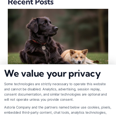
Recent Posts
We value your privacy
How to Deal With Insurance Adjuster Tactics
Some technologies are strictly necessary to operate this website
and cannot be disabled. Analytics, advertising, session replay,
consent documentation, and similar technologies are optional and
will not operate unless you provide consent.
Astoria Company and the partners named below use cookies, pixels,
embedded third-party content, chat tools, analytics technologies,