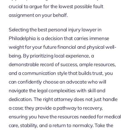
crucial to argue for the lowest possible fault
assignment on your behalf.
Selecting the best personal injury lawyer in
Philadelphia is a decision that carries immense
weight for your future financial and physical well-
being. By prioritizing local experience, a
demonstrable record of success, ample resources,
and a communication style that builds trust, you
can confidently choose an advocate who will
navigate the legal complexities with skill and
dedication. The right attorney does not just handle
a case; they provide a pathway to recovery,
ensuring you have the resources needed for medical
care, stability, and a return to normalcy. Take the