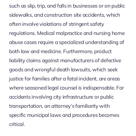
such as slip, trip, and falls in businesses or on public
sidewalks, and construction site accidents, which
often involve violations of stringent safety
regulations. Medical malpractice and nursing home
abuse cases require a specialized understanding of
both law and medicine. Furthermore, product
liability claims against manufacturers of defective
goods and wrongful death lawsuits, which seek
justice for families after a fatal incident, are areas
where seasoned legal counsel is indispensable. For
accidents involving city infrastructure or public
transportation, an attorney’s familiarity with
specific municipal laws and procedures becomes
critical.