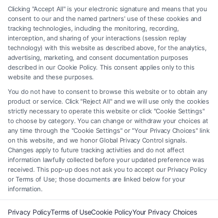
any legal matter, under any circumstances, and nothing we do and no
Clicking "Accept All" is your electronic signature and means that you
element of the Site or the Site’s call connect functionality ("Call Service")
consent to our and the named partners' use of these cookies and
should be construed as such. Some of the attorneys, law firms and legal
tracking technologies, including the monitoring, recording,
interception, and sharing of your interactions (session replay
service providers (collectively, "Third Party Legal Professionals") are
technology) with this website as described above, for the analytics,
accessible via the Call Service by virtue of their payment of a fee to
advertising, marketing, and consent documentation purposes
promote their respective services to users of the Call Service and should
described in our Cookie Policy. This consent applies only to this
be considered as advertising. This Site does not endorse or recommend
website and these purposes.
any participating Third-Party Legal Professionals. Your use of the Site
You do not have to consent to browse this website or to obtain any
or Call Service is not intended to create, and any information submitted
product or service. Click "Reject All" and we will use only the cookies
to the Site and/or any electronic or other communication sent to the Site
strictly necessary to operate this website or click "Cookie Settings"
will not create a contract for representation or an attorney-client
to choose by category. You can change or withdraw your choices at
relationship between you and these Site or any of the Third Party Legal
any time through the "Cookie Settings" or "Your Privacy Choices" link
Professionals.
on this website, and we honor Global Privacy Control signals.
Changes apply to future tracking activities and do not affect
information lawfully collected before your updated preference was
Your Privacy Choices
|
Terms
|
Privacy Policy
|
Data Broker
|
Accessibility
|
received. This pop-up does not ask you to accept our Privacy Policy
Contact Us
|
Privacy Request
|
Cookie Policy
|
Sitemap
or Terms of Use; those documents are linked below for your
information.
Copyright 2012 - 2026 |
FreeLegalCaseReview
| All Rights Reserved.
Privacy Policy
Terms of Use
Cookie Policy
Your Privacy Choices