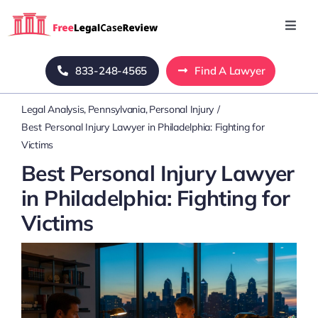
Skip
to
Toggl
Navig
content
Home
833-248-4565
Find A Lawyer
Legal Analysis
Pennsylvania
Personal Injury
Blog
Best Personal Injury Lawyer in Philadelphia: Fighting for
Victims
About Us
Best Personal Injury Lawyer
in Philadelphia: Fighting for
Mass Tort
Victims
Contact Us