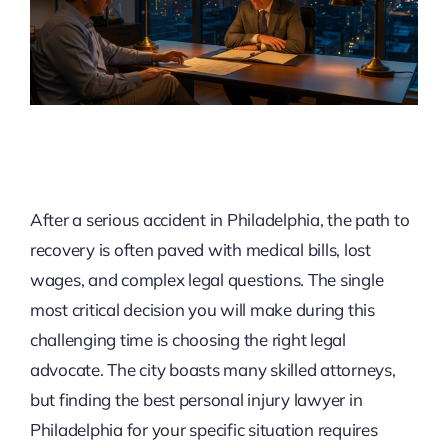
After a serious accident in Philadelphia, the path to
recovery is often paved with medical bills, lost
wages, and complex legal questions. The single
most critical decision you will make during this
challenging time is choosing the right legal
advocate. The city boasts many skilled attorneys,
but finding the best personal injury lawyer in
Philadelphia for your specific situation requires