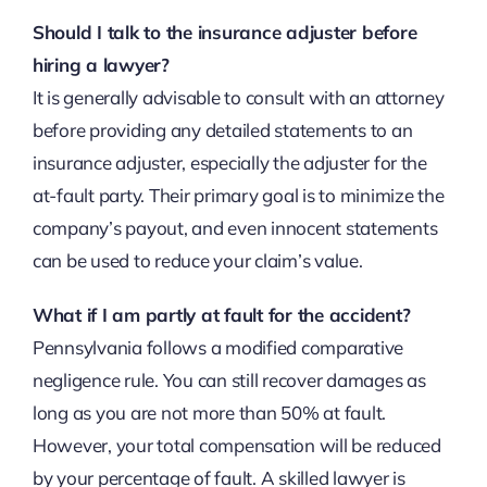
Should I talk to the insurance adjuster before
hiring a lawyer?
It is generally advisable to consult with an attorney
before providing any detailed statements to an
insurance adjuster, especially the adjuster for the
at-fault party. Their primary goal is to minimize the
company’s payout, and even innocent statements
can be used to reduce your claim’s value.
What if I am partly at fault for the accident?
Pennsylvania follows a modified comparative
negligence rule. You can still recover damages as
long as you are not more than 50% at fault.
However, your total compensation will be reduced
by your percentage of fault. A skilled lawyer is