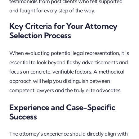
testimonials from past clients who felt supported
and fought for every step of the way.
Key Criteria for Your Attorney
Selection Process
When evaluating potential legal representation, it is
essential to look beyond flashy advertisements and
focus on concrete, verifiable factors. A methodical
approach will help you distinguish between
competent lawyers and the truly elite advocates.
Experience and Case-Specific
Success
The attorney’s experience should directly align with