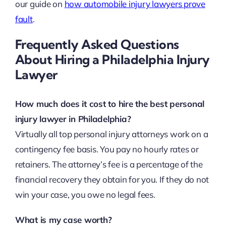
our guide on
how automobile injury lawyers prove
fault
.
Frequently Asked Questions
About Hiring a Philadelphia Injury
Lawyer
How much does it cost to hire the best personal
injury lawyer in Philadelphia?
Virtually all top personal injury attorneys work on a
contingency fee basis. You pay no hourly rates or
retainers. The attorney’s fee is a percentage of the
financial recovery they obtain for you. If they do not
win your case, you owe no legal fees.
What is my case worth?