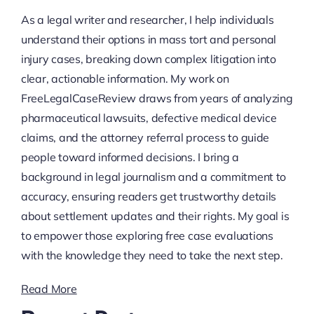
As a legal writer and researcher, I help individuals
understand their options in mass tort and personal
injury cases, breaking down complex litigation into
clear, actionable information. My work on
FreeLegalCaseReview draws from years of analyzing
pharmaceutical lawsuits, defective medical device
claims, and the attorney referral process to guide
people toward informed decisions. I bring a
background in legal journalism and a commitment to
accuracy, ensuring readers get trustworthy details
about settlement updates and their rights. My goal is
to empower those exploring free case evaluations
with the knowledge they need to take the next step.
Read More