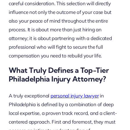
careful consideration. This selection will directly
influence not only the outcome of your case but
also your peace of mind throughout the entire
process. It is about more than just hiring an
attorney; it is about partnering with a dedicated
professional who will fight to secure the full
compensation you need to rebuild your life.
What Truly Defines a Top-Tier
Philadelphia Injury Attorney?
A truly exceptional
personal injury lawyer
in
Philadelphia is defined by a combination of deep
local expertise, a proven track record, and a client-
centered approach. First and foremost, they must