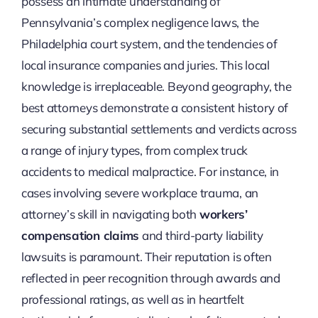
possess an intimate understanding of
Pennsylvania’s complex negligence laws, the
Philadelphia court system, and the tendencies of
local insurance companies and juries. This local
knowledge is irreplaceable. Beyond geography, the
best attorneys demonstrate a consistent history of
securing substantial settlements and verdicts across
a range of injury types, from complex truck
accidents to medical malpractice. For instance, in
cases involving severe workplace trauma, an
attorney’s skill in navigating both
workers’
compensation claims
and third-party liability
lawsuits is paramount. Their reputation is often
reflected in peer recognition through awards and
professional ratings, as well as in heartfelt