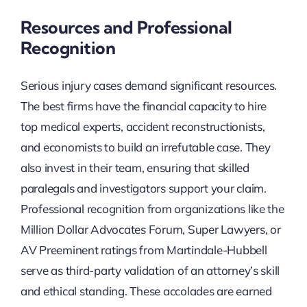
Resources and Professional
Recognition
Serious injury cases demand significant resources.
The best firms have the financial capacity to hire
top medical experts, accident reconstructionists,
and economists to build an irrefutable case. They
also invest in their team, ensuring that skilled
paralegals and investigators support your claim.
Professional recognition from organizations like the
Million Dollar Advocates Forum, Super Lawyers, or
AV Preeminent ratings from Martindale-Hubbell
serve as third-party validation of an attorney’s skill
and ethical standing. These accolades are earned