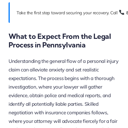
Take the first step toward securing your recovery. Call
What to Expect From the Legal
Process in Pennsylvania
Understanding the general flow of a personal injury
claim can alleviate anxiety and set realistic
expectations. The process begins with a thorough
investigation, where your lawyer will gather
evidence, obtain police and medical reports, and
identify all potentially liable parties. Skilled
negotiation with insurance companies follows,
where your attorney will advocate fiercely for a fair