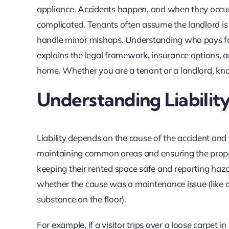
appliance. Accidents happen, and when they occur i
complicated. Tenants often assume the landlord is 
handle minor mishaps. Understanding who pays for da
explains the legal framework, insurance options, an
home. Whether you are a tenant or a landlord, know
Understanding Liability
Liability depends on the cause of the accident and t
maintaining common areas and ensuring the proper
keeping their rented space safe and reporting haza
whether the cause was a maintenance issue (like a br
substance on the floor).
For example, if a visitor trips over a loose carpet i