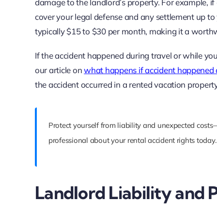
damage to the landlord’s property. For example, if 
cover your legal defense and any settlement up to yo
typically $15 to $30 per month, making it a worthw
If the accident happened during travel or while yo
our article on
what happens if accident happened d
the accident occurred in a rented vacation property
Protect yourself from liability and unexpected costs
professional about your rental accident rights today.
Landlord Liability and