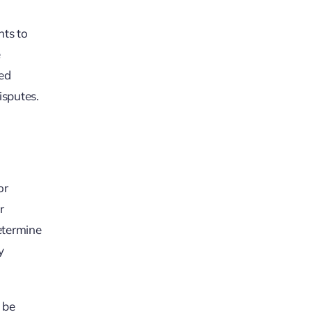
nts to
e
ted
isputes.
or
r
determine
y
y be