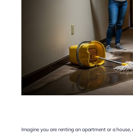
Imagine you are renting an apartment or a house, an