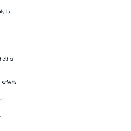
ply to
Whether
 safe to
en
r