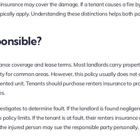
d’s insurance may cover the damage. If a tenant causes a fire b
pically apply. Understanding these distinctions helps both pa
ponsible?
rance coverage and lease terms. Most landlords carry proper
ity for common areas. However, this policy usually does not 
e rented unit. Tenants should purchase renters insurance to pr
es.
tigates to determine fault. If the landlord is found negligent
licy limits. If the tenant is at fault, their renters insurance
 the injured person may sue the responsible party personally