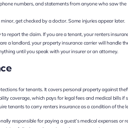
 phone numbers, and statements from anyone who saw the
 minor, get checked by a doctor. Some injuries appear later.
o report the claim. If you are a tenant, your renters insuran
are a landlord, your property insurance carrier will handle th
nything until you speak with your insurer or an attorney.
nce
ctions for tenants. It covers personal property against theft,
bility coverage, which pays for legal fees and medical bills i
ire tenants to carry renters insurance as a condition of the l
nally responsible for paying a guest’s medical expenses or r