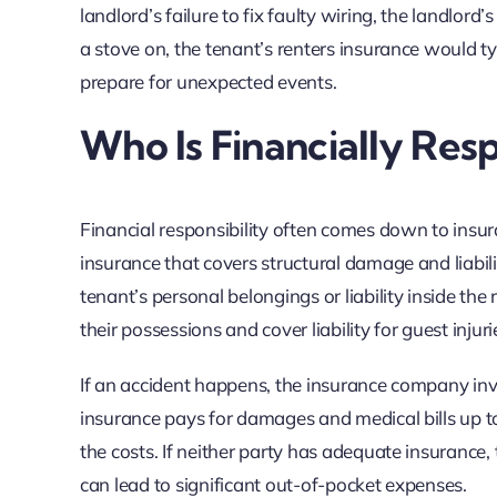
landlord’s failure to fix faulty wiring, the landlor
a stove on, the tenant’s renters insurance would ty
prepare for unexpected events.
Who Is Financially Res
Financial responsibility often comes down to insu
insurance that covers structural damage and liabil
tenant’s personal belongings or liability inside th
their possessions and cover liability for guest injuri
If an accident happens, the insurance company inves
insurance pays for damages and medical bills up to po
the costs. If neither party has adequate insurance,
can lead to significant out-of-pocket expenses.