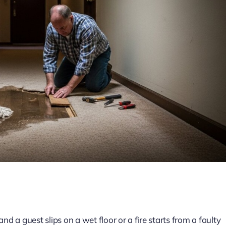
d a guest slips on a wet floor or a fire starts from a faulty