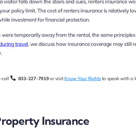
a visitor falls down the stairs and sues, renters insurance w
ur policy limit. The cost of renters insurance is relatively lo
hile investment for financial protection.
u were temporarily away from the rental, the same principles 
uring travel
, we discuss how insurance coverage may still r
.
—call
833-227-7919
or visit
Know Your Rights
to speak with a 
 Property Insurance