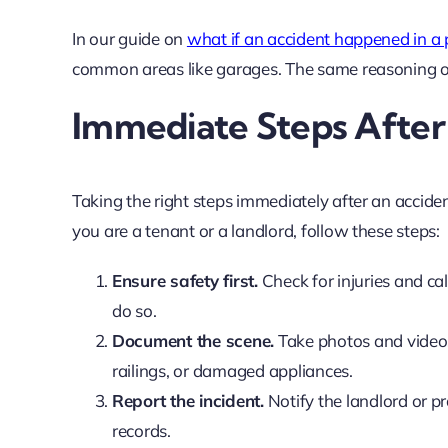
In our guide on
what if an accident happened in a
common areas like garages. The same reasoning oft
Immediate Steps After
Taking the right steps immediately after an accide
you are a tenant or a landlord, follow these steps:
Ensure safety first.
Check for injuries and cal
do so.
Document the scene.
Take photos and videos 
railings, or damaged appliances.
Report the incident.
Notify the landlord or p
records.