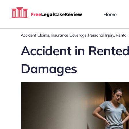
Skip
to
Home
content
Accident Claims
Insurance Coverage
Personal Injury
Rental L
Accident in Rente
Damages