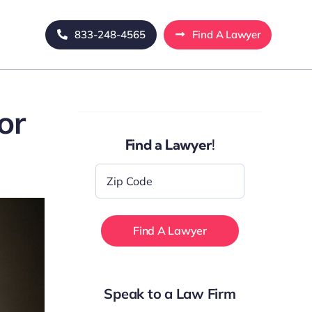
833-248-4565
Find A Lawyer
or
Find a Lawyer!
Zip
Code
*
Speak to a Law Firm