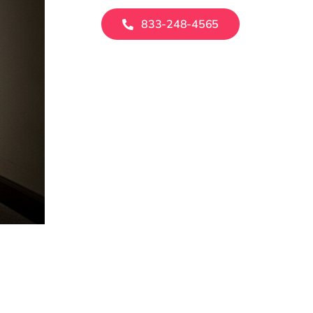
833-248-4565