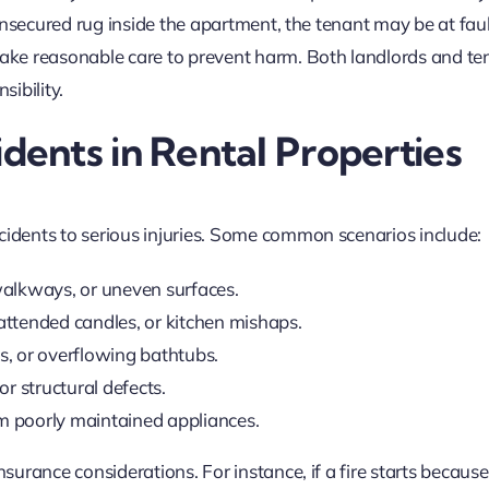
s unsecured rug inside the apartment, the tenant may be at faul
 take reasonable care to prevent harm. Both landlords and te
ibility.
ents in Rental Properties
cidents to serious injuries. Some common scenarios include:
 walkways, or uneven surfaces.
attended candles, or kitchen mishaps.
s, or overflowing bathtubs.
 or structural defects.
m poorly maintained appliances.
nsurance considerations. For instance, if a fire starts because