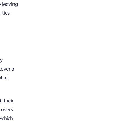
y leaving
rties
ty
cover a
otect
, their
 covers
, which