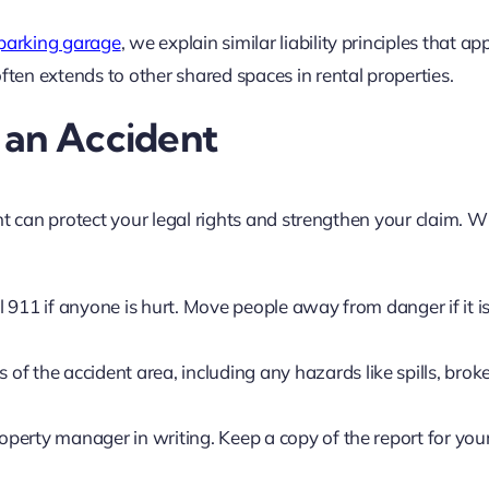
 parking garage
, we explain similar liability principles that ap
en extends to other shared spaces in rental properties.
 an Accident
nt can protect your legal rights and strengthen your claim. 
l 911 if anyone is hurt. Move people away from danger if it is
of the accident area, including any hazards like spills, brok
roperty manager in writing. Keep a copy of the report for you