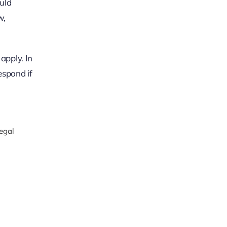
ould
w,
apply. In
espond if
legal