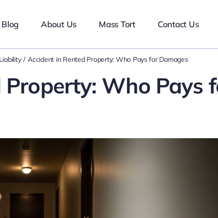
Blog
About Us
Mass Tort
Contact Us
iability
Accident in Rented Property: Who Pays for Damages
d Property: Who Pays f