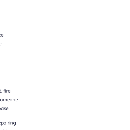
ce
e
 fire,
f someone
ease.
epairing