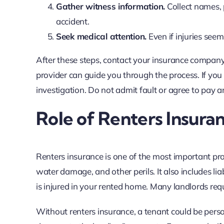
Gather witness information.
Collect names,
accident.
Seek medical attention.
Even if injuries seem
After these steps, contact your insurance company t
provider can guide you through the process. If you 
investigation. Do not admit fault or agree to pay a
Role of Renters Insura
Renters insurance is one of the most important prote
water damage, and other perils. It also includes lia
is injured in your rented home. Many landlords requ
Without renters insurance, a tenant could be perso