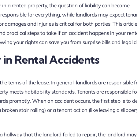
n a rented property, the question of liability can become
responsible for everything, while landlords may expect tena
mages and injuries is critical for both parties. This articl
d practical steps to take if an accident happens in your ren
ing your rights can save you from surprise bills and legal d
 in Rental Accidents
he terms of the lease. In general, landlords are responsible f
ty meets habitability standards. Tenants are responsible fo
rds promptly. When an accident occurs, the first step is to 
oken stair railing) or a tenant action (like leaving a slipper
n a hallway that the landlord failed to repair, the landlord ma