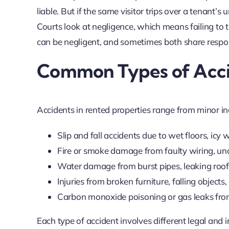
liable. But if the same visitor trips over a tenant’
Courts look at negligence, which means failing to
can be negligent, and sometimes both share respons
Common Types of Accid
Accidents in rented properties range from minor in
Slip and fall accidents due to wet floors, icy
Fire or smoke damage from faulty wiring, un
Water damage from burst pipes, leaking roof
Injuries from broken furniture, falling objects,
Carbon monoxide poisoning or gas leaks fro
Each type of accident involves different legal and i