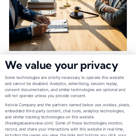
How to Negotiate Higher Injury Compensation
We value your privacy
Payouts
Some technologies are strictly necessary to operate this website
and cannot be disabled. Analytics, advertising, session replay,
consent documentation, and similar technologies are optional and
will not operate unless you provide consent.
Astoria Company and the partners named below use cookies, pixels,
embedded third-party content, chat tools, analytics technologies,
and similar tracking technologies on this website
(freelegalcasereview.com). Some of these technologies monitor,
record, and share your interactions with this website in real time,
including the pages you view, the links and buttons you click, your