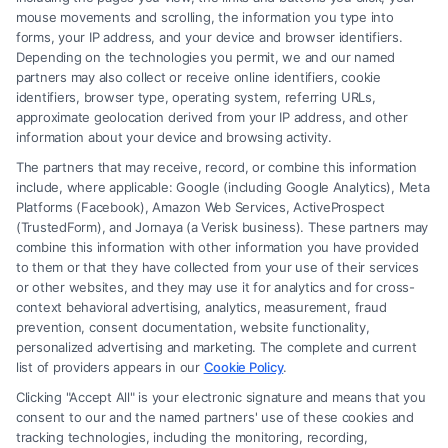
mouse movements and scrolling, the information you type into
forms, your IP address, and your device and browser identifiers.
Depending on the technologies you permit, we and our named
partners may also collect or receive online identifiers, cookie
identifiers, browser type, operating system, referring URLs,
Fair Settlement After Accident: Proven Steps
approximate geolocation derived from your IP address, and other
to Maximize
information about your device and browsing activity.
The partners that may receive, record, or combine this information
include, where applicable: Google (including Google Analytics), Meta
Platforms (Facebook), Amazon Web Services, ActiveProspect
(TrustedForm), and Jornaya (a Verisk business). These partners may
combine this information with other information you have provided
to them or that they have collected from your use of their services
Legal Campaign Disclaimer: FreeLegalCaseReview (the “Site”) is not a
or other websites, and they may use it for analytics and for cross-
law firm and not a lawyer referral service; nor is it a substitute for hiring
context behavioral advertising, analytics, measurement, fraud
an attorney or law firm. Any information displayed or provided on the
prevention, consent documentation, website functionality,
Site is for personal use only. This Site offers no legal, business, or tax
personalized advertising and marketing. The complete and current
advice, recommendations, mediation or counseling in connection with
list of providers appears in our
Cookie Policy
.
any legal matter, under any circumstances, and nothing we do and no
Clicking "Accept All" is your electronic signature and means that you
element of the Site or the Site’s call connect functionality ("Call Service")
consent to our and the named partners' use of these cookies and
should be construed as such. Some of the attorneys, law firms and legal
tracking technologies, including the monitoring, recording,