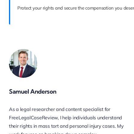
Protect your rights and secure the compensation you deser
Samuel Anderson
As a legal researcher and content specialist for
FreeLegalCaseReview, I help individuals understand
their rights in mass tort and personal injury cases. My