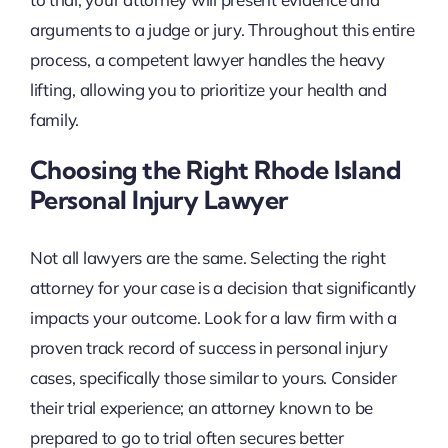
arguments to a judge or jury. Throughout this entire
process, a competent lawyer handles the heavy
lifting, allowing you to prioritize your health and
family.
Choosing the Right Rhode Island
Personal Injury Lawyer
Not all lawyers are the same. Selecting the right
attorney for your case is a decision that significantly
impacts your outcome. Look for a law firm with a
proven track record of success in personal injury
cases, specifically those similar to yours. Consider
their trial experience; an attorney known to be
prepared to go to trial often secures better