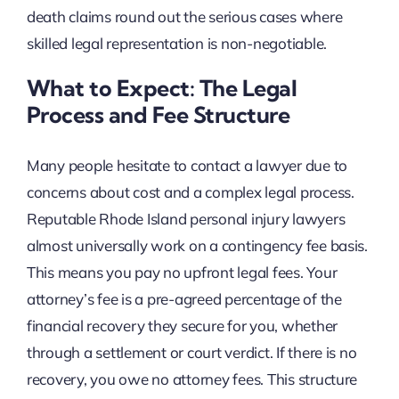
death claims round out the serious cases where
skilled legal representation is non-negotiable.
What to Expect: The Legal
Process and Fee Structure
Many people hesitate to contact a lawyer due to
concerns about cost and a complex legal process.
Reputable Rhode Island personal injury lawyers
almost universally work on a contingency fee basis.
This means you pay no upfront legal fees. Your
attorney’s fee is a pre-agreed percentage of the
financial recovery they secure for you, whether
through a settlement or court verdict. If there is no
recovery, you owe no attorney fees. This structure