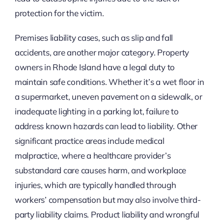
protection for the victim.
Premises liability cases, such as slip and fall
accidents, are another major category. Property
owners in Rhode Island have a legal duty to
maintain safe conditions. Whether it’s a wet floor in
a supermarket, uneven pavement on a sidewalk, or
inadequate lighting in a parking lot, failure to
address known hazards can lead to liability. Other
significant practice areas include medical
malpractice, where a healthcare provider’s
substandard care causes harm, and workplace
injuries, which are typically handled through
workers’ compensation but may also involve third-
party liability claims. Product liability and wrongful