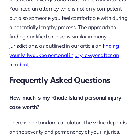
You need an attorney who is not only competent
but also someone you feel comfortable with during
a potentially lengthy process. The approach to
finding qualified counsel is similar in many
jurisdictions, as outlined in our article on
finding
your Milwaukee personal injury lawyer after an
accident
.
Frequently Asked Questions
How much is my Rhode Island personal injury
case worth?
There is no standard calculator. The value depends
on the severity and permanency of your injuries,