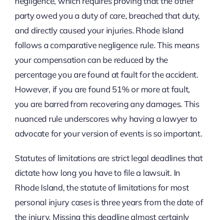
negligence, which requires proving that the other
party owed you a duty of care, breached that duty,
and directly caused your injuries. Rhode Island
follows a comparative negligence rule. This means
your compensation can be reduced by the
percentage you are found at fault for the accident.
However, if you are found 51% or more at fault,
you are barred from recovering any damages. This
nuanced rule underscores why having a lawyer to
advocate for your version of events is so important.
Statutes of limitations are strict legal deadlines that
dictate how long you have to file a lawsuit. In
Rhode Island, the statute of limitations for most
personal injury cases is three years from the date of
the injury. Missing this deadline almost certainly