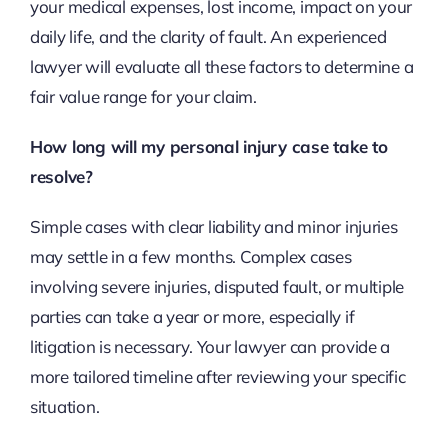
your medical expenses, lost income, impact on your
daily life, and the clarity of fault. An experienced
lawyer will evaluate all these factors to determine a
fair value range for your claim.
How long will my personal injury case take to
resolve?
Simple cases with clear liability and minor injuries
may settle in a few months. Complex cases
involving severe injuries, disputed fault, or multiple
parties can take a year or more, especially if
litigation is necessary. Your lawyer can provide a
more tailored timeline after reviewing your specific
situation.