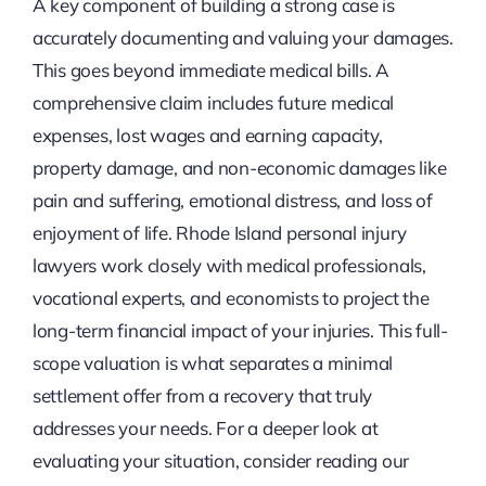
A key component of building a strong case is
accurately documenting and valuing your damages.
This goes beyond immediate medical bills. A
comprehensive claim includes future medical
expenses, lost wages and earning capacity,
property damage, and non-economic damages like
pain and suffering, emotional distress, and loss of
enjoyment of life. Rhode Island personal injury
lawyers work closely with medical professionals,
vocational experts, and economists to project the
long-term financial impact of your injuries. This full-
scope valuation is what separates a minimal
settlement offer from a recovery that truly
addresses your needs. For a deeper look at
evaluating your situation, consider reading our