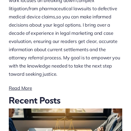
work focuses on breaking down complex
litigation,from pharmaceutical lawsuits to defective
medical device claims,so you can make informed
decisions about your legal options. I bring over a
decade of experience in legal marketing and case
evaluation, ensuring our readers get clear, accurate
information about current settlements and the
attorney referral process. My goal is to empower you
with the knowledge needed to take the next step
toward seeking justice.
Read More
Recent Posts