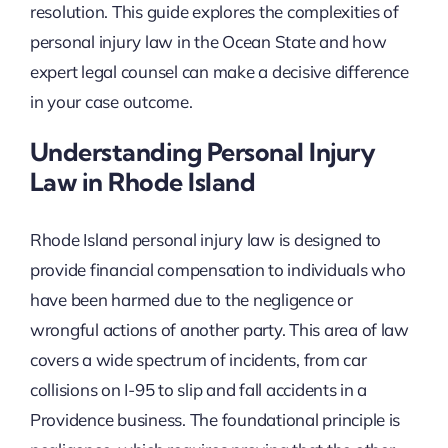
resolution. This guide explores the complexities of
personal injury law in the Ocean State and how
expert legal counsel can make a decisive difference
in your case outcome.
Understanding Personal Injury
Law in Rhode Island
Rhode Island personal injury law is designed to
provide financial compensation to individuals who
have been harmed due to the negligence or
wrongful actions of another party. This area of law
covers a wide spectrum of incidents, from car
collisions on I-95 to slip and fall accidents in a
Providence business. The foundational principle is