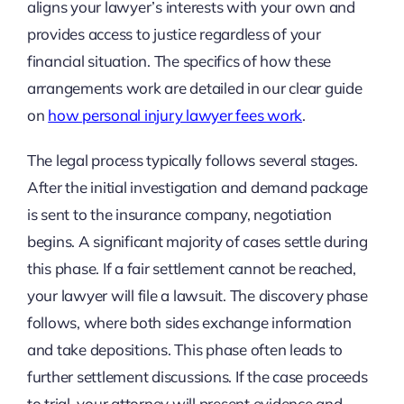
aligns your lawyer’s interests with your own and
provides access to justice regardless of your
financial situation. The specifics of how these
arrangements work are detailed in our clear guide
on
how personal injury lawyer fees work
.
The legal process typically follows several stages.
After the initial investigation and demand package
is sent to the insurance company, negotiation
begins. A significant majority of cases settle during
this phase. If a fair settlement cannot be reached,
your lawyer will file a lawsuit. The discovery phase
follows, where both sides exchange information
and take depositions. This phase often leads to
further settlement discussions. If the case proceeds
to trial, your attorney will present evidence and