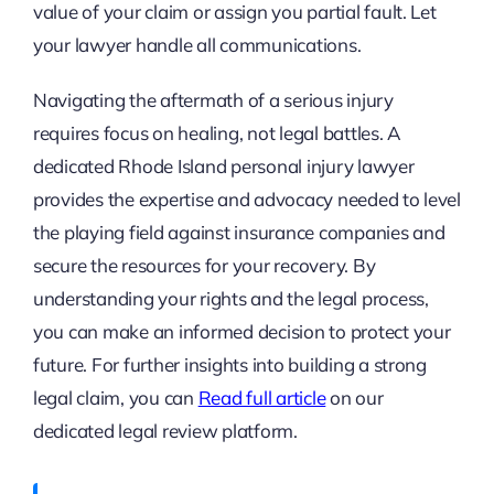
value of your claim or assign you partial fault. Let
your lawyer handle all communications.
Navigating the aftermath of a serious injury
requires focus on healing, not legal battles. A
dedicated Rhode Island personal injury lawyer
provides the expertise and advocacy needed to level
the playing field against insurance companies and
secure the resources for your recovery. By
understanding your rights and the legal process,
you can make an informed decision to protect your
future. For further insights into building a strong
legal claim, you can
Read full article
on our
dedicated legal review platform.