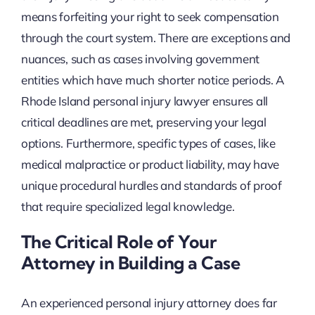
means forfeiting your right to seek compensation
through the court system. There are exceptions and
nuances, such as cases involving government
entities which have much shorter notice periods. A
Rhode Island personal injury lawyer ensures all
critical deadlines are met, preserving your legal
options. Furthermore, specific types of cases, like
medical malpractice or product liability, may have
unique procedural hurdles and standards of proof
that require specialized legal knowledge.
The Critical Role of Your
Attorney in Building a Case
An experienced personal injury attorney does far