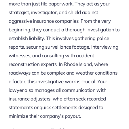
more than just file paperwork. They act as your
strategist, investigator, and shield against
aggressive insurance companies. From the very
beginning, they conduct a thorough investigation to
establish liability. This involves gathering police
reports, securing surveillance footage, interviewing
witnesses, and consulting with accident
reconstruction experts. In Rhode Island, where
roadways can be complex and weather conditions
a factor, this investigative work is crucial. Your
lawyer also manages all communication with
insurance adjusters, who often seek recorded
statements or quick settlements designed to
minimize their company’s payout.