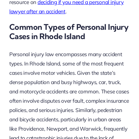
resource on
deciding if you need a personal injury
lawyer after an accident
.
Common Types of Personal Injury
Cases in Rhode Island
Personal injury law encompasses many accident
types. In Rhode Island, some of the most frequent
cases involve motor vehicles. Given the state’s
dense population and busy highways, car, truck,
and motorcycle accidents are common. These cases
often involve disputes over fault, complex insurance
policies, and serious injuries. Similarly, pedestrian
and bicycle accidents, particularly in urban areas
like Providence, Newport, and Warwick, frequently
lead to catastrophic injuries due to the lack of