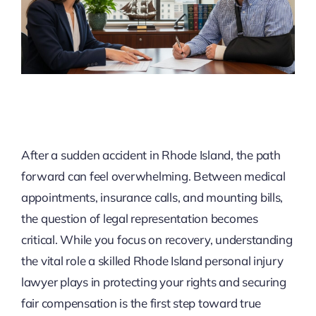
After a sudden accident in Rhode Island, the path
forward can feel overwhelming. Between medical
appointments, insurance calls, and mounting bills,
the question of legal representation becomes
critical. While you focus on recovery, understanding
the vital role a skilled Rhode Island personal injury
lawyer plays in protecting your rights and securing
fair compensation is the first step toward true