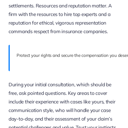
settlements. Resources and reputation matter. A
firm with the resources to hire top experts and a
reputation for ethical, vigorous representation
commands respect from insurance companies.
Protect your rights and secure the compensation you deser
During your initial consultation, which should be
free, ask pointed questions. Key areas to cover
include their experience with cases like yours, their
communication style, who will handle your case
day-to-day, and their assessment of your claim’s
potential challenges and value. Trust your instincts.