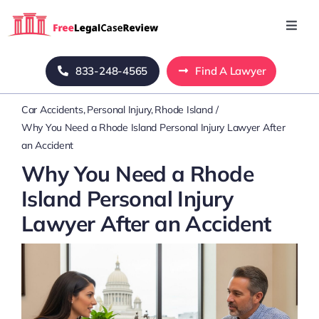
Skip
to
Toggl
Navig
content
Home
833-248-4565
Find A Lawyer
Car Accidents
Personal Injury
Rhode Island
Blog
Why You Need a Rhode Island Personal Injury Lawyer After
an Accident
About Us
Why You Need a Rhode
Island Personal Injury
Mass Tort
Lawyer After an Accident
Contact Us