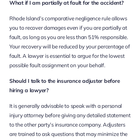
What if I am partially at fault for the accident?
Rhode Island’s comparative negligence rule allows
you to recover damages even if you are partially at
fault, as long as you are less than 51% responsible.
Your recovery will be reduced by your percentage of
fault. A lawyer is essential to argue for the lowest
possible fault assignment on your behalf.
Should I talk to the insurance adjuster before
hiring a lawyer?
It is generally advisable to speak with a personal
injury attorney before giving any detailed statement
to the other party’s insurance company. Adjusters
are trained to ask questions that may minimize the