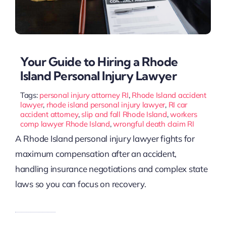
Your Guide to Hiring a Rhode
Island Personal Injury Lawyer
Tags:
personal injury attorney RI
,
Rhode Island accident
lawyer
,
rhode island personal injury lawyer
,
RI car
accident attorney
,
slip and fall Rhode Island
,
workers
comp lawyer Rhode Island
,
wrongful death claim RI
A Rhode Island personal injury lawyer fights for
maximum compensation after an accident,
handling insurance negotiations and complex state
laws so you can focus on recovery.