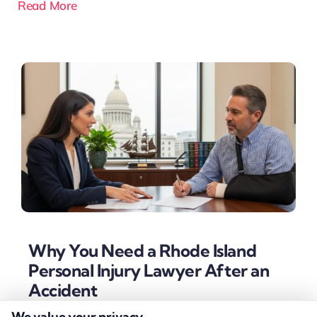
Read More
Why You Need a Rhode Island
Personal Injury Lawyer After an
Accident
We value your privacy