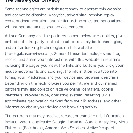
Tags:
providence accident attorney
,
Rhode Island car
accident lawyer
,
rhode island personal injury lawyer
,
RI
Some technologies are strictly necessary to operate this website
personal injury claim
,
slip and fall Rhode Island
,
work
and cannot be disabled. Analytics, advertising, session replay,
injury attorney RI
,
wrongful death lawyer RI
consent documentation, and similar technologies are optional and
A Rhode Island personal injury lawyer fights to
will not operate unless you provide consent.
secure full compensation for medical bills, lost
Astoria Company and the partners named below use cookies, pixels,
embedded third-party content, chat tools, analytics technologies,
wages, and pain after an accident. They handle
and similar tracking technologies on this website
complex insurance negotiations so you can focus
(freelegalcasereview.com). Some of these technologies monitor,
record, and share your interactions with this website in real time,
on recovery.
including the pages you view, the links and buttons you click, your
mouse movements and scrolling, the information you type into
forms, your IP address, and your device and browser identifiers.
Depending on the technologies you permit, we and our named
Read More
partners may also collect or receive online identifiers, cookie
identifiers, browser type, operating system, referring URLs,
approximate geolocation derived from your IP address, and other
information about your device and browsing activity.
The partners that may receive, record, or combine this information
include, where applicable: Google (including Google Analytics), Meta
Platforms (Facebook), Amazon Web Services, ActiveProspect