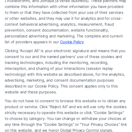
(TrustedForm), and Jornaya (a Verisk business). These partners may
combine this information with other information you have provided
to them or that they have collected from your use of their services
Legal Campaign Disclaimer: FreeLegalCaseReview (the “Site”) is not a
or other websites, and they may use it for analytics and for cross-
law firm and not a lawyer referral service; nor is it a substitute for hiring
context behavioral advertising, analytics, measurement, fraud
an attorney or law firm. Any information displayed or provided on the
prevention, consent documentation, website functionality,
Site is for personal use only. This Site offers no legal, business, or tax
personalized advertising and marketing. The complete and current
advice, recommendations, mediation or counseling in connection with
list of providers appears in our
Cookie Policy
.
any legal matter, under any circumstances, and nothing we do and no
Clicking "Accept All" is your electronic signature and means that you
element of the Site or the Site’s call connect functionality ("Call Service")
consent to our and the named partners' use of these cookies and
should be construed as such. Some of the attorneys, law firms and legal
tracking technologies, including the monitoring, recording,
interception, and sharing of your interactions (session replay
service providers (collectively, "Third Party Legal Professionals") are
technology) with this website as described above, for the analytics,
accessible via the Call Service by virtue of their payment of a fee to
advertising, marketing, and consent documentation purposes
promote their respective services to users of the Call Service and should
described in our Cookie Policy. This consent applies only to this
be considered as advertising. This Site does not endorse or recommend
website and these purposes.
any participating Third-Party Legal Professionals. Your use of the Site
You do not have to consent to browse this website or to obtain any
or Call Service is not intended to create, and any information submitted
product or service. Click "Reject All" and we will use only the cookies
to the Site and/or any electronic or other communication sent to the Site
strictly necessary to operate this website or click "Cookie Settings"
will not create a contract for representation or an attorney-client
to choose by category. You can change or withdraw your choices at
relationship between you and these Site or any of the Third Party Legal
any time through the "Cookie Settings" or "Your Privacy Choices" link
Professionals.
on this website, and we honor Global Privacy Control signals.