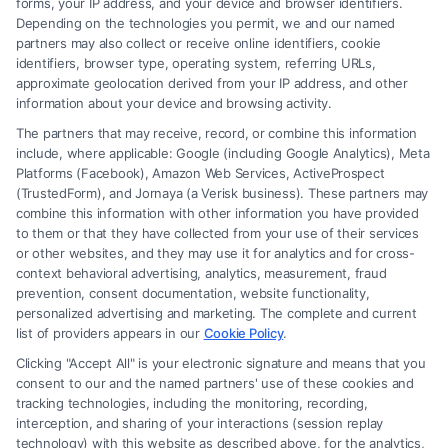
forms, your IP address, and your device and browser identifiers.
Depending on the technologies you permit, we and our named
Read More
partners may also collect or receive online identifiers, cookie
identifiers, browser type, operating system, referring URLs,
approximate geolocation derived from your IP address, and other
information about your device and browsing activity.
The partners that may receive, record, or combine this information
include, where applicable: Google (including Google Analytics), Meta
Platforms (Facebook), Amazon Web Services, ActiveProspect
(TrustedForm), and Jornaya (a Verisk business). These partners may
combine this information with other information you have provided
to them or that they have collected from your use of their services
Legal Campaign Disclaimer: FreeLegalCaseReview (the “Site”) is not a
or other websites, and they may use it for analytics and for cross-
law firm and not a lawyer referral service; nor is it a substitute for hiring
context behavioral advertising, analytics, measurement, fraud
an attorney or law firm. Any information displayed or provided on the
prevention, consent documentation, website functionality,
Site is for personal use only. This Site offers no legal, business, or tax
personalized advertising and marketing. The complete and current
advice, recommendations, mediation or counseling in connection with
list of providers appears in our
Cookie Policy
.
any legal matter, under any circumstances, and nothing we do and no
Clicking "Accept All" is your electronic signature and means that you
element of the Site or the Site’s call connect functionality ("Call Service")
consent to our and the named partners' use of these cookies and
should be construed as such. Some of the attorneys, law firms and legal
tracking technologies, including the monitoring, recording,
interception, and sharing of your interactions (session replay
service providers (collectively, "Third Party Legal Professionals") are
technology) with this website as described above, for the analytics,
accessible via the Call Service by virtue of their payment of a fee to