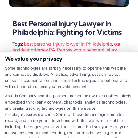
Best Personal Injury Lawyer in
Philadelphia: Fighting for Victims
Tags:
best personal injury lawyer in Philadelphia
,
car
accident attorney PA
,
Pennsylvania personal injury
lawyer
,
Philadelphia injury attorney
,
slip and fall lawyer
We value your privacy
Philadelphia
,
top-rated accident lawyer
,
wrongful death
lawyer Philadelphia
Some technologies are strictly necessary to operate this website
and cannot be disabled. Analytics, advertising, session replay,
Finding the best personal injury lawyer in
consent documentation, and similar technologies are optional and
Philadelphia requires evaluating experience,
will not operate unless you provide consent.
resources, and client focus. A top attorney
Astoria Company and the partners named below use cookies, pixels,
embedded third-party content, chat tools, analytics technologies,
maximizes your recovery and navigates complex
and similar tracking technologies on this website
local laws. This guide outlines the key criteria for
(freelegalcasereview.com). Some of these technologies monitor,
record, and share your interactions with this website in real time,
choosing your legal advocate.
including the pages you view, the links and buttons you click, your
mouse movements and scrolling, the information you type into