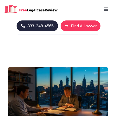
Skip
to
Toggl
Navig
content
Home
833-248-4565
Find A Lawyer
Blog
About Us
Mass Tort
Contact Us