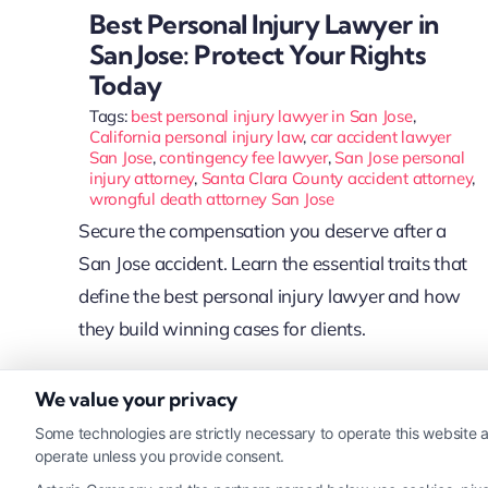
Best Personal Injury Lawyer in
San Jose: Protect Your Rights
Today
Tags:
best personal injury lawyer in San Jose
,
California personal injury law
,
car accident lawyer
San Jose
,
contingency fee lawyer
,
San Jose personal
injury attorney
,
Santa Clara County accident attorney
,
wrongful death attorney San Jose
Secure the compensation you deserve after a
San Jose accident. Learn the essential traits that
define the best personal injury lawyer and how
they build winning cases for clients.
We value your privacy
Read More
Some technologies are strictly necessary to operate this website a
operate unless you provide consent.