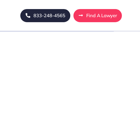
833-248-4565
Find A Lawyer