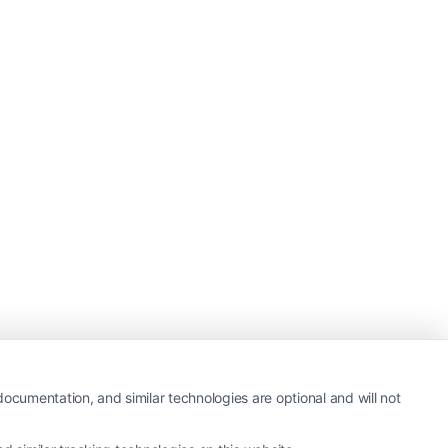
ocumentation, and similar technologies are optional and will not