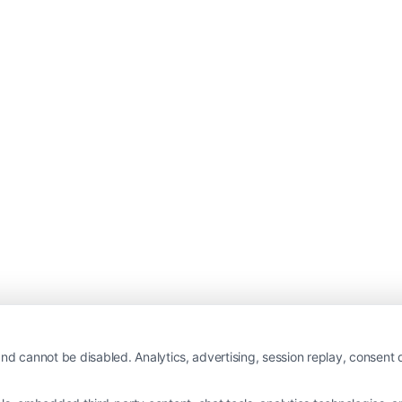
nd cannot be disabled. Analytics, advertising, session replay, consent d