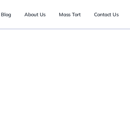
Blog
About Us
Mass Tort
Contact Us