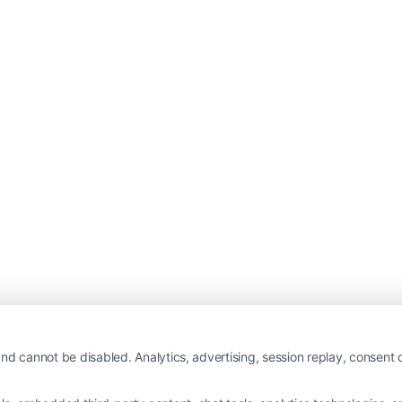
nd cannot be disabled. Analytics, advertising, session replay, consent d