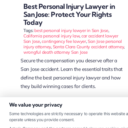
Best Personal Injury Lawyer in
San Jose: Protect Your Rights
Today
Tags:
best personal injury lawyer in San Jose
,
California personal injury law
,
car accident lawyer
San Jose
,
contingency fee lawyer
,
San Jose personal
injury attorney
,
Santa Clara County accident attorney
,
wrongful death attorney San Jose
Secure the compensation you deserve after a
San Jose accident. Learn the essential traits that
define the best personal injury lawyer and how
they build winning cases for clients.
We value your privacy
Read More
Some technologies are strictly necessary to operate this website a
operate unless you provide consent.