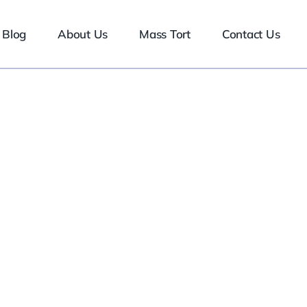
Blog
About Us
Mass Tort
Contact Us