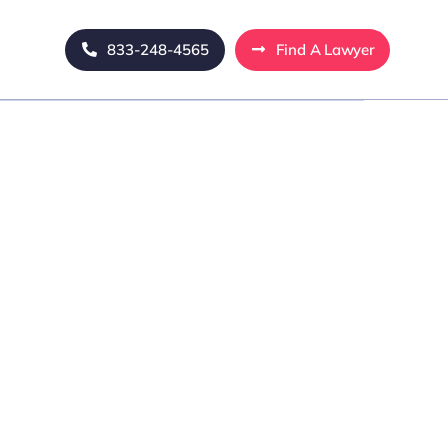
833-248-4565
Find A Lawyer