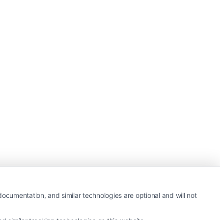
ocumentation, and similar technologies are optional and will not