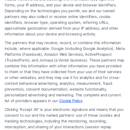
forms, your IP address, and your device and browser identifiers.
Depending on the technologies you permit, we and our named
Read More
partners may also collect or receive online identifiers, cookie
identifiers, browser type, operating system, referring URLs,
approximate geolocation derived from your IP address, and other
information about your device and browsing activity.
The partners that may receive, record, or combine this information
include, where applicable: Google (including Google Analytics), Meta
Platforms (Facebook), Amazon Web Services, ActiveProspect
(TrustedForm), and Jornaya (a Verisk business). These partners may
combine this information with other information you have provided
to them or that they have collected from your use of their services
Legal Campaign Disclaimer: FreeLegalCaseReview (the “Site”) is not a
or other websites, and they may use it for analytics and for cross-
law firm and not a lawyer referral service; nor is it a substitute for hiring
context behavioral advertising, analytics, measurement, fraud
an attorney or law firm. Any information displayed or provided on the
prevention, consent documentation, website functionality,
Site is for personal use only. This Site offers no legal, business, or tax
personalized advertising and marketing. The complete and current
advice, recommendations, mediation or counseling in connection with
list of providers appears in our
Cookie Policy
.
any legal matter, under any circumstances, and nothing we do and no
Clicking "Accept All" is your electronic signature and means that you
element of the Site or the Site’s call connect functionality ("Call Service")
consent to our and the named partners' use of these cookies and
should be construed as such. Some of the attorneys, law firms and legal
tracking technologies, including the monitoring, recording,
interception, and sharing of your interactions (session replay
service providers (collectively, "Third Party Legal Professionals") are