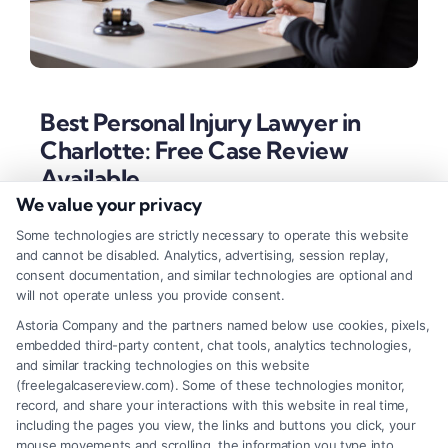
Best Personal Injury Lawyer in
Charlotte: Free Case Review
Available
We value your privacy
Tags:
best personal injury lawyer in Charlotte
,
car
accident lawyer Charlotte
,
Charlotte personal injury
Some technologies are strictly necessary to operate this website
attorney
,
contingency fee attorney
,
Mecklenburg County
and cannot be disabled. Analytics, advertising, session replay,
accident lawyer
,
North Carolina injury claim
,
prove fault
consent documentation, and similar technologies are optional and
accident
will not operate unless you provide consent.
Discover how to identify the best personal injury
Astoria Company and the partners named below use cookies, pixels,
embedded third-party content, chat tools, analytics technologies,
lawyer in Charlotte based on local expertise, proven
and similar tracking technologies on this website
verdicts, and a client-first approach. Secure
(freelegalcasereview.com). Some of these technologies monitor,
record, and share your interactions with this website in real time,
maximum compensation for your accident claim.
including the pages you view, the links and buttons you click, your
mouse movements and scrolling, the information you type into