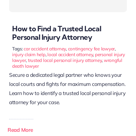
How to Find a Trusted Local
Personal Injury Attorney
Tags:
car accident attorney
,
contingency fee lawyer
,
injury claim help
,
local accident attorney
,
personal injury
lawyer
,
trusted local personal injury attorney
,
wrongful
death lawyer
Secure a dedicated legal partner who knows your
local courts and fights for maximum compensation.
Learn how to identify a trusted local personal injury
attorney for your case.
Read More