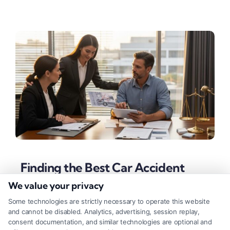
Finding the Best Car Accident
Lawyer Near You
We value your privacy
Tags:
auto accident legal help
,
best car accident lawyer
Some technologies are strictly necessary to operate this website
near me
,
car accident attorney
,
contingency fee attorney
,
and cannot be disabled. Analytics, advertising, session replay,
hire car crash lawyer
,
local accident attorney
,
personal
consent documentation, and similar technologies are optional and