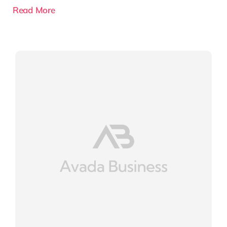
Read More