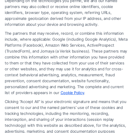
Depending on the technologies you permit, we and our named
Read More
partners may also collect or receive online identifiers, cookie
identifiers, browser type, operating system, referring URLs,
approximate geolocation derived from your IP address, and other
information about your device and browsing activity.
The partners that may receive, record, or combine this information
include, where applicable: Google (including Google Analytics), Meta
Platforms (Facebook), Amazon Web Services, ActiveProspect
(TrustedForm), and Jornaya (a Verisk business). These partners may
combine this information with other information you have provided
to them or that they have collected from your use of their services
Legal Campaign Disclaimer: FreeLegalCaseReview (the “Site”) is not a
or other websites, and they may use it for analytics and for cross-
law firm and not a lawyer referral service; nor is it a substitute for hiring
context behavioral advertising, analytics, measurement, fraud
an attorney or law firm. Any information displayed or provided on the
prevention, consent documentation, website functionality,
Site is for personal use only. This Site offers no legal, business, or tax
personalized advertising and marketing. The complete and current
advice, recommendations, mediation or counseling in connection with
list of providers appears in our
Cookie Policy
.
any legal matter, under any circumstances, and nothing we do and no
Clicking "Accept All" is your electronic signature and means that you
element of the Site or the Site’s call connect functionality ("Call Service")
consent to our and the named partners' use of these cookies and
should be construed as such. Some of the attorneys, law firms and legal
tracking technologies, including the monitoring, recording,
interception, and sharing of your interactions (session replay
service providers (collectively, "Third Party Legal Professionals") are
technology) with this website as described above, for the analytics,
accessible via the Call Service by virtue of their payment of a fee to
advertising, marketing, and consent documentation purposes