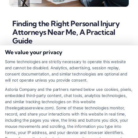
Finding the Right Personal Injury
Attorneys Near Me, A Practical
Guide
We value your privacy
Tags:
attorneys near me personal injury
,
car accident
lawyer near me
,
contingency fee lawyer
,
insurance claim
Some technologies are strictly necessary to operate this website
attorney
,
local accident attorney
,
personal injury lawyer
,
and cannot be disabled. Analytics, advertising, session replay,
slip and fall attorney
,
wrongful death lawyer
consent documentation, and similar technologies are optional and
Locating skilled personal injury attorneys near me is
will not operate unless you provide consent.
crucial for navigating complex claims and
Astoria Company and the partners named below use cookies, pixels,
embedded third-party content, chat tools, analytics technologies,
maximizing compensation after an accident. This
and similar tracking technologies on this website
guide outlines the key steps for finding effective
(freelegalcasereview.com). Some of these technologies monitor,
record, and share your interactions with this website in real time,
local legal representation.
including the pages you view, the links and buttons you click, your
mouse movements and scrolling, the information you type into
forms, your IP address, and your device and browser identifiers.