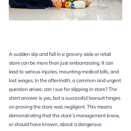
A sudden slip and fall in a grocery aisle or retail
store can be more than just embarrassing. It can
lead to serious injuries, mounting medical bills, and
lost wages. In the aftermath, a common and urgent
question arises: can I sue for slipping in store? The
short answer is yes, but a successful lawsuit hinges
on proving the store was negligent. This means
demonstrating that the store’s management knew,
or should have known, about a dangerous