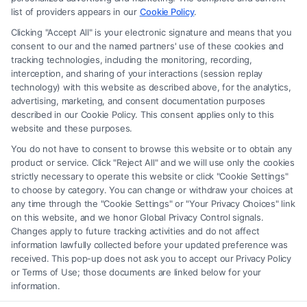
advice, recommendations, mediation or counseling in connection with
list of providers appears in our
Cookie Policy
.
any legal matter, under any circumstances, and nothing we do and no
Clicking "Accept All" is your electronic signature and means that you
element of the Site or the Site’s call connect functionality ("Call Service")
consent to our and the named partners' use of these cookies and
should be construed as such. Some of the attorneys, law firms and legal
tracking technologies, including the monitoring, recording,
interception, and sharing of your interactions (session replay
service providers (collectively, "Third Party Legal Professionals") are
technology) with this website as described above, for the analytics,
accessible via the Call Service by virtue of their payment of a fee to
advertising, marketing, and consent documentation purposes
promote their respective services to users of the Call Service and should
described in our Cookie Policy. This consent applies only to this
be considered as advertising. This Site does not endorse or recommend
website and these purposes.
any participating Third-Party Legal Professionals. Your use of the Site
You do not have to consent to browse this website or to obtain any
or Call Service is not intended to create, and any information submitted
product or service. Click "Reject All" and we will use only the cookies
to the Site and/or any electronic or other communication sent to the Site
strictly necessary to operate this website or click "Cookie Settings"
will not create a contract for representation or an attorney-client
to choose by category. You can change or withdraw your choices at
relationship between you and these Site or any of the Third Party Legal
any time through the "Cookie Settings" or "Your Privacy Choices" link
Professionals.
on this website, and we honor Global Privacy Control signals.
Changes apply to future tracking activities and do not affect
information lawfully collected before your updated preference was
Your Privacy Choices
|
Terms
|
Privacy Policy
|
Data Broker
|
Accessibility
|
received. This pop-up does not ask you to accept our Privacy Policy
Contact Us
|
Privacy Request
|
Cookie Policy
|
Sitemap
or Terms of Use; those documents are linked below for your
information.
Copyright 2012 - 2026 |
FreeLegalCaseReview
| All Rights Reserved.