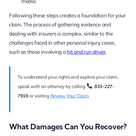
media.
Following these steps creates a foundation for your
claim. The process of gathering evidence and
dealing with insurers is complex, similar to the
challenges faced in other personal injury cases,
such as those involving a
hit and run driver
.
To understand your rights and explore your claim,
speak with an attorney by calling
833-227-
7919
or visiting
Review Your Claim
.
What Damages Can You Recover?