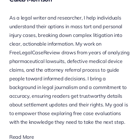
As a legal writer and researcher, I help individuals
understand their options in mass tort and personal
injury cases, breaking down complex litigation into
clear, actionable information. My work on
FreeLegalCaseReview draws from years of analyzing
pharmaceutical lawsuits, defective medical device
claims, and the attorney referral process to guide
people toward informed decisions. I bring a
background in legal journalism and a commitment to
accuracy, ensuring readers get trustworthy details
about settlement updates and their rights. My goal is
to empower those exploring free case evaluations
with the knowledge they need to take the next step.
Read More