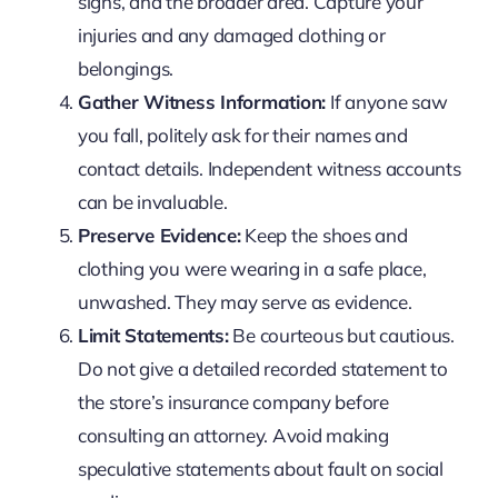
signs, and the broader area. Capture your
injuries and any damaged clothing or
belongings.
Gather Witness Information:
If anyone saw
you fall, politely ask for their names and
contact details. Independent witness accounts
can be invaluable.
Preserve Evidence:
Keep the shoes and
clothing you were wearing in a safe place,
unwashed. They may serve as evidence.
Limit Statements:
Be courteous but cautious.
Do not give a detailed recorded statement to
the store’s insurance company before
consulting an attorney. Avoid making
speculative statements about fault on social