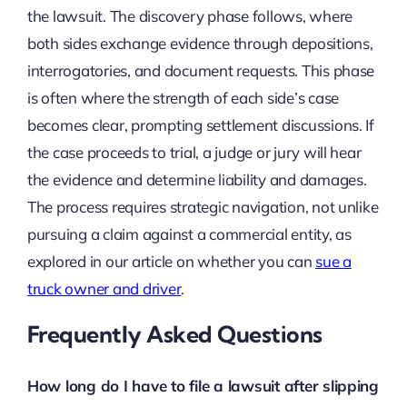
the lawsuit. The discovery phase follows, where
both sides exchange evidence through depositions,
interrogatories, and document requests. This phase
is often where the strength of each side’s case
becomes clear, prompting settlement discussions. If
the case proceeds to trial, a judge or jury will hear
the evidence and determine liability and damages.
The process requires strategic navigation, not unlike
pursuing a claim against a commercial entity, as
explored in our article on whether you can
sue a
truck owner and driver
.
Frequently Asked Questions
How long do I have to file a lawsuit after slipping