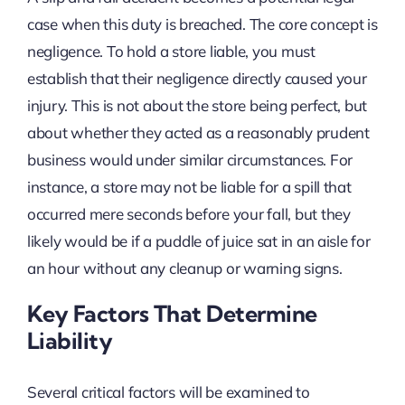
case when this duty is breached. The core concept is
negligence. To hold a store liable, you must
establish that their negligence directly caused your
injury. This is not about the store being perfect, but
about whether they acted as a reasonably prudent
business would under similar circumstances. For
instance, a store may not be liable for a spill that
occurred mere seconds before your fall, but they
likely would be if a puddle of juice sat in an aisle for
an hour without any cleanup or warning signs.
Key Factors That Determine
Liability
Several critical factors will be examined to