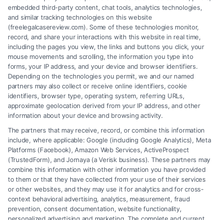
embedded third-party content, chat tools, analytics technologies,
and similar tracking technologies on this website
(freelegalcasereview.com). Some of these technologies monitor,
record, and share your interactions with this website in real time,
including the pages you view, the links and buttons you click, your
mouse movements and scrolling, the information you type into
forms, your IP address, and your device and browser identifiers.
Depending on the technologies you permit, we and our named
partners may also collect or receive online identifiers, cookie
identifiers, browser type, operating system, referring URLs,
approximate geolocation derived from your IP address, and other
How to Avoid Low Insurance Settlement Offers
information about your device and browsing activity.
The partners that may receive, record, or combine this information
include, where applicable: Google (including Google Analytics), Meta
Platforms (Facebook), Amazon Web Services, ActiveProspect
(TrustedForm), and Jornaya (a Verisk business). These partners may
combine this information with other information you have provided
to them or that they have collected from your use of their services
Legal Campaign Disclaimer: FreeLegalCaseReview (the “Site”) is not a
or other websites, and they may use it for analytics and for cross-
law firm and not a lawyer referral service; nor is it a substitute for hiring
context behavioral advertising, analytics, measurement, fraud
an attorney or law firm. Any information displayed or provided on the
prevention, consent documentation, website functionality,
Site is for personal use only. This Site offers no legal, business, or tax
personalized advertising and marketing. The complete and current