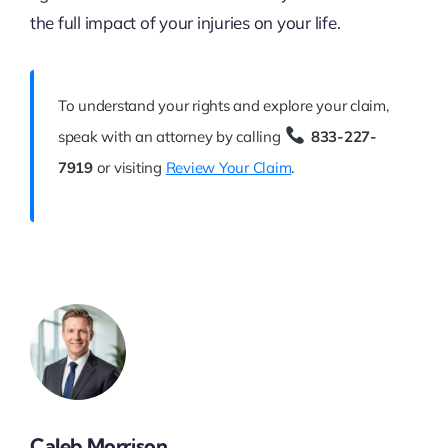
the full impact of your injuries on your life.
To understand your rights and explore your claim,
speak with an attorney by calling
833-227-
7919
or visiting
Review Your Claim
.
Caleb Morrison