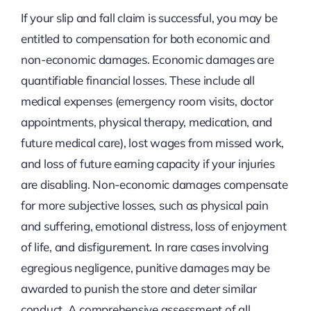
If your slip and fall claim is successful, you may be
entitled to compensation for both economic and
non-economic damages. Economic damages are
quantifiable financial losses. These include all
medical expenses (emergency room visits, doctor
appointments, physical therapy, medication, and
future medical care), lost wages from missed work,
and loss of future earning capacity if your injuries
are disabling. Non-economic damages compensate
for more subjective losses, such as physical pain
and suffering, emotional distress, loss of enjoyment
of life, and disfigurement. In rare cases involving
egregious negligence, punitive damages may be
awarded to punish the store and deter similar
conduct. A comprehensive assessment of all