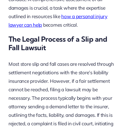
damages is crucial, a task where the expertise
outlined in resources like
how a personal injury
lawyer can help
becomes critical.
The Legal Process of a Slip and
Fall Lawsuit
Most store slip and fall cases are resolved through
settlement negotiations with the store’s liability
insurance provider. However, if a fair settlement
cannot be reached, filing a lawsuit may be
necessary. The process typically begins with your
attorney sending a demand letter to the insurer,
outlining the facts, liability, and damages. If this is
rejected, a complaint is filed in civil court, initiating