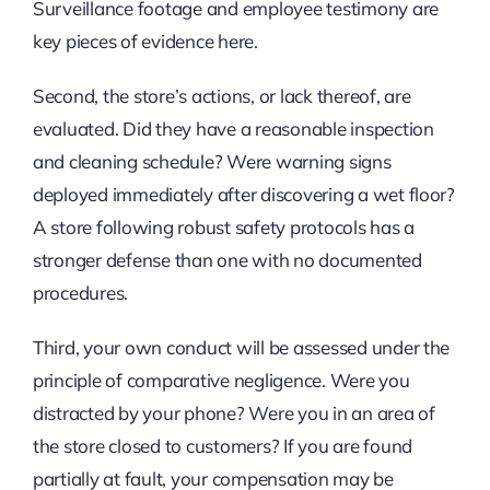
Surveillance footage and employee testimony are
key pieces of evidence here.
Second, the store’s actions, or lack thereof, are
evaluated. Did they have a reasonable inspection
and cleaning schedule? Were warning signs
deployed immediately after discovering a wet floor?
A store following robust safety protocols has a
stronger defense than one with no documented
procedures.
Third, your own conduct will be assessed under the
principle of comparative negligence. Were you
distracted by your phone? Were you in an area of
the store closed to customers? If you are found
partially at fault, your compensation may be