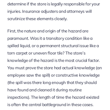
determine if the store is legally responsible for your
injuries. Insurance adjusters and attorneys will
scrutinize these elements closely.
First, the nature and origin of the hazard are
paramount. Was it a transitory condition like a
spilled liquid, or a permanent structural issue like a
torn carpet or uneven floor tile? The store’s
knowledge of the hazard is the most crucial factor.
You must prove the store had actual knowledge (an
employee saw the spill) or constructive knowledge
(the spill was there long enough that they should
have found and cleaned it during routine
inspections). The length of time the hazard existed
is often the central battleground in these cases.