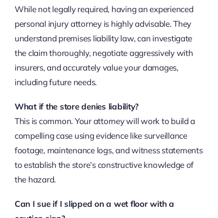
While not legally required, having an experienced
personal injury attorney is highly advisable. They
understand premises liability law, can investigate
the claim thoroughly, negotiate aggressively with
insurers, and accurately value your damages,
including future needs.
What if the store denies liability?
This is common. Your attorney will work to build a
compelling case using evidence like surveillance
footage, maintenance logs, and witness statements
to establish the store’s constructive knowledge of
the hazard.
Can I sue if I slipped on a wet floor with a