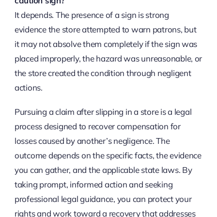
caution sign?
It depends. The presence of a sign is strong
evidence the store attempted to warn patrons, but
it may not absolve them completely if the sign was
placed improperly, the hazard was unreasonable, or
the store created the condition through negligent
actions.
Pursuing a claim after slipping in a store is a legal
process designed to recover compensation for
losses caused by another’s negligence. The
outcome depends on the specific facts, the evidence
you can gather, and the applicable state laws. By
taking prompt, informed action and seeking
professional legal guidance, you can protect your
rights and work toward a recovery that addresses