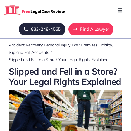
Skip
to
Toggl
Navig
content
Home
833-248-4565
Find A Lawyer
Accident Recovery
Personal Injury Law
Premises Liability
Blog
Slip and Fall Accidents
Slipped and Fell in a Store? Your Legal Rights Explained
About Us
Slipped and Fell in a Store?
Your Legal Rights Explained
Mass Tort
Contact Us