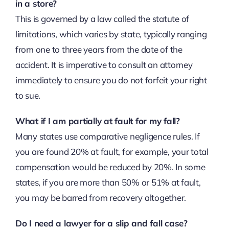
in a store?
This is governed by a law called the statute of
limitations, which varies by state, typically ranging
from one to three years from the date of the
accident. It is imperative to consult an attorney
immediately to ensure you do not forfeit your right
to sue.
What if I am partially at fault for my fall?
Many states use comparative negligence rules. If
you are found 20% at fault, for example, your total
compensation would be reduced by 20%. In some
states, if you are more than 50% or 51% at fault,
you may be barred from recovery altogether.
Do I need a lawyer for a slip and fall case?