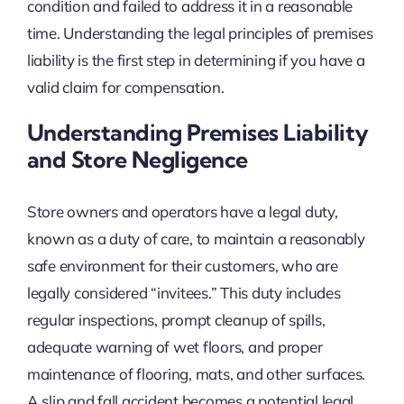
condition and failed to address it in a reasonable
time. Understanding the legal principles of premises
liability is the first step in determining if you have a
valid claim for compensation.
Understanding Premises Liability
and Store Negligence
Store owners and operators have a legal duty,
known as a duty of care, to maintain a reasonably
safe environment for their customers, who are
legally considered “invitees.” This duty includes
regular inspections, prompt cleanup of spills,
adequate warning of wet floors, and proper
maintenance of flooring, mats, and other surfaces.
A slip and fall accident becomes a potential legal