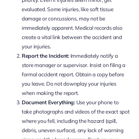
evaluated. Some injuries, like soft tissue
damage or concussions, may not be
immediately apparent. Medical records also
create a vital link between the accident and
your injuries.
Report the Incident:
Immediately notify a
store manager or supervisor. Insist on filing a
formal accident report. Obtain a copy before
you leave. Do not downplay your injuries
when making the report.
Document Everything:
Use your phone to
take photographs and videos of the exact spot
where you fell, including the hazard (spill,
debris, uneven surface), any lack of warning