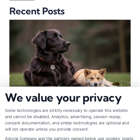
Recent Posts
We value your privacy
How to Deal With Insurance Adjuster Tactics
Some technologies are strictly necessary to operate this website
and cannot be disabled. Analytics, advertising, session replay,
consent documentation, and similar technologies are optional and
will not operate unless you provide consent.
Astoria Company and the partners named below use cookies, pixels,