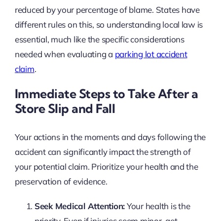
reduced by your percentage of blame. States have
different rules on this, so understanding local law is
essential, much like the specific considerations
needed when evaluating a
parking lot accident
claim
.
Immediate Steps to Take After a
Store Slip and Fall
Your actions in the moments and days following the
accident can significantly impact the strength of
your potential claim. Prioritize your health and the
preservation of evidence.
Seek Medical Attention:
Your health is the
priority. Even if injuries seem minor, get