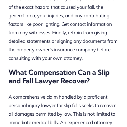
of the exact hazard that caused your fall, the
general area, your injuries, and any contributing
factors like poor lighting. Get contact information
from any witnesses. Finally, refrain from giving
detailed statements or signing any documents from
the property owner’s insurance company before
consulting with your own attorney.
What Compensation Can a Slip
and Fall Lawyer Recover?
A comprehensive claim handled by a proficient
personal injury lawyer for slip falls seeks to recover
all damages permitted by law. This is not limited to
immediate medical bills. An experienced attorney