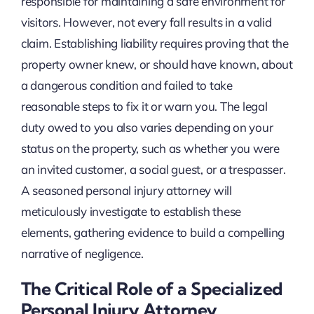
responsible for maintaining a safe environment for
visitors. However, not every fall results in a valid
claim. Establishing liability requires proving that the
property owner knew, or should have known, about
a dangerous condition and failed to take
reasonable steps to fix it or warn you. The legal
duty owed to you also varies depending on your
status on the property, such as whether you were
an invited customer, a social guest, or a trespasser.
A seasoned personal injury attorney will
meticulously investigate to establish these
elements, gathering evidence to build a compelling
narrative of negligence.
The Critical Role of a Specialized
Personal Injury Attorney