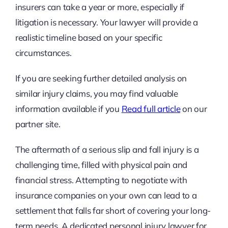
insurers can take a year or more, especially if
litigation is necessary. Your lawyer will provide a
realistic timeline based on your specific
circumstances.
If you are seeking further detailed analysis on
similar injury claims, you may find valuable
information available if you
Read full article
on our
partner site.
The aftermath of a serious slip and fall injury is a
challenging time, filled with physical pain and
financial stress. Attempting to negotiate with
insurance companies on your own can lead to a
settlement that falls far short of covering your long-
term needs. A dedicated personal injury lawyer for