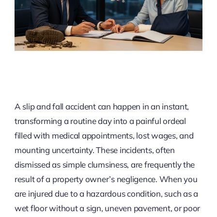
A slip and fall accident can happen in an instant,
transforming a routine day into a painful ordeal
filled with medical appointments, lost wages, and
mounting uncertainty. These incidents, often
dismissed as simple clumsiness, are frequently the
result of a property owner’s negligence. When you
are injured due to a hazardous condition, such as a
wet floor without a sign, uneven pavement, or poor