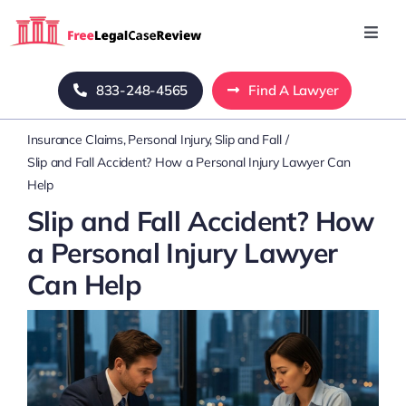
Skip
to
Toggl
Navig
content
Home
833-248-4565
Find A Lawyer
Insurance Claims
Personal Injury
Slip and Fall
Blog
Slip and Fall Accident? How a Personal Injury Lawyer Can
Help
About Us
Slip and Fall Accident? How
a Personal Injury Lawyer
Mass Tort
Can Help
Contact Us