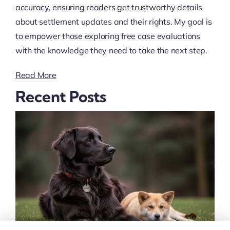
accuracy, ensuring readers get trustworthy details
about settlement updates and their rights. My goal is
to empower those exploring free case evaluations
with the knowledge they need to take the next step.
Read More
Recent Posts