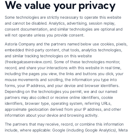
We value your privacy
How to Deal With Insurance Adjuster Tactics
Some technologies are strictly necessary to operate this website
and cannot be disabled. Analytics, advertising, session replay,
consent documentation, and similar technologies are optional and
will not operate unless you provide consent.
Astoria Company and the partners named below use cookies, pixels,
embedded third-party content, chat tools, analytics technologies,
and similar tracking technologies on this website
(freelegalcasereview.com). Some of these technologies monitor,
record, and share your interactions with this website in real time,
including the pages you view, the links and buttons you click, your
mouse movements and scrolling, the information you type into
forms, your IP address, and your device and browser identifiers.
Depending on the technologies you permit, we and our named
partners may also collect or receive online identifiers, cookie
identifiers, browser type, operating system, referring URLs,
approximate geolocation derived from your IP address, and other
How to Avoid Low Insurance Settlement Offers
information about your device and browsing activity.
The partners that may receive, record, or combine this information
include, where applicable: Google (including Google Analytics), Meta