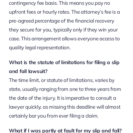
contingency fee basis. This means you pay no
upfront fees or hourly rates. The attorney’s fee is a
pre-agreed percentage of the financial recovery
they secure for you, typically only if they win your
case. This arrangement allows everyone access to
quality legal representation.
What is the statute of limitations for filing a slip
and fall lawsuit?
The time limit, or statute of limitations, varies by
state, usually ranging from one to three years from
the date of the injury. It is imperative to consult a
lawyer quickly, as missing this deadline will almost
certainly bar you from ever filing a claim.
What if I was partly at fault for my slip and fall?