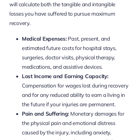
will calculate both the tangible and intangible
losses you have suffered to pursue maximum
recovery.
Medical Expenses:
Past, present, and
estimated future costs for hospital stays,
surgeries, doctor visits, physical therapy,
medications, and assistive devices.
Lost Income and Earning Capacity:
Compensation for wages lost during recovery
and for any reduced ability to earn a living in
the future if your injuries are permanent.
Pain and Suffering:
Monetary damages for
the physical pain and emotional distress
caused by the injury, including anxiety,