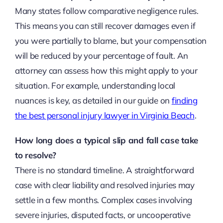
Many states follow comparative negligence rules.
This means you can still recover damages even if
you were partially to blame, but your compensation
will be reduced by your percentage of fault. An
attorney can assess how this might apply to your
situation. For example, understanding local
nuances is key, as detailed in our guide on
finding
the best personal injury lawyer in Virginia Beach
.
How long does a typical slip and fall case take
to resolve?
There is no standard timeline. A straightforward
case with clear liability and resolved injuries may
settle in a few months. Complex cases involving
severe injuries, disputed facts, or uncooperative