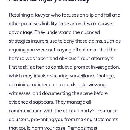
Retaining a lawyer who focuses on slip and fall and
other premises liability cases provides a decisive
advantage. They understand the nuanced
strategies insurers use to deny these claims, such as
arguing you were not paying attention or that the
hazard was “open and obvious.” Your attorney’s
first task is often to conduct a prompt investigation,
which may involve securing surveillance footage,
obtaining maintenance records, interviewing
witnesses, and documenting the scene before
evidence disappears. They manage all
communication with the at-fault party’s insurance
adjusters, preventing you from making statements
that could harm your case. Perhaps most