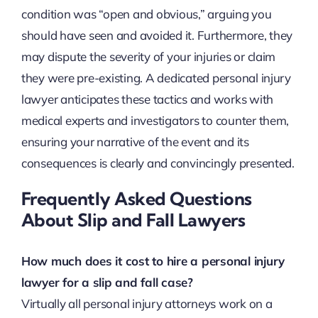
condition was “open and obvious,” arguing you
should have seen and avoided it. Furthermore, they
may dispute the severity of your injuries or claim
they were pre-existing. A dedicated personal injury
lawyer anticipates these tactics and works with
medical experts and investigators to counter them,
ensuring your narrative of the event and its
consequences is clearly and convincingly presented.
Frequently Asked Questions
About Slip and Fall Lawyers
How much does it cost to hire a personal injury
lawyer for a slip and fall case?
Virtually all personal injury attorneys work on a