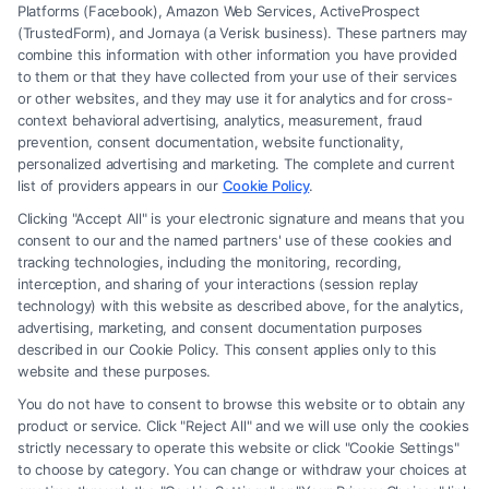
Platforms (Facebook), Amazon Web Services, ActiveProspect
(TrustedForm), and Jornaya (a Verisk business). These partners may
combine this information with other information you have provided
to them or that they have collected from your use of their services
Legal Campaign Disclaimer: FreeLegalCaseReview (the “Site”) is not a
or other websites, and they may use it for analytics and for cross-
law firm and not a lawyer referral service; nor is it a substitute for hiring
context behavioral advertising, analytics, measurement, fraud
an attorney or law firm. Any information displayed or provided on the
prevention, consent documentation, website functionality,
Site is for personal use only. This Site offers no legal, business, or tax
personalized advertising and marketing. The complete and current
advice, recommendations, mediation or counseling in connection with
list of providers appears in our
Cookie Policy
.
any legal matter, under any circumstances, and nothing we do and no
Clicking "Accept All" is your electronic signature and means that you
element of the Site or the Site’s call connect functionality ("Call Service")
consent to our and the named partners' use of these cookies and
should be construed as such. Some of the attorneys, law firms and legal
tracking technologies, including the monitoring, recording,
interception, and sharing of your interactions (session replay
service providers (collectively, "Third Party Legal Professionals") are
technology) with this website as described above, for the analytics,
accessible via the Call Service by virtue of their payment of a fee to
advertising, marketing, and consent documentation purposes
promote their respective services to users of the Call Service and should
described in our Cookie Policy. This consent applies only to this
be considered as advertising. This Site does not endorse or recommend
website and these purposes.
any participating Third-Party Legal Professionals. Your use of the Site
You do not have to consent to browse this website or to obtain any
or Call Service is not intended to create, and any information submitted
product or service. Click "Reject All" and we will use only the cookies
to the Site and/or any electronic or other communication sent to the Site
strictly necessary to operate this website or click "Cookie Settings"
will not create a contract for representation or an attorney-client
to choose by category. You can change or withdraw your choices at
relationship between you and these Site or any of the Third Party Legal