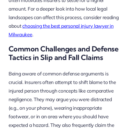
often motivates insurers to settle for a higher
amount. For a deeper look into how local legal
landscapes can affect this process, consider reading
about
choosing the best personal injury lawyer in
Milwaukee
.
Common Challenges and Defense
Tactics in Slip and Fall Claims
Being aware of common defense arguments is
crucial. Insurers often attempt to shift blame to the
injured person through concepts like comparative
negligence. They may argue you were distracted
(e.g., on your phone), wearing inappropriate
footwear, or in an area where you should have
expected a hazard. They also frequently claim the