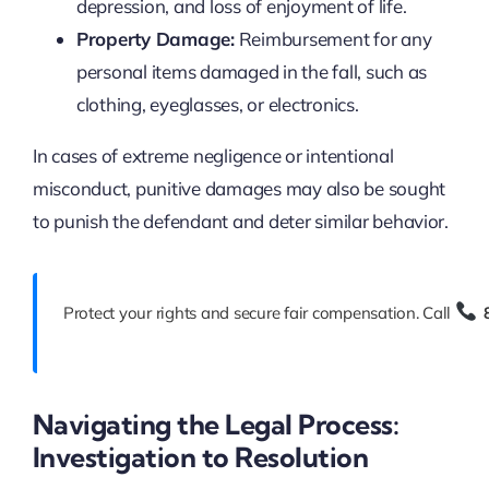
depression, and loss of enjoyment of life.
Property Damage:
Reimbursement for any
personal items damaged in the fall, such as
clothing, eyeglasses, or electronics.
In cases of extreme negligence or intentional
misconduct, punitive damages may also be sought
to punish the defendant and deter similar behavior.
Protect your rights and secure fair compensation. Call
Navigating the Legal Process:
Investigation to Resolution