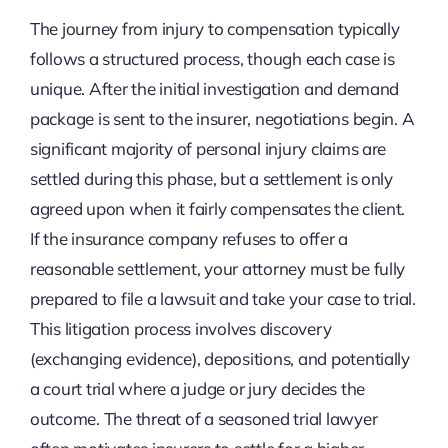
The journey from injury to compensation typically
follows a structured process, though each case is
unique. After the initial investigation and demand
package is sent to the insurer, negotiations begin. A
significant majority of personal injury claims are
settled during this phase, but a settlement is only
agreed upon when it fairly compensates the client.
If the insurance company refuses to offer a
reasonable settlement, your attorney must be fully
prepared to file a lawsuit and take your case to trial.
This litigation process involves discovery
(exchanging evidence), depositions, and potentially
a court trial where a judge or jury decides the
outcome. The threat of a seasoned trial lawyer