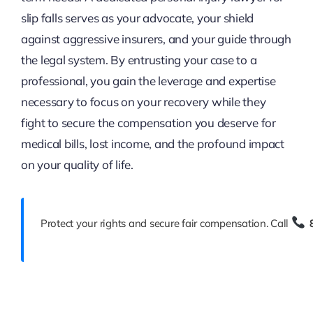
slip falls serves as your advocate, your shield
against aggressive insurers, and your guide through
the legal system. By entrusting your case to a
professional, you gain the leverage and expertise
necessary to focus on your recovery while they
fight to secure the compensation you deserve for
medical bills, lost income, and the profound impact
on your quality of life.
Protect your rights and secure fair compensation. Call