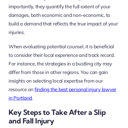
importantly, they quantify the full extent of your
damages, both economic and non-economic, to
build a demand that reflects the true impact of your
injuries.
When evaluating potential counsel, it is beneficial
to consider their local experience and track record.
For instance, the strategies in a bustling city may
differ from those in other regions. You can gain
insights on selecting local expertise from our
resource on
finding the best personal injury lawyer
in Portland
.
Key Steps to Take After a Slip
and Fall Injury