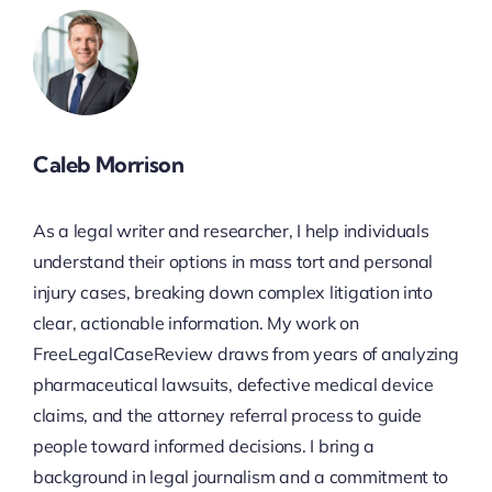
Caleb Morrison
As a legal writer and researcher, I help individuals
understand their options in mass tort and personal
injury cases, breaking down complex litigation into
clear, actionable information. My work on
FreeLegalCaseReview draws from years of analyzing
pharmaceutical lawsuits, defective medical device
claims, and the attorney referral process to guide
people toward informed decisions. I bring a
background in legal journalism and a commitment to