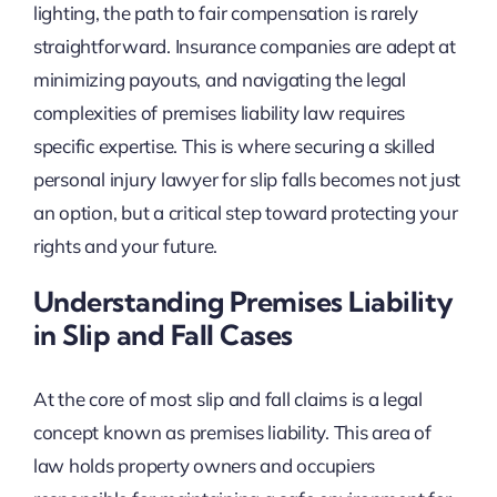
lighting, the path to fair compensation is rarely
straightforward. Insurance companies are adept at
minimizing payouts, and navigating the legal
complexities of premises liability law requires
specific expertise. This is where securing a skilled
personal injury lawyer for slip falls becomes not just
an option, but a critical step toward protecting your
rights and your future.
Understanding Premises Liability
in Slip and Fall Cases
At the core of most slip and fall claims is a legal
concept known as premises liability. This area of
law holds property owners and occupiers