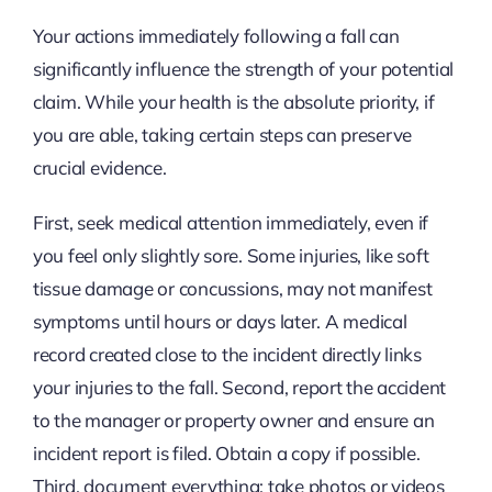
Your actions immediately following a fall can
significantly influence the strength of your potential
claim. While your health is the absolute priority, if
you are able, taking certain steps can preserve
crucial evidence.
First, seek medical attention immediately, even if
you feel only slightly sore. Some injuries, like soft
tissue damage or concussions, may not manifest
symptoms until hours or days later. A medical
record created close to the incident directly links
your injuries to the fall. Second, report the accident
to the manager or property owner and ensure an
incident report is filed. Obtain a copy if possible.
Third, document everything: take photos or videos