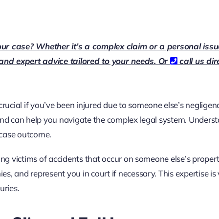
our case? Whether it’s a complex claim or a personal issu
 and expert advice tailored to your needs. Or
call us dir
crucial if you’ve been injured due to someone else’s negligen
 and can help you navigate the complex legal system. Unders
r case outcome.
ing victims of accidents that occur on someone else’s proper
, and represent you in court if necessary. This expertise is v
uries.