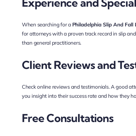
Experience and Special
When searching for a
Philadelphia Slip And Fall
for attorneys with a proven track record in slip an
than general practitioners.
Client Reviews and Tes
Check online reviews and testimonials. A good atto
you insight into their success rate and how they ha
Free Consultations