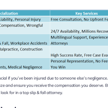
crucial if you’ve been injured due to someone else’s negligence
 maze and ensure you receive the compensation you deserve. 
ok for in a top slip & fall attorney.