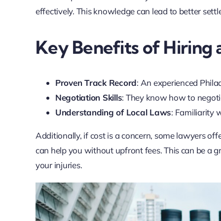
effectively. This knowledge can lead to better settl
Key Benefits of Hiring
Proven Track Record
: An experienced Philad
Negotiation Skills
: They know how to negotia
Understanding of Local Laws
: Familiarity 
Additionally, if cost is a concern, some lawyers of
can help you without upfront fees. This can be a gr
your injuries.