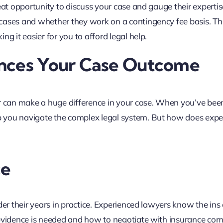
eat opportunity to discuss your case and gauge their expertis
cases and whether they work on a contingency fee basis. Th
g it easier for you to afford legal help.
ences Your Case Outcome
er can make a huge difference in your case. When you’ve been
 you navigate the complex legal system. But how does expe
ce
der their years in practice. Experienced lawyers know the ins
 evidence is needed and how to negotiate with insurance co