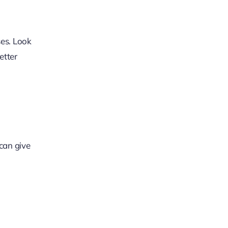
ses. Look
etter
 can give