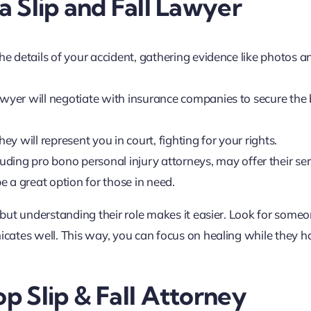
 a Slip and Fall Lawyer
the details of your accident, gathering evidence like photos a
lawyer will negotiate with insurance companies to secure the 
they will represent you in court, fighting for your rights.
ding pro bono personal injury attorneys, may offer their ser
be a great option for those in need.
but understanding their role makes it easier. Look for some
cates well. This way, you can focus on healing while they h
op Slip & Fall Attorney