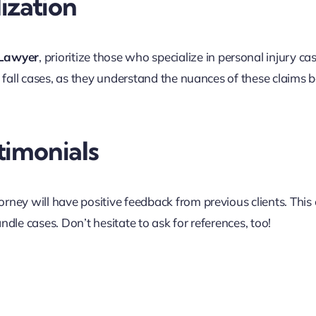
ization
 Lawyer
, prioritize those who specialize in personal injury ca
d fall cases, as they understand the nuances of these claims b
timonials
rney will have positive feedback from previous clients. This
ndle cases. Don’t hesitate to ask for references, too!