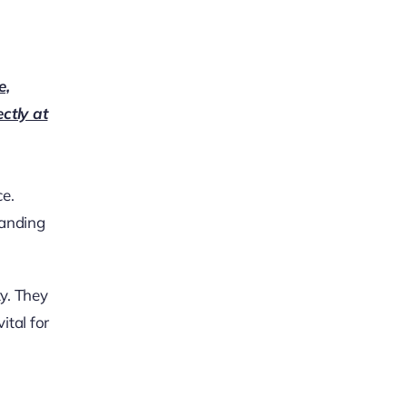
e,
ectly at
ce.
tanding
ty. They
ital for