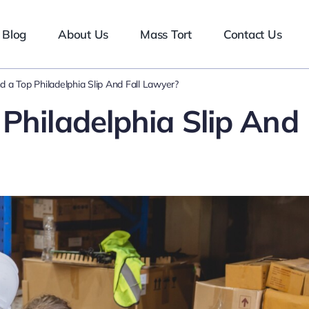
Blog
About Us
Mass Tort
Contact Us
d a Top Philadelphia Slip And Fall Lawyer?
Philadelphia Slip And