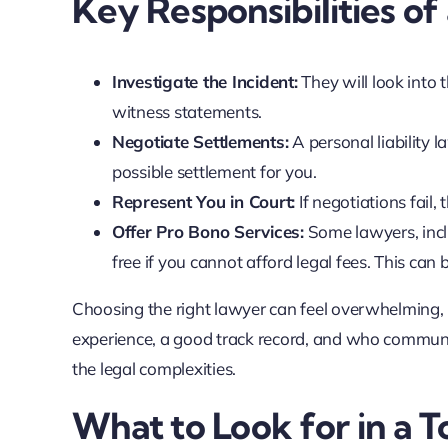
Key Responsibilities of
Investigate the Incident:
They will look into 
witness statements.
Negotiate Settlements:
A personal liability 
possible settlement for you.
Represent You in Court:
If negotiations fail, 
Offer Pro Bono Services:
Some lawyers, inclu
free if you cannot afford legal fees. This can 
Choosing the right lawyer can feel overwhelming, 
experience, a good track record, and who communi
the legal complexities.
What to Look for in a T