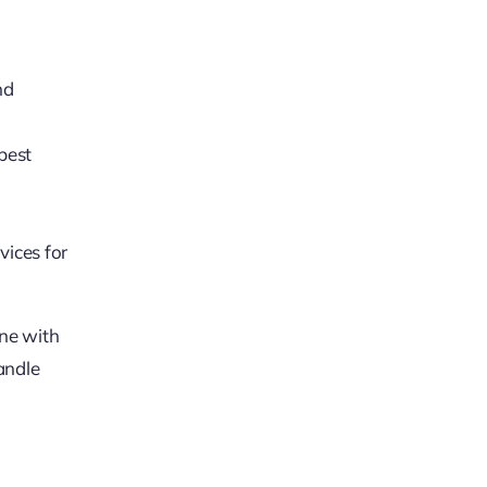
nd
best
vices for
one with
andle