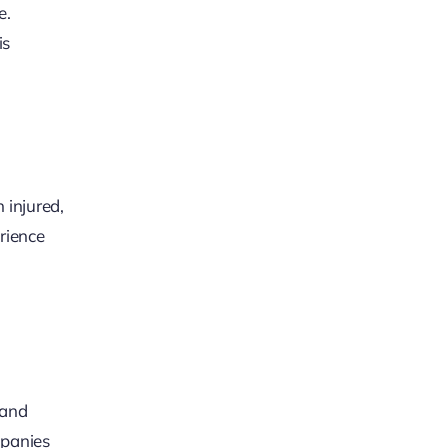
e.
is
 injured,
rience
 and
mpanies