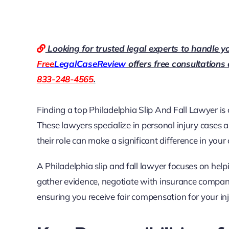
Looking for trusted legal experts to handle y
Free
LegalCaseReview
offers free consultations
833-248-4565
.
Finding a top
Philadelphia Slip And Fall Lawyer
is 
These lawyers specialize in personal injury cases
their role can make a significant difference in you
A Philadelphia slip and fall lawyer focuses on help
gather evidence, negotiate with insurance companies
ensuring you receive fair compensation for your inj