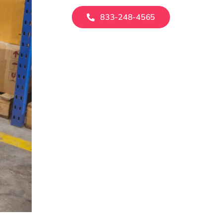
833-248-4565