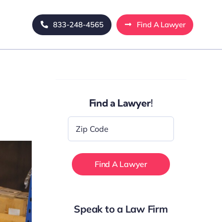
833-248-4565
Find A Lawyer
Find a Lawyer!
Zip
Code
*
Speak to a Law Firm