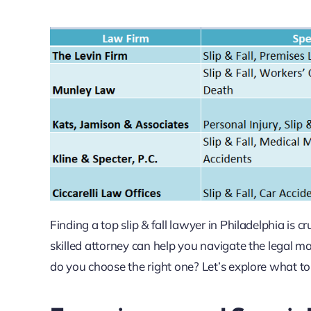
Finding a top slip & fall lawyer in Philadelphia is 
skilled attorney can help you navigate the legal
do you choose the right one? Let’s explore what to lo