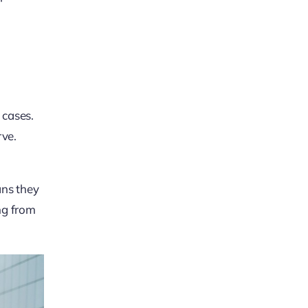
 cases.
rve.
ans they
ing from