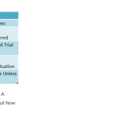
. A
But how