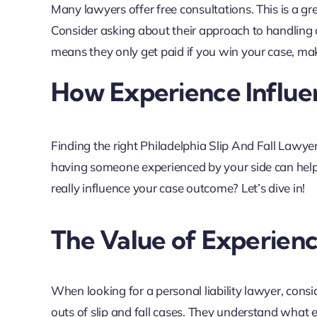
Many lawyers offer free consultations. This is a gr
Consider asking about their approach to handling 
means they only get paid if you win your case, makin
How Experience Influ
Finding the right Philadelphia Slip And Fall Lawy
having someone experienced by your side can help
really influence your case outcome? Let’s dive in!
The Value of Experien
When looking for a personal liability lawyer, consi
outs of slip and fall cases. They understand what