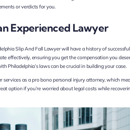
ements or verdicts for you.
 an Experienced Lawyer
elphia Slip And Fall Lawyer will have a history of successful
te effectively, ensuring you get the compensation you dese
with Philadelphia’s laws can be crucial in building your case.
fer services as a pro bono personal injury attorney, which me
eat option if you’re worried about legal costs while recover