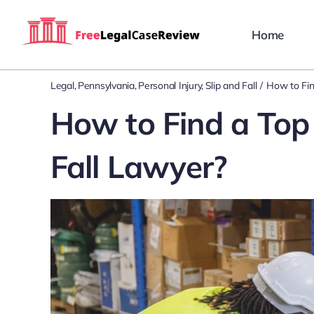
Skip
to
Home
content
Legal
Pennsylvania
Personal Injury
Slip and Fall
How to Fin
How to Find a Top 
Fall Lawyer?