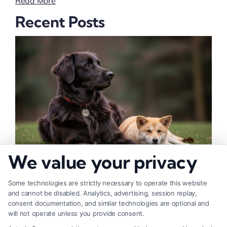
Read More
Recent Posts
We value your privacy
How to Deal With Insurance Adjuster Tactics
Some technologies are strictly necessary to operate this website
and cannot be disabled. Analytics, advertising, session replay,
consent documentation, and similar technologies are optional and
will not operate unless you provide consent.