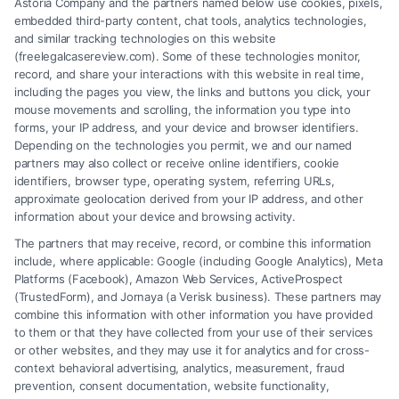
Astoria Company and the partners named below use cookies, pixels,
embedded third-party content, chat tools, analytics technologies,
and similar tracking technologies on this website
(freelegalcasereview.com). Some of these technologies monitor,
record, and share your interactions with this website in real time,
including the pages you view, the links and buttons you click, your
mouse movements and scrolling, the information you type into
forms, your IP address, and your device and browser identifiers.
Depending on the technologies you permit, we and our named
partners may also collect or receive online identifiers, cookie
identifiers, browser type, operating system, referring URLs,
approximate geolocation derived from your IP address, and other
How to Avoid Low Insurance Settlement Offers
information about your device and browsing activity.
The partners that may receive, record, or combine this information
include, where applicable: Google (including Google Analytics), Meta
Platforms (Facebook), Amazon Web Services, ActiveProspect
(TrustedForm), and Jornaya (a Verisk business). These partners may
combine this information with other information you have provided
to them or that they have collected from your use of their services
Legal Campaign Disclaimer: FreeLegalCaseReview (the “Site”) is not a
or other websites, and they may use it for analytics and for cross-
law firm and not a lawyer referral service; nor is it a substitute for hiring
context behavioral advertising, analytics, measurement, fraud
an attorney or law firm. Any information displayed or provided on the
prevention, consent documentation, website functionality,