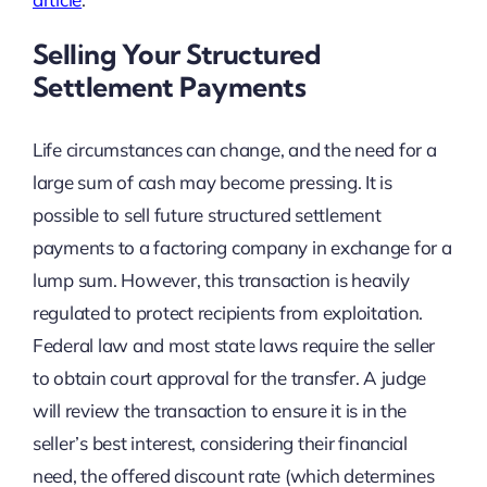
Selling Your Structured
Settlement Payments
Life circumstances can change, and the need for a
large sum of cash may become pressing. It is
possible to sell future structured settlement
payments to a factoring company in exchange for a
lump sum. However, this transaction is heavily
regulated to protect recipients from exploitation.
Federal law and most state laws require the seller
to obtain court approval for the transfer. A judge
will review the transaction to ensure it is in the
seller’s best interest, considering their financial
need, the offered discount rate (which determines