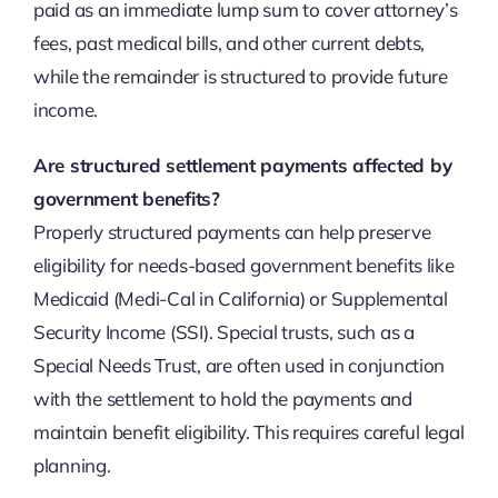
paid as an immediate lump sum to cover attorney’s
fees, past medical bills, and other current debts,
while the remainder is structured to provide future
income.
Are structured settlement payments affected by
government benefits?
Properly structured payments can help preserve
eligibility for needs-based government benefits like
Medicaid (Medi-Cal in California) or Supplemental
Security Income (SSI). Special trusts, such as a
Special Needs Trust, are often used in conjunction
with the settlement to hold the payments and
maintain benefit eligibility. This requires careful legal
planning.