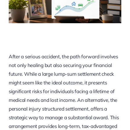
After a serious accident, the path forward involves
not only healing but also securing your financial
future. While a large lump-sum settlement check
might seem like the ideal outcome, it presents
significant risks for individuals facing a lifetime of
medical needs and lost income. An alternative, the
personal injury structured settlement, offers a
strategic way to manage a substantial award. This
arrangement provides long-term, tax-advantaged