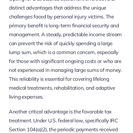
distinct advantages that address the unique
challenges faced by personal injury victims. The
primary benefit is long-term financial security and
management. A steady, predictable income stream
can prevent the risk of quickly spending a large
lump sum, which is a common concern, especially
for those with significant ongoing costs or who are
not experienced in managing large sums of money.
This reliability is essential for covering lifelong
medical treatments, rehabilitation, and adaptive
living expenses.
Another critical advantage is the favorable tax
treatment. Under U.S. federal law, specifically IRC
Section 104(a)(2), the periodic payments received