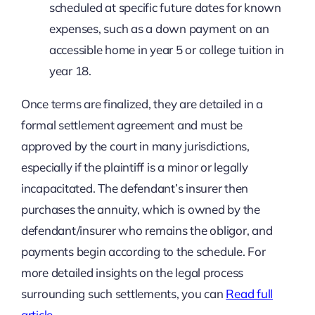
scheduled at specific future dates for known
expenses, such as a down payment on an
accessible home in year 5 or college tuition in
year 18.
Once terms are finalized, they are detailed in a
formal settlement agreement and must be
approved by the court in many jurisdictions,
especially if the plaintiff is a minor or legally
incapacitated. The defendant’s insurer then
purchases the annuity, which is owned by the
defendant/insurer who remains the obligor, and
payments begin according to the schedule. For
more detailed insights on the legal process
surrounding such settlements, you can
Read full
article
.