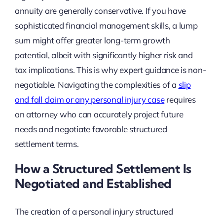
annuity are generally conservative. If you have
sophisticated financial management skills, a lump
sum might offer greater long-term growth
potential, albeit with significantly higher risk and
tax implications. This is why expert guidance is non-
negotiable. Navigating the complexities of a
slip
and fall claim or any personal injury case
requires
an attorney who can accurately project future
needs and negotiate favorable structured
settlement terms.
How a Structured Settlement Is
Negotiated and Established
The creation of a personal injury structured