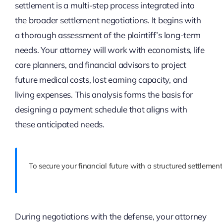
settlement is a multi-step process integrated into
the broader settlement negotiations. It begins with
a thorough assessment of the plaintiff’s long-term
needs. Your attorney will work with economists, life
care planners, and financial advisors to project
future medical costs, lost earning capacity, and
living expenses. This analysis forms the basis for
designing a payment schedule that aligns with
these anticipated needs.
To secure your financial future with a structured settlemen
During negotiations with the defense, your attorney