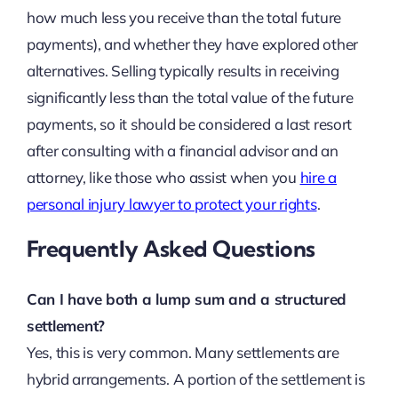
how much less you receive than the total future
payments), and whether they have explored other
alternatives. Selling typically results in receiving
significantly less than the total value of the future
payments, so it should be considered a last resort
after consulting with a financial advisor and an
attorney, like those who assist when you
hire a
personal injury lawyer to protect your rights
.
Frequently Asked Questions
Can I have both a lump sum and a structured
settlement?
Yes, this is very common. Many settlements are
hybrid arrangements. A portion of the settlement is