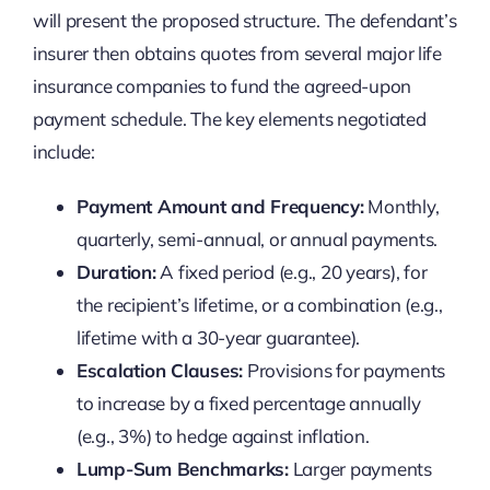
will present the proposed structure. The defendant’s
insurer then obtains quotes from several major life
insurance companies to fund the agreed-upon
payment schedule. The key elements negotiated
include:
Payment Amount and Frequency:
Monthly,
quarterly, semi-annual, or annual payments.
Duration:
A fixed period (e.g., 20 years), for
the recipient’s lifetime, or a combination (e.g.,
lifetime with a 30-year guarantee).
Escalation Clauses:
Provisions for payments
to increase by a fixed percentage annually
(e.g., 3%) to hedge against inflation.
Lump-Sum Benchmarks:
Larger payments