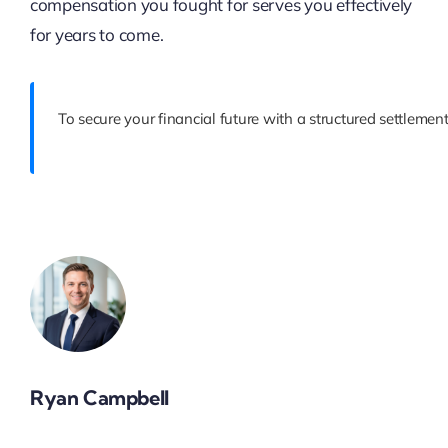
compensation you fought for serves you effectively
for years to come.
To secure your financial future with a structured settlemen
Ryan Campbell