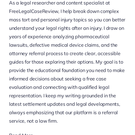
As a legal researcher and content specialist at
FreeLegalCaseReview, I help break down complex
mass tort and personal injury topics so you can better
understand your legal rights after an injury. I draw on
years of experience analyzing pharmaceutical
lawsuits, defective medical device claims, and the
attorney referral process to create clear, accessible
guides for those exploring their options. My goal is to
provide the educational foundation you need to make
informed decisions about seeking a free case
evaluation and connecting with qualified legal
representation. I keep my writing grounded in the
latest settlement updates and legal developments,
always emphasizing that our platform is a referral
service, not a law firm.