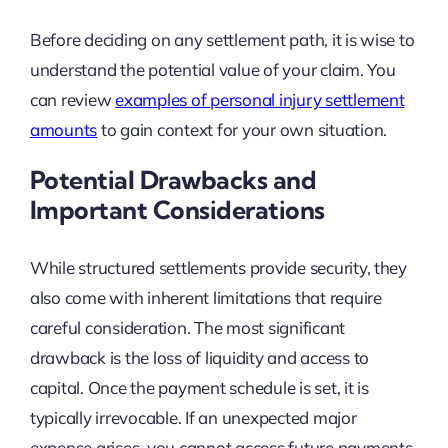
Before deciding on any settlement path, it is wise to
understand the potential value of your claim. You
can review
examples of personal injury settlement
amounts
to gain context for your own situation.
Potential Drawbacks and
Important Considerations
While structured settlements provide security, they
also come with inherent limitations that require
careful consideration. The most significant
drawback is the loss of liquidity and access to
capital. Once the payment schedule is set, it is
typically irrevocable. If an unexpected major
expense arises, you cannot access future payments