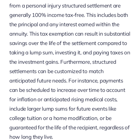
from a personal injury structured settlement are
generally 100% income tax-free. This includes both
the principal and any interest earned within the
annuity. This tax exemption can result in substantial
savings over the life of the settlement compared to
taking a lump sum, investing it, and paying taxes on
the investment gains. Furthermore, structured
settlements can be customized to match
anticipated future needs. For instance, payments
can be scheduled to increase over time to account
for inflation or anticipated rising medical costs,
include larger lump sums for future events like
college tuition or a home modification, or be
guaranteed for the life of the recipient, regardless of
how long they live.