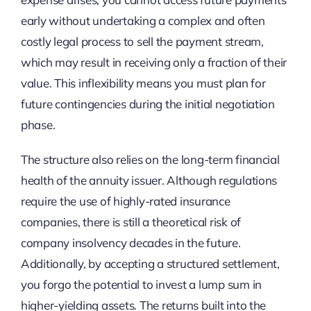
early without undertaking a complex and often
costly legal process to sell the payment stream,
which may result in receiving only a fraction of their
value. This inflexibility means you must plan for
future contingencies during the initial negotiation
phase.
The structure also relies on the long-term financial
health of the annuity issuer. Although regulations
require the use of highly-rated insurance
companies, there is still a theoretical risk of
company insolvency decades in the future.
Additionally, by accepting a structured settlement,
you forgo the potential to invest a lump sum in
higher-yielding assets. The returns built into the