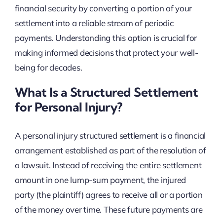
financial security by converting a portion of your
settlement into a reliable stream of periodic
payments. Understanding this option is crucial for
making informed decisions that protect your well-
being for decades.
What Is a Structured Settlement
for Personal Injury?
A personal injury structured settlement is a financial
arrangement established as part of the resolution of
a lawsuit. Instead of receiving the entire settlement
amount in one lump-sum payment, the injured
party (the plaintiff) agrees to receive all or a portion
of the money over time. These future payments are