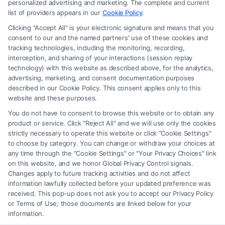
Site is for personal use only. This Site offers no legal, business, or tax
personalized advertising and marketing. The complete and current
advice, recommendations, mediation or counseling in connection with
list of providers appears in our
Cookie Policy
.
any legal matter, under any circumstances, and nothing we do and no
Clicking "Accept All" is your electronic signature and means that you
element of the Site or the Site’s call connect functionality ("Call Service")
consent to our and the named partners' use of these cookies and
should be construed as such. Some of the attorneys, law firms and legal
tracking technologies, including the monitoring, recording,
interception, and sharing of your interactions (session replay
service providers (collectively, "Third Party Legal Professionals") are
technology) with this website as described above, for the analytics,
accessible via the Call Service by virtue of their payment of a fee to
advertising, marketing, and consent documentation purposes
promote their respective services to users of the Call Service and should
described in our Cookie Policy. This consent applies only to this
be considered as advertising. This Site does not endorse or recommend
website and these purposes.
any participating Third-Party Legal Professionals. Your use of the Site
You do not have to consent to browse this website or to obtain any
or Call Service is not intended to create, and any information submitted
product or service. Click "Reject All" and we will use only the cookies
to the Site and/or any electronic or other communication sent to the Site
strictly necessary to operate this website or click "Cookie Settings"
will not create a contract for representation or an attorney-client
to choose by category. You can change or withdraw your choices at
relationship between you and these Site or any of the Third Party Legal
any time through the "Cookie Settings" or "Your Privacy Choices" link
Professionals.
on this website, and we honor Global Privacy Control signals.
Changes apply to future tracking activities and do not affect
information lawfully collected before your updated preference was
Your Privacy Choices
|
Terms
|
Privacy Policy
|
Data Broker
|
Accessibility
|
received. This pop-up does not ask you to accept our Privacy Policy
Contact Us
|
Privacy Request
|
Cookie Policy
|
Sitemap
or Terms of Use; those documents are linked below for your
information.
Copyright 2012 - 2026 |
FreeLegalCaseReview
| All Rights Reserved.