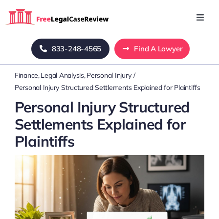
Skip
to
Toggl
Navig
content
Home
833-248-4565
Find A Lawyer
Finance
Legal Analysis
Personal Injury
Blog
Personal Injury Structured Settlements Explained for Plaintiffs
Personal Injury Structured
About Us
Settlements Explained for
Plaintiffs
Mass Tort
Contact Us