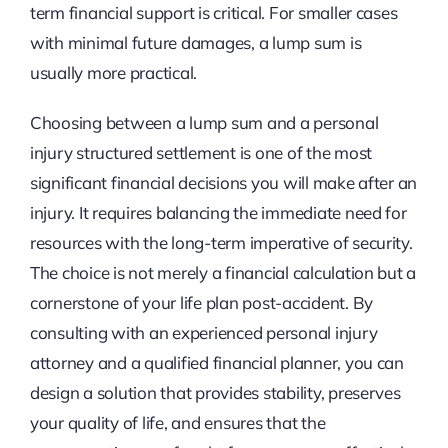
term financial support is critical. For smaller cases
with minimal future damages, a lump sum is
usually more practical.
Choosing between a lump sum and a personal
injury structured settlement is one of the most
significant financial decisions you will make after an
injury. It requires balancing the immediate need for
resources with the long-term imperative of security.
The choice is not merely a financial calculation but a
cornerstone of your life plan post-accident. By
consulting with an experienced personal injury
attorney and a qualified financial planner, you can
design a solution that provides stability, preserves
your quality of life, and ensures that the