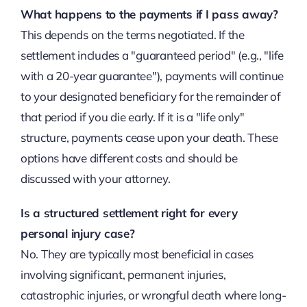
What happens to the payments if I pass away?
This depends on the terms negotiated. If the
settlement includes a "guaranteed period" (e.g., "life
with a 20-year guarantee"), payments will continue
to your designated beneficiary for the remainder of
that period if you die early. If it is a "life only"
structure, payments cease upon your death. These
options have different costs and should be
discussed with your attorney.
Is a structured settlement right for every
personal injury case?
No. They are typically most beneficial in cases
involving significant, permanent injuries,
catastrophic injuries, or wrongful death where long-