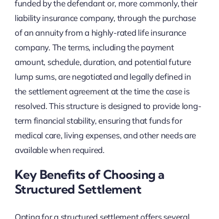
funded by the defendant or, more commonly, their
liability insurance company, through the purchase
of an annuity from a highly-rated life insurance
company. The terms, including the payment
amount, schedule, duration, and potential future
lump sums, are negotiated and legally defined in
the settlement agreement at the time the case is
resolved. This structure is designed to provide long-
term financial stability, ensuring that funds for
medical care, living expenses, and other needs are
available when required.
Key Benefits of Choosing a
Structured Settlement
Opting for a structured settlement offers several