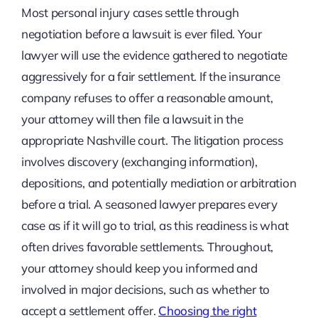
Most personal injury cases settle through
negotiation before a lawsuit is ever filed. Your
lawyer will use the evidence gathered to negotiate
aggressively for a fair settlement. If the insurance
company refuses to offer a reasonable amount,
your attorney will then file a lawsuit in the
appropriate Nashville court. The litigation process
involves discovery (exchanging information),
depositions, and potentially mediation or arbitration
before a trial. A seasoned lawyer prepares every
case as if it will go to trial, as this readiness is what
often drives favorable settlements. Throughout,
your attorney should keep you informed and
involved in major decisions, such as whether to
accept a settlement offer.
Choosing the right