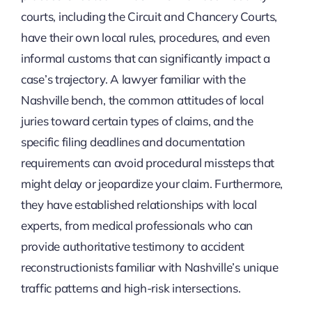
courts, including the Circuit and Chancery Courts,
have their own local rules, procedures, and even
informal customs that can significantly impact a
case’s trajectory. A lawyer familiar with the
Nashville bench, the common attitudes of local
juries toward certain types of claims, and the
specific filing deadlines and documentation
requirements can avoid procedural missteps that
might delay or jeopardize your claim. Furthermore,
they have established relationships with local
experts, from medical professionals who can
provide authoritative testimony to accident
reconstructionists familiar with Nashville’s unique
traffic patterns and high-risk intersections.