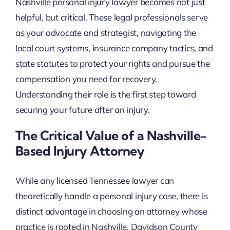
Nashville personal injury lawyer becomes not just
helpful, but critical. These legal professionals serve
as your advocate and strategist, navigating the
local court systems, insurance company tactics, and
state statutes to protect your rights and pursue the
compensation you need for recovery.
Understanding their role is the first step toward
securing your future after an injury.
The Critical Value of a Nashville-
Based Injury Attorney
While any licensed Tennessee lawyer can
theoretically handle a personal injury case, there is
distinct advantage in choosing an attorney whose
practice is rooted in Nashville. Davidson County