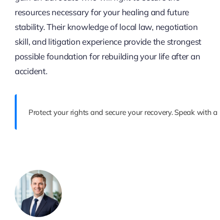
resources necessary for your healing and future
stability. Their knowledge of local law, negotiation
skill, and litigation experience provide the strongest
possible foundation for rebuilding your life after an
accident.
Protect your rights and secure your recovery. Speak with a 