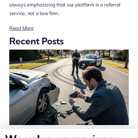
always emphasizing that our platform is a referral
service, not a law firm.
Read More
Recent Posts
How to Strengthen Injury Claim Evidence