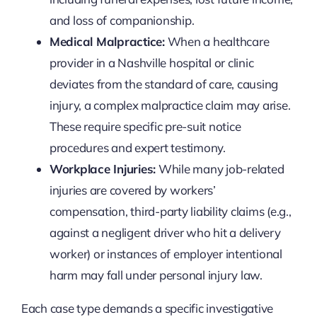
and loss of companionship.
Medical Malpractice:
When a healthcare
provider in a Nashville hospital or clinic
deviates from the standard of care, causing
injury, a complex malpractice claim may arise.
These require specific pre-suit notice
procedures and expert testimony.
Workplace Injuries:
While many job-related
injuries are covered by workers’
compensation, third-party liability claims (e.g.,
against a negligent driver who hit a delivery
worker) or instances of employer intentional
harm may fall under personal injury law.
Each case type demands a specific investigative