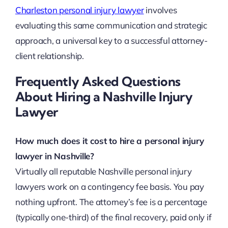
Charleston personal injury lawyer
involves
evaluating this same communication and strategic
approach, a universal key to a successful attorney-
client relationship.
Frequently Asked Questions
About Hiring a Nashville Injury
Lawyer
How much does it cost to hire a personal injury
lawyer in Nashville?
Virtually all reputable Nashville personal injury
lawyers work on a contingency fee basis. You pay
nothing upfront. The attorney’s fee is a percentage
(typically one-third) of the final recovery, paid only if