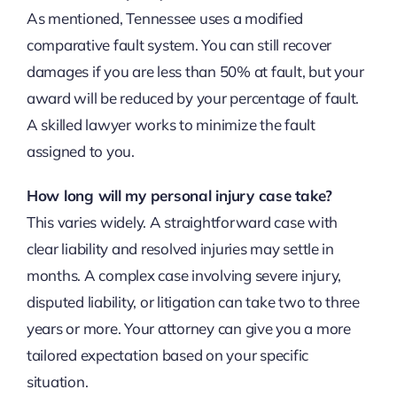
As mentioned, Tennessee uses a modified
comparative fault system. You can still recover
damages if you are less than 50% at fault, but your
award will be reduced by your percentage of fault.
A skilled lawyer works to minimize the fault
assigned to you.
How long will my personal injury case take?
This varies widely. A straightforward case with
clear liability and resolved injuries may settle in
months. A complex case involving severe injury,
disputed liability, or litigation can take two to three
years or more. Your attorney can give you a more
tailored expectation based on your specific
situation.