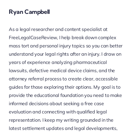
Ryan Campbell
As a legal researcher and content specialist at
FreeLegalCaseReview, I help break down complex
mass tort and personal injury topics so you can better
understand your legal rights after an injury. I draw on
years of experience analyzing pharmaceutical
lawsuits, defective medical device claims, and the
attorney referral process to create clear, accessible
guides for those exploring their options. My goal is to
provide the educational foundation you need to make
informed decisions about seeking a free case
evaluation and connecting with qualified legal
representation. I keep my writing grounded in the
latest settlement updates and legal developments,