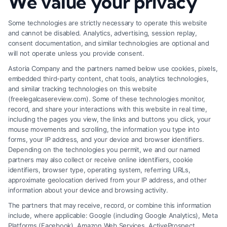
We value your privacy
Effectively
Some technologies are strictly necessary to operate this website
and cannot be disabled. Analytics, advertising, session replay,
consent documentation, and similar technologies are optional and
will not operate unless you provide consent.
Astoria Company and the partners named below use cookies, pixels,
embedded third-party content, chat tools, analytics technologies,
and similar tracking technologies on this website
(freelegalcasereview.com). Some of these technologies monitor,
record, and share your interactions with this website in real time,
including the pages you view, the links and buttons you click, your
mouse movements and scrolling, the information you type into
forms, your IP address, and your device and browser identifiers.
Depending on the technologies you permit, we and our named
partners may also collect or receive online identifiers, cookie
identifiers, browser type, operating system, referring URLs,
What Factors Affect Injury Settlement
approximate geolocation derived from your IP address, and other
Amount? Key Insights
information about your device and browsing activity.
The partners that may receive, record, or combine this information
include, where applicable: Google (including Google Analytics), Meta
Platforms (Facebook), Amazon Web Services, ActiveProspect