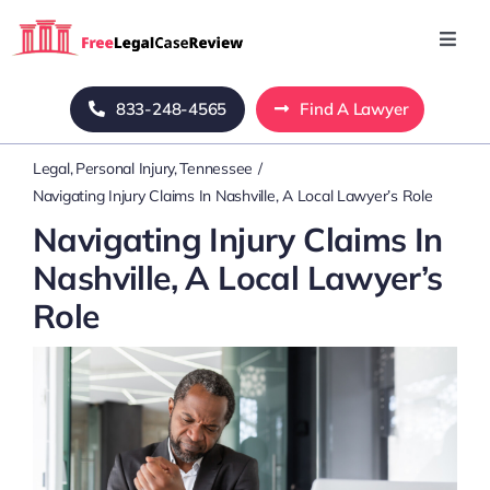
Skip
to
Toggl
Navig
content
Home
833-248-4565
Find A Lawyer
Legal
Personal Injury
Tennessee
Blog
Navigating Injury Claims In Nashville, A Local Lawyer’s Role
Navigating Injury Claims In
About Us
Nashville, A Local Lawyer’s
Role
Mass Tort
Contact Us