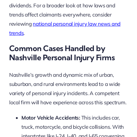
dividends. For a broader look at how laws and
trends affect claimants everywhere, consider
reviewing
national personal injury law news and
trends
.
Common Cases Handled by
Nashville Personal Injury Firms
Nashville’s growth and dynamic mix of urban,
suburban, and rural environments lead to a wide
variety of personal injury incidents. A competent
local firm will have experience across this spectrum.
Motor Vehicle Accidents:
This includes car,
truck, motorcycle, and bicycle collisions. With
interstates like I-24, I-40, and I-65 converging,