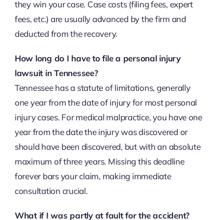
they win your case. Case costs (filing fees, expert
fees, etc.) are usually advanced by the firm and
deducted from the recovery.
How long do I have to file a personal injury
lawsuit in Tennessee?
Tennessee has a statute of limitations, generally
one year from the date of injury for most personal
injury cases. For medical malpractice, you have one
year from the date the injury was discovered or
should have been discovered, but with an absolute
maximum of three years. Missing this deadline
forever bars your claim, making immediate
consultation crucial.
What if I was partly at fault for the accident?