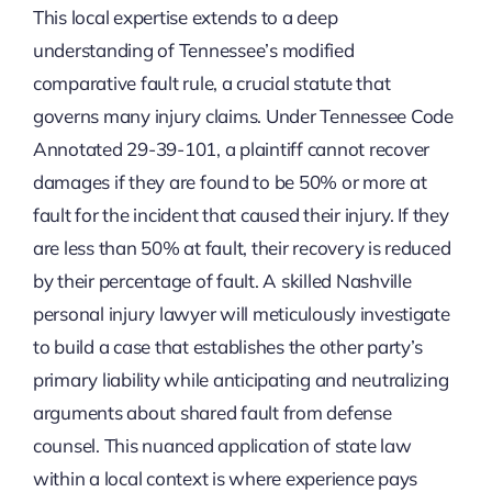
This local expertise extends to a deep
understanding of Tennessee’s modified
comparative fault rule, a crucial statute that
governs many injury claims. Under Tennessee Code
Annotated 29-39-101, a plaintiff cannot recover
damages if they are found to be 50% or more at
fault for the incident that caused their injury. If they
are less than 50% at fault, their recovery is reduced
by their percentage of fault. A skilled Nashville
personal injury lawyer will meticulously investigate
to build a case that establishes the other party’s
primary liability while anticipating and neutralizing
arguments about shared fault from defense
counsel. This nuanced application of state law
within a local context is where experience pays