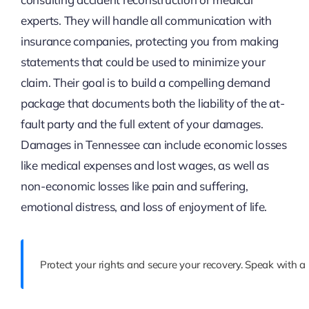
experts. They will handle all communication with
insurance companies, protecting you from making
statements that could be used to minimize your
claim. Their goal is to build a compelling demand
package that documents both the liability of the at-
fault party and the full extent of your damages.
Damages in Tennessee can include economic losses
like medical expenses and lost wages, as well as
non-economic losses like pain and suffering,
emotional distress, and loss of enjoyment of life.
Protect your rights and secure your recovery. Speak with a 