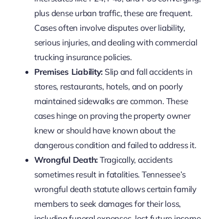
plus dense urban traffic, these are frequent.
Cases often involve disputes over liability,
serious injuries, and dealing with commercial
trucking insurance policies.
Premises Liability:
Slip and fall accidents in
stores, restaurants, hotels, and on poorly
maintained sidewalks are common. These
cases hinge on proving the property owner
knew or should have known about the
dangerous condition and failed to address it.
Wrongful Death:
Tragically, accidents
sometimes result in fatalities. Tennessee’s
wrongful death statute allows certain family
members to seek damages for their loss,
including funeral expenses, lost future income,