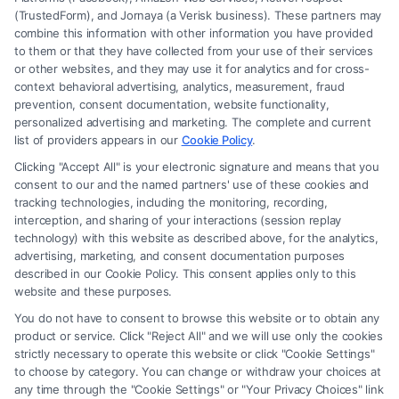
(TrustedForm), and Jornaya (a Verisk business). These partners may
combine this information with other information you have provided
to them or that they have collected from your use of their services
Legal Campaign Disclaimer: FreeLegalCaseReview (the “Site”) is not a
or other websites, and they may use it for analytics and for cross-
law firm and not a lawyer referral service; nor is it a substitute for hiring
context behavioral advertising, analytics, measurement, fraud
an attorney or law firm. Any information displayed or provided on the
prevention, consent documentation, website functionality,
Site is for personal use only. This Site offers no legal, business, or tax
personalized advertising and marketing. The complete and current
advice, recommendations, mediation or counseling in connection with
list of providers appears in our
Cookie Policy
.
any legal matter, under any circumstances, and nothing we do and no
Clicking "Accept All" is your electronic signature and means that you
element of the Site or the Site’s call connect functionality ("Call Service")
consent to our and the named partners' use of these cookies and
should be construed as such. Some of the attorneys, law firms and legal
tracking technologies, including the monitoring, recording,
interception, and sharing of your interactions (session replay
service providers (collectively, "Third Party Legal Professionals") are
technology) with this website as described above, for the analytics,
accessible via the Call Service by virtue of their payment of a fee to
advertising, marketing, and consent documentation purposes
promote their respective services to users of the Call Service and should
described in our Cookie Policy. This consent applies only to this
be considered as advertising. This Site does not endorse or recommend
website and these purposes.
any participating Third-Party Legal Professionals. Your use of the Site
You do not have to consent to browse this website or to obtain any
or Call Service is not intended to create, and any information submitted
product or service. Click "Reject All" and we will use only the cookies
to the Site and/or any electronic or other communication sent to the Site
strictly necessary to operate this website or click "Cookie Settings"
will not create a contract for representation or an attorney-client
to choose by category. You can change or withdraw your choices at
relationship between you and these Site or any of the Third Party Legal
any time through the "Cookie Settings" or "Your Privacy Choices" link