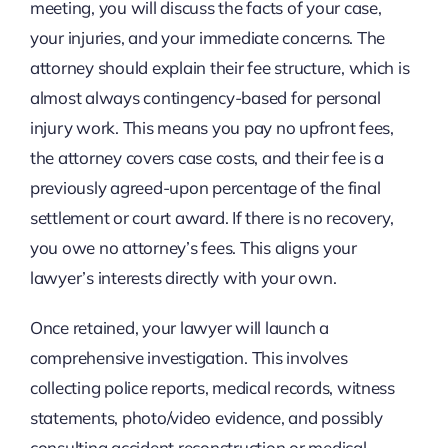
meeting, you will discuss the facts of your case,
your injuries, and your immediate concerns. The
attorney should explain their fee structure, which is
almost always contingency-based for personal
injury work. This means you pay no upfront fees,
the attorney covers case costs, and their fee is a
previously agreed-upon percentage of the final
settlement or court award. If there is no recovery,
you owe no attorney’s fees. This aligns your
lawyer’s interests directly with your own.
Once retained, your lawyer will launch a
comprehensive investigation. This involves
collecting police reports, medical records, witness
statements, photo/video evidence, and possibly
consulting accident reconstruction or medical