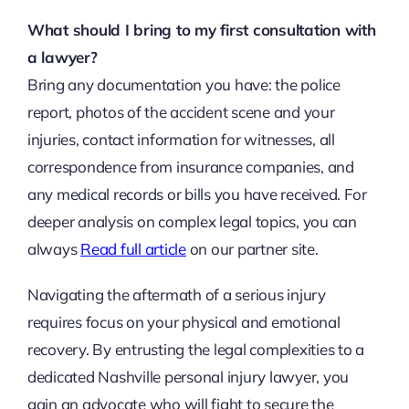
What should I bring to my first consultation with
a lawyer?
Bring any documentation you have: the police
report, photos of the accident scene and your
injuries, contact information for witnesses, all
correspondence from insurance companies, and
any medical records or bills you have received. For
deeper analysis on complex legal topics, you can
always
Read full article
on our partner site.
Navigating the aftermath of a serious injury
requires focus on your physical and emotional
recovery. By entrusting the legal complexities to a
dedicated Nashville personal injury lawyer, you
gain an advocate who will fight to secure the