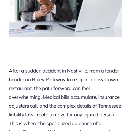
After a sudden accident in Nashville, from a fender
bender on Briley Parkway to a slip in a downtown
restaurant, the path forward can feel
overwhelming. Medical bills accumulate, insurance
adjusters call, and the complex details of Tennessee
liability law create a maze for any injured person.
This is where the specialized guidance of a