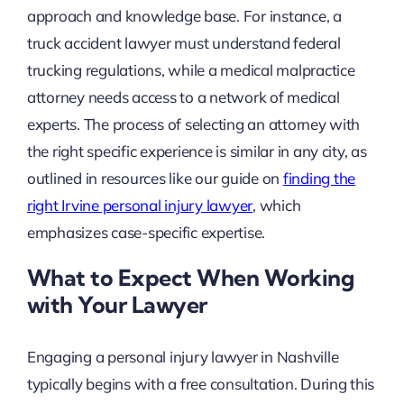
approach and knowledge base. For instance, a
truck accident lawyer must understand federal
trucking regulations, while a medical malpractice
attorney needs access to a network of medical
experts. The process of selecting an attorney with
the right specific experience is similar in any city, as
outlined in resources like our guide on
finding the
right Irvine personal injury lawyer
, which
emphasizes case-specific expertise.
What to Expect When Working
with Your Lawyer
Engaging a personal injury lawyer in Nashville
typically begins with a free consultation. During this