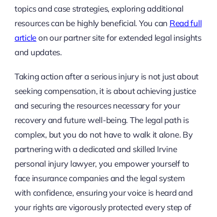
topics and case strategies, exploring additional
resources can be highly beneficial. You can
Read full
article
on our partner site for extended legal insights
and updates.
Taking action after a serious injury is not just about
seeking compensation, it is about achieving justice
and securing the resources necessary for your
recovery and future well-being. The legal path is
complex, but you do not have to walk it alone. By
partnering with a dedicated and skilled Irvine
personal injury lawyer, you empower yourself to
face insurance companies and the legal system
with confidence, ensuring your voice is heard and
your rights are vigorously protected every step of