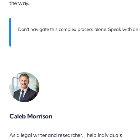
the way.
Don't navigate this complex process alone. Speak with an e
Caleb Morrison
As a legal writer and researcher, I help individuals