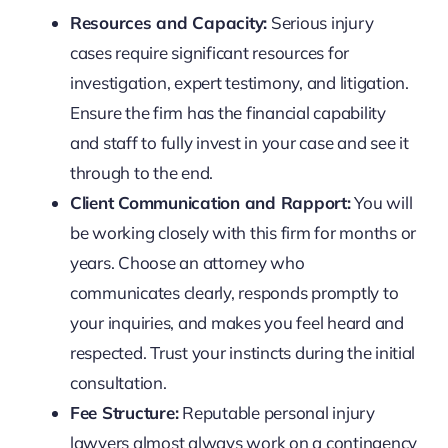
Resources and Capacity:
Serious injury
cases require significant resources for
investigation, expert testimony, and litigation.
Ensure the firm has the financial capability
and staff to fully invest in your case and see it
through to the end.
Client Communication and Rapport:
You will
be working closely with this firm for months or
years. Choose an attorney who
communicates clearly, responds promptly to
your inquiries, and makes you feel heard and
respected. Trust your instincts during the initial
consultation.
Fee Structure:
Reputable personal injury
lawyers almost always work on a contingency