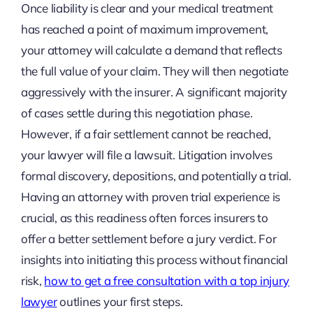
Once liability is clear and your medical treatment
has reached a point of maximum improvement,
your attorney will calculate a demand that reflects
the full value of your claim. They will then negotiate
aggressively with the insurer. A significant majority
of cases settle during this negotiation phase.
However, if a fair settlement cannot be reached,
your lawyer will file a lawsuit. Litigation involves
formal discovery, depositions, and potentially a trial.
Having an attorney with proven trial experience is
crucial, as this readiness often forces insurers to
offer a better settlement before a jury verdict. For
insights into initiating this process without financial
risk,
how to get a free consultation with a top injury
lawyer
outlines your first steps.