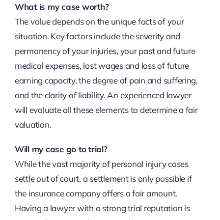
What is my case worth?
The value depends on the unique facts of your
situation. Key factors include the severity and
permanency of your injuries, your past and future
medical expenses, lost wages and loss of future
earning capacity, the degree of pain and suffering,
and the clarity of liability. An experienced lawyer
will evaluate all these elements to determine a fair
valuation.
Will my case go to trial?
While the vast majority of personal injury cases
settle out of court, a settlement is only possible if
the insurance company offers a fair amount.
Having a lawyer with a strong trial reputation is