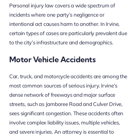
Personal injury law covers a wide spectrum of
incidents where one party’s negligence or
intentional act causes harm to another. In Irvine,
certain types of cases are particularly prevalent due
to the city’s infrastructure and demographics.
Motor Vehicle Accidents
Car, truck, and motorcycle accidents are among the
most common sources of serious injury. Irvine’s
dense network of freeways and major surface
streets, such as Jamboree Road and Culver Drive,
sees significant congestion. These accidents often
involve complex liability issues, multiple vehicles,
and severe injuries. An attorney is essential to