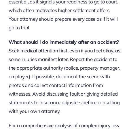
essential, as it signals your readiness to go to court,
which often motivates higher settlement offers.
Your attorney should prepare every case as if it will
go to trial.
What should I do immediately after an accident?
Seek medical attention first, even if you feel okay, as
some injuries manifest later. Report the accident to
the appropriate authority (police, property manager,
employer). If possible, document the scene with
photos and collect contact information from
witnesses. Avoid discussing fault or giving detailed
statements to insurance adjusters before consulting
with your own attorney.
For a comprehensive analysis of complex injury law