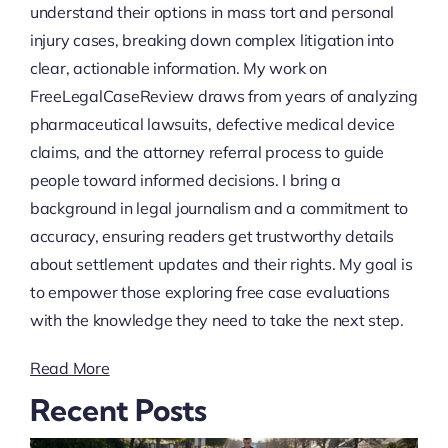
understand their options in mass tort and personal
injury cases, breaking down complex litigation into
clear, actionable information. My work on
FreeLegalCaseReview draws from years of analyzing
pharmaceutical lawsuits, defective medical device
claims, and the attorney referral process to guide
people toward informed decisions. I bring a
background in legal journalism and a commitment to
accuracy, ensuring readers get trustworthy details
about settlement updates and their rights. My goal is
to empower those exploring free case evaluations
with the knowledge they need to take the next step.
Read More
Recent Posts