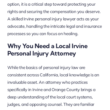
option, it is a critical step toward protecting your
rights and securing the compensation you deserve.
A skilled Irvine personal injury lawyer acts as your
advocate, handling the intricate legal and insurance
processes so you can focus on healing.
Why You Need a Local Irvine
Personal Injury Attorney
While the basics of personal injury law are
consistent across California, local knowledge is an
invaluable asset. An attorney who practices
specifically in Irvine and Orange County brings a
deep understanding of the local court systems,
judges, and opposing counsel. They are familiar