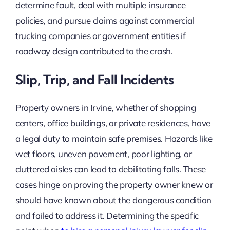
determine fault, deal with multiple insurance
policies, and pursue claims against commercial
trucking companies or government entities if
roadway design contributed to the crash.
Slip, Trip, and Fall Incidents
Property owners in Irvine, whether of shopping
centers, office buildings, or private residences, have
a legal duty to maintain safe premises. Hazards like
wet floors, uneven pavement, poor lighting, or
cluttered aisles can lead to debilitating falls. These
cases hinge on proving the property owner knew or
should have known about the dangerous condition
and failed to address it. Determining the specific