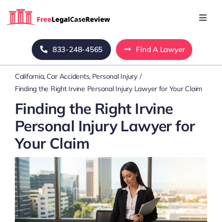
Skip
to
Toggl
Navig
content
Home
833-248-4565
Find A Lawyer
California
Car Accidents
Personal Injury
Blog
Finding the Right Irvine Personal Injury Lawyer for Your Claim
Finding the Right Irvine
About Us
Personal Injury Lawyer for
Your Claim
Mass Tort
Contact Us