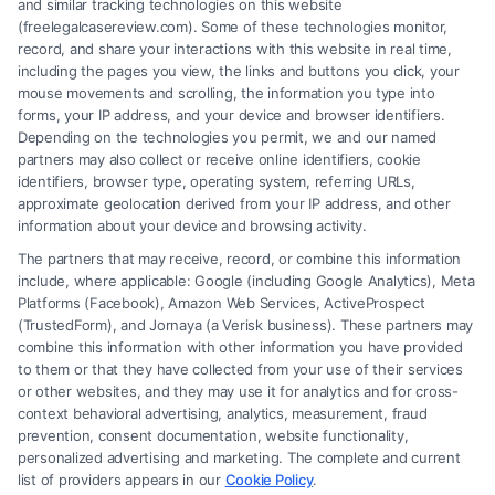
and similar tracking technologies on this website
(freelegalcasereview.com). Some of these technologies monitor,
record, and share your interactions with this website in real time,
including the pages you view, the links and buttons you click, your
mouse movements and scrolling, the information you type into
forms, your IP address, and your device and browser identifiers.
Depending on the technologies you permit, we and our named
partners may also collect or receive online identifiers, cookie
identifiers, browser type, operating system, referring URLs,
What Factors Affect Injury Settlement
approximate geolocation derived from your IP address, and other
Amount? Key Insights
information about your device and browsing activity.
The partners that may receive, record, or combine this information
include, where applicable: Google (including Google Analytics), Meta
Platforms (Facebook), Amazon Web Services, ActiveProspect
(TrustedForm), and Jornaya (a Verisk business). These partners may
combine this information with other information you have provided
to them or that they have collected from your use of their services
Legal Campaign Disclaimer: FreeLegalCaseReview (the “Site”) is not a
or other websites, and they may use it for analytics and for cross-
law firm and not a lawyer referral service; nor is it a substitute for hiring
context behavioral advertising, analytics, measurement, fraud
an attorney or law firm. Any information displayed or provided on the
prevention, consent documentation, website functionality,
Site is for personal use only. This Site offers no legal, business, or tax
personalized advertising and marketing. The complete and current
advice, recommendations, mediation or counseling in connection with
list of providers appears in our
Cookie Policy
.