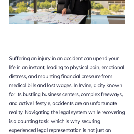
Suffering an injury in an accident can upend your
life in an instant, leading to physical pain, emotional
distress, and mounting financial pressure from
medical bills and lost wages. In Irvine, a city known
for its bustling business centers, complex freeways,
and active lifestyle, accidents are an unfortunate
reality. Navigating the legal system while recovering
is a daunting task, which is why securing
experienced legal representation is not just an