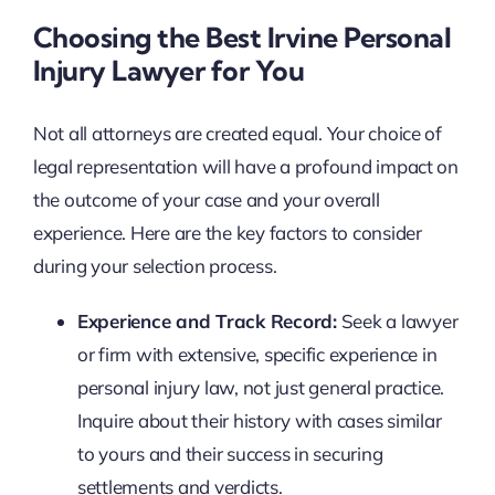
Choosing the Best Irvine Personal
Injury Lawyer for You
Not all attorneys are created equal. Your choice of
legal representation will have a profound impact on
the outcome of your case and your overall
experience. Here are the key factors to consider
during your selection process.
Experience and Track Record:
Seek a lawyer
or firm with extensive, specific experience in
personal injury law, not just general practice.
Inquire about their history with cases similar
to yours and their success in securing
settlements and verdicts.