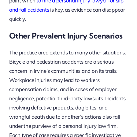
point when
to hire a personal injury lawyer for slip
and fall accidents
is key, as evidence can disappear
quickly.
Other Prevalent Injury Scenarios
The practice area extends to many other situations.
Bicycle and pedestrian accidents are a serious
concern in Irvine’s communities and on its trails.
Workplace injuries may lead to workers’
compensation claims, and in cases of employer
negligence, potential third-party lawsuits. Incidents
involving defective products, dog bites, and
wrongful death due to another’s actions also fall
under the purview of a personal injury law firm.
Each type of case requires a specific investigative