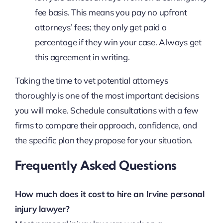
fee basis. This means you pay no upfront
attorneys’ fees; they only get paid a
percentage if they win your case. Always get
this agreement in writing.
Taking the time to vet potential attorneys
thoroughly is one of the most important decisions
you will make. Schedule consultations with a few
firms to compare their approach, confidence, and
the specific plan they propose for your situation.
Frequently Asked Questions
How much does it cost to hire an Irvine personal
injury lawyer?