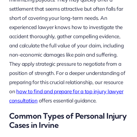
settlement that seems attractive but often falls far
short of covering your long-term needs. An
experienced lawyer knows how to investigate the
accident thoroughly, gather compelling evidence,
and calculate the full value of your claim, including
non-economic damages like pain and suffering.
They apply strategic pressure to negotiate from a
position of strength. For a deeper understanding of
preparing for this crucial relationship, our resource
on
how to find and prepare for a top injury lawyer
consultation
offers essential guidance.
Common Types of Personal Injury
Cases in Irvine