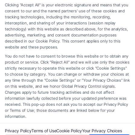
any legal matter, under any circumstances, and nothing we do and no
Clicking "Accept All" is your electronic signature and means that you
element of the Site or the Site’s call connect functionality ("Call Service")
consent to our and the named partners' use of these cookies and
should be construed as such. Some of the attorneys, law firms and legal
tracking technologies, including the monitoring, recording,
interception, and sharing of your interactions (session replay
service providers (collectively, "Third Party Legal Professionals") are
technology) with this website as described above, for the analytics,
accessible via the Call Service by virtue of their payment of a fee to
advertising, marketing, and consent documentation purposes
promote their respective services to users of the Call Service and should
described in our Cookie Policy. This consent applies only to this
be considered as advertising. This Site does not endorse or recommend
website and these purposes.
any participating Third-Party Legal Professionals. Your use of the Site
You do not have to consent to browse this website or to obtain any
or Call Service is not intended to create, and any information submitted
product or service. Click "Reject All" and we will use only the cookies
to the Site and/or any electronic or other communication sent to the Site
strictly necessary to operate this website or click "Cookie Settings"
will not create a contract for representation or an attorney-client
to choose by category. You can change or withdraw your choices at
relationship between you and these Site or any of the Third Party Legal
any time through the "Cookie Settings" or "Your Privacy Choices" link
Professionals.
on this website, and we honor Global Privacy Control signals.
Changes apply to future tracking activities and do not affect
information lawfully collected before your updated preference was
Your Privacy Choices
|
Terms
|
Privacy Policy
|
Data Broker
|
Accessibility
|
received. This pop-up does not ask you to accept our Privacy Policy
Contact Us
|
Privacy Request
|
Cookie Policy
|
Sitemap
or Terms of Use; those documents are linked below for your
information.
Copyright 2012 - 2026 |
FreeLegalCaseReview
| All Rights Reserved.
Privacy Policy
Terms of Use
Cookie Policy
Your Privacy Choices