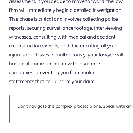
assessment. If you decide to move forward, the law
firm will immediately begin a detailed investigation.
This phase is critical and involves collecting police
reports, securing surveillance footage, interviewing
witnesses, consulting with medical and accident
reconstruction experts, and documenting all your
injuries and losses. Simultaneously, your lawyer will
handle all communication with insurance
companies, preventing you from making
statements that could harm your claim.
Don't navigate this complex process alone. Speak with an e