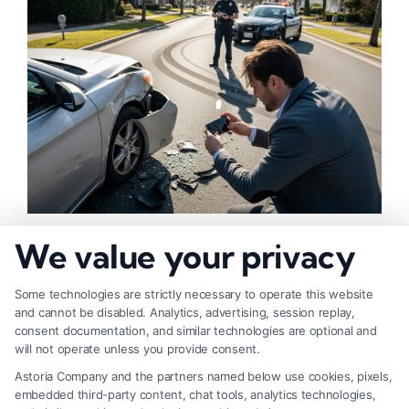
How to Strengthen Injury Claim Evidence
We value your privacy
Effectively
Some technologies are strictly necessary to operate this website
and cannot be disabled. Analytics, advertising, session replay,
consent documentation, and similar technologies are optional and
will not operate unless you provide consent.
Astoria Company and the partners named below use cookies, pixels,
embedded third-party content, chat tools, analytics technologies,