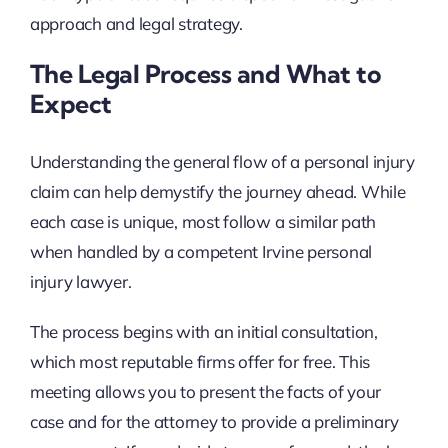
approach and legal strategy.
The Legal Process and What to
Expect
Understanding the general flow of a personal injury
claim can help demystify the journey ahead. While
each case is unique, most follow a similar path
when handled by a competent Irvine personal
injury lawyer.
The process begins with an initial consultation,
which most reputable firms offer for free. This
meeting allows you to present the facts of your
case and for the attorney to provide a preliminary