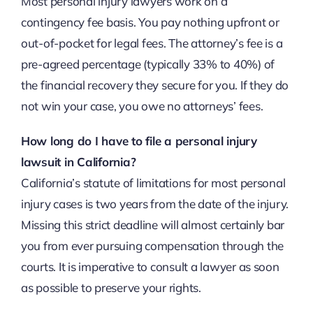
Most personal injury lawyers work on a
contingency fee basis. You pay nothing upfront or
out-of-pocket for legal fees. The attorney’s fee is a
pre-agreed percentage (typically 33% to 40%) of
the financial recovery they secure for you. If they do
not win your case, you owe no attorneys’ fees.
How long do I have to file a personal injury
lawsuit in California?
California’s statute of limitations for most personal
injury cases is two years from the date of the injury.
Missing this strict deadline will almost certainly bar
you from ever pursuing compensation through the
courts. It is imperative to consult a lawyer as soon
as possible to preserve your rights.