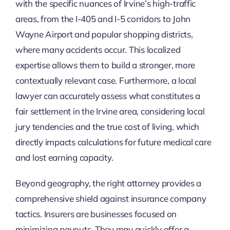
with the specific nuances of Irvine’s high-traffic
areas, from the I-405 and I-5 corridors to John
Wayne Airport and popular shopping districts,
where many accidents occur. This localized
expertise allows them to build a stronger, more
contextually relevant case. Furthermore, a local
lawyer can accurately assess what constitutes a
fair settlement in the Irvine area, considering local
jury tendencies and the true cost of living, which
directly impacts calculations for future medical care
and lost earning capacity.
Beyond geography, the right attorney provides a
comprehensive shield against insurance company
tactics. Insurers are businesses focused on
minimizing payouts. They may quickly offer a