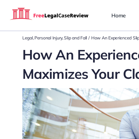
Skip
to
Home
content
Legal
Personal Injury
Slip and Fall
How An Experienced Slip
How An Experience
Maximizes Your Cl