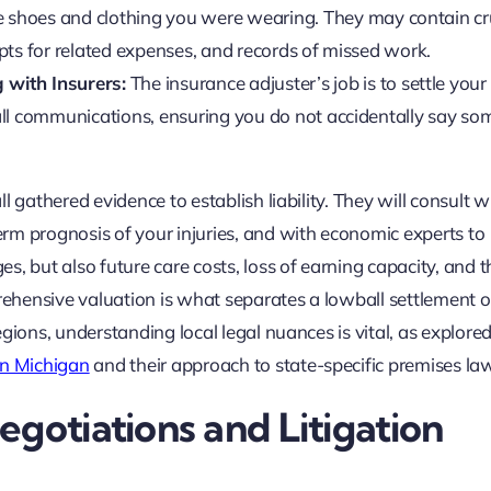
he shoes and clothing you were wearing. They may contain cr
eipts for related expenses, and records of missed work.
 with Insurers:
The insurance adjuster’s job is to settle your
s all communications, ensuring you do not accidentally say s
ll gathered evidence to establish liability. They will consult w
term prognosis of your injuries, and with economic experts to
ges, but also future care costs, loss of earning capacity, and t
prehensive valuation is what separates a lowball settlement o
regions, understanding local legal nuances is vital, as explored
 in Michigan
and their approach to state-specific premises la
gotiations and Litigation