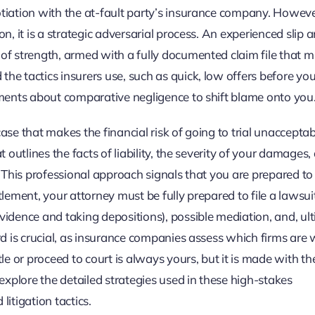
otiation with the at-fault party’s insurance company. Howeve
n, it is a strategic adversarial process. An experienced slip a
of strength, armed with a fully documented claim file that m
he tactics insurers use, such as quick, low offers before yo
guments about comparative negligence to shift blame onto you
ase that makes the financial risk of going to trial unacceptab
t outlines the facts of liability, the severity of your damages,
. This professional approach signals that you are prepared to 
ettlement, your attorney must be fully prepared to file a lawsui
vidence and taking depositions), possible mediation, and, ult
rd is crucial, as insurance companies assess which firms are w
tle or proceed to court is always yours, but it is made with th
xplore the detailed strategies used in these high-stakes
itigation tactics.