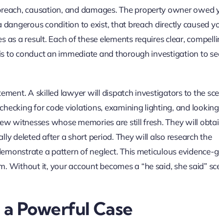
 breach, causation, and damages. The property owner owed 
 dangerous condition to exist, that breach directly caused yo
 as a result. Each of these elements requires clear, compell
k is to conduct an immediate and thorough investigation to se
ement. A skilled lawyer will dispatch investigators to the sc
hecking for code violations, examining lighting, and looking 
iew witnesses whose memories are still fresh. They will obta
ly deleted after a short period. They will also research the
n demonstrate a pattern of neglect. This meticulous evidence-
m. Without it, your account becomes a “he said, she said” sc
d a Powerful Case