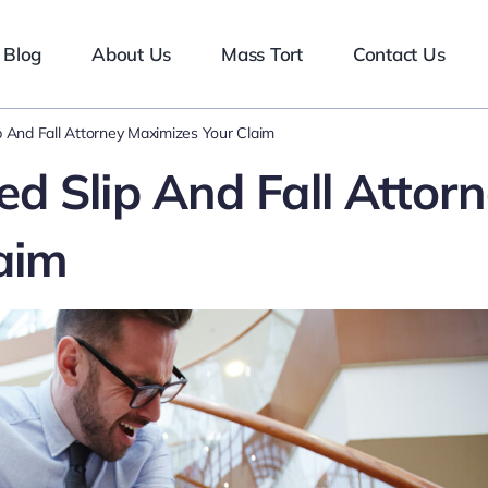
Blog
About Us
Mass Tort
Contact Us
 And Fall Attorney Maximizes Your Claim
d Slip And Fall Attor
aim