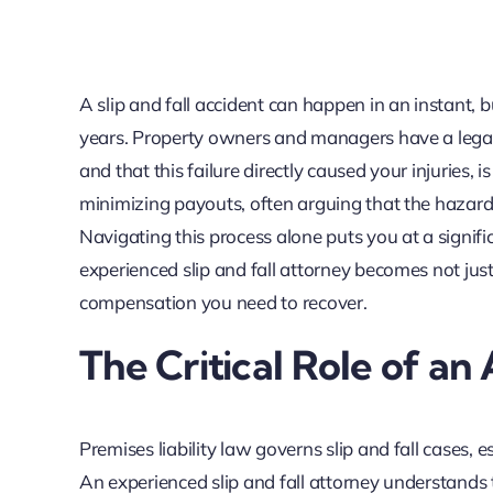
A slip and fall accident can happen in an instant, 
years. Property owners and managers have a legal d
and that this failure directly caused your injuries,
minimizing payouts, often arguing that the hazar
Navigating this process alone puts you at a signific
experienced slip and fall attorney becomes not just
compensation you need to recover.
The Critical Role of an 
Premises liability law governs slip and fall cases, 
An experienced slip and fall attorney understands 