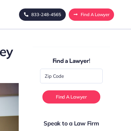
833-248-4565
Find A Lawyer
ney
Find a Lawyer!
Zip
Code
*
Speak to a Law Firm