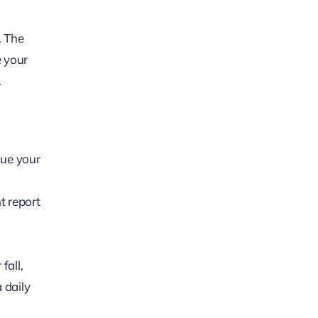
. The
e your
.
gue your
t report
fall,
 daily