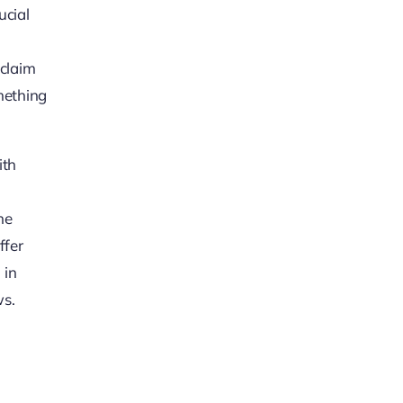
ucial
 claim
omething
ith
he
ffer
 in
ws.