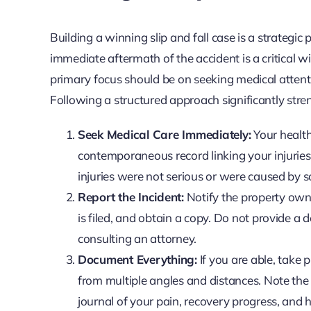
Building a winning slip and fall case is a strateg
immediate aftermath of the accident is a critical 
primary focus should be on seeking medical attenti
Following a structured approach significantly stre
Seek Medical Care Immediately:
Your health
contemporaneous record linking your injuries 
injuries were not serious or were caused by 
Report the Incident:
Notify the property owner
is filed, and obtain a copy. Do not provide a 
consulting an attorney.
Document Everything:
If you are able, take 
from multiple angles and distances. Note the 
journal of your pain, recovery progress, and h