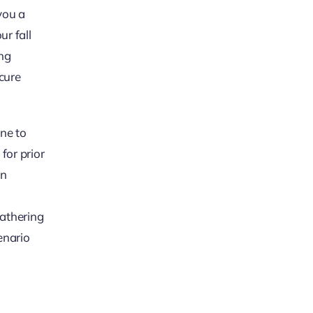
you a
ur fall
ing
cure
ene to
for prior
in
gathering
enario