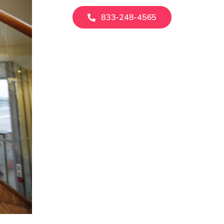
833-248-4565