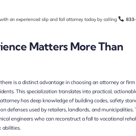
with an experienced slip and fall attorney today by calling
833
ience Matters More Than
here is a distinct advantage in choosing an attorney or firm
cidents. This specialization translates into practical, actionabl
ll attorney has deep knowledge of building codes, safety sta
defenses used by retailers, landlords, and municipalities.
cal engineers who can reconstruct a fall to vocational rehab
abilities.