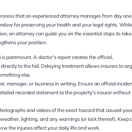
ic process that an experienced attorney manages from day one
window for preserving your health and your legal rights. Whil
on, an attorney can guide you on the essential steps to take
ngthens your position.
 is paramount. A doctor’s report creates the official,
directly to the fall. Delaying treatment allows insurers to ar
something else.
, manager, or business in writing. Ensure an official inciden
detailed recorded statement to the property’s insurer without
photographs and videos of the exact hazard that caused your 
weather, lighting, and any warnings (or lack thereof). Keep a
ow the injuries affect your daily life and work.