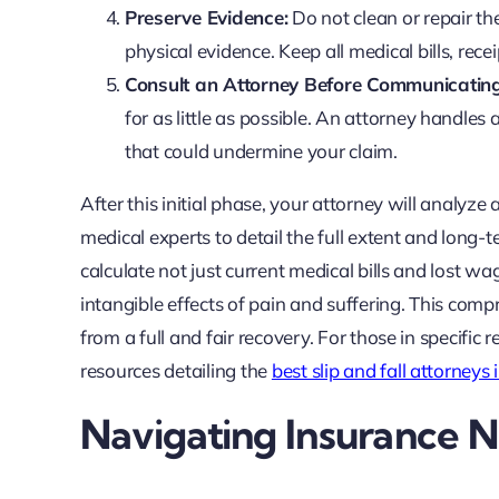
Preserve Evidence:
Do not clean or repair t
physical evidence. Keep all medical bills, rec
Consult an Attorney Before Communicating
for as little as possible. An attorney handle
that could undermine your claim.
After this initial phase, your attorney will analyze a
medical experts to detail the full extent and long-
calculate not just current medical bills and lost wa
intangible effects of pain and suffering. This com
from a full and fair recovery. For those in specific 
resources detailing the
best slip and fall attorneys
Navigating Insurance Ne