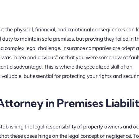
but the physical, financial, and emotional consequences can la
uty to maintain safe premises, but proving they failed in th
 is a complex legal challenge. Insurance companies are adept a
d was “open and obvious” or that you were somehow at fault
ant disadvantage. This is where the specialized skill of an
 valuable, but essential for protecting your rights and securi
Attorney in Premises Liabili
establishing the legal responsibility of property owners and oc
that these cases hinge on the legal concept of negligence. To