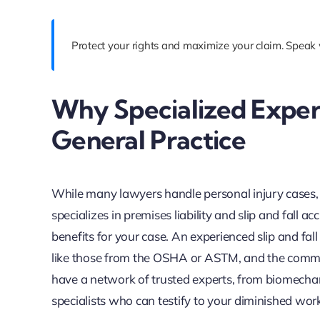
Protect your rights and maximize your claim. Speak 
Why Specialized Exper
General Practice
While many lawyers handle personal injury cases, t
specializes in premises liability and slip and fall ac
benefits for your case. An experienced slip and fa
like those from the OSHA or ASTM, and the common 
have a network of trusted experts, from biomechani
specialists who can testify to your diminished work 