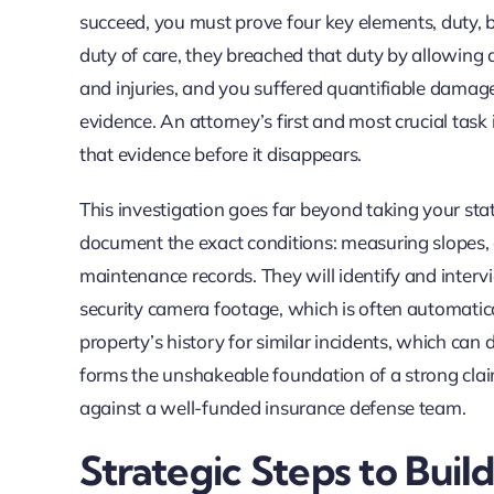
succeed, you must prove four key elements, duty,
duty of care, they breached that duty by allowing a
and injuries, and you suffered quantifiable damages
evidence. An attorney’s first and most crucial tas
that evidence before it disappears.
This investigation goes far beyond taking your stat
document the exact conditions: measuring slopes, c
maintenance records. They will identify and interv
security camera footage, which is often automatical
property’s history for similar incidents, which ca
forms the unshakeable foundation of a strong clai
against a well-funded insurance defense team.
Strategic Steps to Buil