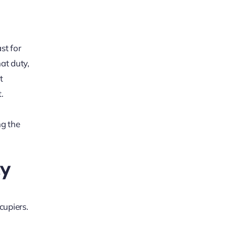
st for
at duty,
t
.
ng the
ty
cupiers.