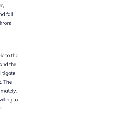
r,
nd fall
irrors
u
.
le to the
 and the
litigate
t. The
imately,
illing to
e