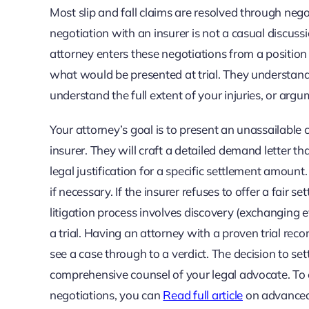
Most slip and fall claims are resolved through neg
negotiation with an insurer is not a casual discussio
attorney enters these negotiations from a position 
what would be presented at trial. They understand t
understand the full extent of your injuries, or ar
Your attorney’s goal is to present an unassailable c
insurer. They will craft a detailed demand letter tha
legal justification for a specific settlement amount
if necessary. If the insurer refuses to offer a fair s
litigation process involves discovery (exchanging e
a trial. Having an attorney with a proven trial reco
see a case through to a verdict. The decision to set
comprehensive counsel of your legal advocate. To e
negotiations, you can
Read full article
on advanced l