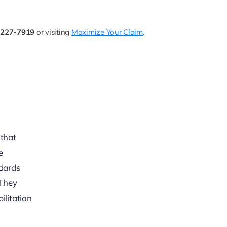
-227-7919
or visiting
Maximize Your Claim
.
 that
e
ndards
 They
ilitation