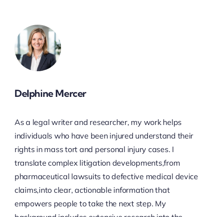
Delphine Mercer
As a legal writer and researcher, my work helps
individuals who have been injured understand their
rights in mass tort and personal injury cases. I
translate complex litigation developments,from
pharmaceutical lawsuits to defective medical device
claims,into clear, actionable information that
empowers people to take the next step. My