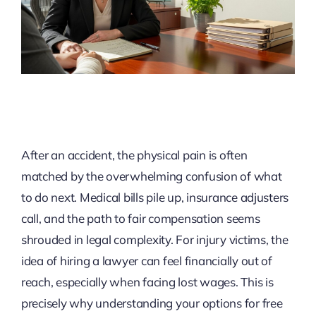
After an accident, the physical pain is often
matched by the overwhelming confusion of what
to do next. Medical bills pile up, insurance adjusters
call, and the path to fair compensation seems
shrouded in legal complexity. For injury victims, the
idea of hiring a lawyer can feel financially out of
reach, especially when facing lost wages. This is
precisely why understanding your options for free