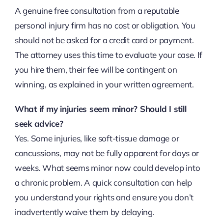
A genuine free consultation from a reputable
personal injury firm has no cost or obligation. You
should not be asked for a credit card or payment.
The attorney uses this time to evaluate your case. If
you hire them, their fee will be contingent on
winning, as explained in your written agreement.
What if my injuries seem minor? Should I still
seek advice?
Yes. Some injuries, like soft-tissue damage or
concussions, may not be fully apparent for days or
weeks. What seems minor now could develop into
a chronic problem. A quick consultation can help
you understand your rights and ensure you don’t
inadvertently waive them by delaying.