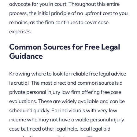
advocate for you in court. Throughout this entire
process, the initial principle of no upfront cost to you
remains, as the firm continues to cover case
expenses.
Common Sources for Free Legal
Guidance
Knowing where to look for reliable free legal advice
is crucial. The most direct and common source is a
private personal injury law firm offering free case
evaluations. These are widely available and can be
scheduled quickly. For individuals with very low
income who may not have a viable personal injury
case but need other legal help, local legal aid