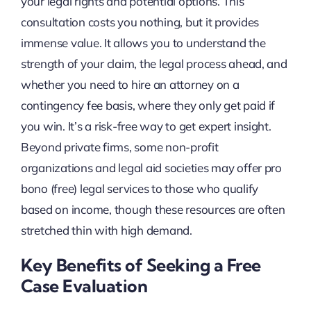
your legal rights and potential options. This
consultation costs you nothing, but it provides
immense value. It allows you to understand the
strength of your claim, the legal process ahead, and
whether you need to hire an attorney on a
contingency fee basis, where they only get paid if
you win. It’s a risk-free way to get expert insight.
Beyond private firms, some non-profit
organizations and legal aid societies may offer pro
bono (free) legal services to those who qualify
based on income, though these resources are often
stretched thin with high demand.
Key Benefits of Seeking a Free
Case Evaluation