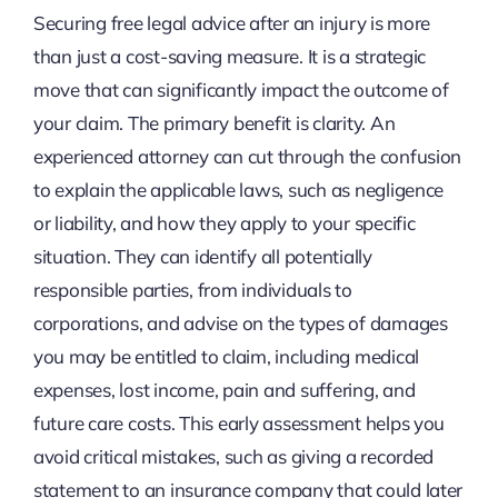
Securing free legal advice after an injury is more
than just a cost-saving measure. It is a strategic
move that can significantly impact the outcome of
your claim. The primary benefit is clarity. An
experienced attorney can cut through the confusion
to explain the applicable laws, such as negligence
or liability, and how they apply to your specific
situation. They can identify all potentially
responsible parties, from individuals to
corporations, and advise on the types of damages
you may be entitled to claim, including medical
expenses, lost income, pain and suffering, and
future care costs. This early assessment helps you
avoid critical mistakes, such as giving a recorded
statement to an insurance company that could later