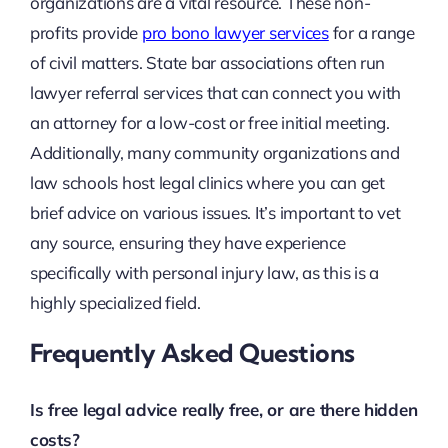
organizations are a vital resource. These non-
profits provide
pro bono lawyer services
for a range
of civil matters. State bar associations often run
lawyer referral services that can connect you with
an attorney for a low-cost or free initial meeting.
Additionally, many community organizations and
law schools host legal clinics where you can get
brief advice on various issues. It’s important to vet
any source, ensuring they have experience
specifically with personal injury law, as this is a
highly specialized field.
Frequently Asked Questions
Is free legal advice really free, or are there hidden
costs?