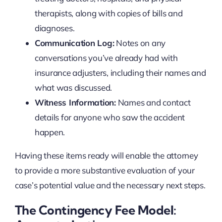
therapists, along with copies of bills and
diagnoses.
Communication Log:
Notes on any
conversations you’ve already had with
insurance adjusters, including their names and
what was discussed.
Witness Information:
Names and contact
details for anyone who saw the accident
happen.
Having these items ready will enable the attorney
to provide a more substantive evaluation of your
case’s potential value and the necessary next steps.
The Contingency Fee Model: