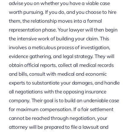
advise you on whether you have a viable case
worth pursuing. If you do, and you choose to hire
them, the relationship moves into a formal
representation phase. Your lawyer will then begin
the intensive work of building your claim. This
involves a meticulous process of investigation,
evidence gathering, and legal strategy. They will
obtain official reports, collect all medical records
and bills, consult with medical and economic
experts to substantiate your damages, and handle
all negotiations with the opposing insurance
company. Their goal is to build an undeniable case
for maximum compensation. If a fair settlement
cannot be reached through negotiation, your
attorney will be prepared to file a lawsuit and