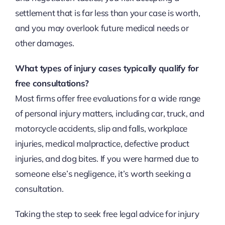
settlement that is far less than your case is worth,
and you may overlook future medical needs or
other damages.
What types of injury cases typically qualify for
free consultations?
Most firms offer free evaluations for a wide range
of personal injury matters, including car, truck, and
motorcycle accidents, slip and falls, workplace
injuries, medical malpractice, defective product
injuries, and dog bites. If you were harmed due to
someone else’s negligence, it’s worth seeking a
consultation.
Taking the step to seek free legal advice for injury