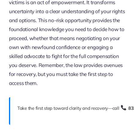
victims is an act of empowerment. It transforms
uncertainty into a clear understanding of your rights
and options. This no-risk opportunity provides the
foundational knowledge you need to decide how to
proceed, whether that means negotiating on your
own with newfound confidence or engaging a
skilled advocate to fight for the full compensation
you deserve. Remember, the law provides avenues
for recovery, but you must take the first step to
access them.
Take the first step toward clarity and recovery—call
83