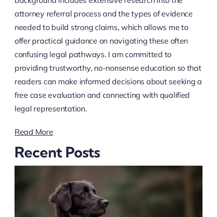
background includes extensive research into the
attorney referral process and the types of evidence
needed to build strong claims, which allows me to
offer practical guidance on navigating these often
confusing legal pathways. I am committed to
providing trustworthy, no-nonsense education so that
readers can make informed decisions about seeking a
free case evaluation and connecting with qualified
legal representation.
Read More
Recent Posts