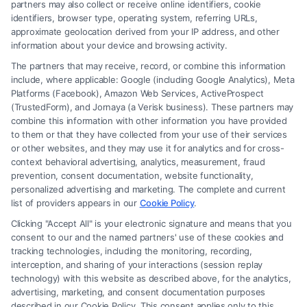
partners may also collect or receive online identifiers, cookie
identifiers, browser type, operating system, referring URLs,
approximate geolocation derived from your IP address, and other
How to Avoid Low Insurance Settlement Offers
information about your device and browsing activity.
The partners that may receive, record, or combine this information
include, where applicable: Google (including Google Analytics), Meta
Platforms (Facebook), Amazon Web Services, ActiveProspect
(TrustedForm), and Jornaya (a Verisk business). These partners may
combine this information with other information you have provided
to them or that they have collected from your use of their services
Legal Campaign Disclaimer: FreeLegalCaseReview (the “Site”) is not a
or other websites, and they may use it for analytics and for cross-
law firm and not a lawyer referral service; nor is it a substitute for hiring
context behavioral advertising, analytics, measurement, fraud
an attorney or law firm. Any information displayed or provided on the
prevention, consent documentation, website functionality,
Site is for personal use only. This Site offers no legal, business, or tax
personalized advertising and marketing. The complete and current
advice, recommendations, mediation or counseling in connection with
list of providers appears in our
Cookie Policy
.
any legal matter, under any circumstances, and nothing we do and no
Clicking "Accept All" is your electronic signature and means that you
element of the Site or the Site’s call connect functionality ("Call Service")
consent to our and the named partners' use of these cookies and
should be construed as such. Some of the attorneys, law firms and legal
tracking technologies, including the monitoring, recording,
interception, and sharing of your interactions (session replay
service providers (collectively, "Third Party Legal Professionals") are
technology) with this website as described above, for the analytics,
accessible via the Call Service by virtue of their payment of a fee to
advertising, marketing, and consent documentation purposes
promote their respective services to users of the Call Service and should
described in our Cookie Policy. This consent applies only to this