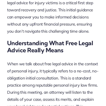
legal advice for injury victims is a critical first step
toward recovery and justice. This initial guidance
can empower you to make informed decisions
without any upfront financial pressure, ensuring
you don’t navigate this challenging time alone.
Understanding What Free Legal
Advice Really Means
When we talk about free legal advice in the context
of personal injury, it typically refers to a no-cost, no-
obligation initial consultation. This is a standard
practice among reputable personal injury law firms.
During this meeting, an attorney will listen to the
details of your case, assess its merits, and explain