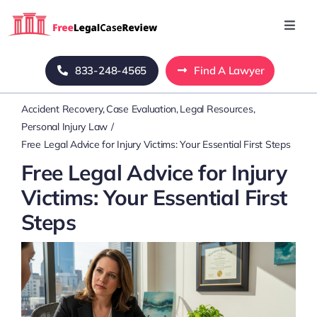
Skip
to
Toggl
Navig
content
Home
833-248-4565
Find A Lawyer
Accident Recovery
Case Evaluation
Legal Resources
Blog
Personal Injury Law
Free Legal Advice for Injury Victims: Your Essential First Steps
About Us
Free Legal Advice for Injury
Victims: Your Essential First
Mass Tort
Steps
Contact Us