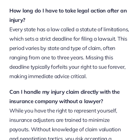
How long do I have to take legal action after an
injury?
Every state has a law called a statute of limitations,
which sets a strict deadline for filing a lawsuit. This
period varies by state and type of claim, often
ranging from one to three years. Missing this
deadline typically forfeits your right to sue forever,
making immediate advice critical.
Can I handle my injury claim directly with the
insurance company without a lawyer?
While you have the right to represent yourself,
insurance adjusters are trained to minimize
payouts. Without knowledge of claim valuation
and negotiation tactics, you risk accepting a