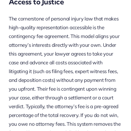
Access to Justice
The cornerstone of personal injury law that makes
high-quality representation accessible is the
contingency fee agreement. This model aligns your
attorney’s interests directly with your own. Under
this agreement, your lawyer agrees to take your
case and advance all costs associated with
litigating it (such as filing fees, expert witness fees,
and deposition costs) without any payment from
you upfront. Their fee is contingent upon winning
your case, either through a settlement or a court
verdict. Typically, the attorney’s fee is a pre-agreed
percentage of the total recovery. If you do not win,
you owe no attorney fees. This system removes the