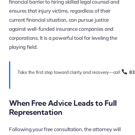
financial barrier to hiring skilled legal counsel and
ensures that injury victims, regardless of their
current financial situation, can pursue justice
against well-funded insurance companies and
corporations. It is a powerful tool for leveling the
playing field.
Take the first step toward clarity and recovery—call
83
When Free Advice Leads to Full
Representation
Following your free consultation, the attorney will