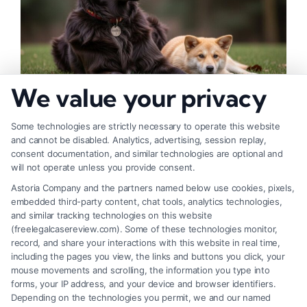
We value your privacy
How to Deal With Insurance Adjuster Tactics
Some technologies are strictly necessary to operate this website
and cannot be disabled. Analytics, advertising, session replay,
consent documentation, and similar technologies are optional and
will not operate unless you provide consent.
Astoria Company and the partners named below use cookies, pixels,
embedded third-party content, chat tools, analytics technologies,
and similar tracking technologies on this website
(freelegalcasereview.com). Some of these technologies monitor,
record, and share your interactions with this website in real time,
including the pages you view, the links and buttons you click, your
mouse movements and scrolling, the information you type into
forms, your IP address, and your device and browser identifiers.
Depending on the technologies you permit, we and our named