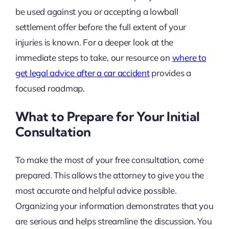
be used against you or accepting a lowball
settlement offer before the full extent of your
injuries is known. For a deeper look at the
immediate steps to take, our resource on
where to
get legal advice after a car accident
provides a
focused roadmap.
What to Prepare for Your Initial
Consultation
To make the most of your free consultation, come
prepared. This allows the attorney to give you the
most accurate and helpful advice possible.
Organizing your information demonstrates that you
are serious and helps streamline the discussion. You