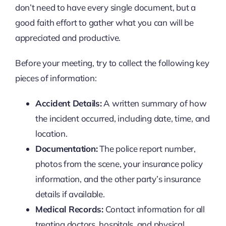
don’t need to have every single document, but a
good faith effort to gather what you can will be
appreciated and productive.
Before your meeting, try to collect the following key
pieces of information:
Accident Details:
A written summary of how
the incident occurred, including date, time, and
location.
Documentation:
The police report number,
photos from the scene, your insurance policy
information, and the other party’s insurance
details if available.
Medical Records:
Contact information for all
treating doctors, hospitals, and physical