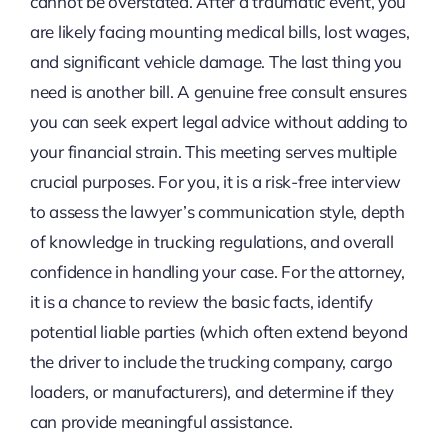
cannot be overstated. After a traumatic event, you
are likely facing mounting medical bills, lost wages,
and significant vehicle damage. The last thing you
need is another bill. A genuine free consult ensures
you can seek expert legal advice without adding to
your financial strain. This meeting serves multiple
crucial purposes. For you, it is a risk-free interview
to assess the lawyer’s communication style, depth
of knowledge in trucking regulations, and overall
confidence in handling your case. For the attorney,
it is a chance to review the basic facts, identify
potential liable parties (which often extend beyond
the driver to include the trucking company, cargo
loaders, or manufacturers), and determine if they
can provide meaningful assistance.