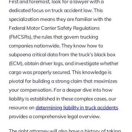
First and foremost, look for a lawyer with a
dedicated focus on truck accident law. This
specialization means they are familiar with the
Federal Motor Carrier Safety Regulations
(FMCSRs), the rules that govern trucking
companies nationwide. They know how to
subpoena critical data from the truck’s black box
(ECM), obtain driver logs, and investigate whether
cargo was properly secured. This knowledge is
pivotal for building a strong claim that maximizes
your compensation. For a deeper dive into how
liability is established in these complex cases, our
resource on
determining liability in truck accidents
provides a comprehensive legal overview.
The right attorney will also have a history of taking