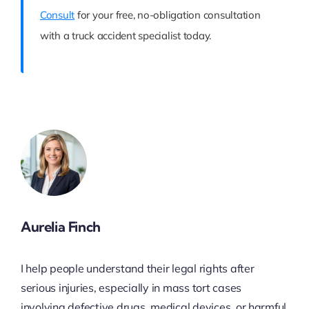
Consult
for your free, no-obligation consultation
with a truck accident specialist today.
Aurelia Finch
I help people understand their legal rights after
serious injuries, especially in mass tort cases
involving defective drugs, medical devices, or harmful