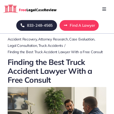
Skip
to
Toggl
Navig
content
Home
833-248-4565
Find A Lawyer
Accident Recovery
Attorney Research
Case Evaluation
Blog
Legal Consultation
Truck Accidents
Finding the Best Truck Accident Lawyer With a Free Consult
About Us
Finding the Best Truck
Accident Lawyer With a
Mass Tort
Free Consult
Contact Us