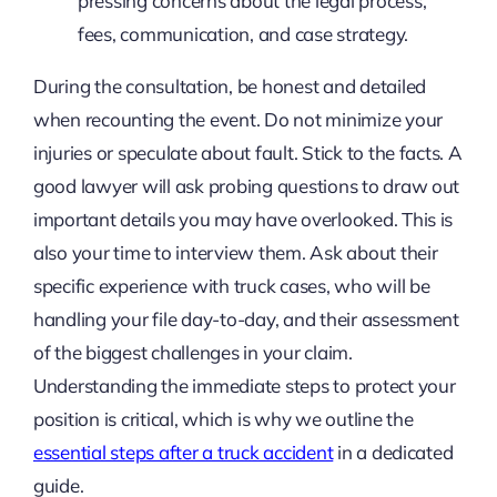
pressing concerns about the legal process,
fees, communication, and case strategy.
During the consultation, be honest and detailed
when recounting the event. Do not minimize your
injuries or speculate about fault. Stick to the facts. A
good lawyer will ask probing questions to draw out
important details you may have overlooked. This is
also your time to interview them. Ask about their
specific experience with truck cases, who will be
handling your file day-to-day, and their assessment
of the biggest challenges in your claim.
Understanding the immediate steps to protect your
position is critical, which is why we outline the
essential steps after a truck accident
in a dedicated
guide.