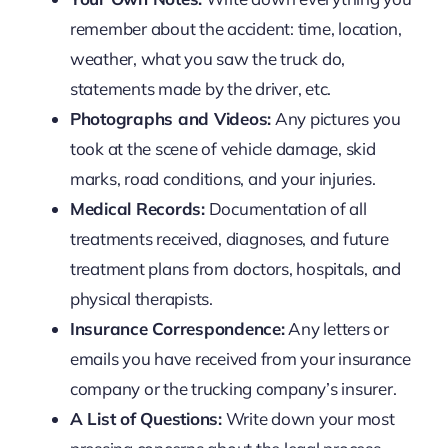
remember about the accident: time, location,
weather, what you saw the truck do,
statements made by the driver, etc.
Photographs and Videos:
Any pictures you
took at the scene of vehicle damage, skid
marks, road conditions, and your injuries.
Medical Records:
Documentation of all
treatments received, diagnoses, and future
treatment plans from doctors, hospitals, and
physical therapists.
Insurance Correspondence:
Any letters or
emails you have received from your insurance
company or the trucking company’s insurer.
A List of Questions:
Write down your most