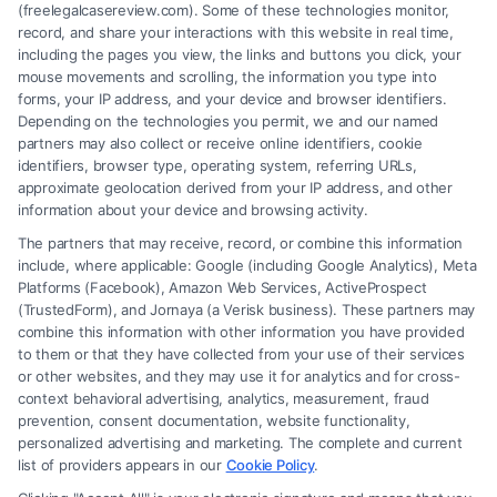
(freelegalcasereview.com). Some of these technologies monitor,
record, and share your interactions with this website in real time,
including the pages you view, the links and buttons you click, your
mouse movements and scrolling, the information you type into
forms, your IP address, and your device and browser identifiers.
Depending on the technologies you permit, we and our named
partners may also collect or receive online identifiers, cookie
identifiers, browser type, operating system, referring URLs,
Fair Settlement After Accident: Proven Steps
approximate geolocation derived from your IP address, and other
to Maximize
information about your device and browsing activity.
The partners that may receive, record, or combine this information
include, where applicable: Google (including Google Analytics), Meta
Platforms (Facebook), Amazon Web Services, ActiveProspect
(TrustedForm), and Jornaya (a Verisk business). These partners may
combine this information with other information you have provided
to them or that they have collected from your use of their services
Legal Campaign Disclaimer: FreeLegalCaseReview (the “Site”) is not a
or other websites, and they may use it for analytics and for cross-
law firm and not a lawyer referral service; nor is it a substitute for hiring
context behavioral advertising, analytics, measurement, fraud
an attorney or law firm. Any information displayed or provided on the
prevention, consent documentation, website functionality,
Site is for personal use only. This Site offers no legal, business, or tax
personalized advertising and marketing. The complete and current
advice, recommendations, mediation or counseling in connection with
list of providers appears in our
Cookie Policy
.
any legal matter, under any circumstances, and nothing we do and no