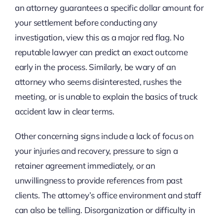
an attorney guarantees a specific dollar amount for
your settlement before conducting any
investigation, view this as a major red flag. No
reputable lawyer can predict an exact outcome
early in the process. Similarly, be wary of an
attorney who seems disinterested, rushes the
meeting, or is unable to explain the basics of truck
accident law in clear terms.
Other concerning signs include a lack of focus on
your injuries and recovery, pressure to sign a
retainer agreement immediately, or an
unwillingness to provide references from past
clients. The attorney’s office environment and staff
can also be telling. Disorganization or difficulty in