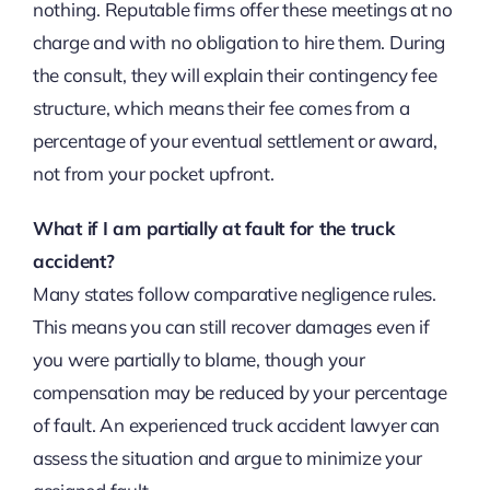
nothing. Reputable firms offer these meetings at no
charge and with no obligation to hire them. During
the consult, they will explain their contingency fee
structure, which means their fee comes from a
percentage of your eventual settlement or award,
not from your pocket upfront.
What if I am partially at fault for the truck
accident?
Many states follow comparative negligence rules.
This means you can still recover damages even if
you were partially to blame, though your
compensation may be reduced by your percentage
of fault. An experienced truck accident lawyer can
assess the situation and argue to minimize your