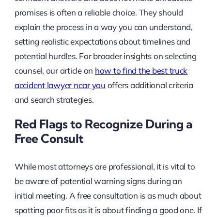
promises is often a reliable choice. They should
explain the process in a way you can understand,
setting realistic expectations about timelines and
potential hurdles. For broader insights on selecting
counsel, our article on
how to find the best truck
accident lawyer near you
offers additional criteria
and search strategies.
Red Flags to Recognize During a
Free Consult
While most attorneys are professional, it is vital to
be aware of potential warning signs during an
initial meeting. A free consultation is as much about
spotting poor fits as it is about finding a good one. If