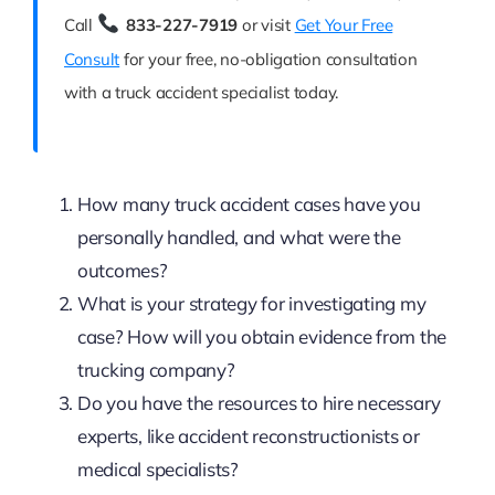
Call
833-227-7919
or visit
Get Your Free
Consult
for your free, no-obligation consultation
with a truck accident specialist today.
How many truck accident cases have you
personally handled, and what were the
outcomes?
What is your strategy for investigating my
case? How will you obtain evidence from the
trucking company?
Do you have the resources to hire necessary
experts, like accident reconstructionists or
medical specialists?