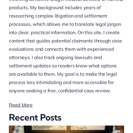
products. My background includes years of
researching complex litigation and settlement
processes, which allows me to translate legal jargon
into clear, practical information. On this site, I create
content that guides potential claimants through case
evaluations and connects them with experienced
attorneys. I also track ongoing lawsuits and
settlement updates so readers know what options
are available to them. My goal is to make the legal
process less intimidating and more accessible for
anyone seeking a free, confidential case review.
Read More
Recent Posts