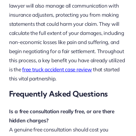
lawyer will also manage all communication with
insurance adjusters, protecting you from making
statements that could harm your claim. They will
calculate the full extent of your damages, including
non-economic losses like pain and suffering, and
begin negotiating for a fair settlement. Throughout
this process, a key benefit you have already utilized
is the
free truck accident case review
that started
this vital partnership.
Frequently Asked Questions
Is a free consultation really free, or are there
hidden charges?
A genuine free consultation should cost you