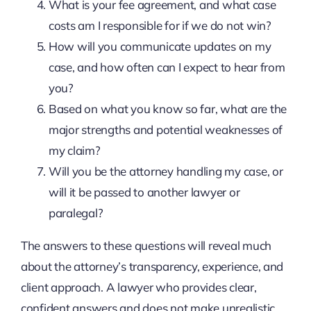
What is your fee agreement, and what case
costs am I responsible for if we do not win?
How will you communicate updates on my
case, and how often can I expect to hear from
you?
Based on what you know so far, what are the
major strengths and potential weaknesses of
my claim?
Will you be the attorney handling my case, or
will it be passed to another lawyer or
paralegal?
The answers to these questions will reveal much
about the attorney’s transparency, experience, and
client approach. A lawyer who provides clear,
confident answers and does not make unrealistic