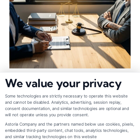
How to Negotiate Higher Injury Compensation
We value your privacy
Payouts
Some technologies are strictly necessary to operate this website
and cannot be disabled. Analytics, advertising, session replay,
consent documentation, and similar technologies are optional and
will not operate unless you provide consent.
Astoria Company and the partners named below use cookies, pixels,
embedded third-party content, chat tools, analytics technologies,
and similar tracking technologies on this website