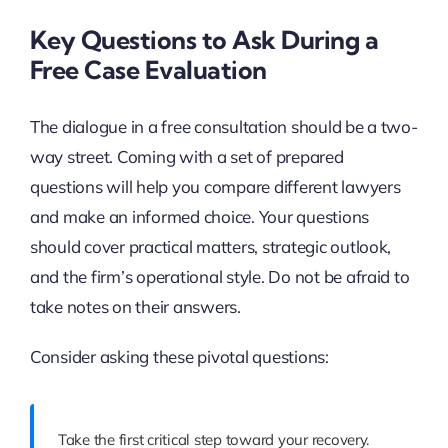
Key Questions to Ask During a
Free Case Evaluation
The dialogue in a free consultation should be a two-
way street. Coming with a set of prepared
questions will help you compare different lawyers
and make an informed choice. Your questions
should cover practical matters, strategic outlook,
and the firm’s operational style. Do not be afraid to
take notes on their answers.
Consider asking these pivotal questions:
Take the first critical step toward your recovery.