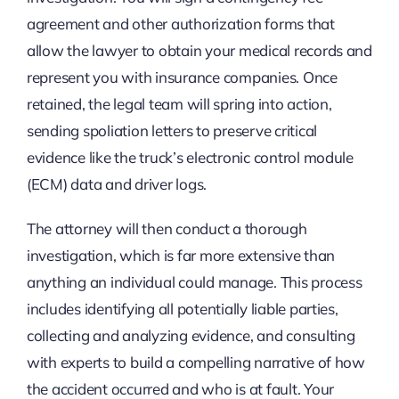
agreement and other authorization forms that
allow the lawyer to obtain your medical records and
represent you with insurance companies. Once
retained, the legal team will spring into action,
sending spoliation letters to preserve critical
evidence like the truck’s electronic control module
(ECM) data and driver logs.
The attorney will then conduct a thorough
investigation, which is far more extensive than
anything an individual could manage. This process
includes identifying all potentially liable parties,
collecting and analyzing evidence, and consulting
with experts to build a compelling narrative of how
the accident occurred and who is at fault. Your