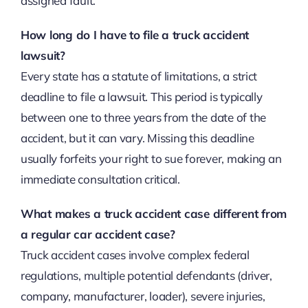
assigned fault.
How long do I have to file a truck accident
lawsuit?
Every state has a statute of limitations, a strict
deadline to file a lawsuit. This period is typically
between one to three years from the date of the
accident, but it can vary. Missing this deadline
usually forfeits your right to sue forever, making an
immediate consultation critical.
What makes a truck accident case different from
a regular car accident case?
Truck accident cases involve complex federal
regulations, multiple potential defendants (driver,
company, manufacturer, loader), severe injuries,