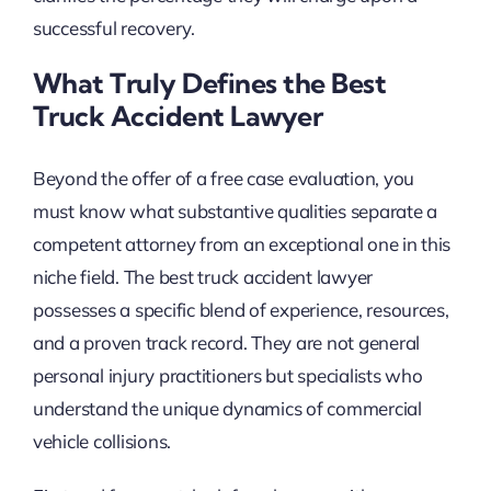
successful recovery.
What Truly Defines the Best
Truck Accident Lawyer
Beyond the offer of a free case evaluation, you
must know what substantive qualities separate a
competent attorney from an exceptional one in this
niche field. The best truck accident lawyer
possesses a specific blend of experience, resources,
and a proven track record. They are not general
personal injury practitioners but specialists who
understand the unique dynamics of commercial
vehicle collisions.