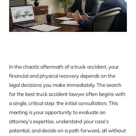
In the chaotic aftermath of a truck accident, your
financial and physical recovery depends on the
legal decisions you make immediately. The search
for the best truck accident lawyer often begins with
a single, critical step: the initial consultation. This
meeting is your opportunity to evaluate an
attorney’s expertise, understand your case’s
potential, and decide on a path forward, all without