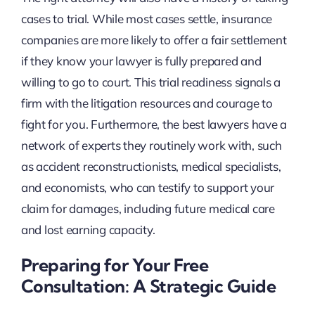
cases to trial. While most cases settle, insurance
companies are more likely to offer a fair settlement
if they know your lawyer is fully prepared and
willing to go to court. This trial readiness signals a
firm with the litigation resources and courage to
fight for you. Furthermore, the best lawyers have a
network of experts they routinely work with, such
as accident reconstructionists, medical specialists,
and economists, who can testify to support your
claim for damages, including future medical care
and lost earning capacity.
Preparing for Your Free
Consultation: A Strategic Guide