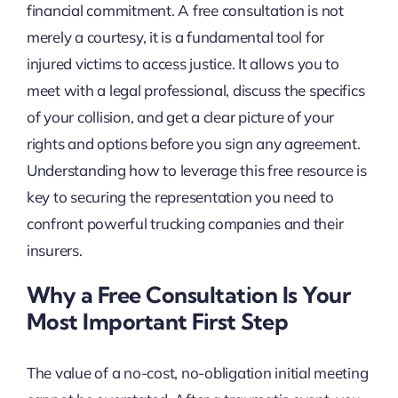
financial commitment. A free consultation is not
merely a courtesy, it is a fundamental tool for
injured victims to access justice. It allows you to
meet with a legal professional, discuss the specifics
of your collision, and get a clear picture of your
rights and options before you sign any agreement.
Understanding how to leverage this free resource is
key to securing the representation you need to
confront powerful trucking companies and their
insurers.
Why a Free Consultation Is Your
Most Important First Step
The value of a no-cost, no-obligation initial meeting