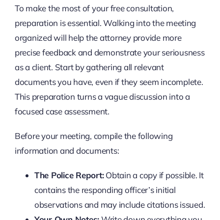
To make the most of your free consultation,
preparation is essential. Walking into the meeting
organized will help the attorney provide more
precise feedback and demonstrate your seriousness
as a client. Start by gathering all relevant
documents you have, even if they seem incomplete.
This preparation turns a vague discussion into a
focused case assessment.
Before your meeting, compile the following
information and documents:
The Police Report:
Obtain a copy if possible. It
contains the responding officer’s initial
observations and may include citations issued.
Your Own Notes:
Write down everything you