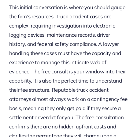
This initial conversation is where you should gauge
the firm’s resources. Truck accident cases are
complex, requiring investigation into electronic
logging devices, maintenance records, driver
history, and federal safety compliance. A lawyer
handling these cases must have the capacity and
experience to manage this intricate web of
evidence. The free consult is your window into their
capability. It is also the perfect time to understand
their fee structure. Reputable truck accident
attorneys almost always work on a contingency fee
basis, meaning they only get paid if they secure a
settlement or verdict for you. The free consultation
confirms there are no hidden upfront costs and
clarifies the percentage they will charge upon a