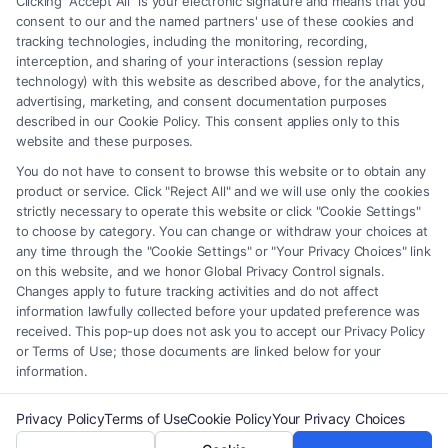
Clicking "Accept All" is your electronic signature and means that you
element of the Site or the Site’s call connect functionality ("Call Service")
consent to our and the named partners' use of these cookies and
should be construed as such. Some of the attorneys, law firms and legal
tracking technologies, including the monitoring, recording,
interception, and sharing of your interactions (session replay
service providers (collectively, "Third Party Legal Professionals") are
technology) with this website as described above, for the analytics,
accessible via the Call Service by virtue of their payment of a fee to
advertising, marketing, and consent documentation purposes
promote their respective services to users of the Call Service and should
described in our Cookie Policy. This consent applies only to this
be considered as advertising. This Site does not endorse or recommend
website and these purposes.
any participating Third-Party Legal Professionals. Your use of the Site
You do not have to consent to browse this website or to obtain any
or Call Service is not intended to create, and any information submitted
product or service. Click "Reject All" and we will use only the cookies
to the Site and/or any electronic or other communication sent to the Site
strictly necessary to operate this website or click "Cookie Settings"
will not create a contract for representation or an attorney-client
to choose by category. You can change or withdraw your choices at
relationship between you and these Site or any of the Third Party Legal
any time through the "Cookie Settings" or "Your Privacy Choices" link
Professionals.
on this website, and we honor Global Privacy Control signals.
Changes apply to future tracking activities and do not affect
information lawfully collected before your updated preference was
Your Privacy Choices
|
Terms
|
Privacy Policy
|
Data Broker
|
Accessibility
|
received. This pop-up does not ask you to accept our Privacy Policy
Contact Us
|
Privacy Request
|
Cookie Policy
|
Sitemap
or Terms of Use; those documents are linked below for your
information.
Copyright 2012 - 2026 |
FreeLegalCaseReview
| All Rights Reserved.
Privacy Policy
Terms of Use
Cookie Policy
Your Privacy Choices