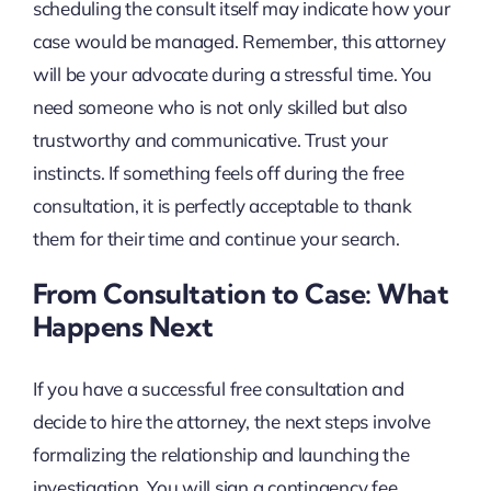
scheduling the consult itself may indicate how your
case would be managed. Remember, this attorney
will be your advocate during a stressful time. You
need someone who is not only skilled but also
trustworthy and communicative. Trust your
instincts. If something feels off during the free
consultation, it is perfectly acceptable to thank
them for their time and continue your search.
From Consultation to Case: What
Happens Next
If you have a successful free consultation and
decide to hire the attorney, the next steps involve
formalizing the relationship and launching the
investigation. You will sign a contingency fee