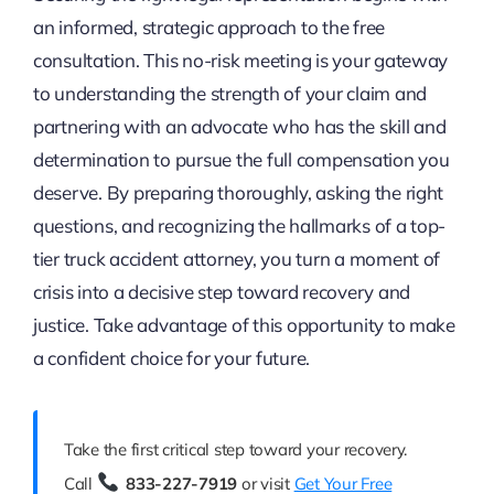
an informed, strategic approach to the free
consultation. This no-risk meeting is your gateway
to understanding the strength of your claim and
partnering with an advocate who has the skill and
determination to pursue the full compensation you
deserve. By preparing thoroughly, asking the right
questions, and recognizing the hallmarks of a top-
tier truck accident attorney, you turn a moment of
crisis into a decisive step toward recovery and
justice. Take advantage of this opportunity to make
a confident choice for your future.
Take the first critical step toward your recovery.
Call
833-227-7919
or visit
Get Your Free