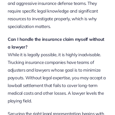
and aggressive insurance defense teams. They
require specific legal knowledge and significant
resources to investigate properly, which is why
specialization matters.
Can I handle the insurance claim myself without
a lawyer?
While it is legally possible, it is highly inadvisable.
Trucking insurance companies have teams of
adjusters and lawyers whose goal is to minimize
payouts. Without legal expertise, you may accept a
lowball settlement that fails to cover long-term
medical costs and other losses. A lawyer levels the
playing field.
Securing the right legal representation begins with