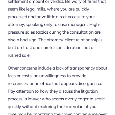
settlement amount or verdict. Be wary of firms that
seem like legal mills, where you are quickly
processed and have little direct access to your
attorney, speaking only to case managers. High-
pressure sales tactics during the consultation are
also a bad sign. The attorney-client relationship is
built on trust and careful consideration, not a
rushed sale.
Other concerns include a lack of transparency about
fees or costs, an unwillingness to provide
references, or an office that appears disorganized.
Pay attention to how they discuss the litigation
process, a lawyer who seems overly eager to settle
quickly without exploring the true value of your
case may be prioritizing their own convenience over