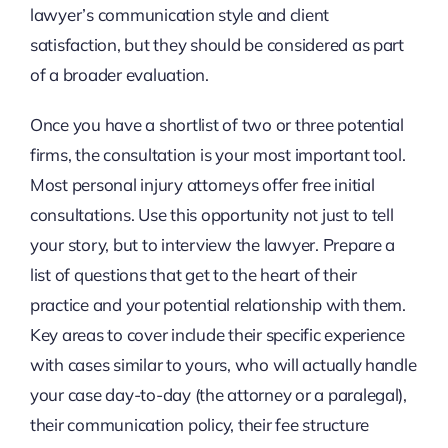
lawyer’s communication style and client
satisfaction, but they should be considered as part
of a broader evaluation.
Once you have a shortlist of two or three potential
firms, the consultation is your most important tool.
Most personal injury attorneys offer free initial
consultations. Use this opportunity not just to tell
your story, but to interview the lawyer. Prepare a
list of questions that get to the heart of their
practice and your potential relationship with them.
Key areas to cover include their specific experience
with cases similar to yours, who will actually handle
your case day-to-day (the attorney or a paralegal),
their communication policy, their fee structure