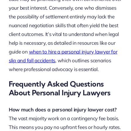
your best interest. Conversely, one who dismisses
the possibility of settlement entirely may lack the
nuanced negotiation skills that often yield the best
client outcomes. It’s vital to understand when legal
help is necessary, as detailed in resources like our
guide on
when to hire a personal injury lawyer for
slip and fall accidents
, which outlines scenarios
where professional advocacy is essential.
Frequently Asked Questions
About Personal Injury Lawyers
How much does a personal injury lawyer cost?
The vast majority work on a contingency fee basis.
This means you pay no upfront fees or hourly rates.