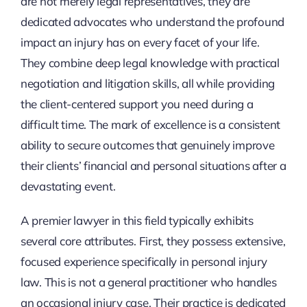
are not merely legal representatives, they are
dedicated advocates who understand the profound
impact an injury has on every facet of your life.
They combine deep legal knowledge with practical
negotiation and litigation skills, all while providing
the client-centered support you need during a
difficult time. The mark of excellence is a consistent
ability to secure outcomes that genuinely improve
their clients’ financial and personal situations after a
devastating event.
A premier lawyer in this field typically exhibits
several core attributes. First, they possess extensive,
focused experience specifically in personal injury
law. This is not a general practitioner who handles
an occasional injury case. Their practice is dedicated