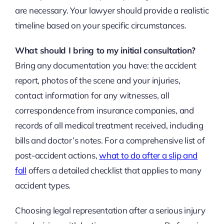
are necessary. Your lawyer should provide a realistic
timeline based on your specific circumstances.
What should I bring to my initial consultation?
Bring any documentation you have: the accident
report, photos of the scene and your injuries,
contact information for any witnesses, all
correspondence from insurance companies, and
records of all medical treatment received, including
bills and doctor’s notes. For a comprehensive list of
post-accident actions,
what to do after a slip and
fall
offers a detailed checklist that applies to many
accident types.
Choosing legal representation after a serious injury