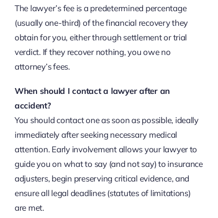
The lawyer’s fee is a predetermined percentage
(usually one-third) of the financial recovery they
obtain for you, either through settlement or trial
verdict. If they recover nothing, you owe no
attorney’s fees.
When should I contact a lawyer after an
accident?
You should contact one as soon as possible, ideally
immediately after seeking necessary medical
attention. Early involvement allows your lawyer to
guide you on what to say (and not say) to insurance
adjusters, begin preserving critical evidence, and
ensure all legal deadlines (statutes of limitations)
are met.