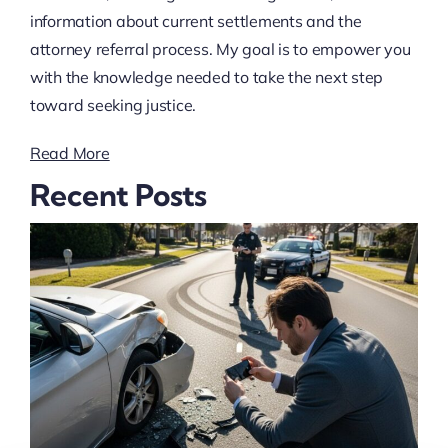
information about current settlements and the
attorney referral process. My goal is to empower you
with the knowledge needed to take the next step
toward seeking justice.
Read More
Recent Posts