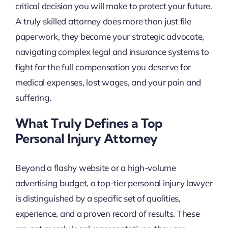
critical decision you will make to protect your future.
A truly skilled attorney does more than just file
paperwork, they become your strategic advocate,
navigating complex legal and insurance systems to
fight for the full compensation you deserve for
medical expenses, lost wages, and your pain and
suffering.
What Truly Defines a Top
Personal Injury Attorney
Beyond a flashy website or a high-volume
advertising budget, a top-tier personal injury lawyer
is distinguished by a specific set of qualities,
experience, and a proven record of results. These