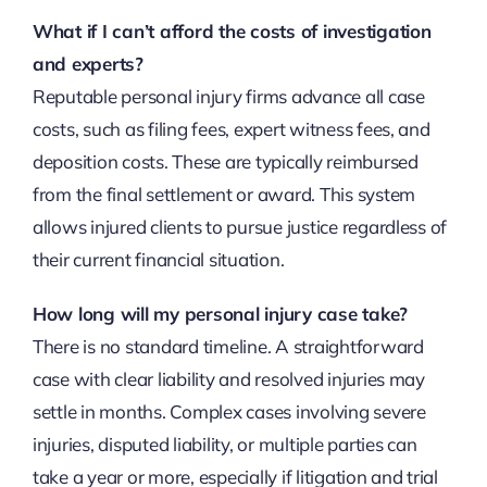
What if I can’t afford the costs of investigation
and experts?
Reputable personal injury firms advance all case
costs, such as filing fees, expert witness fees, and
deposition costs. These are typically reimbursed
from the final settlement or award. This system
allows injured clients to pursue justice regardless of
their current financial situation.
How long will my personal injury case take?
There is no standard timeline. A straightforward
case with clear liability and resolved injuries may
settle in months. Complex cases involving severe
injuries, disputed liability, or multiple parties can
take a year or more, especially if litigation and trial