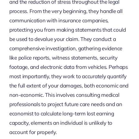
and the reduction of stress throughout the legal
process. From the very beginning, they handle all
communication with insurance companies,
protecting you from making statements that could
be used to devalue your claim. They conduct a
comprehensive investigation, gathering evidence
like police reports, witness statements, security
footage, and electronic data from vehicles. Perhaps
most importantly, they work to accurately quantify
the full extent of your damages, both economic and
non-economic. This involves consulting medical
professionals to project future care needs and an
economist to calculate long-term lost earning
capacity, elements an individual is unlikely to
account for properly.