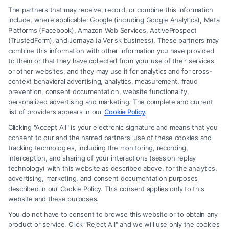
The partners that may receive, record, or combine this information
include, where applicable: Google (including Google Analytics), Meta
Platforms (Facebook), Amazon Web Services, ActiveProspect
(TrustedForm), and Jornaya (a Verisk business). These partners may
combine this information with other information you have provided
to them or that they have collected from your use of their services
Legal Campaign Disclaimer: FreeLegalCaseReview (the “Site”) is not a
or other websites, and they may use it for analytics and for cross-
law firm and not a lawyer referral service; nor is it a substitute for hiring
context behavioral advertising, analytics, measurement, fraud
an attorney or law firm. Any information displayed or provided on the
prevention, consent documentation, website functionality,
Site is for personal use only. This Site offers no legal, business, or tax
personalized advertising and marketing. The complete and current
advice, recommendations, mediation or counseling in connection with
list of providers appears in our
Cookie Policy
.
any legal matter, under any circumstances, and nothing we do and no
Clicking "Accept All" is your electronic signature and means that you
element of the Site or the Site’s call connect functionality ("Call Service")
consent to our and the named partners' use of these cookies and
should be construed as such. Some of the attorneys, law firms and legal
tracking technologies, including the monitoring, recording,
interception, and sharing of your interactions (session replay
service providers (collectively, "Third Party Legal Professionals") are
technology) with this website as described above, for the analytics,
accessible via the Call Service by virtue of their payment of a fee to
advertising, marketing, and consent documentation purposes
promote their respective services to users of the Call Service and should
described in our Cookie Policy. This consent applies only to this
be considered as advertising. This Site does not endorse or recommend
website and these purposes.
any participating Third-Party Legal Professionals. Your use of the Site
You do not have to consent to browse this website or to obtain any
or Call Service is not intended to create, and any information submitted
product or service. Click "Reject All" and we will use only the cookies
to the Site and/or any electronic or other communication sent to the Site