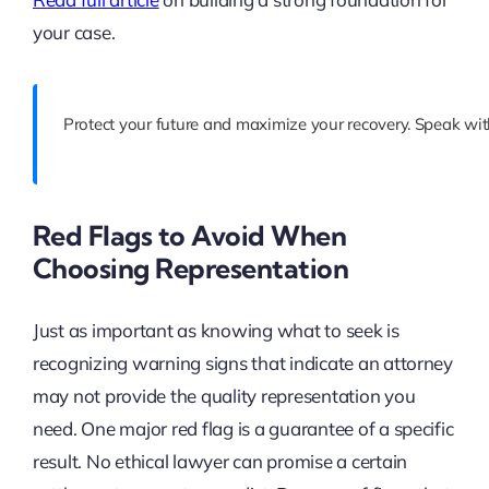
your case.
Protect your future and maximize your recovery. Speak wit
Red Flags to Avoid When
Choosing Representation
Just as important as knowing what to seek is
recognizing warning signs that indicate an attorney
may not provide the quality representation you
need. One major red flag is a guarantee of a specific
result. No ethical lawyer can promise a certain