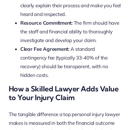
clearly explain their process and make you feel
heard and respected.
Resource Commitment:
The firm should have
the staff and financial ability to thoroughly
investigate and develop your claim.
Clear Fee Agreement:
A standard
contingency fee (typically 33-40% of the
recovery) should be transparent, with no
hidden costs.
How a Skilled Lawyer Adds Value
to Your Injury Claim
The tangible difference a top personal injury lawyer
makes is measured in both the financial outcome