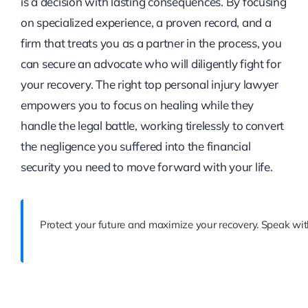
is a decision with lasting consequences. By focusing
on specialized experience, a proven record, and a
firm that treats you as a partner in the process, you
can secure an advocate who will diligently fight for
your recovery. The right top personal injury lawyer
empowers you to focus on healing while they
handle the legal battle, working tirelessly to convert
the negligence you suffered into the financial
security you need to move forward with your life.
Protect your future and maximize your recovery. Speak wit