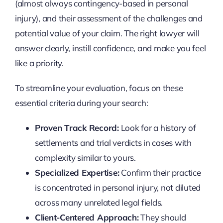
(almost always contingency-based in personal
injury), and their assessment of the challenges and
potential value of your claim. The right lawyer will
answer clearly, instill confidence, and make you feel
like a priority.
To streamline your evaluation, focus on these
essential criteria during your search:
Proven Track Record:
Look for a history of
settlements and trial verdicts in cases with
complexity similar to yours.
Specialized Expertise:
Confirm their practice
is concentrated in personal injury, not diluted
across many unrelated legal fields.
Client-Centered Approach:
They should