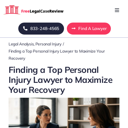
Skip
to
Toggl
Navig
content
Home
833-248-4565
Find A Lawyer
Legal Analysis
Personal Injury
Blog
Finding a Top Personal Injury Lawyer to Maximize Your
Recovery
About Us
Finding a Top Personal
Injury Lawyer to Maximize
Mass Tort
Your Recovery
Contact Us