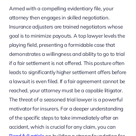
Armed with a compelling evidentiary file, your
attorney then engages in skilled negotiation.
Insurance adjusters are trained negotiators whose
goal is to minimize payouts. A top lawyer levels the
playing field, presenting a formidable case that
demonstrates a willingness and ability to go to trial
if a fair settlement is not offered. This posture often
leads to significantly higher settlement offers before
a lawsuit is even filed. If a fair agreement cannot be
reached, your attorney must be a capable litigator.
The threat of a seasoned trial lawyer is a powerful
motivator for insurers. For a deeper understanding
of the specific steps to take immediately after an
accident, which is crucial for any claim, you can
Read full article
on building a strong foundation for