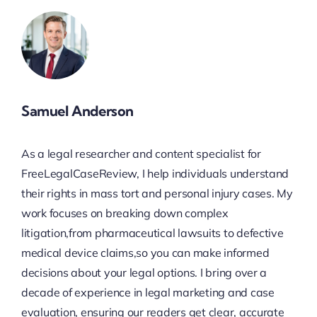
Samuel Anderson
As a legal researcher and content specialist for
FreeLegalCaseReview, I help individuals understand
their rights in mass tort and personal injury cases. My
work focuses on breaking down complex
litigation,from pharmaceutical lawsuits to defective
medical device claims,so you can make informed
decisions about your legal options. I bring over a
decade of experience in legal marketing and case
evaluation, ensuring our readers get clear, accurate