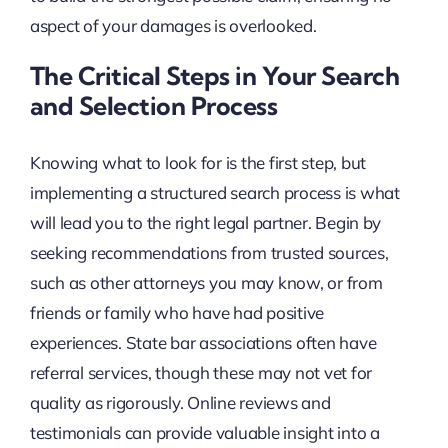
aspect of your damages is overlooked.
The Critical Steps in Your Search
and Selection Process
Knowing what to look for is the first step, but
implementing a structured search process is what
will lead you to the right legal partner. Begin by
seeking recommendations from trusted sources,
such as other attorneys you may know, or from
friends or family who have had positive
experiences. State bar associations often have
referral services, though these may not vet for
quality as rigorously. Online reviews and
testimonials can provide valuable insight into a