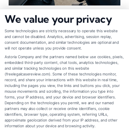
How to Strengthen Injury Claim Evidence
We value your privacy
Effectively
Some technologies are strictly necessary to operate this website
and cannot be disabled. Analytics, advertising, session replay,
consent documentation, and similar technologies are optional and
will not operate unless you provide consent.
Astoria Company and the partners named below use cookies, pixels,
embedded third-party content, chat tools, analytics technologies,
and similar tracking technologies on this website
(freelegalcasereview.com). Some of these technologies monitor,
record, and share your interactions with this website in real time,
including the pages you view, the links and buttons you click, your
mouse movements and scrolling, the information you type into
forms, your IP address, and your device and browser identifiers.
Depending on the technologies you permit, we and our named
partners may also collect or receive online identifiers, cookie
identifiers, browser type, operating system, referring URLs,
What Factors Affect Injury Settlement
approximate geolocation derived from your IP address, and other
Amount? Key Insights
information about your device and browsing activity.