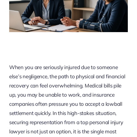
When you are seriously injured due to someone
else’s negligence, the path to physical and financial
recovery can feel overwhelming. Medical bills pile
up, you may be unable to work, and insurance
companies often pressure you to accept a lowball
settlement quickly. In this high-stakes situation,
securing representation from a top personal injury
lawyer is not just an option, it is the single most