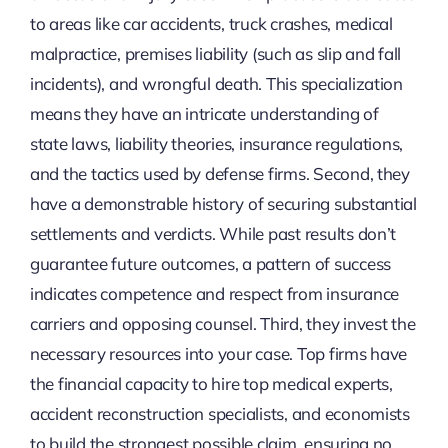
to areas like car accidents, truck crashes, medical
malpractice, premises liability (such as slip and fall
incidents), and wrongful death. This specialization
means they have an intricate understanding of
state laws, liability theories, insurance regulations,
and the tactics used by defense firms. Second, they
have a demonstrable history of securing substantial
settlements and verdicts. While past results don’t
guarantee future outcomes, a pattern of success
indicates competence and respect from insurance
carriers and opposing counsel. Third, they invest the
necessary resources into your case. Top firms have
the financial capacity to hire top medical experts,
accident reconstruction specialists, and economists
to build the strongest possible claim, ensuring no