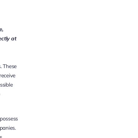
e,
ectly at
s. These
receive
ssible
e
 possess
panies.
s,