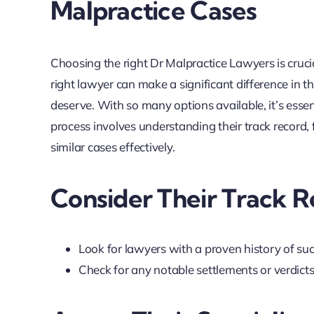
Malpractice Cases
Choosing the right Dr Malpractice Lawyers is cruci
right lawyer can make a significant difference in
deserve. With so many options available, it’s essen
process involves understanding their track record, 
similar cases effectively.
Consider Their Track 
Look for lawyers with a proven history of suc
Check for any notable settlements or verdict