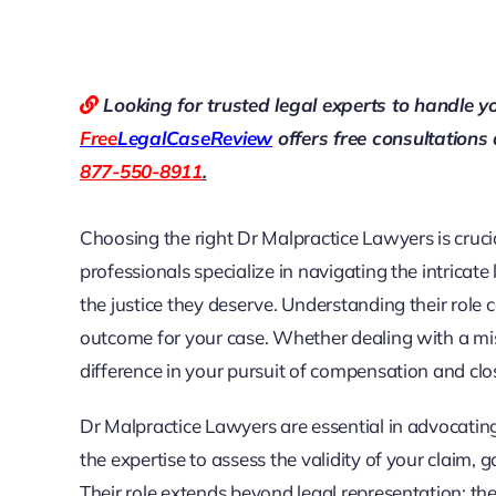
Looking for trusted legal experts to handle y
Free
LegalCaseReview
offers free consultations
877-550-8911
.
Choosing the right Dr Malpractice Lawyers is cruci
professionals specialize in navigating the intricate
the justice they deserve. Understanding their role
outcome for your case. Whether dealing with a misd
difference in your pursuit of compensation and clo
Dr Malpractice Lawyers are essential in advocatin
the expertise to assess the validity of your claim
Their role extends beyond legal representation; th