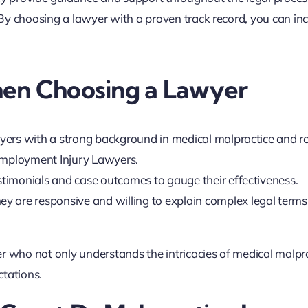
By choosing a lawyer with a proven track record, you can in
hen Choosing a Lawyer
wyers with a strong background in medical malpractice and r
 Employment Injury Lawyers.
estimonials and case outcomes to gauge their effectiveness.
hey are responsive and willing to explain complex legal terms
r who not only understands the intricacies of medical malpr
ctations.