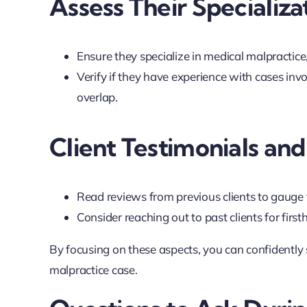
Assess Their Specializa
Ensure they specialize in medical malpractice,
Verify if they have experience with cases inv
overlap.
Client Testimonials an
Read reviews from previous clients to gauge th
Consider reaching out to past clients for first
By focusing on these aspects, you can confidently
malpractice case.