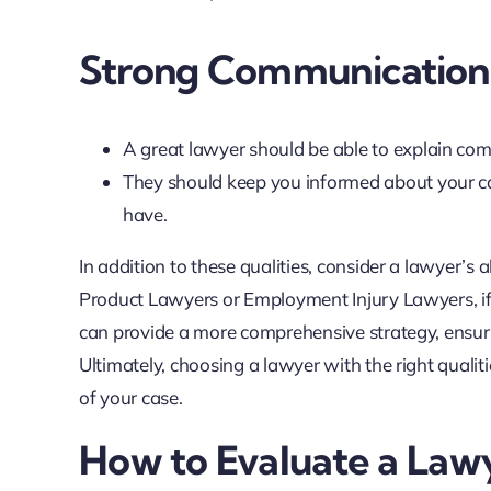
Strong Communication 
A great lawyer should be able to explain com
They should keep you informed about your ca
have.
In addition to these qualities, consider a lawyer’s a
Product Lawyers or Employment Injury Lawyers, if 
can provide a more comprehensive strategy, ensuri
Ultimately, choosing a lawyer with the right quali
of your case.
How to Evaluate a Lawy