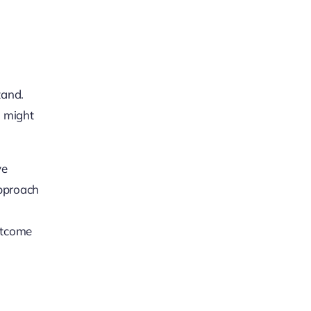
tand.
u might
ve
approach
outcome