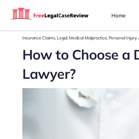
Skip
to
Home
content
Insurance Claims
Legal
Medical Malpractice
Personal Injury
How to Choose a D
Lawyer?