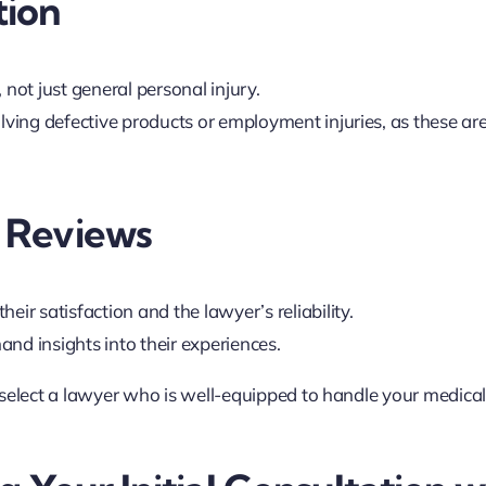
tion
 not just general personal injury.
olving defective products or employment injuries, as these ar
d Reviews
eir satisfaction and the lawyer’s reliability.
hand insights into their experiences.
 select a lawyer who is well-equipped to handle your medica