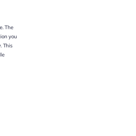
e. The
tion you
. This
dle