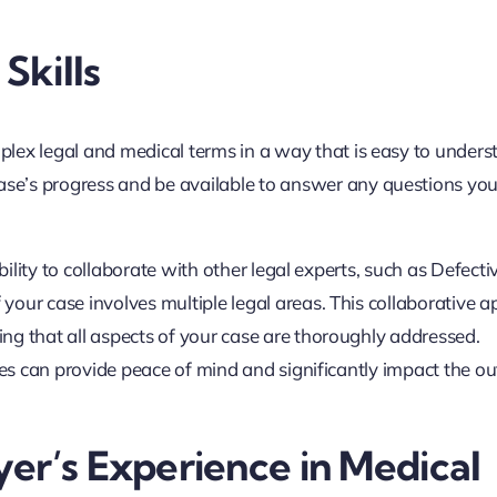
Skills
plex legal and medical terms in a way that is easy to unders
se’s progress and be available to answer any questions yo
bility to collaborate with other legal experts, such as Defecti
your case involves multiple legal areas. This collaborative 
ng that all aspects of your case are thoroughly addressed.
ties can provide peace of mind and significantly impact the 
er’s Experience in Medical