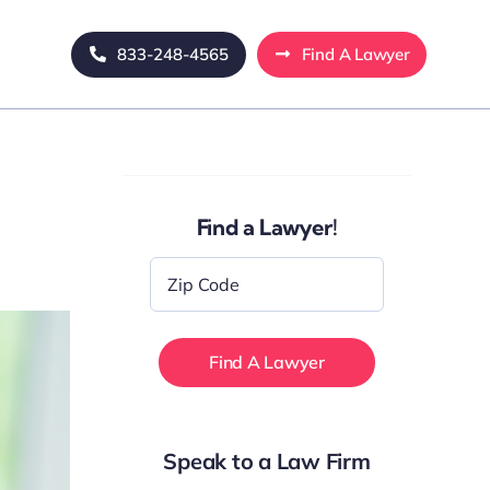
833-248-4565
Find A Lawyer
Find a Lawyer!
Zip
Code
*
Speak to a Law Firm