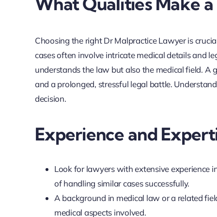
What Qualities Make a
Choosing the right Dr Malpractice Lawyer is crucia
cases often involve intricate medical details and l
understands the law but also the medical field. A
and a prolonged, stressful legal battle. Understan
decision.
Experience and Expert
Look for lawyers with extensive experience i
of handling similar cases successfully.
A background in medical law or a related fiel
medical aspects involved.