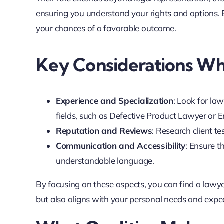
ensuring you understand your rights and options. 
your chances of a favorable outcome.
Key Considerations W
Experience and Specialization
: Look for la
fields, such as Defective Product Lawyer or
Reputation and Reviews
: Research client t
Communication and Accessibility
: Ensure t
understandable language.
By focusing on these aspects, you can find a lawye
but also aligns with your personal needs and expe