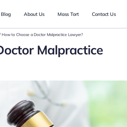
Blog
About Us
Mass Tort
Contact Us
How to Choose a Doctor Malpractice Lawyer?
octor Malpractice