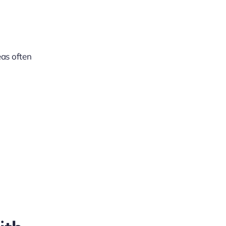
eas often
l