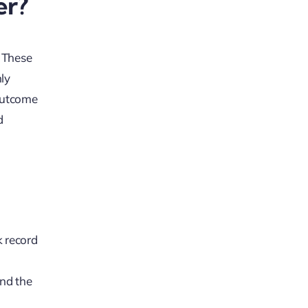
er?
. These
nly
 outcome
d
k record
and the