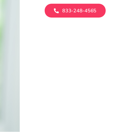
833-248-4565