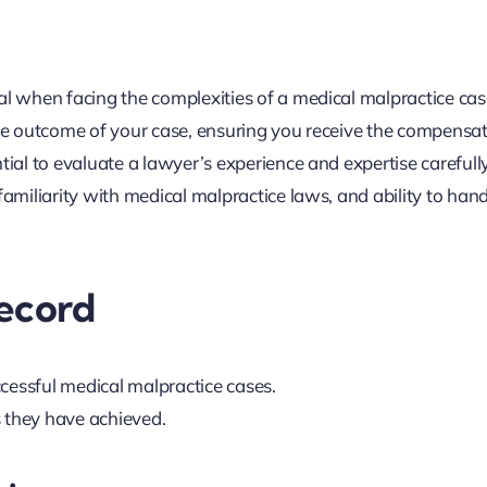
al when facing the complexities of a medical malpractice cas
 the outcome of your case, ensuring you receive the compensa
tial to evaluate a lawyer’s experience and expertise carefully
familiarity with medical malpractice laws, and ability to han
Record
cessful medical malpractice cases.
s they have achieved.