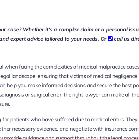
our case? Whether it’s a complex claim or a personal issu
 and expert advice tailored to your needs. Or
call us dir
al when facing the complexities of medical malpractice case
 legal landscape, ensuring that victims of medical negligence 
 can help you make informed decisions and secure the best po
iagnosis or surgical error, the right lawyer can make all th
sure.
g for patients who have suffered due to medical errors. They
, gather necessary evidence, and negotiate with insurance com
ey provide guidance and support throughout the legal proces