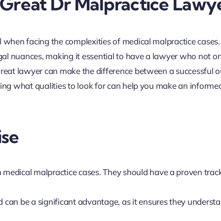
 Great Dr Malpractice Lawy
l when facing the complexities of medical malpractice cases
egal nuances, making it essential to have a lawyer who not o
 great lawyer can make the difference between a successful
ding what qualities to look for can help you make an informe
ise
n medical malpractice cases. They should have a proven trac
d can be a significant advantage, as it ensures they underst