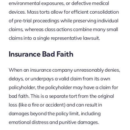
environmental exposures, or defective medical
devices. Mass torts allow for efficient consolidation
of pre-trial proceedings while preserving individual
claims, whereas class actions combine many small
claims into a single representative lawsuit.
Insurance Bad Faith
When an insurance company unreasonably denies,
delays, or underpays a valid claim from its own
policyholder, the policyholder may have a claim for
bad faith. This is a separate tort from the original
loss (like a fire or accident) and can result in
damages beyond the policy limit, including
emotional distress and punitive damages.