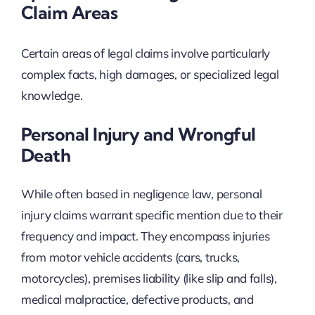
Claim Areas
Certain areas of legal claims involve particularly
complex facts, high damages, or specialized legal
knowledge.
Personal Injury and Wrongful
Death
While often based in negligence law, personal
injury claims warrant specific mention due to their
frequency and impact. They encompass injuries
from motor vehicle accidents (cars, trucks,
motorcycles), premises liability (like slip and falls),
medical malpractice, defective products, and