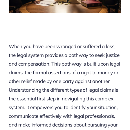
When you have been wronged or suffered a loss,
the legal system provides a pathway to seek justice
and compensation. This pathway is built upon legal
claims, the formal assertions of a right to money or
other relief made by one party against another.
Understanding the different types of legal claims is
the essential first step in navigating this complex
system. It empowers you to identify your situation,
communicate effectively with legal professionals,
and make informed decisions about pursuing your