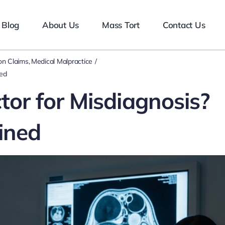
Blog
About Us
Mass Tort
Contact Us
n Claims
Medical Malpractice
ned
or for Misdiagnosis?
ined