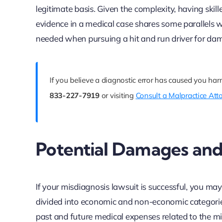
legitimate basis. Given the complexity, having skil
evidence in a medical case shares some parallels wi
needed when pursuing a hit and run driver for da
If you believe a diagnostic error has caused you har
833-227-7919
or visiting
Consult a Malpractice Att
Potential Damages an
If your misdiagnosis lawsuit is successful, you may
divided into economic and non-economic categories
past and future medical expenses related to the mi