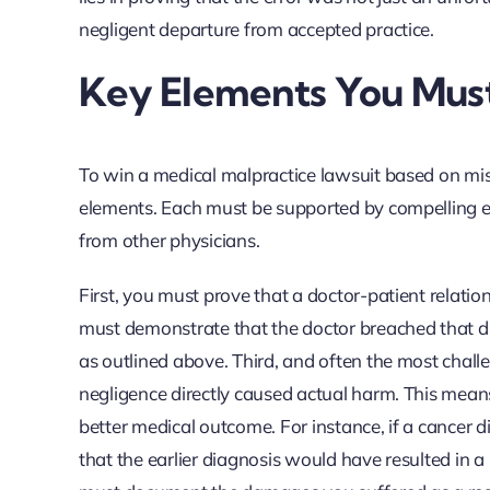
negligent departure from accepted practice.
Key Elements You Must 
To win a medical malpractice lawsuit based on misd
elements. Each must be supported by compelling ev
from other physicians.
First, you must prove that a doctor-patient relatio
must demonstrate that the doctor breached that du
as outlined above. Third, and often the most chall
negligence directly caused actual harm. This means
better medical outcome. For instance, if a cancer
that the earlier diagnosis would have resulted in a 