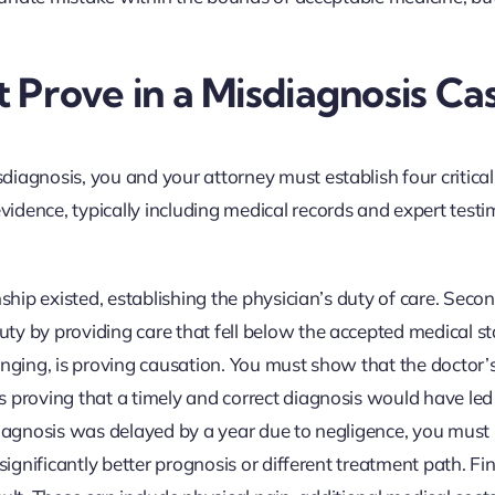
Prove in a Misdiagnosis Ca
iagnosis, you and your attorney must establish four critical
idence, typically including medical records and expert test
nship existed, establishing the physician’s duty of care. Seco
ty by providing care that fell below the accepted medical s
enging, is proving causation. You must show that the doctor’
 proving that a timely and correct diagnosis would have led
 diagnosis was delayed by a year due to negligence, you must
significantly better prognosis or different treatment path. Fin