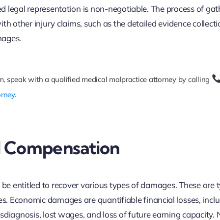
led legal representation is non-negotiable. The process of gat
th other injury claims, such as the detailed evidence collect
mages.
m, speak with a qualified medical malpractice attorney by calling
orney
.
d Compensation
 be entitled to recover various types of damages. These are t
. Economic damages are quantifiable financial losses, incl
sdiagnosis, lost wages, and loss of future earning capacity.