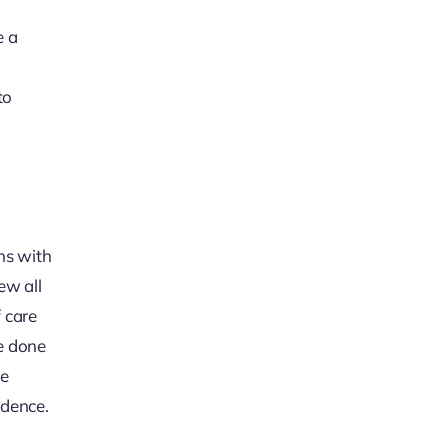
e a
to
ns with
ew all
 care
ve done
he
idence.