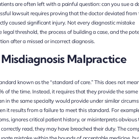
ients are often left with a painful question: can you sue a d
ssful lawsuit requires proving that the doctor deviated from 
ectly caused significant injury. Not every diagnostic mistake
legal threshold, the process of building a case, and the pote
tion after a missed or incorrect diagnosis.
 Misdiagnosis Malpractice
 standard known as the “standard of care.” This does not mea
 of the time. Instead, it requires that they provide the same 
an in the same specialty would provide under similar circums
it results from a failure to meet this standard. For example,
ms, ignores critical patient history, or misinterprets obvious 
correctly read, they may have breached their duty. The comp
ortunate mistake within the bounds of acceptable medicine, bu