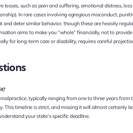
osses, such as pain and suffering, emotional distress, loss
onship). In rare cases involving egregious misconduct, puniti
nd deter similar behavior, though these are heavily regul
nsation aims to make you “whole” financially, not to provide
lly for long-term care or disability, requires careful projecti
tions
it?
l malpractice, typically ranging from one to three years from 
This timeline is strict, and missing it will almost certainly b
understand your state’s specific deadline.