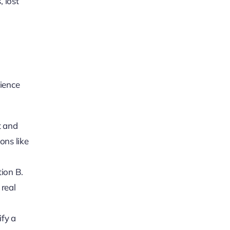
 lost
rience
t and
ons like
tion B.
 real
ify a