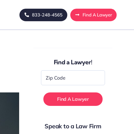
833-248-4565
Find A Lawyer
Find a Lawyer!
Zip
Code
*
Speak to a Law Firm