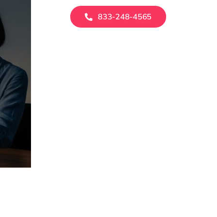
833-248-4565