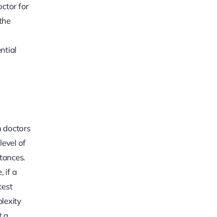
octor for
the
ntial
n doctors
level of
tances.
 if a
test
lexity
t a