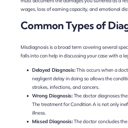
must document the damages you suffered as a result
wages, loss of earning capacity, and emotional dis
Common Types of Diagn
Misdiagnosis is a broad term covering several spec
falls into can help in discussing your case with a le
Delayed Diagnosis:
This occurs when a docto
negligent delay in doing so allows the conditio
strokes, infections, and cancers.
Wrong Diagnosis:
The doctor diagnoses the 
The treatment for Condition A is not only ine
illness.
Missed Diagnosis:
The doctor concludes the pa