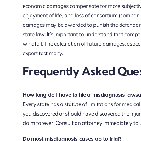
economic damages compensate for more subjective l
enjoyment of life, and loss of consortium (compani
damages may be awarded to punish the defendant a
state law. It’s important to understand that compe
windfall. The calculation of future damages, especia
expert testimony.
Frequently Asked Ques
How long do I have to file a misdiagnosis lawsu
Every state has a statute of limitations for medica
you discovered or should have discovered the injury. 
claim forever. Consult an attorney immediately to 
Do most misdiagnosis cases go to trial?