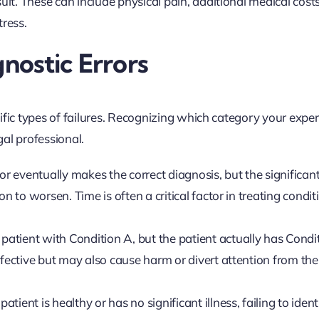
. These can include physical pain, additional medical costs,
tress.
ostic Errors
ific types of failures. Recognizing which category your expe
gal professional.
r eventually makes the correct diagnosis, but the significan
n to worsen. Time is often a critical factor in treating conditi
patient with Condition A, but the patient actually has Condi
ffective but may also cause harm or divert attention from the
tient is healthy or has no significant illness, failing to ident