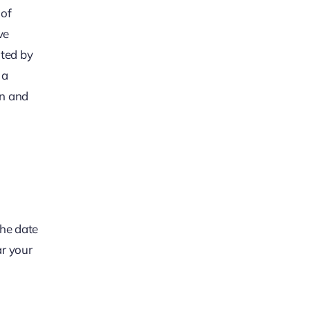
 of
ve
ated by
 a
on and
the date
ar your