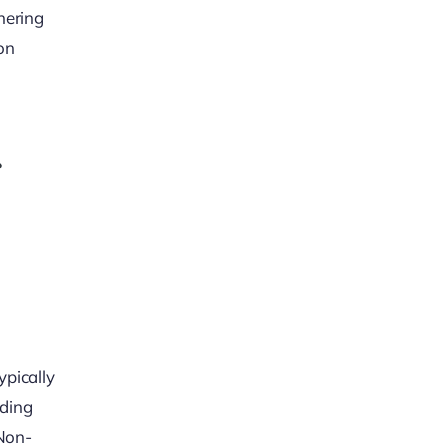
hering
ion
ypically
uding
 Non-