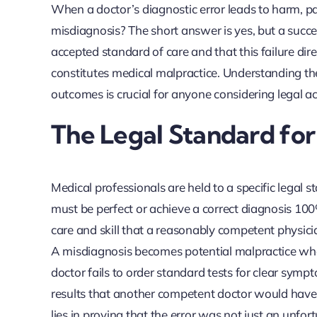
When a doctor’s diagnostic error leads to harm, pat
misdiagnosis? The short answer is yes, but a succe
accepted standard of care and that this failure dir
constitutes medical malpractice. Understanding the 
outcomes is crucial for anyone considering legal ac
The Legal Standard for
Medical professionals are held to a specific legal
must be perfect or achieve a correct diagnosis 100%
care and skill that a reasonably competent physici
A misdiagnosis becomes potential malpractice when 
doctor fails to order standard tests for clear sympto
results that another competent doctor would have 
lies in proving that the error was not just an unf