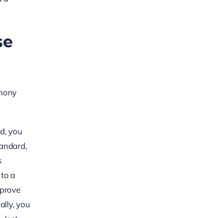
se
imony
nd, you
tandard,
s
 to a
 prove
ally, you