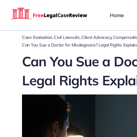
Skip
to
Home
content
Case Evaluation
Civil Lawsuits
Client Advocacy
Compensatio
Can You Sue a Doctor for Misdiagnosis? Legal Rights Explai
Can You Sue a Doct
Legal Rights Expla