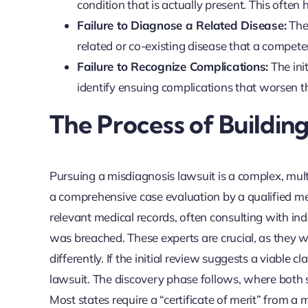
condition that is actually present. This oft
Failure to Diagnose a Related Disease:
The 
related or co-existing disease that a compet
Failure to Recognize Complications:
The init
identify ensuing complications that worsen th
The Process of Buildin
Pursuing a misdiagnosis lawsuit is a complex, mul
a comprehensive case evaluation by a qualified med
relevant medical records, often consulting with i
was breached. These experts are crucial, as they 
differently. If the initial review suggests a viable cl
lawsuit. The discovery phase follows, where both 
Most states require a “certificate of merit” from a 