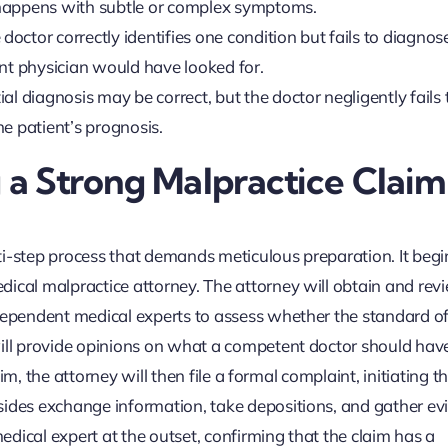
en happens with subtle or complex symptoms.
doctor correctly identifies one condition but fails to diagnos
ent physician would have looked for.
ial diagnosis may be correct, but the doctor negligently fails 
e patient’s prognosis.
g a Strong Malpractice Claim
ti-step process that demands meticulous preparation. It begi
ical malpractice attorney. The attorney will obtain and revi
ndependent medical experts to assess whether the standard of
will provide opinions on what a competent doctor should ha
aim, the attorney will then file a formal complaint, initiating t
sides exchange information, take depositions, and gather ev
medical expert at the outset, confirming that the claim has a