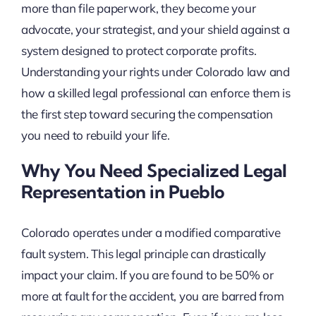
more than file paperwork, they become your
advocate, your strategist, and your shield against a
system designed to protect corporate profits.
Understanding your rights under Colorado law and
how a skilled legal professional can enforce them is
the first step toward securing the compensation
you need to rebuild your life.
Why You Need Specialized Legal
Representation in Pueblo
Colorado operates under a modified comparative
fault system. This legal principle can drastically
impact your claim. If you are found to be 50% or
more at fault for the accident, you are barred from