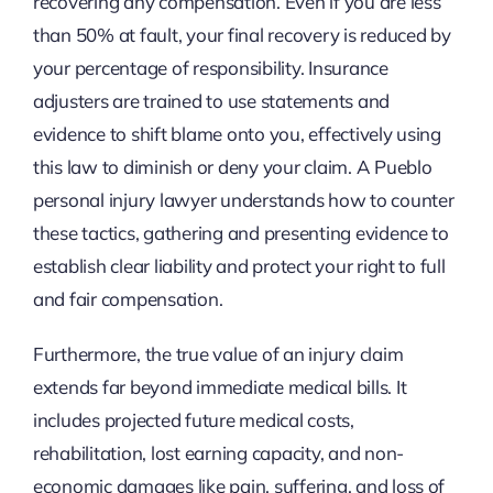
recovering any compensation. Even if you are less
than 50% at fault, your final recovery is reduced by
your percentage of responsibility. Insurance
adjusters are trained to use statements and
evidence to shift blame onto you, effectively using
this law to diminish or deny your claim. A Pueblo
personal injury lawyer understands how to counter
these tactics, gathering and presenting evidence to
establish clear liability and protect your right to full
and fair compensation.
Furthermore, the true value of an injury claim
extends far beyond immediate medical bills. It
includes projected future medical costs,
rehabilitation, lost earning capacity, and non-
economic damages like pain, suffering, and loss of