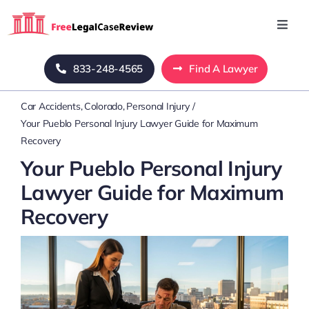
Skip
to
Toggl
Navig
content
Home
833-248-4565
Find A Lawyer
Car Accidents
Colorado
Personal Injury
Blog
Your Pueblo Personal Injury Lawyer Guide for Maximum
Recovery
About Us
Your Pueblo Personal Injury
Lawyer Guide for Maximum
Mass Tort
Recovery
Contact Us