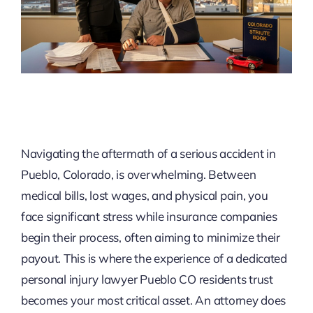
Navigating the aftermath of a serious accident in
Pueblo, Colorado, is overwhelming. Between
medical bills, lost wages, and physical pain, you
face significant stress while insurance companies
begin their process, often aiming to minimize their
payout. This is where the experience of a dedicated
personal injury lawyer Pueblo CO residents trust
becomes your most critical asset. An attorney does