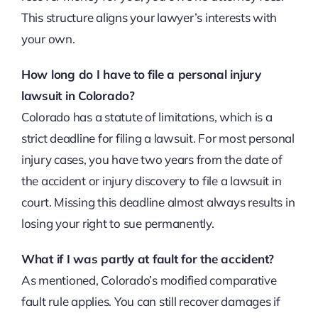
This structure aligns your lawyer’s interests with
your own.
How long do I have to file a personal injury
lawsuit in Colorado?
Colorado has a statute of limitations, which is a
strict deadline for filing a lawsuit. For most personal
injury cases, you have two years from the date of
the accident or injury discovery to file a lawsuit in
court. Missing this deadline almost always results in
losing your right to sue permanently.
What if I was partly at fault for the accident?
As mentioned, Colorado’s modified comparative
fault rule applies. You can still recover damages if