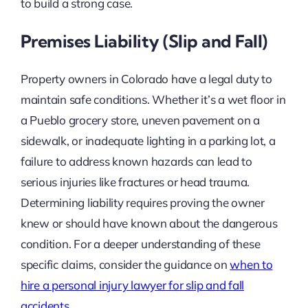
to build a strong case.
Premises Liability (Slip and Fall)
Property owners in Colorado have a legal duty to
maintain safe conditions. Whether it’s a wet floor in
a Pueblo grocery store, uneven pavement on a
sidewalk, or inadequate lighting in a parking lot, a
failure to address known hazards can lead to
serious injuries like fractures or head trauma.
Determining liability requires proving the owner
knew or should have known about the dangerous
condition. For a deeper understanding of these
specific claims, consider the guidance on
when to
hire a personal injury lawyer for slip and fall
accidents
.