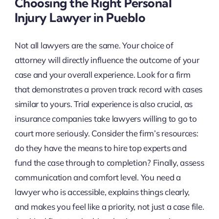
Choosing the Right Personal
Injury Lawyer in Pueblo
Not all lawyers are the same. Your choice of
attorney will directly influence the outcome of your
case and your overall experience. Look for a firm
that demonstrates a proven track record with cases
similar to yours. Trial experience is also crucial, as
insurance companies take lawyers willing to go to
court more seriously. Consider the firm’s resources:
do they have the means to hire top experts and
fund the case through to completion? Finally, assess
communication and comfort level. You need a
lawyer who is accessible, explains things clearly,
and makes you feel like a priority, not just a case file.