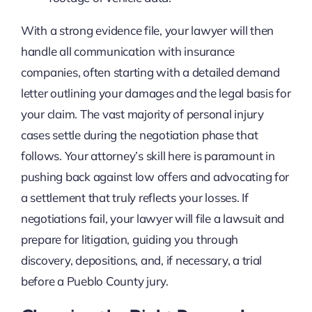
With a strong evidence file, your lawyer will then
handle all communication with insurance
companies, often starting with a detailed demand
letter outlining your damages and the legal basis for
your claim. The vast majority of personal injury
cases settle during the negotiation phase that
follows. Your attorney’s skill here is paramount in
pushing back against low offers and advocating for
a settlement that truly reflects your losses. If
negotiations fail, your lawyer will file a lawsuit and
prepare for litigation, guiding you through
discovery, depositions, and, if necessary, a trial
before a Pueblo County jury.