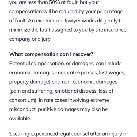
you are less than 50% at fault, but your
compensation will be reduced by your percentage
of fault. An experienced lawyer works diligently to
minimize the fault assigned to you by the insurance
company or a jury.
What compensation can I recover?
Potential compensation, or damages, can include
economic damages (medical expenses, lost wages,
property damage) and non-economic damages
(pain and suffering, emotional distress, loss of
consortium). In rare cases involving extreme
misconduct, punitive damages may also be
available.
Securing experienced legal counsel after an injury in