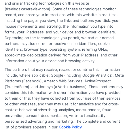
and similar tracking technologies on this website
(freelegalcasereview.com). Some of these technologies monitor,
record, and share your interactions with this website in real time,
including the pages you view, the links and buttons you click, your
mouse movements and scrolling, the information you type into
forms, your IP address, and your device and browser identifiers.
Depending on the technologies you permit, we and our named
partners may also collect or receive online identifiers, cookie
identifiers, browser type, operating system, referring URLs,
Fair Settlement After Accident: Proven Steps
approximate geolocation derived from your IP address, and other
to Maximize
information about your device and browsing activity.
The partners that may receive, record, or combine this information
include, where applicable: Google (including Google Analytics), Meta
Platforms (Facebook), Amazon Web Services, ActiveProspect
(TrustedForm), and Jornaya (a Verisk business). These partners may
combine this information with other information you have provided
to them or that they have collected from your use of their services
Legal Campaign Disclaimer: FreeLegalCaseReview (the “Site”) is not a
or other websites, and they may use it for analytics and for cross-
law firm and not a lawyer referral service; nor is it a substitute for hiring
context behavioral advertising, analytics, measurement, fraud
an attorney or law firm. Any information displayed or provided on the
prevention, consent documentation, website functionality,
Site is for personal use only. This Site offers no legal, business, or tax
personalized advertising and marketing. The complete and current
advice, recommendations, mediation or counseling in connection with
list of providers appears in our
Cookie Policy
.