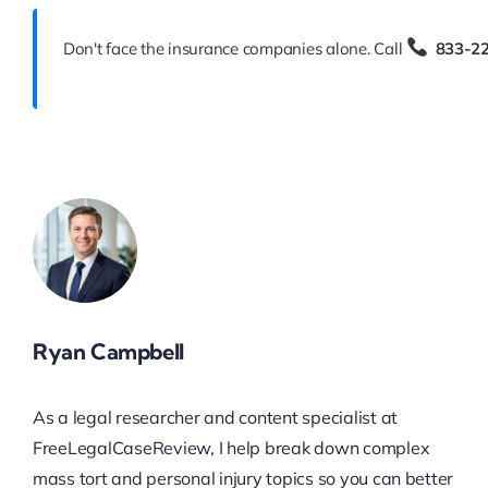
Don't face the insurance companies alone. Call
833-2
Ryan Campbell
As a legal researcher and content specialist at
FreeLegalCaseReview, I help break down complex
mass tort and personal injury topics so you can better