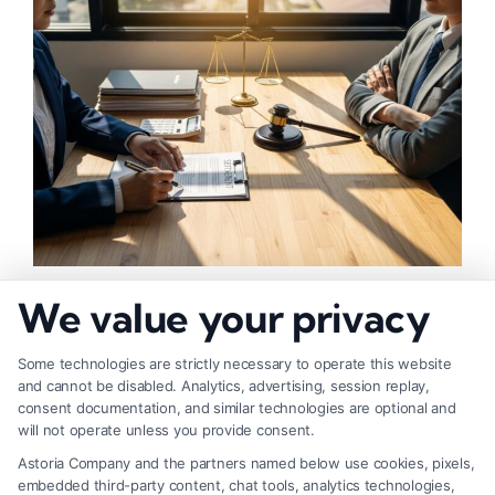
How to Negotiate Higher Injury Compensation
We value your privacy
Payouts
Some technologies are strictly necessary to operate this website
and cannot be disabled. Analytics, advertising, session replay,
consent documentation, and similar technologies are optional and
will not operate unless you provide consent.
Astoria Company and the partners named below use cookies, pixels,
embedded third-party content, chat tools, analytics technologies,