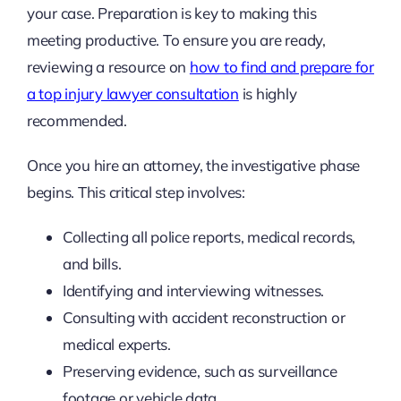
your case. Preparation is key to making this
meeting productive. To ensure you are ready,
reviewing a resource on
how to find and prepare for
a top injury lawyer consultation
is highly
recommended.
Once you hire an attorney, the investigative phase
begins. This critical step involves:
Collecting all police reports, medical records,
and bills.
Identifying and interviewing witnesses.
Consulting with accident reconstruction or
medical experts.
Preserving evidence, such as surveillance
footage or vehicle data.