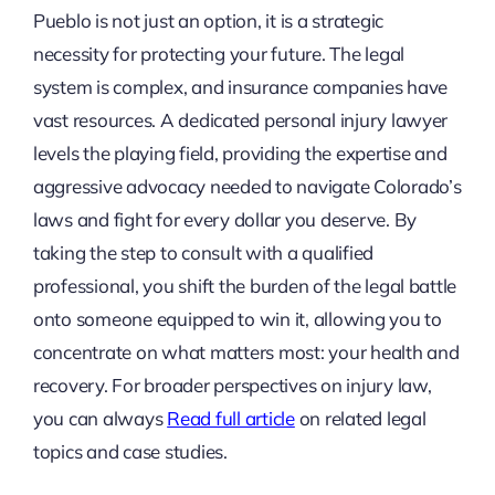
Pueblo is not just an option, it is a strategic
necessity for protecting your future. The legal
system is complex, and insurance companies have
vast resources. A dedicated personal injury lawyer
levels the playing field, providing the expertise and
aggressive advocacy needed to navigate Colorado’s
laws and fight for every dollar you deserve. By
taking the step to consult with a qualified
professional, you shift the burden of the legal battle
onto someone equipped to win it, allowing you to
concentrate on what matters most: your health and
recovery. For broader perspectives on injury law,
you can always
Read full article
on related legal
topics and case studies.