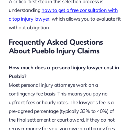
A critical first step in this selection process is
understanding
how to get a free consultation with
a top injury lawyer
, which allows you to evaluate fit
without obligation.
Frequently Asked Questions
About Pueblo Injury Claims
How much does a personal injury lawyer cost in
Pueblo?
Most personal injury attorneys work on a
contingency fee basis. This means you pay no
upfront fees or hourly rates. The lawyer’s fee is a
pre-agreed percentage (typically 33% to 40%) of
the final settlement or court award. If they do not
recover money for you, you owe no attorney fees.