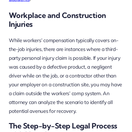
Workplace and Construction
Injuries
While workers’ compensation typically covers on-
the-job injuries, there are instances where a third-
party personal injury claim is possible. If your injury
was caused by a defective product, a negligent
driver while on the job, or a contractor other than
your employer on a construction site, you may have
a claim outside the workers’ comp system. An
attorney can analyze the scenario to identify all
potential avenues for recovery.
The Step-by-Step Legal Process