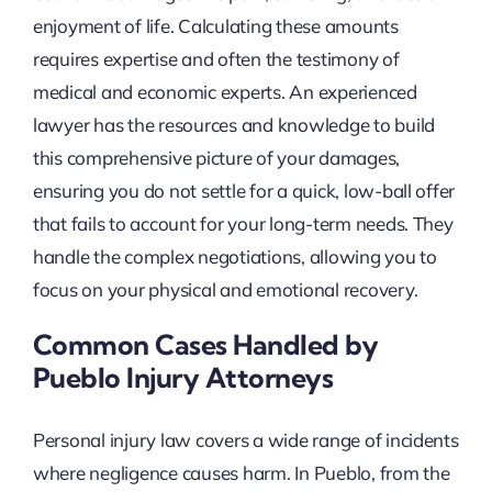
enjoyment of life. Calculating these amounts
requires expertise and often the testimony of
medical and economic experts. An experienced
lawyer has the resources and knowledge to build
this comprehensive picture of your damages,
ensuring you do not settle for a quick, low-ball offer
that fails to account for your long-term needs. They
handle the complex negotiations, allowing you to
focus on your physical and emotional recovery.
Common Cases Handled by
Pueblo Injury Attorneys
Personal injury law covers a wide range of incidents
where negligence causes harm. In Pueblo, from the