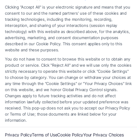
any legal matter, under any circumstances, and nothing we do and no
Clicking "Accept All" is your electronic signature and means that you
element of the Site or the Site’s call connect functionality ("Call Service")
consent to our and the named partners' use of these cookies and
should be construed as such. Some of the attorneys, law firms and legal
tracking technologies, including the monitoring, recording,
interception, and sharing of your interactions (session replay
service providers (collectively, "Third Party Legal Professionals") are
technology) with this website as described above, for the analytics,
accessible via the Call Service by virtue of their payment of a fee to
advertising, marketing, and consent documentation purposes
promote their respective services to users of the Call Service and should
described in our Cookie Policy. This consent applies only to this
be considered as advertising. This Site does not endorse or recommend
website and these purposes.
any participating Third-Party Legal Professionals. Your use of the Site
You do not have to consent to browse this website or to obtain any
or Call Service is not intended to create, and any information submitted
product or service. Click "Reject All" and we will use only the cookies
to the Site and/or any electronic or other communication sent to the Site
strictly necessary to operate this website or click "Cookie Settings"
will not create a contract for representation or an attorney-client
to choose by category. You can change or withdraw your choices at
relationship between you and these Site or any of the Third Party Legal
any time through the "Cookie Settings" or "Your Privacy Choices" link
Professionals.
on this website, and we honor Global Privacy Control signals.
Changes apply to future tracking activities and do not affect
information lawfully collected before your updated preference was
Your Privacy Choices
|
Terms
|
Privacy Policy
|
Data Broker
|
Accessibility
|
received. This pop-up does not ask you to accept our Privacy Policy
Contact Us
|
Privacy Request
|
Cookie Policy
|
Sitemap
or Terms of Use; those documents are linked below for your
information.
Copyright 2012 - 2026 |
FreeLegalCaseReview
| All Rights Reserved.
Privacy Policy
Terms of Use
Cookie Policy
Your Privacy Choices