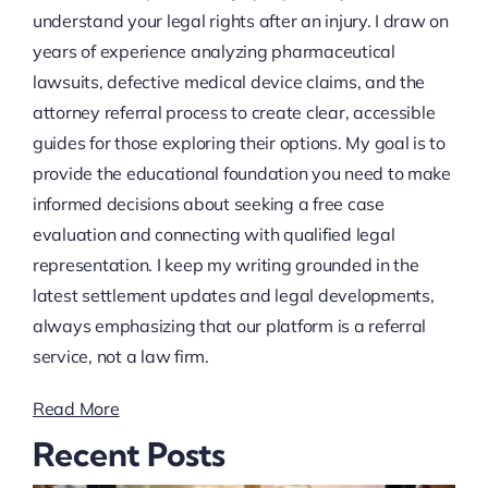
understand your legal rights after an injury. I draw on
years of experience analyzing pharmaceutical
lawsuits, defective medical device claims, and the
attorney referral process to create clear, accessible
guides for those exploring their options. My goal is to
provide the educational foundation you need to make
informed decisions about seeking a free case
evaluation and connecting with qualified legal
representation. I keep my writing grounded in the
latest settlement updates and legal developments,
always emphasizing that our platform is a referral
service, not a law firm.
Read More
Recent Posts