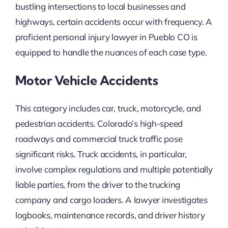
bustling intersections to local businesses and
highways, certain accidents occur with frequency. A
proficient personal injury lawyer in Pueblo CO is
equipped to handle the nuances of each case type.
Motor Vehicle Accidents
This category includes car, truck, motorcycle, and
pedestrian accidents. Colorado’s high-speed
roadways and commercial truck traffic pose
significant risks. Truck accidents, in particular,
involve complex regulations and multiple potentially
liable parties, from the driver to the trucking
company and cargo loaders. A lawyer investigates
logbooks, maintenance records, and driver history