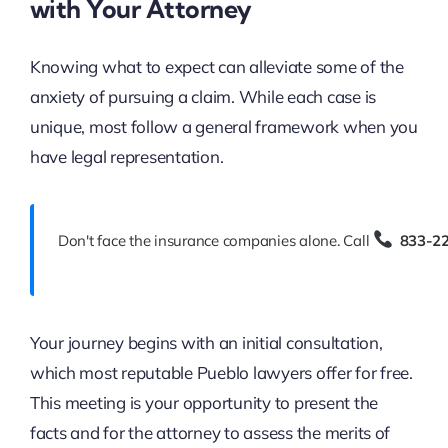
with Your Attorney
Knowing what to expect can alleviate some of the
anxiety of pursuing a claim. While each case is
unique, most follow a general framework when you
have legal representation.
Don't face the insurance companies alone. Call
833-2
Your journey begins with an initial consultation,
which most reputable Pueblo lawyers offer for free.
This meeting is your opportunity to present the
facts and for the attorney to assess the merits of