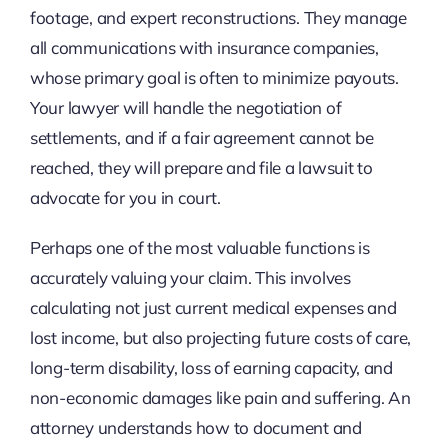
footage, and expert reconstructions. They manage
all communications with insurance companies,
whose primary goal is often to minimize payouts.
Your lawyer will handle the negotiation of
settlements, and if a fair agreement cannot be
reached, they will prepare and file a lawsuit to
advocate for you in court.
Perhaps one of the most valuable functions is
accurately valuing your claim. This involves
calculating not just current medical expenses and
lost income, but also projecting future costs of care,
long-term disability, loss of earning capacity, and
non-economic damages like pain and suffering. An
attorney understands how to document and