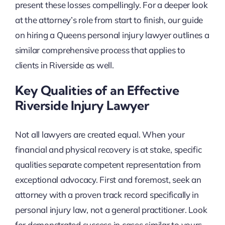
present these losses compellingly. For a deeper look
at the attorney’s role from start to finish, our guide
on hiring a Queens personal injury lawyer outlines a
similar comprehensive process that applies to
clients in Riverside as well.
Key Qualities of an Effective
Riverside Injury Lawyer
Not all lawyers are created equal. When your
financial and physical recovery is at stake, specific
qualities separate competent representation from
exceptional advocacy. First and foremost, seek an
attorney with a proven track record specifically in
personal injury law, not a general practitioner. Look
for demonstrated success in cases similar to yours,