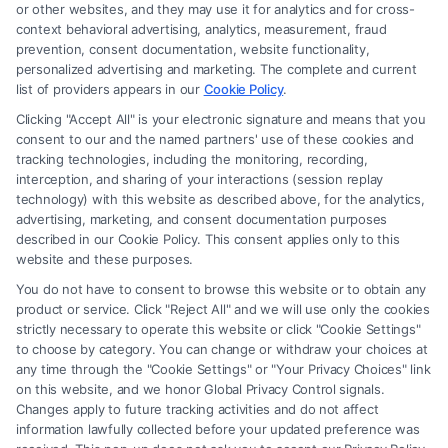
or other websites, and they may use it for analytics and for cross-
law firm and not a lawyer referral service; nor is it a substitute for hiring
context behavioral advertising, analytics, measurement, fraud
an attorney or law firm. Any information displayed or provided on the
prevention, consent documentation, website functionality,
Site is for personal use only. This Site offers no legal, business, or tax
personalized advertising and marketing. The complete and current
advice, recommendations, mediation or counseling in connection with
list of providers appears in our
Cookie Policy
.
any legal matter, under any circumstances, and nothing we do and no
Clicking "Accept All" is your electronic signature and means that you
element of the Site or the Site’s call connect functionality ("Call Service")
consent to our and the named partners' use of these cookies and
should be construed as such. Some of the attorneys, law firms and legal
tracking technologies, including the monitoring, recording,
interception, and sharing of your interactions (session replay
service providers (collectively, "Third Party Legal Professionals") are
technology) with this website as described above, for the analytics,
accessible via the Call Service by virtue of their payment of a fee to
advertising, marketing, and consent documentation purposes
promote their respective services to users of the Call Service and should
described in our Cookie Policy. This consent applies only to this
be considered as advertising. This Site does not endorse or recommend
website and these purposes.
any participating Third-Party Legal Professionals. Your use of the Site
You do not have to consent to browse this website or to obtain any
or Call Service is not intended to create, and any information submitted
product or service. Click "Reject All" and we will use only the cookies
to the Site and/or any electronic or other communication sent to the Site
strictly necessary to operate this website or click "Cookie Settings"
will not create a contract for representation or an attorney-client
to choose by category. You can change or withdraw your choices at
relationship between you and these Site or any of the Third Party Legal
any time through the "Cookie Settings" or "Your Privacy Choices" link
Professionals.
on this website, and we honor Global Privacy Control signals.
Changes apply to future tracking activities and do not affect
information lawfully collected before your updated preference was
Your Privacy Choices
|
Terms
|
Privacy Policy
|
Data Broker
|
Accessibility
|