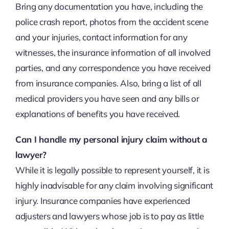
Bring any documentation you have, including the
police crash report, photos from the accident scene
and your injuries, contact information for any
witnesses, the insurance information of all involved
parties, and any correspondence you have received
from insurance companies. Also, bring a list of all
medical providers you have seen and any bills or
explanations of benefits you have received.
Can I handle my personal injury claim without a
lawyer?
While it is legally possible to represent yourself, it is
highly inadvisable for any claim involving significant
injury. Insurance companies have experienced
adjusters and lawyers whose job is to pay as little