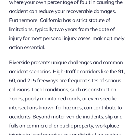
where your own percentage of fault in causing the
accident can reduce your recoverable damages.
Furthermore, California has a strict statute of
limitations, typically two years from the date of
injury for most personal injury cases, making timely
action essential.
Riverside presents unique challenges and common
accident scenarios. High-traffic corridors like the 91,
60, and 215 freeways are frequent sites of serious
collisions. Local conditions, such as construction
zones, poorly maintained roads, or even specific
intersections known for hazards, can contribute to
accidents. Beyond motor vehicle incidents, slip and
falls on commercial or public property, workplace
injuries in local warehouses or distribution centers,