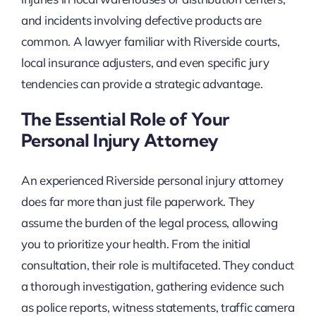
and incidents involving defective products are
common. A lawyer familiar with Riverside courts,
local insurance adjusters, and even specific jury
tendencies can provide a strategic advantage.
The Essential Role of Your
Personal Injury Attorney
An experienced Riverside personal injury attorney
does far more than just file paperwork. They
assume the burden of the legal process, allowing
you to prioritize your health. From the initial
consultation, their role is multifaceted. They conduct
a thorough investigation, gathering evidence such
as police reports, witness statements, traffic camera