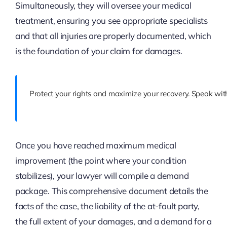
Simultaneously, they will oversee your medical
treatment, ensuring you see appropriate specialists
and that all injuries are properly documented, which
is the foundation of your claim for damages.
Protect your rights and maximize your recovery. Speak with
Once you have reached maximum medical
improvement (the point where your condition
stabilizes), your lawyer will compile a demand
package. This comprehensive document details the
facts of the case, the liability of the at-fault party,
the full extent of your damages, and a demand for a