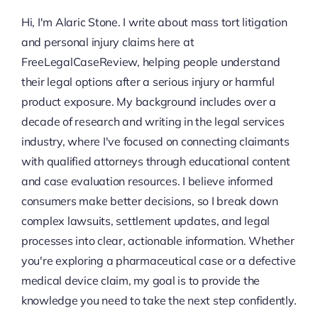
Hi, I'm Alaric Stone. I write about mass tort litigation
and personal injury claims here at
FreeLegalCaseReview, helping people understand
their legal options after a serious injury or harmful
product exposure. My background includes over a
decade of research and writing in the legal services
industry, where I've focused on connecting claimants
with qualified attorneys through educational content
and case evaluation resources. I believe informed
consumers make better decisions, so I break down
complex lawsuits, settlement updates, and legal
processes into clear, actionable information. Whether
you're exploring a pharmaceutical case or a defective
medical device claim, my goal is to provide the
knowledge you need to take the next step confidently.