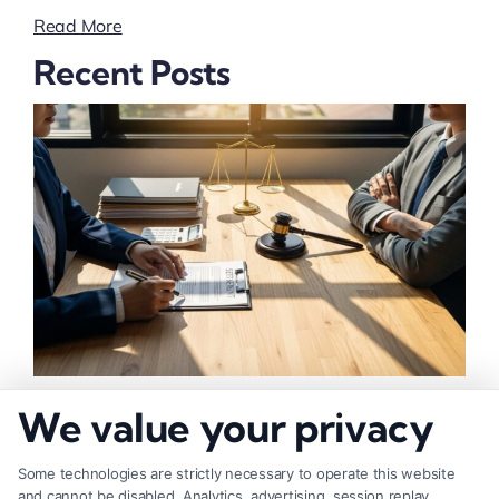
Read More
Recent Posts
How to Negotiate Higher Injury Compensation
We value your privacy
Payouts
Some technologies are strictly necessary to operate this website
and cannot be disabled. Analytics, advertising, session replay,