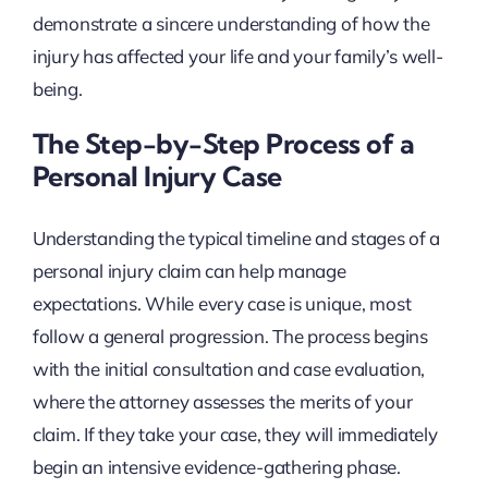
demonstrate a sincere understanding of how the
injury has affected your life and your family’s well-
being.
The Step-by-Step Process of a
Personal Injury Case
Understanding the typical timeline and stages of a
personal injury claim can help manage
expectations. While every case is unique, most
follow a general progression. The process begins
with the initial consultation and case evaluation,
where the attorney assesses the merits of your
claim. If they take your case, they will immediately
begin an intensive evidence-gathering phase.