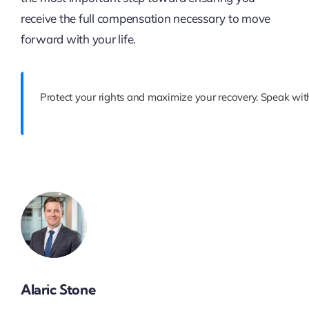
receive the full compensation necessary to move
forward with your life.
Protect your rights and maximize your recovery. Speak with
Alaric Stone