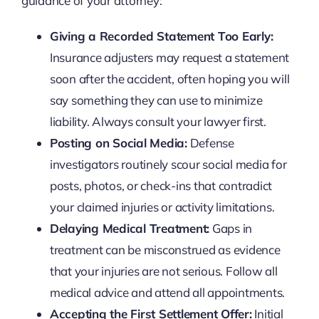
guidance of your attorney:
Giving a Recorded Statement Too Early:
Insurance adjusters may request a statement
soon after the accident, often hoping you will
say something they can use to minimize
liability. Always consult your lawyer first.
Posting on Social Media:
Defense
investigators routinely scour social media for
posts, photos, or check-ins that contradict
your claimed injuries or activity limitations.
Delaying Medical Treatment:
Gaps in
treatment can be misconstrued as evidence
that your injuries are not serious. Follow all
medical advice and attend all appointments.
Accepting the First Settlement Offer:
Initial