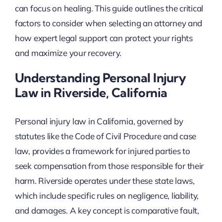
can focus on healing. This guide outlines the critical
factors to consider when selecting an attorney and
how expert legal support can protect your rights
and maximize your recovery.
Understanding Personal Injury
Law in Riverside, California
Personal injury law in California, governed by
statutes like the Code of Civil Procedure and case
law, provides a framework for injured parties to
seek compensation from those responsible for their
harm. Riverside operates under these state laws,
which include specific rules on negligence, liability,
and damages. A key concept is comparative fault,