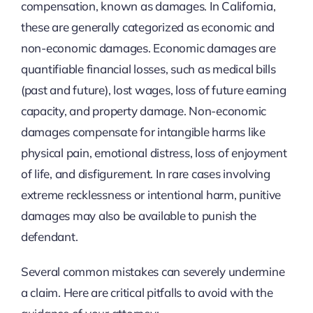
compensation, known as damages. In California,
these are generally categorized as economic and
non-economic damages. Economic damages are
quantifiable financial losses, such as medical bills
(past and future), lost wages, loss of future earning
capacity, and property damage. Non-economic
damages compensate for intangible harms like
physical pain, emotional distress, loss of enjoyment
of life, and disfigurement. In rare cases involving
extreme recklessness or intentional harm, punitive
damages may also be available to punish the
defendant.
Several common mistakes can severely undermine
a claim. Here are critical pitfalls to avoid with the