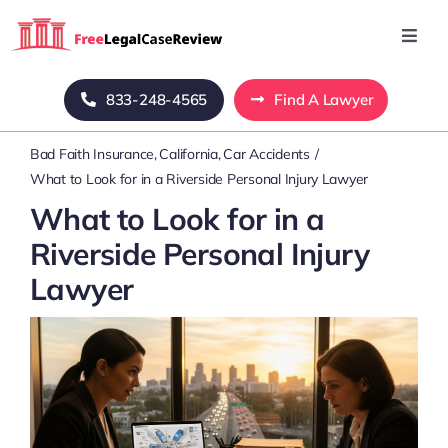
Skip
to
Toggl
Navig
content
Home
833-248-4565
Find A Lawyer
Bad Faith Insurance
California
Car Accidents
Blog
What to Look for in a Riverside Personal Injury Lawyer
What to Look for in a
About Us
Riverside Personal Injury
Lawyer
Mass Tort
Contact Us