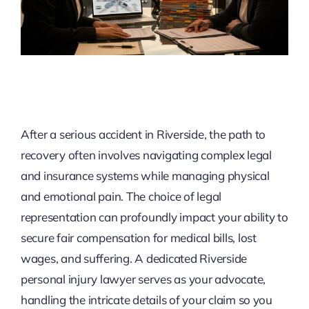
After a serious accident in Riverside, the path to
recovery often involves navigating complex legal
and insurance systems while managing physical
and emotional pain. The choice of legal
representation can profoundly impact your ability to
secure fair compensation for medical bills, lost
wages, and suffering. A dedicated Riverside
personal injury lawyer serves as your advocate,
handling the intricate details of your claim so you