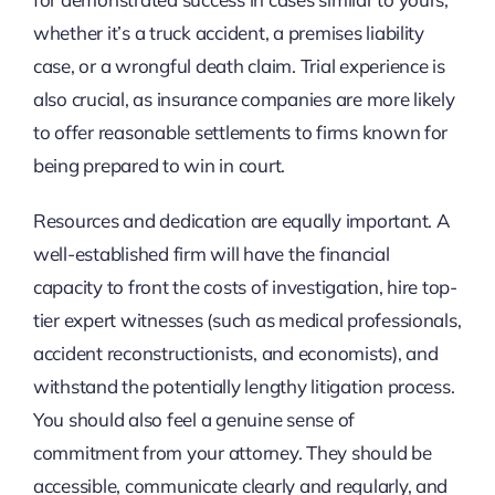
whether it’s a truck accident, a premises liability
case, or a wrongful death claim. Trial experience is
also crucial, as insurance companies are more likely
to offer reasonable settlements to firms known for
being prepared to win in court.
Resources and dedication are equally important. A
well-established firm will have the financial
capacity to front the costs of investigation, hire top-
tier expert witnesses (such as medical professionals,
accident reconstructionists, and economists), and
withstand the potentially lengthy litigation process.
You should also feel a genuine sense of
commitment from your attorney. They should be
accessible, communicate clearly and regularly, and