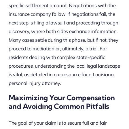
specific settlement amount. Negotiations with the
insurance company follow. If negotiations fail, the
next step is filing a lawsuit and proceeding through
discovery, where both sides exchange information.
Many cases settle during this phase, but if not, they
proceed to mediation or, ultimately, a trial. For
residents dealing with complex state-specific
procedures, understanding the local legal landscape
is vital, as detailed in our resource for a Louisiana
personal injury attorney.
Maximizing Your Compensation
and Avoiding Common Pitfalls
The goal of your claim is to secure full and fair