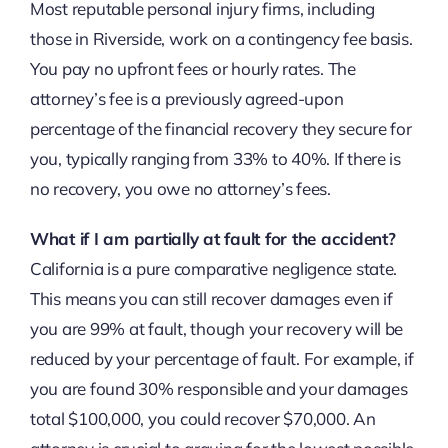
Most reputable personal injury firms, including
those in Riverside, work on a contingency fee basis.
You pay no upfront fees or hourly rates. The
attorney’s fee is a previously agreed-upon
percentage of the financial recovery they secure for
you, typically ranging from 33% to 40%. If there is
no recovery, you owe no attorney’s fees.
What if I am partially at fault for the accident?
California is a pure comparative negligence state.
This means you can still recover damages even if
you are 99% at fault, though your recovery will be
reduced by your percentage of fault. For example, if
you are found 30% responsible and your damages
total $100,000, you could recover $70,000. An