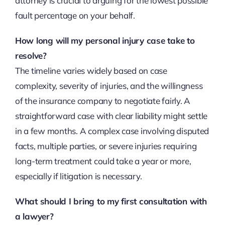
attorney is crucial to arguing for the lowest possible
fault percentage on your behalf.
How long will my personal injury case take to
resolve?
The timeline varies widely based on case
complexity, severity of injuries, and the willingness
of the insurance company to negotiate fairly. A
straightforward case with clear liability might settle
in a few months. A complex case involving disputed
facts, multiple parties, or severe injuries requiring
long-term treatment could take a year or more,
especially if litigation is necessary.
What should I bring to my first consultation with
a lawyer?