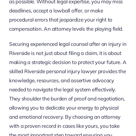
as possible. Without legal expertise, you may miss
deadlines, accept a lowball offer, or make
procedural errors that jeopardize your right to
compensation. An attorney levels the playing field.
Securing experienced legal counsel after an injury in
Riverside is not just about filing a claim, it is about
making a strategic decision to protect your future. A
skilled Riverside personal injury lawyer provides the
knowledge, resources, and assertive advocacy
needed to navigate the legal system effectively.
They shoulder the burden of proof and negotiation,
allowing you to dedicate your energy to physical
and emotional recovery. By choosing an attorney
with a proven record in cases like yours, you take
the most important step toward ensuring you