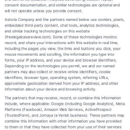
consent documentation, and similar technologies are optional and
will not operate unless you provide consent.
Astoria Company and the partners named below use cookies, pixels,
embedded third-party content, chat tools, analytics technologies,
and similar tracking technologies on this website
(freelegalcasereview.com). Some of these technologies monitor,
record, and share your interactions with this website in real time,
including the pages you view, the links and buttons you click, your
mouse movements and scrolling, the information you type into
forms, your IP address, and your device and browser identifiers.
Depending on the technologies you permit, we and our named
partners may also collect or receive online identifiers, cookie
identifiers, browser type, operating system, referring URLs,
Fair Settlement After Accident: Proven Steps
approximate geolocation derived from your IP address, and other
to Maximize
information about your device and browsing activity.
The partners that may receive, record, or combine this information
include, where applicable: Google (including Google Analytics), Meta
Platforms (Facebook), Amazon Web Services, ActiveProspect
(TrustedForm), and Jornaya (a Verisk business). These partners may
combine this information with other information you have provided
to them or that they have collected from your use of their services
Legal Campaign Disclaimer: FreeLegalCaseReview (the “Site”) is not a