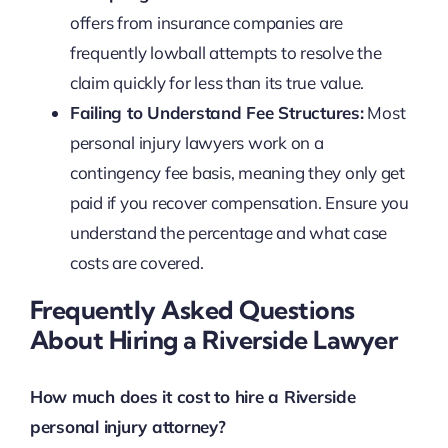
offers from insurance companies are
frequently lowball attempts to resolve the
claim quickly for less than its true value.
Failing to Understand Fee Structures:
Most
personal injury lawyers work on a
contingency fee basis, meaning they only get
paid if you recover compensation. Ensure you
understand the percentage and what case
costs are covered.
Frequently Asked Questions
About Hiring a Riverside Lawyer
How much does it cost to hire a Riverside
personal injury attorney?