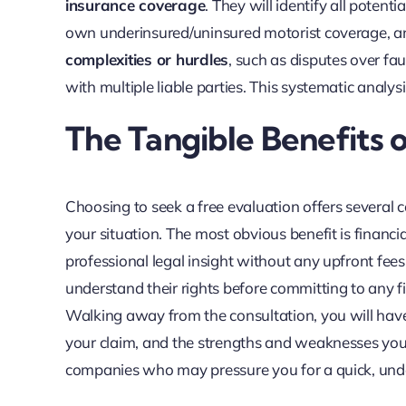
insurance coverage
. They will identify all potent
own underinsured/uninsured motorist coverage, and o
complexities or hurdles
, such as disputes over fau
with multiple liable parties. This systematic analy
The Tangible Benefits
Choosing to seek a free evaluation offers several 
your situation. The most obvious benefit is financia
professional legal insight without any upfront fees o
understand their rights before committing to any 
Walking away from the consultation, you will have a
your claim, and the strengths and weaknesses you
companies who may pressure you for a quick, und