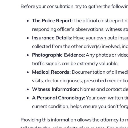
Before your consultation, try to gather the follo
The Police Report:
The official crash report nu
responding officer’s observations, witness st
Insurance Details:
Have your own auto insura
collected from the other driver(s) involved, i
Photographic Evidence:
Any photos or videos
traffic signals can be extremely valuable.
Medical Records:
Documentation of all medic
visits, doctor diagnoses, prescribed medicatio
Witness Information:
Names and contact det
A Personal Chronology:
Your own written ti
current condition, helps ensure you don’t for
Providing this information allows the attorney to 