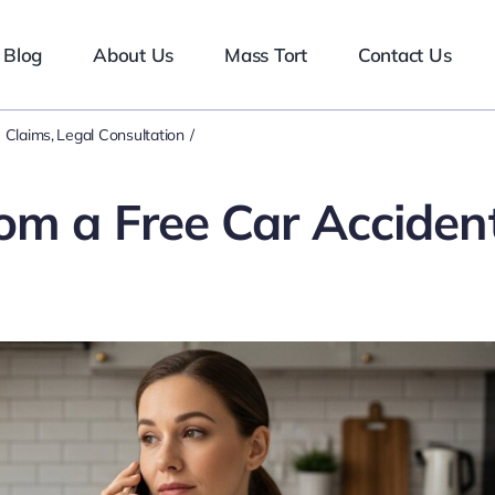
Blog
About Us
Mass Tort
Contact Us
 Claims
Legal Consultation
om a Free Car Acciden