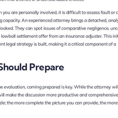
n you are personally involved, it is difficult to assess fault or 
ng capacity. An experienced attorney brings a detached, analy
rlooked. They can spot issues of comparative negligence, un
a lowball settlement offer from an insurance adjuster. This init
t legal strategy is built, making it a critical component of a
Should Prepare
 evaluation, coming prepared is key. While the attorney wil
 will make the discussion more productive and comprehensive
zzle; the more complete the picture you can provide, the more