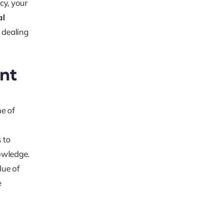
icy, your
al
r dealing
nt
me of
s to
nowledge.
lue of
e