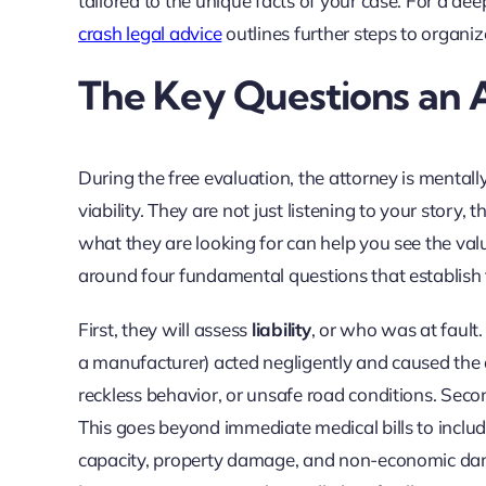
tailored to the unique facts of your case. For a dee
crash legal advice
outlines further steps to organiz
The Key Questions an 
During the free evaluation, the attorney is mental
viability. They are not just listening to your story,
what they are looking for can help you see the value
around four fundamental questions that establish th
First, they will assess
liability
, or who was at fault.
a manufacturer) acted negligently and caused the a
reckless behavior, or unsafe road conditions. Secon
This goes beyond immediate medical bills to include
capacity, property damage, and non-economic damage