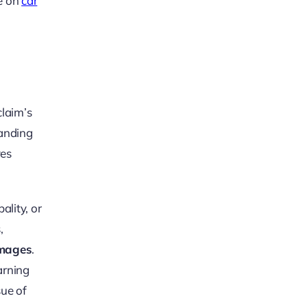
ce on
car
claim’s
tanding
ves
ality, or
,
mages
.
arning
sue of