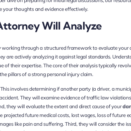
per dive on preparing for initial legal discussions, our resour
e your thoughts and evidence effectively.
Attorney Will Analyze
ly working through a structured framework to evaluate your 
 they are actively analyzing it against legal standards. Unders
 of their expertise. The core of their analysis typically revol
e pillars of a strong personal injury claim.
 This involves determining if another party (a driver, a municip
ccident. They will examine evidence of traffic law violations
d, they will evaluate the extent and direct cause of your
da
 projected future medical costs, lost wages, loss of future e
s like pain and suffering. Third, they will consider the is