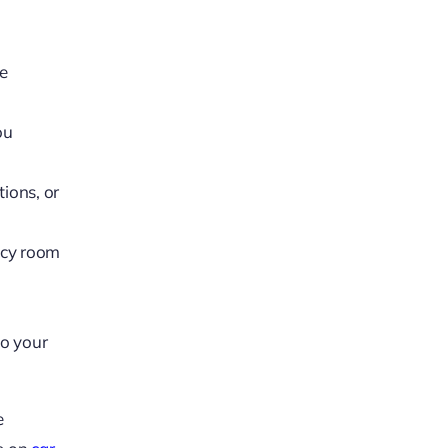
he
ou
tions, or
ncy room
to your
e