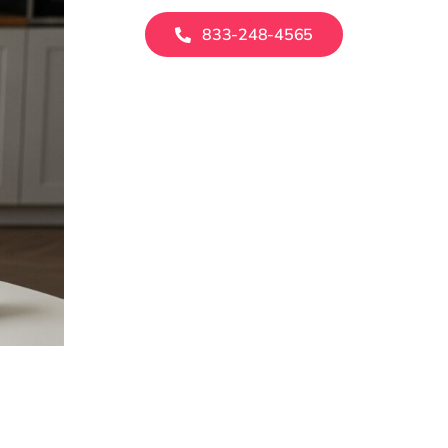
833-248-4565