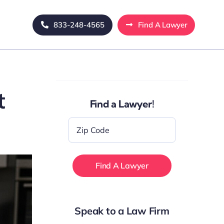
833-248-4565
Find A Lawyer
t
Find a Lawyer!
Zip
Code
*
Speak to a Law Firm