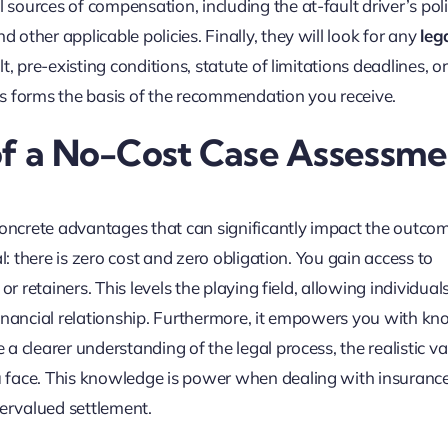
ial sources of compensation, including the at-fault driver’s pol
ther applicable policies. Finally, they will look for any
leg
lt, pre-existing conditions, statute of limitations deadlines, o
sis forms the basis of the recommendation you receive.
 of a No-Cost Case Assessme
concrete advantages that can significantly impact the outco
l: there is zero cost and zero obligation. You gain access to
r retainers. This levels the playing field, allowing individual
financial relationship. Furthermore, it empowers you with k
 clearer understanding of the legal process, the realistic va
 face. This knowledge is power when dealing with insuranc
ervalued settlement.