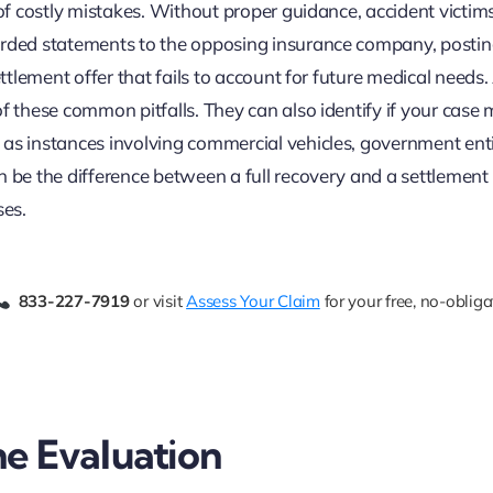
 of costly mistakes. Without proper guidance, accident victim
corded statements to the opposing insurance company, posti
ettlement offer that fails to account for future medical needs
f these common pitfalls. They can also identify if your case 
as instances involving commercial vehicles, government entit
n be the difference between a full recovery and a settlement
ses.
833-227-7919
or visit
Assess Your Claim
for your free, no-obliga
e Evaluation