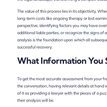
The value of this process lies in its objectivity. Whe
long-term costs like ongoing therapy or lost earni
perspective, identifying factors you may have ove
additional liable parties, or recognize the signs of 
analysis is the foundation upon which all subsequen
successful recovery.
What Information You 
To get the most accurate assessment from your free
the conversation, having relevant details at hand
of it as providing a lawyer with the pieces of a pu
their analysis will be.