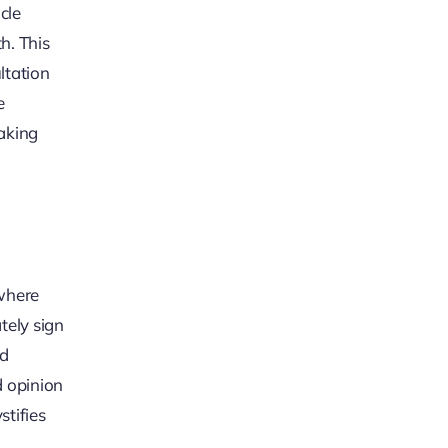
cle
h. This
ltation
e
making
 where
tely sign
ed
d opinion
stifies