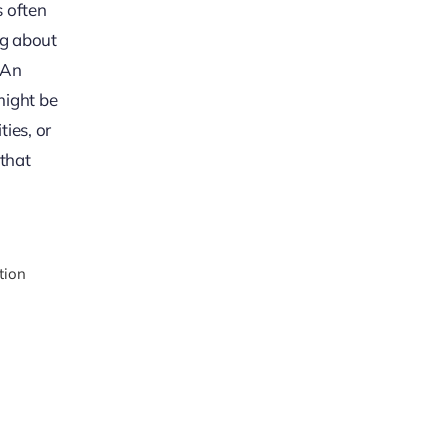
s often
ng about
. An
might be
ies, or
 that
tion