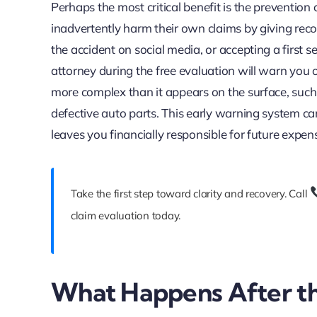
Perhaps the most critical benefit is the prevention
inadvertently harm their own claims by giving re
the accident on social media, or accepting a first s
attorney during the free evaluation will warn you o
more complex than it appears on the surface, such 
defective auto parts. This early warning system ca
leaves you financially responsible for future expen
Take the first step toward clarity and recovery. Call
claim evaluation today.
What Happens After th