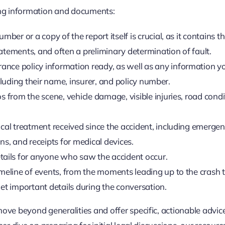
wing information and documents:
mber or a copy of the report itself is crucial, as it contains t
atements, and often a preliminary determination of fault.
nce policy information ready, as well as any information y
ncluding their name, insurer, and policy number.
 from the scene, vehicle damage, visible injuries, road condi
al treatment received since the accident, including emerge
ns, and receipts for medical devices.
ails for anyone who saw the accident occur.
meline of events, from the moments leading up to the crash 
get important details during the conversation.
move beyond generalities and offer specific, actionable advic