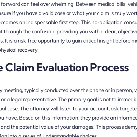
th forward can feel overwhelming. Between medical bills, vehi
ure if you have a valid case or what your claim is truly wort
becomes an indispensable first step. This no-obligation consu
ut through the confusion, providing you with a clear, objectiv
 It is a risk-free opportunity to gain critical insight before 
physical recovery.
 Claim Evaluation Process
ary meeting, typically conducted over the phone or in person,
 or a legal representative. The primary goal is not to immedia
ial case. The attorney will listen to your account, ask target
ou have. Based on this information, they provide an informe
s, and the potential value of your damages. This process demy
ion into a series of understandable choices.