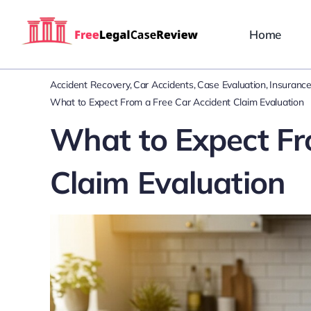
Skip
to
Home
content
Accident Recovery
Car Accidents
Case Evaluation
Insurance
What to Expect From a Free Car Accident Claim Evaluation
What to Expect Fr
Claim Evaluation