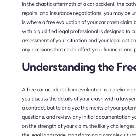
In the chaotic aftermath of a car accident, the pa
repairs, and insurance negotiations, you may be uns
is where a free evaluation of your car crash claim 
with a qualified legal professional is designed to c
assessment of your situation and your legal options.
any decisions that could affect your financial and 
Understanding the Free
A free car accident claim evaluation is a prelimin
you discuss the details of your crash with a lawyer
a contract, but to analyze the merits of your potent
questions, and review any initial documentation y
on the strength of your claim, the likely challenge
the legal landscape, transforming a complex situat