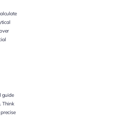
calculate
tical
cover
ial
l guide
. Think
 precise