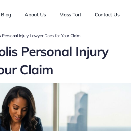
Blog
About Us
Mass Tort
Contact Us
 Personal Injury Lawyer Does for Your Claim
is Personal Injury
our Claim