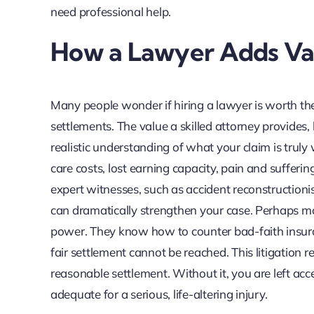
need professional help.
How a Lawyer Adds Val
Many people wonder if hiring a lawyer is worth the
settlements. The value a skilled attorney provides,
realistic understanding of what your claim is truly w
care costs, lost earning capacity, pain and sufferin
expert witnesses, such as accident reconstructionis
can dramatically strengthen your case. Perhaps mo
power. They know how to counter bad-faith insurance
fair settlement cannot be reached. This litigation re
reasonable settlement. Without it, you are left acc
adequate for a serious, life-altering injury.