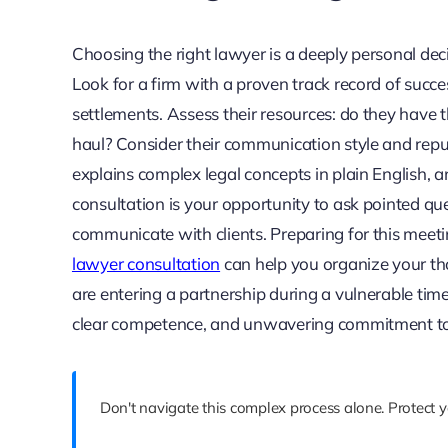
Choosing the right lawyer is a deeply personal decis
Look for a firm with a proven track record of succ
settlements. Assess their resources: do they have th
haul? Consider their communication style and reputa
explains complex legal concepts in plain English, an
consultation is your opportunity to ask pointed qu
communicate with clients. Preparing for this meeti
lawyer consultation
can help you organize your th
are entering a partnership during a vulnerable t
clear competence, and unwavering commitment to
Don't navigate this complex process alone. Protect 