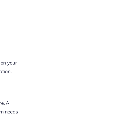
 on your
ation.
re. A
erm needs