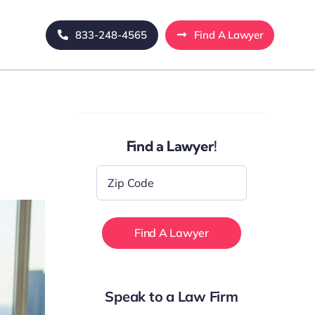
833-248-4565
Find A Lawyer
Find a Lawyer!
Zip
Code
*
Speak to a Law Firm