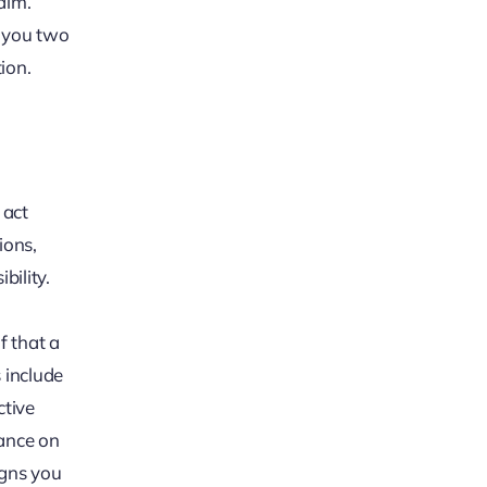
aim.
s you two
ion.
 act
ions,
bility.
f that a
 include
ctive
dance on
signs you