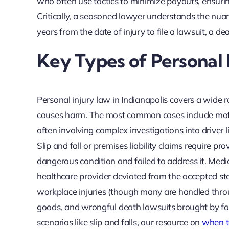
who often use tactics to minimize payouts, ensuri
Critically, a seasoned lawyer understands the nuan
years from the date of injury to file a lawsuit, a d
Key Types of Personal I
Personal injury law in Indianapolis covers a wide 
causes harm. The most common cases include motor 
often involving complex investigations into driver l
Slip and fall or premises liability claims require
dangerous condition and failed to address it. Medi
healthcare provider deviated from the accepted stan
workplace injuries (though many are handled throug
goods, and wrongful death lawsuits brought by fami
scenarios like slip and falls, our resource on
when to