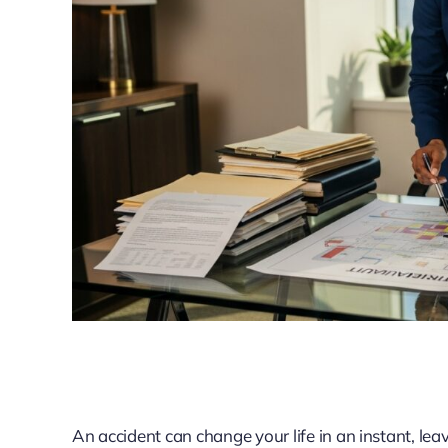
An accident can change your life in an instant, lea