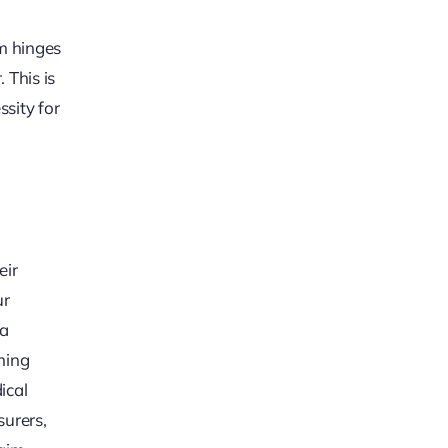
im hinges
 This is
ssity for
eir
ur
 a
ning
ical
surers,