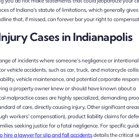
ng you do not make statements that could jeopardize your cl
ces of Indiana’s statute of limitations, which generally give
eadline that, if missed, can forever bar your right to compensat
njury Cases in Indianapolis
range of incidents where someone’s negligence or intentional
vehicle accidents, such as car, truck, and motorcycle collis
iability, vehicle maintenance, and potential corporate responsi
 proving a property owner knew or should have known about a
cal malpractice cases are highly specialized, demanding proo
dard of care, directly causing injury. Other significant areas
h workers’ compensation), product liability claims for defe
lies seeking justice for a fatal negligence. For specific gui
 hire a lawyer for slip and fall accidents
details the critical 