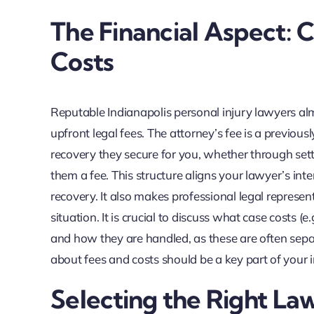
The Financial Aspect: 
Costs
Reputable Indianapolis personal injury lawyers a
upfront legal fees. The attorney’s fee is a previous
recovery they secure for you, whether through settl
them a fee. This structure aligns your lawyer’s int
recovery. It also makes professional legal represent
situation. It is crucial to discuss what case costs (e
and how they are handled, as these are often sepa
about fees and costs should be a key part of your in
Selecting the Right La