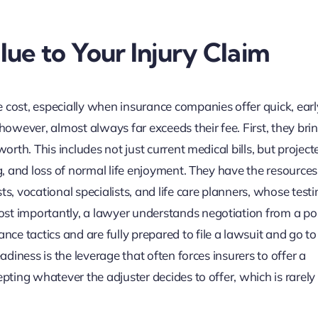
ue to Your Injury Claim
 cost, especially when insurance companies offer quick, earl
 however, almost always far exceeds their fee. First, they bri
orth. This includes not just current medical bills, but project
g, and loss of normal life enjoyment. They have the resources 
ts, vocational specialists, and life care planners, whose test
st importantly, a lawyer understands negotiation from a pos
 tactics and are fully prepared to file a lawsuit and go to tr
adiness is the leverage that often forces insurers to offer a
epting whatever the adjuster decides to offer, which is rarely