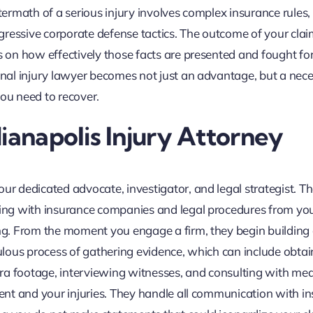
ftermath of a serious injury involves complex insurance rules,
gressive corporate defense tactics. The outcome of your cla
s on how effectively those facts are presented and fought for.
onal injury lawyer becomes not just an advantage, but a nece
you need to recover.
ianapolis Injury Attorney
ur dedicated advocate, investigator, and legal strategist. Th
aling with insurance companies and legal procedures from yo
ing. From the moment you engage a firm, they begin building
culous process of gathering evidence, which can include obtai
mera footage, interviewing witnesses, and consulting with med
dent and your injuries. They handle all communication with in