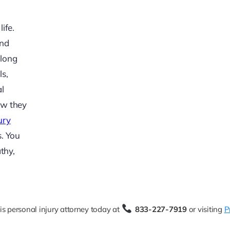
ife.
and
 long
ls,
al
ow they
ury
s. You
thy,
is personal injury attorney today at
833-227-7919
or visiting
P