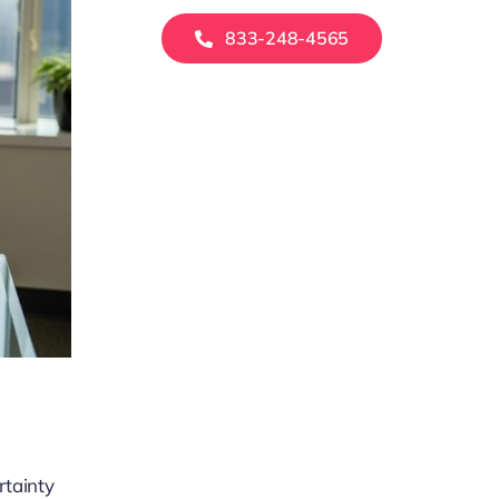
833-248-4565
rtainty