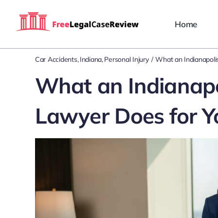
Skip
to
Home
content
Car Accidents
Indiana
Personal Injury
What an Indianapolis
What an Indianapol
Lawyer Does for Y