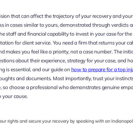
ion that can affect the trajectory of your recovery and your l
ess in cases similar to yours, demonstrated through verdicts 
e staff and financial capability to invest in your case for the
tion for client service. You need a firm that returns your cal
d makes you feel like a priority, not a case number. The initi
estions about their experience, strategy for your case, and h
ng is essential, and our guide on
how to prepare for a top inj
oughts and documents. Most importantly, trust your instinct
ime, so choose a professional who demonstrates genuine empa
 your cause.
your rights and secure your recovery by speaking with an Indianapol