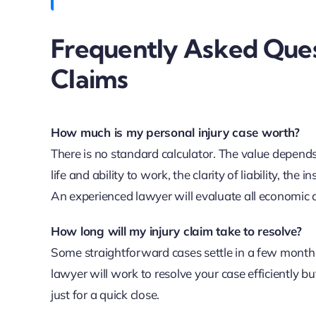
Frequently Asked Ques
Claims
How much is my personal injury case worth?
There is no standard calculator. The value depends
life and ability to work, the clarity of liability, the
An experienced lawyer will evaluate all economic 
How long will my injury claim take to resolve?
Some straightforward cases settle in a few months,
lawyer will work to resolve your case efficiently 
just for a quick close.