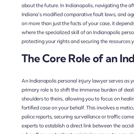
about the future. In Indianapolis, navigating the a
Indiana’s modified comparative fault laws, and ag
on more than just the facts of your case, it depend
where the specialized skill of an Indianapolis pers
protecting your rights and securing the resources 
The Core Role of an Ind
An Indianapolis personal injury lawyer serves as yo
primary role is to shift the immense burden of de
shoulders to theirs, allowing you to focus on heal
fortified case on your behalf. This involves a meti
police reports, securing surveillance or traffic ca
experts to establish a direct link between the acci