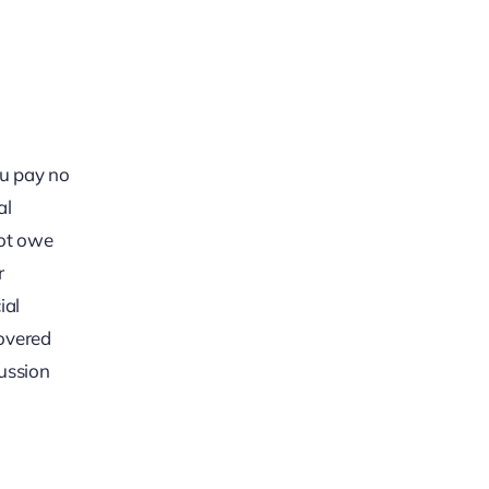
ou pay no
al
not owe
r
ial
covered
cussion