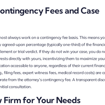
Contingency Fees and Case
lmost always work on a contingency fee basis. This means y
ly agreed-upon percentage (typically one-third) of the financi
ement or trial verdict. If they do not win your case, you do 
erests directly with yours, incentivizing them to maximize you
ation accessible to anyone, regardless of their current financ
.g., filing fees, expert witness fees, medical record costs) are 
rate from the attorney’s contingency fee. A transparent dis
itial consultation.
w Firm for Your Needs