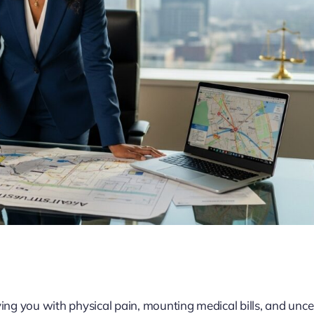
ving you with physical pain, mounting medical bills, and unce