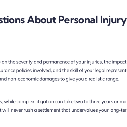
tions About Personal Injury
 on the severity and permanence of your injuries, the impact
 insurance policies involved, and the skill of your legal represent
and non-economic damages to give you a realistic range.
 while complex litigation can take two to three years or mo
but will never rush a settlement that undervalues your long-t