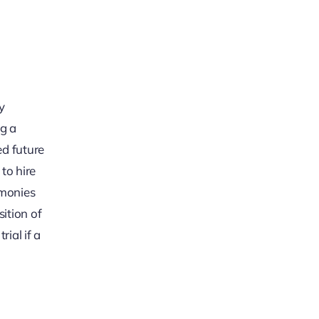
y
ng a
ed future
to hire
imonies
ition of
ial if a