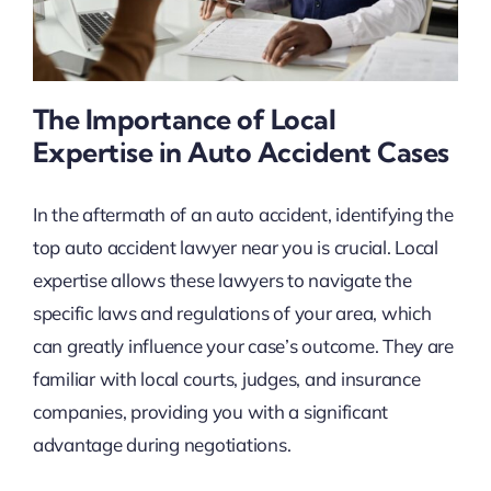
The Importance of Local
Expertise in Auto Accident Cases
In the aftermath of an auto accident, identifying the
top auto accident lawyer near you is crucial. Local
expertise allows these lawyers to navigate the
specific laws and regulations of your area, which
can greatly influence your case’s outcome. They are
familiar with local courts, judges, and insurance
companies, providing you with a significant
advantage during negotiations.