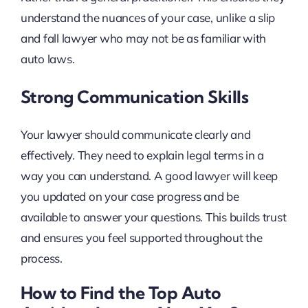
understand the nuances of your case, unlike a slip
and fall lawyer who may not be as familiar with
auto laws.
Strong Communication Skills
Your lawyer should communicate clearly and
effectively. They need to explain legal terms in a
way you can understand. A good lawyer will keep
you updated on your case progress and be
available to answer your questions. This builds trust
and ensures you feel supported throughout the
process.
How to Find the Top Auto