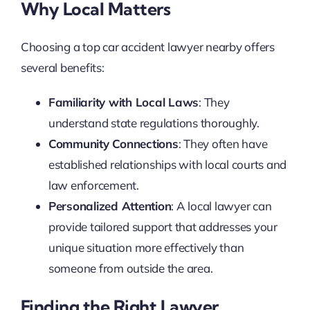
Why Local Matters
Choosing a top car accident lawyer nearby offers
several benefits:
Familiarity with Local Laws
: They
understand state regulations thoroughly.
Community Connections
: They often have
established relationships with local courts and
law enforcement.
Personalized Attention
: A local lawyer can
provide tailored support that addresses your
unique situation more effectively than
someone from outside the area.
Finding the Right Lawyer