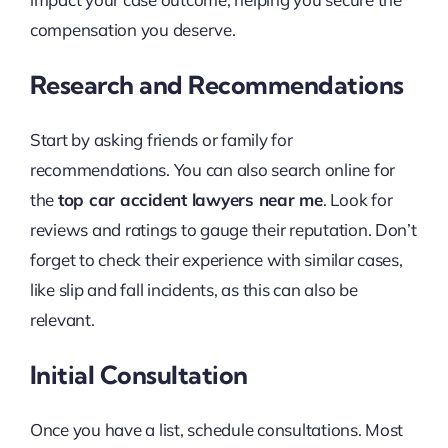
compensation you deserve.
Research and Recommendations
Start by asking friends or family for
recommendations. You can also search online for
the
top car accident lawyers near me
. Look for
reviews and ratings to gauge their reputation. Don’t
forget to check their experience with similar cases,
like slip and fall incidents, as this can also be
relevant.
Initial Consultation
Once you have a list, schedule consultations. Most