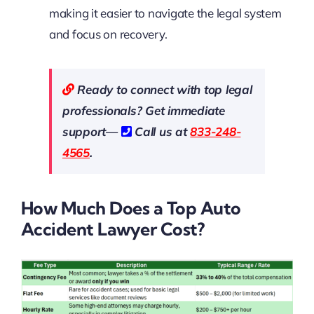
making it easier to navigate the legal system
and focus on recovery.
Ready to connect with top legal
professionals? Get immediate
support—
Call us at
833-248-
4565
.
How Much Does a Top Auto
Accident Lawyer Cost?