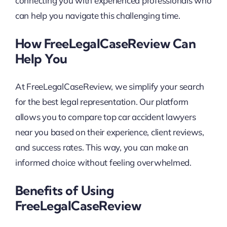
connecting you with experienced professionals who
can help you navigate this challenging time.
How FreeLegalCaseReview Can
Help You
At FreeLegalCaseReview, we simplify your search
for the best legal representation. Our platform
allows you to compare top car accident lawyers
near you based on their experience, client reviews,
and success rates. This way, you can make an
informed choice without feeling overwhelmed.
Benefits of Using
FreeLegalCaseReview