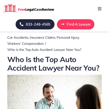
Skip
to
Toggl
Navig
content
Home
833-248-4565
Find A Lawyer
Car Accidents
Insurance Claims
Personal Injury
Blog
Workers' Compensation
Who Is the Top Auto Accident Lawyer Near You?
About Us
Who Is the Top Auto
Accident Lawyer Near You?
Mass Tort
Contact Us