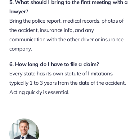
5. What should I bring to the first meeting with a
lawyer?
Bring the police report, medical records, photos of
the accident, insurance info, and any
communication with the other driver or insurance
company.
6. How long do I have to file a claim?
Every state has its own statute of limitations,
typically 1 to 3 years from the date of the accident.
Acting quickly is essential.