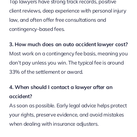
Top lawyers have strong track records, positive
client reviews, deep experience with personal injury
law, and often offer free consultations and
contingency-based fees.
3. How much does an auto accident lawyer cost?
Most work on a contingency fee basis, meaning you
don’t pay unless you win. The typical fee is around
33% of the settlement or award.
4. When should I contact a lawyer after an
accident?
As soon as possible. Early legal advice helps protect
your rights, preserve evidence, and avoid mistakes
when dealing with insurance adjusters.