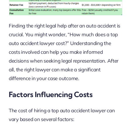
Finding the right legal help after an auto accident is
crucial. You might wonder, “How much does a top
auto accident lawyer cost?” Understanding the
costs involved can help you make informed
decisions when seeking legal representation. After
all, the right lawyer can make a significant
difference in your case outcome.
Factors Influencing Costs
The cost of hiring a top auto accident lawyer can
vary based on several factors: