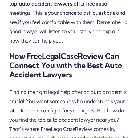
top auto accident lawyers
offer free initial
meetings. This is your chance to ask questions and
see if you feel comfortable with them. Remember, a
good lawyer will listen to your story and explain
how they can help you.
How FreeLegalCaseReview Can
Connect You with the Best Auto
Accident Lawyers
Finding the right legal help after an auto accident is
crucial. You want someone who understands your
situation and can fight for your rights. But how do
you find the top auto accident lawyer near you?
That’s where FreeLegalCaseReview comes in,