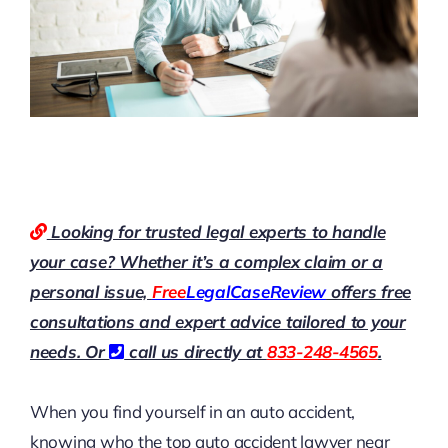
Looking for trusted legal experts to handle
your case? Whether it’s a complex claim or a
personal issue,
Free
LegalCaseReview
offers free
consultations and expert advice tailored to your
needs. Or
call us directly at
833-248-4565
.
When you find yourself in an auto accident,
knowing who the top auto accident lawyer near