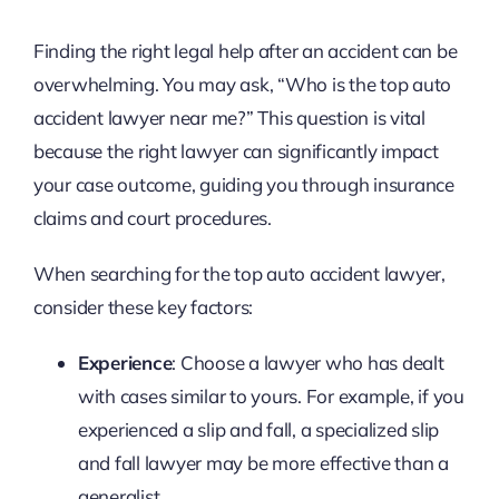
Finding the right legal help after an accident can be
overwhelming. You may ask, “Who is the top auto
accident lawyer near me?” This question is vital
because the right lawyer can significantly impact
your case outcome, guiding you through insurance
claims and court procedures.
When searching for the top auto accident lawyer,
consider these key factors:
Experience
: Choose a lawyer who has dealt
with cases similar to yours. For example, if you
experienced a slip and fall, a specialized slip
and fall lawyer may be more effective than a
generalist.