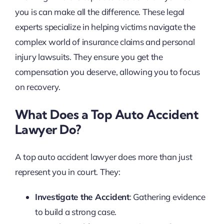
you is can make all the difference. These legal
experts specialize in helping victims navigate the
complex world of insurance claims and personal
injury lawsuits. They ensure you get the
compensation you deserve, allowing you to focus
on recovery.
What Does a Top Auto Accident
Lawyer Do?
A top auto accident lawyer does more than just
represent you in court. They:
Investigate the Accident
: Gathering evidence
to build a strong case.