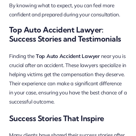
By knowing what to expect, you can feel more
confident and prepared during your consultation.
Top Auto Accident Lawyer:
Success Stories and Testimonials
Finding the
Top Auto Accident Lawyer
near you is
crucial after an accident. These lawyers specialize in
helping victims get the compensation they deserve.
Their experience can make a significant difference
in your case, ensuring you have the best chance of a
successful outcome.
Success Stories That Inspire
Many clients have shared their success stories after