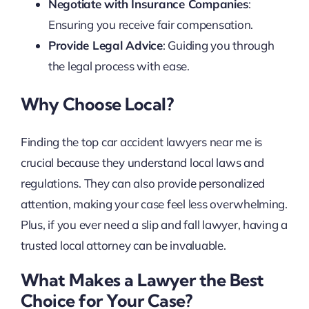
Negotiate with Insurance Companies
:
Ensuring you receive fair compensation.
Provide Legal Advice
: Guiding you through
the legal process with ease.
Why Choose Local?
Finding the top car accident lawyers near me is
crucial because they understand local laws and
regulations. They can also provide personalized
attention, making your case feel less overwhelming.
Plus, if you ever need a slip and fall lawyer, having a
trusted local attorney can be invaluable.
What Makes a Lawyer the Best
Choice for Your Case?