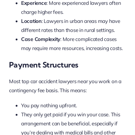
Experience
: More experienced lawyers often
charge higher fees.
Location
: Lawyers in urban areas may have
different rates than those in rural settings.
Case Complexity
: More complicated cases
may require more resources, increasing costs.
Payment Structures
Most top car accident lawyers near you work on a
contingency fee basis. This means:
You pay nothing upfront.
They only get paid if you win your case. This
arrangement can be beneficial, especially if
you’re dealing with medical bills and other