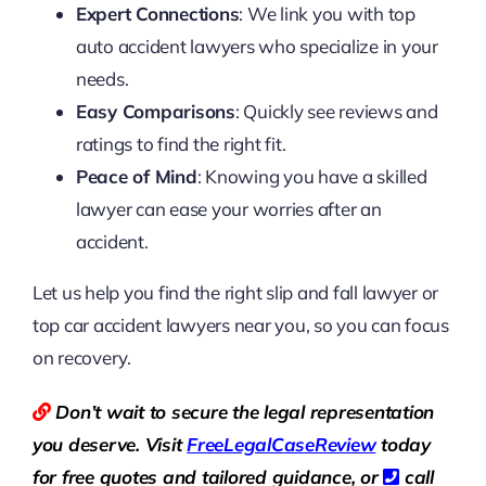
Expert Connections
: We link you with top
auto accident lawyers who specialize in your
needs.
Easy Comparisons
: Quickly see reviews and
ratings to find the right fit.
Peace of Mind
: Knowing you have a skilled
lawyer can ease your worries after an
accident.
Let us help you find the right slip and fall lawyer or
top car accident lawyers near you, so you can focus
on recovery.
Don’t wait to secure the legal representation
you deserve. Visit
Free
LegalCaseReview
today
for free quotes and tailored guidance, or
call