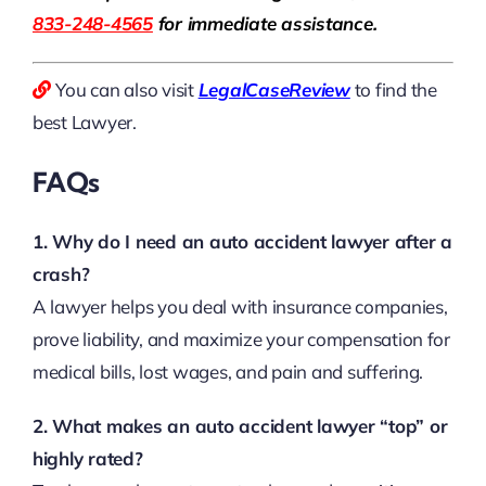
833-248-4565
for immediate assistance.
You can also visit
LegalCaseReview
to find the
best Lawyer.
FAQs
1. Why do I need an auto accident lawyer after a
crash?
A lawyer helps you deal with insurance companies,
prove liability, and maximize your compensation for
medical bills, lost wages, and pain and suffering.
2. What makes an auto accident lawyer “top” or
highly rated?