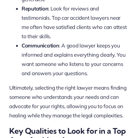
Reputation
: Look for reviews and
testimonials. Top car accident lawyers near
me often have satisfied clients who can attest
to their skills.
Communication
: A good lawyer keeps you
informed and explains everything clearly. You
want someone who listens to your concerns
and answers your questions.
Ultimately, selecting the right lawyer means finding
someone who understands your needs and can
advocate for your rights, allowing you to focus on
healing while they manage the legal complexities.
Key Qualities to Look for in a Top