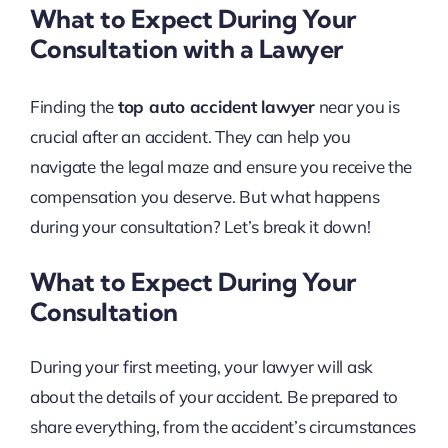
What to Expect During Your
Consultation with a Lawyer
Finding the
top auto accident lawyer
near you is
crucial after an accident. They can help you
navigate the legal maze and ensure you receive the
compensation you deserve. But what happens
during your consultation? Let’s break it down!
What to Expect During Your
Consultation
During your first meeting, your lawyer will ask
about the details of your accident. Be prepared to
share everything, from the accident’s circumstances