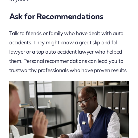
Ask for Recommendations
Talk to friends or family who have dealt with auto
accidents. They might know a great slip and fall
lawyer or a top auto accident lawyer who helped
them. Personal recommendations can lead you to
trustworthy professionals who have proven results.