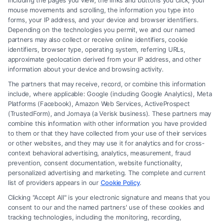
including the pages you view, the links and buttons you click, your
mouse movements and scrolling, the information you type into
forms, your IP address, and your device and browser identifiers.
Depending on the technologies you permit, we and our named
partners may also collect or receive online identifiers, cookie
identifiers, browser type, operating system, referring URLs,
approximate geolocation derived from your IP address, and other
information about your device and browsing activity.
The partners that may receive, record, or combine this information
include, where applicable: Google (including Google Analytics), Meta
Platforms (Facebook), Amazon Web Services, ActiveProspect
(TrustedForm), and Jornaya (a Verisk business). These partners may
combine this information with other information you have provided
to them or that they have collected from your use of their services
or other websites, and they may use it for analytics and for cross-
context behavioral advertising, analytics, measurement, fraud
Fair Settlement After Accident: Proven Steps
prevention, consent documentation, website functionality,
to Maximize
personalized advertising and marketing. The complete and current
list of providers appears in our
Cookie Policy
.
Clicking "Accept All" is your electronic signature and means that you
consent to our and the named partners' use of these cookies and
tracking technologies, including the monitoring, recording,