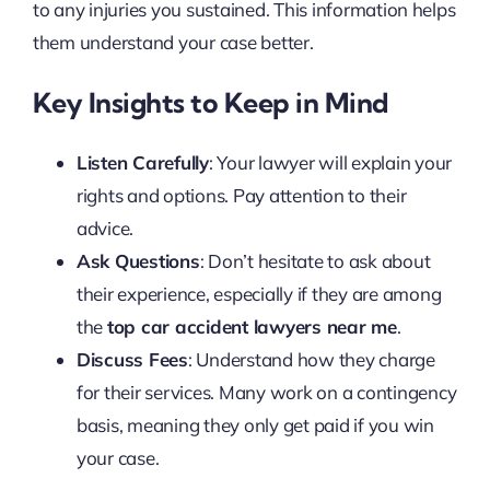
to any injuries you sustained. This information helps
them understand your case better.
Key Insights to Keep in Mind
Listen Carefully
: Your lawyer will explain your
rights and options. Pay attention to their
advice.
Ask Questions
: Don’t hesitate to ask about
their experience, especially if they are among
the
top car accident lawyers near me
.
Discuss Fees
: Understand how they charge
for their services. Many work on a contingency
basis, meaning they only get paid if you win
your case.