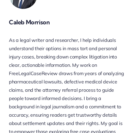
Caleb Morrison
As a legal writer and researcher, I help individuals
understand their options in mass tort and personal
injury cases, breaking down complex litigation into
clear, actionable information. My work on
FreeLegalCaseReview draws from years of analyzing
pharmaceutical lawsuits, defective medical device
claims, and the attorney referral process to guide
people toward informed decisions. I bring a
background in legal journalism and a commitment to
accuracy, ensuring readers get trustworthy details
about settlement updates and their rights. My goal is
to empower those exploring free case evaluations