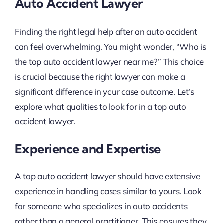
Auto Accident Lawyer
Finding the right legal help after an auto accident
can feel overwhelming. You might wonder, “Who is
the top auto accident lawyer near me?” This choice
is crucial because the right lawyer can make a
significant difference in your case outcome. Let’s
explore what qualities to look for in a top auto
accident lawyer.
Experience and Expertise
A top auto accident lawyer should have extensive
experience in handling cases similar to yours. Look
for someone who specializes in auto accidents
rather than a general practitioner. This ensures they