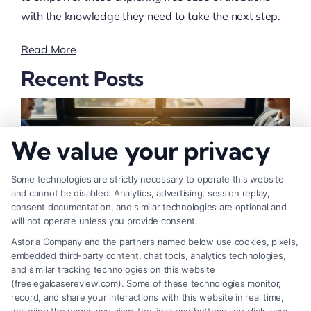
with the knowledge they need to take the next step.
Read More
Recent Posts
We value your privacy
Some technologies are strictly necessary to operate this website
and cannot be disabled. Analytics, advertising, session replay,
consent documentation, and similar technologies are optional and
will not operate unless you provide consent.
Astoria Company and the partners named below use cookies, pixels,
embedded third-party content, chat tools, analytics technologies,
and similar tracking technologies on this website
How to Negotiate Higher Injury Compensation
(freelegalcasereview.com). Some of these technologies monitor,
record, and share your interactions with this website in real time,
Payouts