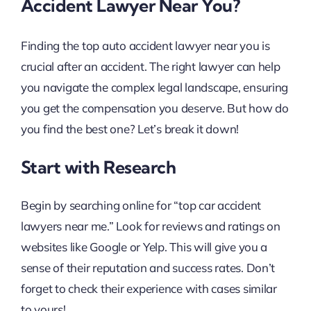
Accident Lawyer Near You?
Finding the top auto accident lawyer near you is
crucial after an accident. The right lawyer can help
you navigate the complex legal landscape, ensuring
you get the compensation you deserve. But how do
you find the best one? Let’s break it down!
Start with Research
Begin by searching online for “top car accident
lawyers near me.” Look for reviews and ratings on
websites like Google or Yelp. This will give you a
sense of their reputation and success rates. Don’t
forget to check their experience with cases similar
to yours!