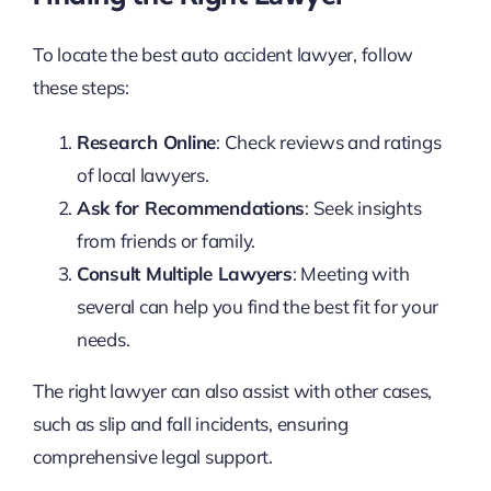
To locate the best auto accident lawyer, follow
these steps:
Research Online
: Check reviews and ratings
of local lawyers.
Ask for Recommendations
: Seek insights
from friends or family.
Consult Multiple Lawyers
: Meeting with
several can help you find the best fit for your
needs.
The right lawyer can also assist with other cases,
such as slip and fall incidents, ensuring
comprehensive legal support.