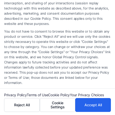
interception, and sharing of your interactions (session replay
technology) with this website as described above, for the analytics,
Legal Campaign Disclaimer: FreeLegalCaseReview (the “Site”) is not a
advertising, marketing, and consent documentation purposes
law firm and not a lawyer referral service; nor is it a substitute for hiring
described in our Cookie Policy. This consent applies only to this
an attorney or law firm. Any information displayed or provided on the
website and these purposes.
Site is for personal use only. This Site offers no legal, business, or tax
You do not have to consent to browse this website or to obtain any
advice, recommendations, mediation or counseling in connection with
product or service. Click "Reject All" and we will use only the cookies
any legal matter, under any circumstances, and nothing we do and no
strictly necessary to operate this website or click "Cookie Settings"
element of the Site or the Site’s call connect functionality ("Call Service")
to choose by category. You can change or withdraw your choices at
any time through the "Cookie Settings" or "Your Privacy Choices" link
should be construed as such. Some of the attorneys, law firms and legal
on this website, and we honor Global Privacy Control signals.
service providers (collectively, "Third Party Legal Professionals") are
Changes apply to future tracking activities and do not affect
accessible via the Call Service by virtue of their payment of a fee to
information lawfully collected before your updated preference was
promote their respective services to users of the Call Service and should
received. This pop-up does not ask you to accept our Privacy Policy
be considered as advertising. This Site does not endorse or recommend
or Terms of Use; those documents are linked below for your
any participating Third-Party Legal Professionals. Your use of the Site
information.
or Call Service is not intended to create, and any information submitted
to the Site and/or any electronic or other communication sent to the Site
Privacy Policy
Terms of Use
Cookie Policy
Your Privacy Choices
will not create a contract for representation or an attorney-client
Cookie
Reject All
Accept All
relationship between you and these Site or any of the Third Party Legal
Settings
Professionals.