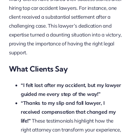
hiring top car accident lawyers. For instance, one
client received a substantial settlement after a
challenging case. This lawyer’s dedication and
expertise turned a daunting situation into a victory,
proving the importance of having the right legal
support.
What Clients Say
“I felt lost after my accident, but my lawyer
guided me every step of the way!”
“Thanks to my slip and fall lawyer, I
received compensation that changed my
life!”
These testimonials highlight how the
right attorney can transform your experience,