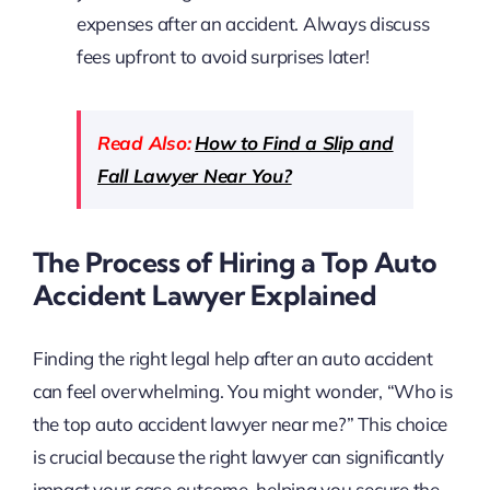
expenses after an accident. Always discuss
fees upfront to avoid surprises later!
Read Also:
How to Find a Slip and
Fall Lawyer Near You?
The Process of Hiring a Top Auto
Accident Lawyer Explained
Finding the right legal help after an auto accident
can feel overwhelming. You might wonder, “Who is
the top auto accident lawyer near me?” This choice
is crucial because the right lawyer can significantly
impact your case outcome, helping you secure the