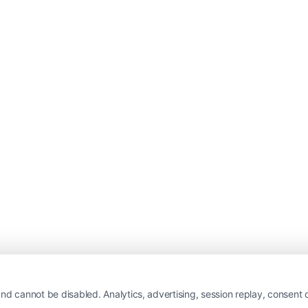
nd cannot be disabled. Analytics, advertising, session replay, consent d