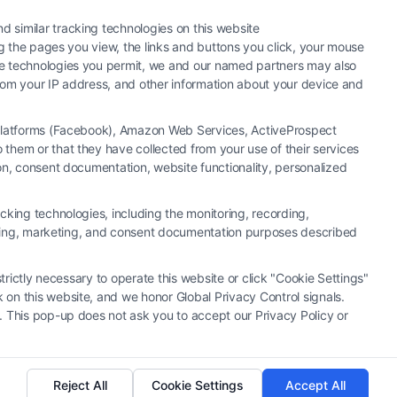
 similar tracking technologies on this website
ng the pages you view, the links and buttons you click, your mouse
the technologies you permit, we and our named partners may also
 from your IP address, and other information about your device and
a Platforms (Facebook), Amazon Web Services, ActiveProspect
them or that they have collected from your use of their services
hiring an attorney or law firm. Any information displayed or
ion, consent documentation, website functionality, personalized
 connection with any legal matter, under any circumstances, and
neys, law firms and legal service providers (collectively, "Third
cking technologies, including the monitoring, recording,
of the Call Service and should be considered as advertising. This
rtising, marketing, and consent documentation purposes described
o create, and any information submitted to the Site and/or any
u and these Site or any of the Third Party Legal Professionals.
trictly necessary to operate this website or click "Cookie Settings"
 on this website, and we honor Global Privacy Control signals.
|
Cookie Policy
|
Sitemap
. This pop-up does not ask you to accept our Privacy Policy or
Reject All
Cookie Settings
Accept All