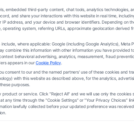
 embedded third-party content, chat tools, analytics technologies, and
ord, and share your interactions with this website in real time, includi
ur IP address, and your device and browser identifiers. Depending on 
 type, operating system, referring URLs, approximate geolocation derived
on include, where applicable: Google (including Google Analytics), Met
y combine this information with other information you have provided to 
 is not a law firm and not a lawyer referral service; nor is it a substitute for 
s-context behavioral advertising, analytics, measurement, fraud prevent
s no legal, business, or tax advice, recommendations, mediation or counseling in
ders appears in our
Cookie Policy
.
ect functionality ("Call Service") should be construed as such. Some of the attor
you consent to our and the named partners' use of these cookies and tra
by virtue of their payment of a fee to promote their respective services to users 
chnology) with this website as described above, for the analytics, adve
rty Legal Professionals. Your use of the Site or Call Service is not intended t
d these purposes.
eate a contract for representation or an attorney-client relationship between yo
product or service. Click "Reject All" and we will use only the cookies s
 any time through the "Cookie Settings" or "Your Privacy Choices" link
erms
|
Privacy Policy
|
Data Broker
|
Accessibility
|
Contact Us
|
Privacy Request
ormation lawfully collected before your updated preference was received
ion.
Copyright 2012 - 2026 |
FreeLegalCaseReview
| All Rights Reserved.
Facebook
LinkedIn