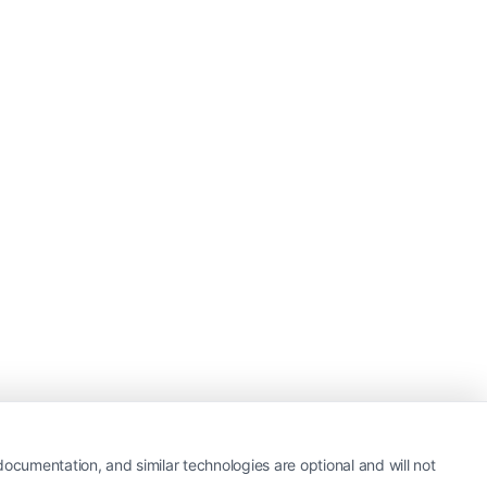
ocumentation, and similar technologies are optional and will not