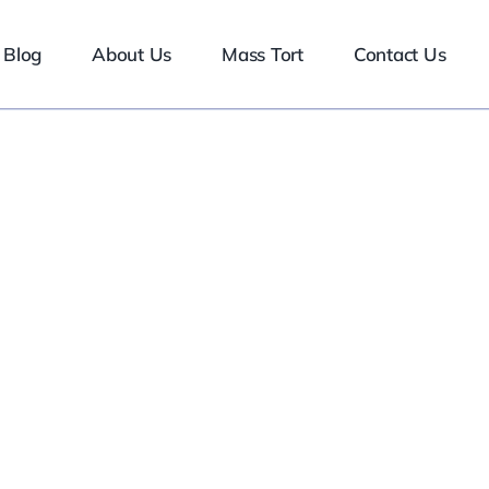
Blog
About Us
Mass Tort
Contact Us