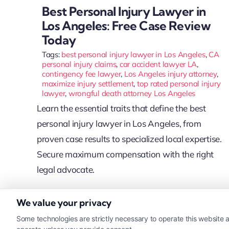
Best Personal Injury Lawyer in
Los Angeles: Free Case Review
Today
Tags:
best personal injury lawyer in Los Angeles
,
CA
personal injury claims
,
car accident lawyer LA
,
contingency fee lawyer
,
Los Angeles injury attorney
,
maximize injury settlement
,
top rated personal injury
lawyer
,
wrongful death attorney Los Angeles
Learn the essential traits that define the best
personal injury lawyer in Los Angeles, from
proven case results to specialized local expertise.
Secure maximum compensation with the right
legal advocate.
We value your privacy
Read More
Some technologies are strictly necessary to operate this website a