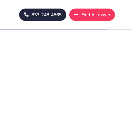
833-248-4565
Find A Lawyer