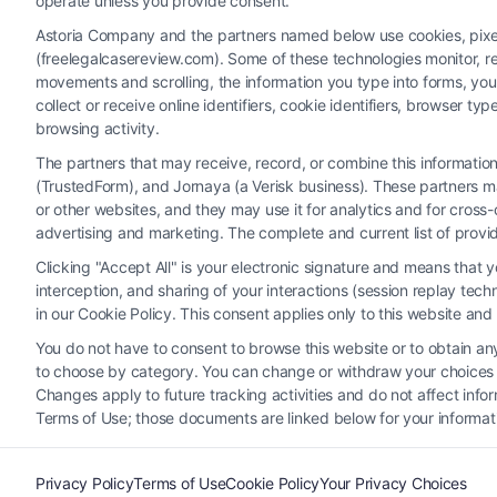
operate unless you provide consent.
Astoria Company and the partners named below use cookies, pixels,
(freelegalcasereview.com). Some of these technologies monitor, rec
movements and scrolling, the information you type into forms, yo
collect or receive online identifiers, cookie identifiers, browser
browsing activity.
The partners that may receive, record, or combine this informati
(TrustedForm), and Jornaya (a Verisk business). These partners ma
Legal Campaign Disclaimer: FreeLegalCaseReview (the “Site”)
or other websites, and they may use it for analytics and for cros
provided on the Site is for personal use only. This Site offer
advertising and marketing. The complete and current list of provi
nothing we do and no element of the Site or the Site’s call conn
Clicking "Accept All" is your electronic signature and means that 
Party Legal Professionals") are accessible via the Call Service 
interception, and sharing of your interactions (session replay te
Site does not endorse or recommend any participating Third-Pa
in our Cookie Policy. This consent applies only to this website an
electronic or other communication sent to the Site will not cr
You do not have to consent to browse this website or to obtain any 
to choose by category. You can change or withdraw your choices at
Your Privacy Choices
|
T
Changes apply to future tracking activities and do not affect inf
Terms of Use; those documents are linked below for your informat
Privacy Policy
Terms of Use
Cookie Policy
Your Privacy Choices