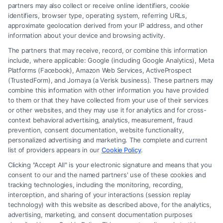
Read More
partners may also collect or receive online identifiers, cookie
identifiers, browser type, operating system, referring URLs,
approximate geolocation derived from your IP address, and other
information about your device and browsing activity.
The partners that may receive, record, or combine this information
include, where applicable: Google (including Google Analytics), Meta
Platforms (Facebook), Amazon Web Services, ActiveProspect
(TrustedForm), and Jornaya (a Verisk business). These partners may
combine this information with other information you have provided
to them or that they have collected from your use of their services
Legal Campaign Disclaimer: FreeLegalCaseReview (the “Site”) is not a
or other websites, and they may use it for analytics and for cross-
law firm and not a lawyer referral service; nor is it a substitute for hiring
context behavioral advertising, analytics, measurement, fraud
an attorney or law firm. Any information displayed or provided on the
prevention, consent documentation, website functionality,
Site is for personal use only. This Site offers no legal, business, or tax
personalized advertising and marketing. The complete and current
advice, recommendations, mediation or counseling in connection with
list of providers appears in our
Cookie Policy
.
any legal matter, under any circumstances, and nothing we do and no
Clicking "Accept All" is your electronic signature and means that you
element of the Site or the Site’s call connect functionality ("Call Service")
consent to our and the named partners' use of these cookies and
should be construed as such. Some of the attorneys, law firms and legal
tracking technologies, including the monitoring, recording,
interception, and sharing of your interactions (session replay
service providers (collectively, "Third Party Legal Professionals") are
technology) with this website as described above, for the analytics,
accessible via the Call Service by virtue of their payment of a fee to
advertising, marketing, and consent documentation purposes
promote their respective services to users of the Call Service and should