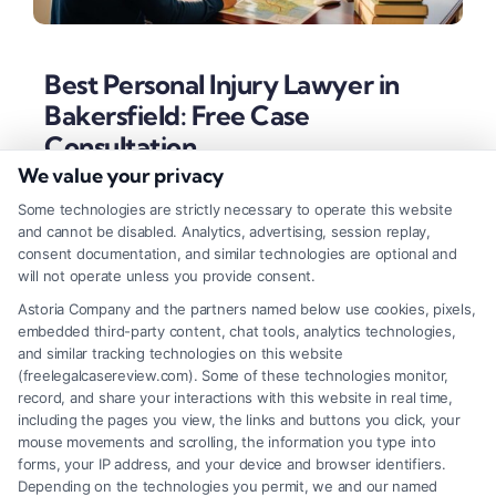
Best Personal Injury Lawyer in
Bakersfield: Free Case
Consultation
We value your privacy
Tags:
Bakersfield accident attorney
,
best personal injury
lawyer in Bakersfield
,
California injury claims
,
car
Some technologies are strictly necessary to operate this website
accident lawyer Bakersfield
,
contingency fee lawyer
,
and cannot be disabled. Analytics, advertising, session replay,
Kern County personal injury
,
wrongful death attorney
consent documentation, and similar technologies are optional and
Bakersfield
will not operate unless you provide consent.
Discover the key traits of the best personal injury
Astoria Company and the partners named below use cookies, pixels,
embedded third-party content, chat tools, analytics technologies,
lawyer in Bakersfield, from local trial experience to
and similar tracking technologies on this website
client-focused strategies. Learn how to secure
(freelegalcasereview.com). Some of these technologies monitor,
record, and share your interactions with this website in real time,
maximum compensation for your accident injuries.
including the pages you view, the links and buttons you click, your
mouse movements and scrolling, the information you type into
forms, your IP address, and your device and browser identifiers.
Depending on the technologies you permit, we and our named