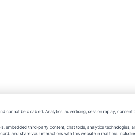
nd cannot be disabled. Analytics, advertising, session replay, consent d
 embedded third-party content, chat tools, analytics technologies, and
ord, and share your interactions with this website in real time, includi