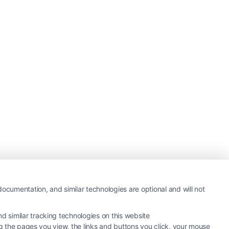
ocumentation, and similar technologies are optional and will not
 similar tracking technologies on this website
ng the pages you view, the links and buttons you click, your mouse