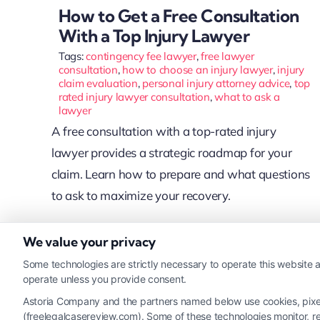
How to Get a Free Consultation
With a Top Injury Lawyer
Tags:
contingency fee lawyer
,
free lawyer
consultation
,
how to choose an injury lawyer
,
injury
claim evaluation
,
personal injury attorney advice
,
top
rated injury lawyer consultation
,
what to ask a
lawyer
A free consultation with a top-rated injury
lawyer provides a strategic roadmap for your
claim. Learn how to prepare and what questions
to ask to maximize your recovery.
We value your privacy
Read More
Some technologies are strictly necessary to operate this website a
operate unless you provide consent.
Astoria Company and the partners named below use cookies, pixels,
(freelegalcasereview.com). Some of these technologies monitor, rec