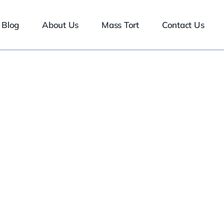
Blog
About Us
Mass Tort
Contact Us