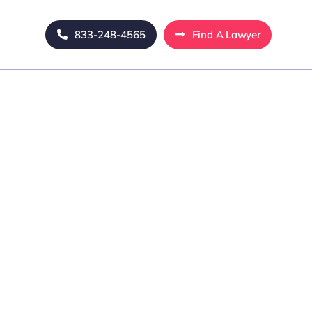
833-248-4565
Find A Lawyer