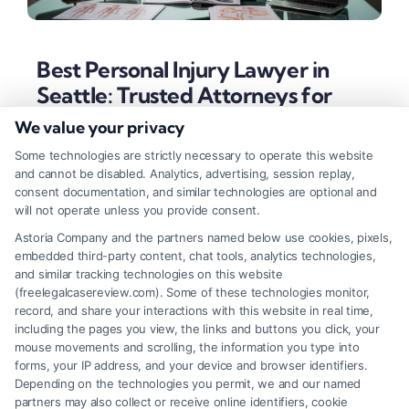
Best Personal Injury Lawyer in
Seattle: Trusted Attorneys for
Accidents
We value your privacy
Tags:
best personal injury lawyer in Seattle
,
car accident
Some technologies are strictly necessary to operate this website
lawyer Seattle
,
Seattle injury attorney
,
slip and fall claim
and cannot be disabled. Analytics, advertising, session replay,
Seattle
,
truck accident attorney Seattle
,
Washington
consent documentation, and similar technologies are optional and
personal injury law
,
wrongful death lawyer Washington
will not operate unless you provide consent.
Find a Seattle personal injury attorney with proven
Astoria Company and the partners named below use cookies, pixels,
embedded third-party content, chat tools, analytics technologies,
results and a client-focused approach. Learn key
and similar tracking technologies on this website
traits, specializations, and steps to secure full
(freelegalcasereview.com). Some of these technologies monitor,
record, and share your interactions with this website in real time,
compensation for your injuries.
including the pages you view, the links and buttons you click, your
mouse movements and scrolling, the information you type into
forms, your IP address, and your device and browser identifiers.
Depending on the technologies you permit, we and our named
Read More
partners may also collect or receive online identifiers, cookie