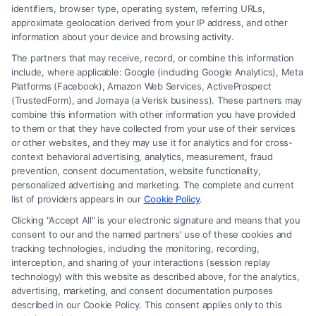
identifiers, browser type, operating system, referring URLs,
approximate geolocation derived from your IP address, and other
information about your device and browsing activity.
The partners that may receive, record, or combine this information
include, where applicable: Google (including Google Analytics), Meta
Platforms (Facebook), Amazon Web Services, ActiveProspect
(TrustedForm), and Jornaya (a Verisk business). These partners may
combine this information with other information you have provided
to them or that they have collected from your use of their services
Legal Campaign Disclaimer: FreeLegalCaseReview (the “Site”) is not a
or other websites, and they may use it for analytics and for cross-
law firm and not a lawyer referral service; nor is it a substitute for hiring
context behavioral advertising, analytics, measurement, fraud
an attorney or law firm. Any information displayed or provided on the
prevention, consent documentation, website functionality,
Site is for personal use only. This Site offers no legal, business, or tax
personalized advertising and marketing. The complete and current
advice, recommendations, mediation or counseling in connection with
list of providers appears in our
Cookie Policy
.
any legal matter, under any circumstances, and nothing we do and no
Clicking "Accept All" is your electronic signature and means that you
element of the Site or the Site’s call connect functionality ("Call Service")
consent to our and the named partners' use of these cookies and
should be construed as such. Some of the attorneys, law firms and legal
tracking technologies, including the monitoring, recording,
interception, and sharing of your interactions (session replay
service providers (collectively, "Third Party Legal Professionals") are
technology) with this website as described above, for the analytics,
accessible via the Call Service by virtue of their payment of a fee to
advertising, marketing, and consent documentation purposes
promote their respective services to users of the Call Service and should
described in our Cookie Policy. This consent applies only to this
be considered as advertising. This Site does not endorse or recommend