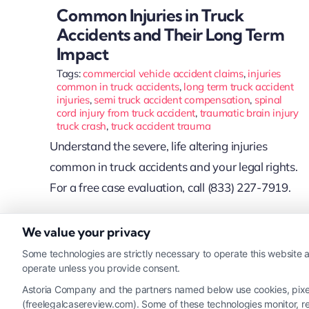
Common Injuries in Truck
Accidents and Their Long Term
Impact
Tags:
commercial vehicle accident claims
,
injuries
common in truck accidents
,
long term truck accident
injuries
,
semi truck accident compensation
,
spinal
cord injury from truck accident
,
traumatic brain injury
truck crash
,
truck accident trauma
Understand the severe, life altering injuries
common in truck accidents and your legal rights.
For a free case evaluation, call (833) 227-7919.
We value your privacy
Read More
Some technologies are strictly necessary to operate this website a
operate unless you provide consent.
Astoria Company and the partners named below use cookies, pixels,
(freelegalcasereview.com). Some of these technologies monitor, rec