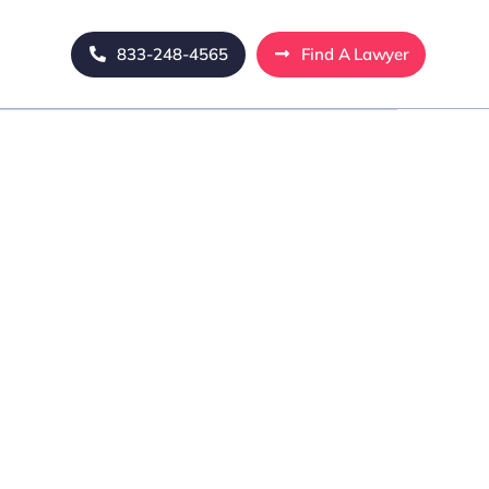
833-248-4565
Find A Lawyer