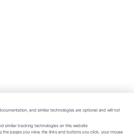
ocumentation, and similar technologies are optional and will not
 similar tracking technologies on this website
ng the pages you view, the links and buttons you click, your mouse