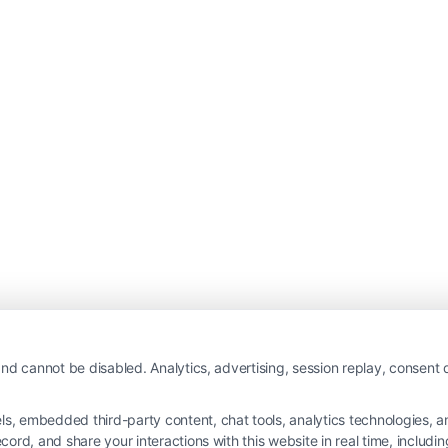
nd cannot be disabled. Analytics, advertising, session replay, consent d
 embedded third-party content, chat tools, analytics technologies, and
ord, and share your interactions with this website in real time, includi