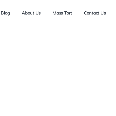
Blog
About Us
Mass Tort
Contact Us