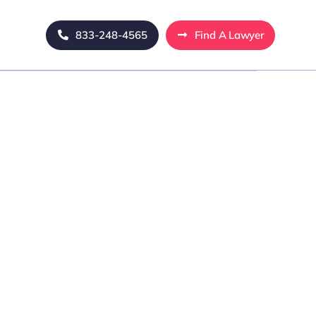
833-248-4565
Find A Lawyer