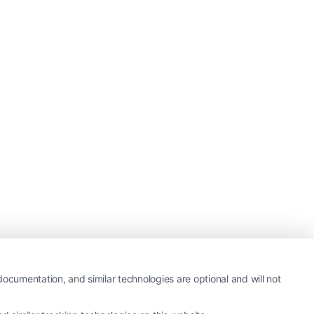
ocumentation, and similar technologies are optional and will not