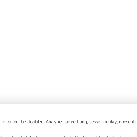
nd cannot be disabled. Analytics, advertising, session replay, consent d