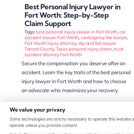
Best Personal Injury Lawyer in
Fort Worth: Step-by-Step
Claim Support
Tags:
best personal injury lawyer in Fort Worth
,
car
accident lawyer Fort Worth
,
contingency fee lawyer
,
Fort Worth injury attorney
,
slip and fall lawyer
Tarrant County
,
Texas personal injury claims
,
truck
accident attorney Fort Worth
Secure the compensation you deserve after an
accident. Learn the key traits of the best personal
injury lawyer in Fort Worth and how to choose
an advocate who maximizes your recovery.
We value your privacy
Read More
Some technologies are strictly necessary to operate this website a
operate unless you provide consent.