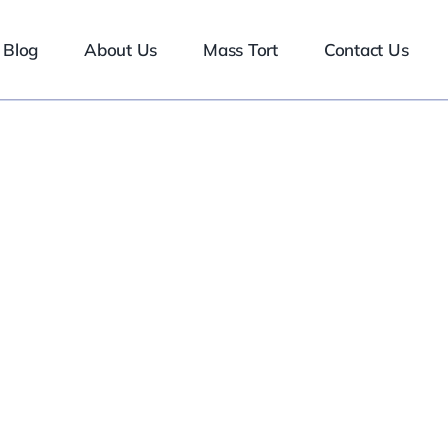
Blog
About Us
Mass Tort
Contact Us