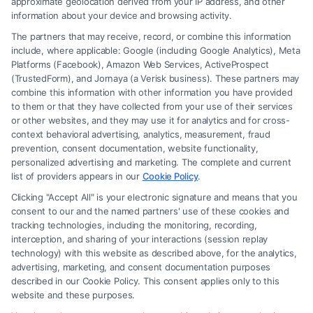
approximate geolocation derived from your IP address, and other
information about your device and browsing activity.
The partners that may receive, record, or combine this information
include, where applicable: Google (including Google Analytics), Meta
Platforms (Facebook), Amazon Web Services, ActiveProspect
(TrustedForm), and Jornaya (a Verisk business). These partners may
combine this information with other information you have provided
to them or that they have collected from your use of their services
Legal Campaign Disclaimer: FreeLegalCaseReview (the “Site”) is not a
or other websites, and they may use it for analytics and for cross-
law firm and not a lawyer referral service; nor is it a substitute for hiring
context behavioral advertising, analytics, measurement, fraud
an attorney or law firm. Any information displayed or provided on the
prevention, consent documentation, website functionality,
Site is for personal use only. This Site offers no legal, business, or tax
personalized advertising and marketing. The complete and current
advice, recommendations, mediation or counseling in connection with
list of providers appears in our
Cookie Policy
.
any legal matter, under any circumstances, and nothing we do and no
Clicking "Accept All" is your electronic signature and means that you
element of the Site or the Site’s call connect functionality ("Call Service")
consent to our and the named partners' use of these cookies and
should be construed as such. Some of the attorneys, law firms and legal
tracking technologies, including the monitoring, recording,
interception, and sharing of your interactions (session replay
service providers (collectively, "Third Party Legal Professionals") are
technology) with this website as described above, for the analytics,
accessible via the Call Service by virtue of their payment of a fee to
advertising, marketing, and consent documentation purposes
promote their respective services to users of the Call Service and should
described in our Cookie Policy. This consent applies only to this
be considered as advertising. This Site does not endorse or recommend
website and these purposes.
any participating Third-Party Legal Professionals. Your use of the Site