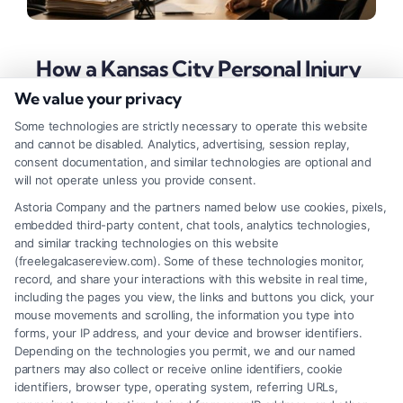
How a Kansas City Personal Injury
Lawyer Can Maximize Your
We value your privacy
Recovery
Some technologies are strictly necessary to operate this website
and cannot be disabled. Analytics, advertising, session replay,
Tags:
contingency fee lawyer
,
kansas accident lawyer
,
consent documentation, and similar technologies are optional and
kansas city personal injury lawyer
,
KC car accident
will not operate unless you provide consent.
attorney
,
missouri personal injury attorney
,
personal
injury claim
,
slip and fall lawyer kansas city
Astoria Company and the partners named below use cookies, pixels,
embedded third-party content, chat tools, analytics technologies,
A Kansas City personal injury lawyer fights to
and similar tracking technologies on this website
secure full compensation for your accident losses.
(freelegalcasereview.com). Some of these technologies monitor,
record, and share your interactions with this website in real time,
Call (833) 227-7919 for a free case evaluation.
including the pages you view, the links and buttons you click, your
mouse movements and scrolling, the information you type into
forms, your IP address, and your device and browser identifiers.
Depending on the technologies you permit, we and our named
Read More
partners may also collect or receive online identifiers, cookie
identifiers, browser type, operating system, referring URLs,