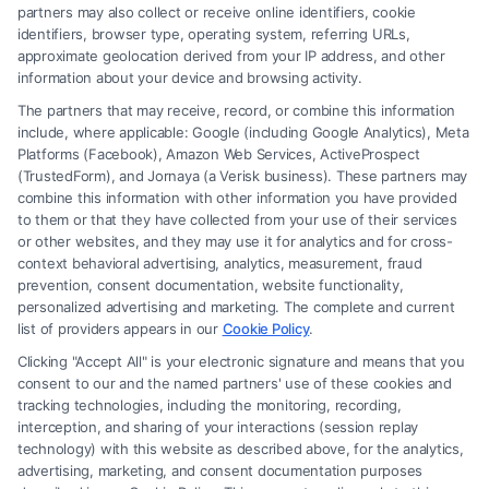
Read More
partners may also collect or receive online identifiers, cookie
identifiers, browser type, operating system, referring URLs,
approximate geolocation derived from your IP address, and other
information about your device and browsing activity.
The partners that may receive, record, or combine this information
include, where applicable: Google (including Google Analytics), Meta
Platforms (Facebook), Amazon Web Services, ActiveProspect
(TrustedForm), and Jornaya (a Verisk business). These partners may
combine this information with other information you have provided
to them or that they have collected from your use of their services
Legal Campaign Disclaimer: FreeLegalCaseReview (the “Site”) is not a
or other websites, and they may use it for analytics and for cross-
law firm and not a lawyer referral service; nor is it a substitute for hiring
context behavioral advertising, analytics, measurement, fraud
an attorney or law firm. Any information displayed or provided on the
prevention, consent documentation, website functionality,
Site is for personal use only. This Site offers no legal, business, or tax
personalized advertising and marketing. The complete and current
advice, recommendations, mediation or counseling in connection with
list of providers appears in our
Cookie Policy
.
any legal matter, under any circumstances, and nothing we do and no
Clicking "Accept All" is your electronic signature and means that you
element of the Site or the Site’s call connect functionality ("Call Service")
consent to our and the named partners' use of these cookies and
should be construed as such. Some of the attorneys, law firms and legal
tracking technologies, including the monitoring, recording,
interception, and sharing of your interactions (session replay
service providers (collectively, "Third Party Legal Professionals") are
technology) with this website as described above, for the analytics,
accessible via the Call Service by virtue of their payment of a fee to
advertising, marketing, and consent documentation purposes
promote their respective services to users of the Call Service and should