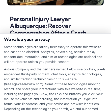
Personal Injury Lawyer
Albuquerque: Recover
Compensation After a Crash
We value your privacy
Tags:
Albuquerque injury attorney
,
bernardillo county
personal injury
,
motorcycle accident attorney
Some technologies are strictly necessary to operate this website
albuquerque
,
new mexico car accident lawyer
,
personal
and cannot be disabled. Analytics, advertising, session replay,
injury lawyer albuquerque
,
slip and fall accident
consent documentation, and similar technologies are optional and
albuquerque
,
wrongful death claim nm
will not operate unless you provide consent.
An Albuquerque personal injury lawyer fights
Astoria Company and the partners named below use cookies, pixels,
embedded third-party content, chat tools, analytics technologies,
insurance companies to secure compensation for
and similar tracking technologies on this website
your medical bills, lost wages, and pain after an
(freelegalcasereview.com). Some of these technologies monitor,
record, and share your interactions with this website in real time,
accident.
including the pages you view, the links and buttons you click, your
mouse movements and scrolling, the information you type into
forms, your IP address, and your device and browser identifiers.
Depending on the technologies you permit, we and our named