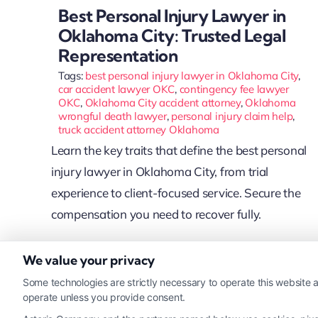
Best Personal Injury Lawyer in
Oklahoma City: Trusted Legal
Representation
Tags:
best personal injury lawyer in Oklahoma City
,
car accident lawyer OKC
,
contingency fee lawyer
OKC
,
Oklahoma City accident attorney
,
Oklahoma
wrongful death lawyer
,
personal injury claim help
,
truck accident attorney Oklahoma
Learn the key traits that define the best personal
injury lawyer in Oklahoma City, from trial
experience to client-focused service. Secure the
compensation you need to recover fully.
We value your privacy
Read More
Some technologies are strictly necessary to operate this website a
operate unless you provide consent.