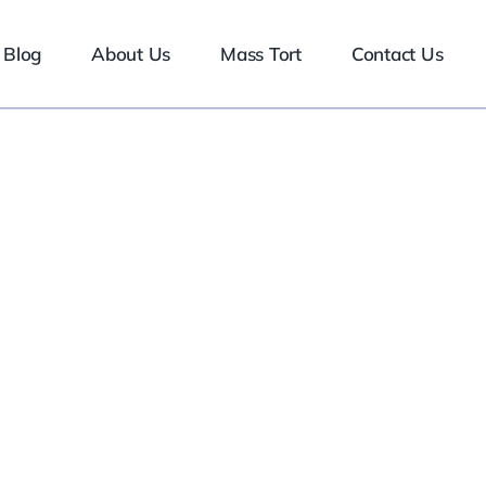
Blog
About Us
Mass Tort
Contact Us