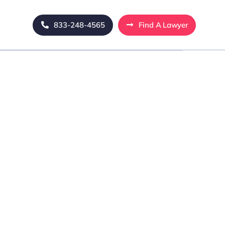
833-248-4565
Find A Lawyer