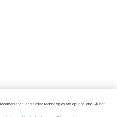
ocumentation, and similar technologies are optional and will not