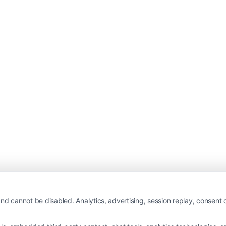
nd cannot be disabled. Analytics, advertising, session replay, consent d