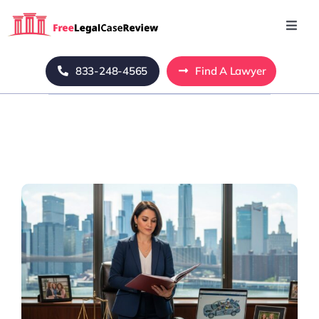
Skip
to
Toggl
Navig
content
Home
833-248-4565
Find A Lawyer
Blog
About Us
Mass Tort
Contact Us