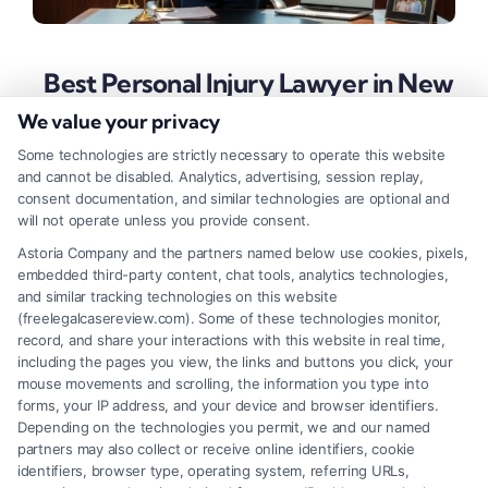
Best Personal Injury Lawyer in New
York: Protect Your Rights Today
We value your privacy
Tags:
best personal injury lawyer in New York
,
Some technologies are strictly necessary to operate this website
contingency fee lawyer
,
Maximize compensation NYC
,
and cannot be disabled. Analytics, advertising, session replay,
New York accident lawyer
,
NYC injury attorney
,
personal
consent documentation, and similar technologies are optional and
injury lawyer NYC
,
top-rated injury attorney
will not operate unless you provide consent.
Secure maximum compensation after a New York
Astoria Company and the partners named below use cookies, pixels,
embedded third-party content, chat tools, analytics technologies,
accident by choosing a lawyer with proven results
and similar tracking technologies on this website
and a client-first approach. Learn the key traits of
(freelegalcasereview.com). Some of these technologies monitor,
record, and share your interactions with this website in real time,
the best personal injury lawyer in New York.
including the pages you view, the links and buttons you click, your
mouse movements and scrolling, the information you type into
forms, your IP address, and your device and browser identifiers.
Depending on the technologies you permit, we and our named
Read More
partners may also collect or receive online identifiers, cookie
identifiers, browser type, operating system, referring URLs,