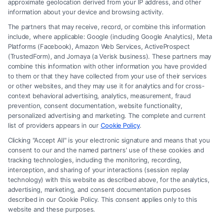
approximate geolocation derived from your IP address, and other
information about your device and browsing activity.
The partners that may receive, record, or combine this information
include, where applicable: Google (including Google Analytics), Meta
Platforms (Facebook), Amazon Web Services, ActiveProspect
(TrustedForm), and Jornaya (a Verisk business). These partners may
combine this information with other information you have provided
to them or that they have collected from your use of their services
Legal Campaign Disclaimer: FreeLegalCaseReview (the “Site”) is not a
or other websites, and they may use it for analytics and for cross-
law firm and not a lawyer referral service; nor is it a substitute for hiring
context behavioral advertising, analytics, measurement, fraud
an attorney or law firm. Any information displayed or provided on the
prevention, consent documentation, website functionality,
Site is for personal use only. This Site offers no legal, business, or tax
personalized advertising and marketing. The complete and current
advice, recommendations, mediation or counseling in connection with
list of providers appears in our
Cookie Policy
.
any legal matter, under any circumstances, and nothing we do and no
Clicking "Accept All" is your electronic signature and means that you
element of the Site or the Site’s call connect functionality ("Call Service")
consent to our and the named partners' use of these cookies and
should be construed as such. Some of the attorneys, law firms and legal
tracking technologies, including the monitoring, recording,
interception, and sharing of your interactions (session replay
service providers (collectively, "Third Party Legal Professionals") are
technology) with this website as described above, for the analytics,
accessible via the Call Service by virtue of their payment of a fee to
advertising, marketing, and consent documentation purposes
promote their respective services to users of the Call Service and should
described in our Cookie Policy. This consent applies only to this
be considered as advertising. This Site does not endorse or recommend
website and these purposes.
any participating Third-Party Legal Professionals. Your use of the Site