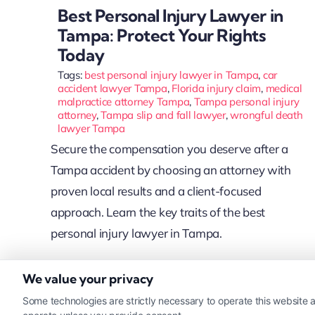
Best Personal Injury Lawyer in
Tampa: Protect Your Rights
Today
Tags:
best personal injury lawyer in Tampa
,
car
accident lawyer Tampa
,
Florida injury claim
,
medical
malpractice attorney Tampa
,
Tampa personal injury
attorney
,
Tampa slip and fall lawyer
,
wrongful death
lawyer Tampa
Secure the compensation you deserve after a
Tampa accident by choosing an attorney with
proven local results and a client-focused
approach. Learn the key traits of the best
personal injury lawyer in Tampa.
We value your privacy
Read More
Some technologies are strictly necessary to operate this website a