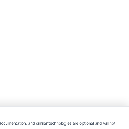
ocumentation, and similar technologies are optional and will not