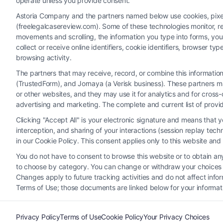
operate unless you provide consent.
Astoria Company and the partners named below use cookies, pixels,
(freelegalcasereview.com). Some of these technologies monitor, rec
movements and scrolling, the information you type into forms, yo
collect or receive online identifiers, cookie identifiers, browser
browsing activity.
The partners that may receive, record, or combine this informati
(TrustedForm), and Jornaya (a Verisk business). These partners ma
Legal Campaign Disclaimer: FreeLegalCaseReview (the “Site”)
or other websites, and they may use it for analytics and for cros
provided on the Site is for personal use only. This Site offer
advertising and marketing. The complete and current list of provi
nothing we do and no element of the Site or the Site’s call conn
Clicking "Accept All" is your electronic signature and means that 
Party Legal Professionals") are accessible via the Call Service 
interception, and sharing of your interactions (session replay te
Site does not endorse or recommend any participating Third-Pa
in our Cookie Policy. This consent applies only to this website an
electronic or other communication sent to the Site will not cr
You do not have to consent to browse this website or to obtain any 
to choose by category. You can change or withdraw your choices at
Your Privacy Choices
|
T
Changes apply to future tracking activities and do not affect inf
Terms of Use; those documents are linked below for your informat
Privacy Policy
Terms of Use
Cookie Policy
Your Privacy Choices