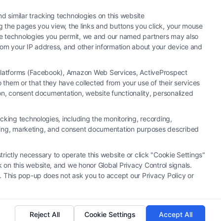
 similar tracking technologies on this website
ng the pages you view, the links and buttons you click, your mouse
the technologies you permit, we and our named partners may also
 from your IP address, and other information about your device and
a Platforms (Facebook), Amazon Web Services, ActiveProspect
them or that they have collected from your use of their services
hiring an attorney or law firm. Any information displayed or
ion, consent documentation, website functionality, personalized
 connection with any legal matter, under any circumstances, and
neys, law firms and legal service providers (collectively, "Third
cking technologies, including the monitoring, recording,
of the Call Service and should be considered as advertising. This
rtising, marketing, and consent documentation purposes described
o create, and any information submitted to the Site and/or any
u and these Site or any of the Third Party Legal Professionals.
trictly necessary to operate this website or click "Cookie Settings"
 on this website, and we honor Global Privacy Control signals.
|
Cookie Policy
|
Sitemap
. This pop-up does not ask you to accept our Privacy Policy or
Reject All
Cookie Settings
Accept All