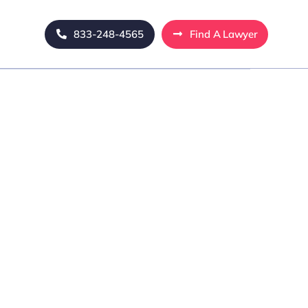
833-248-4565
Find A Lawyer