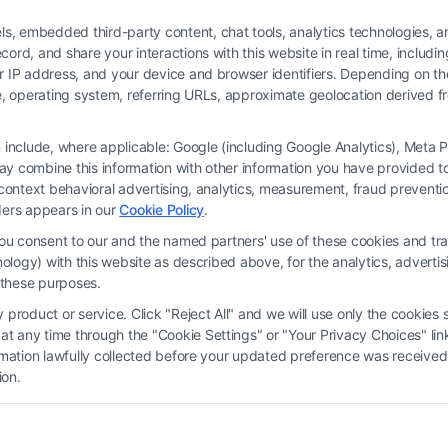
 embedded third-party content, chat tools, analytics technologies, and
ord, and share your interactions with this website in real time, includi
ur IP address, and your device and browser identifiers. Depending on 
 type, operating system, referring URLs, approximate geolocation derived
on include, where applicable: Google (including Google Analytics), Met
y combine this information with other information you have provided to 
 is not a law firm and not a lawyer referral service; nor is it a substitute for 
s-context behavioral advertising, analytics, measurement, fraud prevent
s no legal, business, or tax advice, recommendations, mediation or counseling in
ders appears in our
Cookie Policy
.
ect functionality ("Call Service") should be construed as such. Some of the attor
you consent to our and the named partners' use of these cookies and tra
by virtue of their payment of a fee to promote their respective services to users 
chnology) with this website as described above, for the analytics, adve
rty Legal Professionals. Your use of the Site or Call Service is not intended t
d these purposes.
eate a contract for representation or an attorney-client relationship between yo
product or service. Click "Reject All" and we will use only the cookies s
 any time through the "Cookie Settings" or "Your Privacy Choices" link
erms
|
Privacy Policy
|
Data Broker
|
Accessibility
|
Contact Us
|
Privacy Request
ormation lawfully collected before your updated preference was received
ion.
Copyright 2012 - 2026 |
FreeLegalCaseReview
| All Rights Reserved.
Facebook
LinkedIn