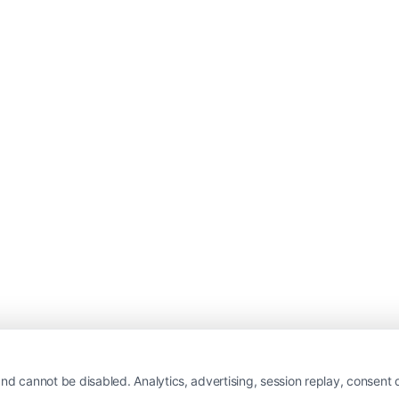
nd cannot be disabled. Analytics, advertising, session replay, consent d