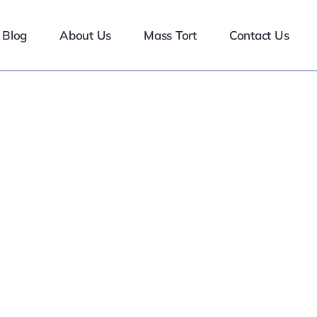
Blog
About Us
Mass Tort
Contact Us