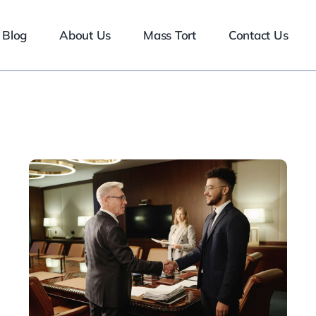
Blog
About Us
Mass Tort
Contact Us