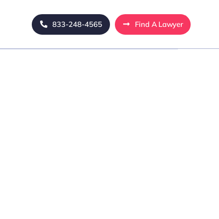
833-248-4565
Find A Lawyer