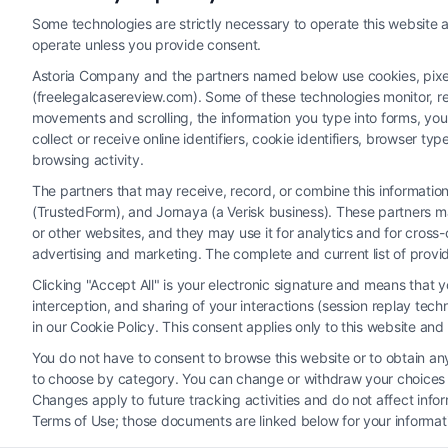
Some technologies are strictly necessary to operate this website a
operate unless you provide consent.
Astoria Company and the partners named below use cookies, pixels,
(freelegalcasereview.com). Some of these technologies monitor, rec
movements and scrolling, the information you type into forms, yo
collect or receive online identifiers, cookie identifiers, browser
browsing activity.
The partners that may receive, record, or combine this informati
(TrustedForm), and Jornaya (a Verisk business). These partners ma
Legal Campaign Disclaimer: FreeLegalCaseReview (the “Site”)
or other websites, and they may use it for analytics and for cros
provided on the Site is for personal use only. This Site offer
advertising and marketing. The complete and current list of provi
nothing we do and no element of the Site or the Site’s call conn
Clicking "Accept All" is your electronic signature and means that 
Party Legal Professionals") are accessible via the Call Service 
interception, and sharing of your interactions (session replay te
Site does not endorse or recommend any participating Third-Pa
in our Cookie Policy. This consent applies only to this website an
electronic or other communication sent to the Site will not cr
You do not have to consent to browse this website or to obtain any 
to choose by category. You can change or withdraw your choices at
Your Privacy Choices
|
T
Changes apply to future tracking activities and do not affect inf
Terms of Use; those documents are linked below for your informat