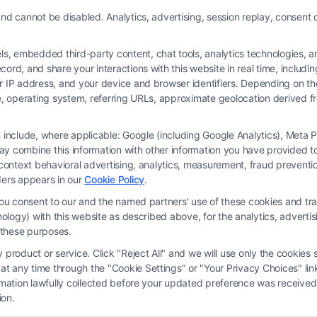
Read More
nd cannot be disabled. Analytics, advertising, session replay, consent d
 embedded third-party content, chat tools, analytics technologies, and
ord, and share your interactions with this website in real time, includi
ur IP address, and your device and browser identifiers. Depending on 
 type, operating system, referring URLs, approximate geolocation derived
on include, where applicable: Google (including Google Analytics), Met
y combine this information with other information you have provided to 
 is not a law firm and not a lawyer referral service; nor is it a substitute for 
s-context behavioral advertising, analytics, measurement, fraud prevent
s no legal, business, or tax advice, recommendations, mediation or counseling in
ders appears in our
Cookie Policy
.
ect functionality ("Call Service") should be construed as such. Some of the attor
you consent to our and the named partners' use of these cookies and tra
by virtue of their payment of a fee to promote their respective services to users 
chnology) with this website as described above, for the analytics, adve
rty Legal Professionals. Your use of the Site or Call Service is not intended t
d these purposes.
eate a contract for representation or an attorney-client relationship between yo
product or service. Click "Reject All" and we will use only the cookies s
 any time through the "Cookie Settings" or "Your Privacy Choices" link
erms
|
Privacy Policy
|
Data Broker
|
Accessibility
|
Contact Us
|
Privacy Request
ormation lawfully collected before your updated preference was received
ion.
Copyright 2012 - 2026 |
FreeLegalCaseReview
| All Rights Reserved.