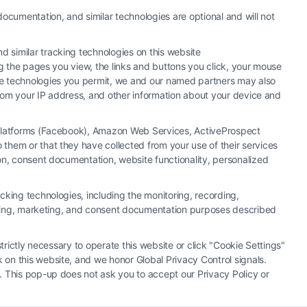
ocumentation, and similar technologies are optional and will not
 similar tracking technologies on this website
ng the pages you view, the links and buttons you click, your mouse
the technologies you permit, we and our named partners may also
 from your IP address, and other information about your device and
a Platforms (Facebook), Amazon Web Services, ActiveProspect
them or that they have collected from your use of their services
hiring an attorney or law firm. Any information displayed or
ion, consent documentation, website functionality, personalized
 connection with any legal matter, under any circumstances, and
neys, law firms and legal service providers (collectively, "Third
cking technologies, including the monitoring, recording,
of the Call Service and should be considered as advertising. This
rtising, marketing, and consent documentation purposes described
o create, and any information submitted to the Site and/or any
u and these Site or any of the Third Party Legal Professionals.
trictly necessary to operate this website or click "Cookie Settings"
 on this website, and we honor Global Privacy Control signals.
|
Cookie Policy
|
Sitemap
. This pop-up does not ask you to accept our Privacy Policy or