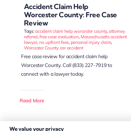
Accident Claim Help
Worcester County: Free Case
Review
Tags:
accident claim help worcester county
,
attorney
referral
,
free case evaluation
,
Massachusetts accident
lawyer
,
no upfront fees
,
personal injury claim
,
Worcester County car accident
Free case review for accident claim help
Worcester County. Call (833) 227-7919 to
connect with a lawyer today.
Read More
We value your privacy