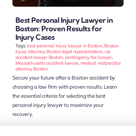
Best Personal Injury Lawyer in
Boston: Proven Results for
Injury Cases
Tags:
best personal injury lawyer in Boston
,
Boston
injury attorney
,
Boston legal representation
,
car
accident lawyer Boston
,
contingency fee lawyer
,
Massachusetts accident lawyer
,
medical malpractice
attorney Boston
Secure your future after a Boston accident by
choosing a law firm with proven results. Learn
the essential criteria for selecting the best
personal injury lawyer to maximize your
recovery.