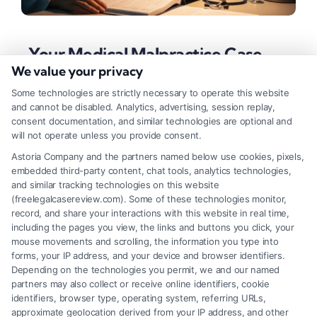
Your Medical Malpractice Case
Checklist for a Strong Claim
We value your privacy
Some technologies are strictly necessary to operate this website
Tags:
malpractice claim steps
,
malpractice lawsuit
and cannot be disabled. Analytics, advertising, session replay,
timeline
,
medical expert witness
,
medical malpractice
consent documentation, and similar technologies are optional and
case checklist
,
medical negligence evidence
,
medical
will not operate unless you provide consent.
records request
,
patient injury compensation
,
standard
of care proof
Astoria Company and the partners named below use cookies, pixels,
embedded third-party content, chat tools, analytics technologies,
Use this medical malpractice case checklist to
and similar tracking technologies on this website
organize your claim. For a free case review, call our
(freelegalcasereview.com). Some of these technologies monitor,
record, and share your interactions with this website in real time,
legal team at (833) 227-7919.
including the pages you view, the links and buttons you click, your
mouse movements and scrolling, the information you type into
forms, your IP address, and your device and browser identifiers.
Depending on the technologies you permit, we and our named
Read More
partners may also collect or receive online identifiers, cookie
identifiers, browser type, operating system, referring URLs,
approximate geolocation derived from your IP address, and other