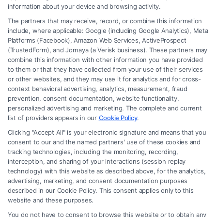
information about your device and browsing activity.
The partners that may receive, record, or combine this information
include, where applicable: Google (including Google Analytics), Meta
Platforms (Facebook), Amazon Web Services, ActiveProspect
(TrustedForm), and Jornaya (a Verisk business). These partners may
combine this information with other information you have provided
to them or that they have collected from your use of their services
Legal Campaign Disclaimer: FreeLegalCaseReview (the “Site”) is not a
or other websites, and they may use it for analytics and for cross-
law firm and not a lawyer referral service; nor is it a substitute for hiring
context behavioral advertising, analytics, measurement, fraud
an attorney or law firm. Any information displayed or provided on the
prevention, consent documentation, website functionality,
Site is for personal use only. This Site offers no legal, business, or tax
personalized advertising and marketing. The complete and current
advice, recommendations, mediation or counseling in connection with
list of providers appears in our
Cookie Policy
.
any legal matter, under any circumstances, and nothing we do and no
Clicking "Accept All" is your electronic signature and means that you
element of the Site or the Site’s call connect functionality ("Call Service")
consent to our and the named partners' use of these cookies and
should be construed as such. Some of the attorneys, law firms and legal
tracking technologies, including the monitoring, recording,
interception, and sharing of your interactions (session replay
service providers (collectively, "Third Party Legal Professionals") are
technology) with this website as described above, for the analytics,
accessible via the Call Service by virtue of their payment of a fee to
advertising, marketing, and consent documentation purposes
promote their respective services to users of the Call Service and should
described in our Cookie Policy. This consent applies only to this
be considered as advertising. This Site does not endorse or recommend
website and these purposes.
any participating Third-Party Legal Professionals. Your use of the Site
You do not have to consent to browse this website or to obtain any