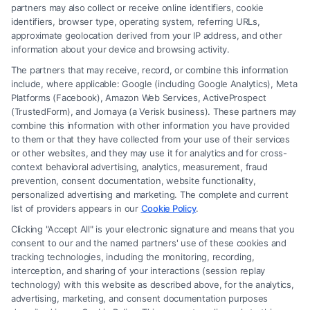
Read More
partners may also collect or receive online identifiers, cookie
identifiers, browser type, operating system, referring URLs,
approximate geolocation derived from your IP address, and other
information about your device and browsing activity.
The partners that may receive, record, or combine this information
include, where applicable: Google (including Google Analytics), Meta
Platforms (Facebook), Amazon Web Services, ActiveProspect
(TrustedForm), and Jornaya (a Verisk business). These partners may
combine this information with other information you have provided
to them or that they have collected from your use of their services
Legal Campaign Disclaimer: FreeLegalCaseReview (the “Site”) is not a
or other websites, and they may use it for analytics and for cross-
law firm and not a lawyer referral service; nor is it a substitute for hiring
context behavioral advertising, analytics, measurement, fraud
an attorney or law firm. Any information displayed or provided on the
prevention, consent documentation, website functionality,
Site is for personal use only. This Site offers no legal, business, or tax
personalized advertising and marketing. The complete and current
advice, recommendations, mediation or counseling in connection with
list of providers appears in our
Cookie Policy
.
any legal matter, under any circumstances, and nothing we do and no
Clicking "Accept All" is your electronic signature and means that you
element of the Site or the Site’s call connect functionality ("Call Service")
consent to our and the named partners' use of these cookies and
should be construed as such. Some of the attorneys, law firms and legal
tracking technologies, including the monitoring, recording,
interception, and sharing of your interactions (session replay
service providers (collectively, "Third Party Legal Professionals") are
technology) with this website as described above, for the analytics,
accessible via the Call Service by virtue of their payment of a fee to
advertising, marketing, and consent documentation purposes
promote their respective services to users of the Call Service and should