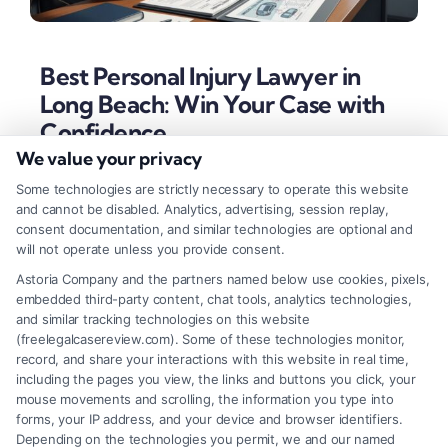
Best Personal Injury Lawyer in
Long Beach: Win Your Case with
Confidence
We value your privacy
Tags:
best personal injury lawyer in Long Beach
,
California injury law
,
car accident lawyer Long Beach
,
Some technologies are strictly necessary to operate this website
contingency fee lawyer
,
Long Beach personal injury
and cannot be disabled. Analytics, advertising, session replay,
attorney
,
slip and fall lawyer
,
truck accident attorney
,
consent documentation, and similar technologies are optional and
wrongful death attorney Long Beach
will not operate unless you provide consent.
Secure maximum compensation with a top Long
Astoria Company and the partners named below use cookies, pixels,
embedded third-party content, chat tools, analytics technologies,
Beach personal injury attorney. Learn the essential
and similar tracking technologies on this website
traits of local experts who win cases involving auto
(freelegalcasereview.com). Some of these technologies monitor,
record, and share your interactions with this website in real time,
accidents, slips and falls, and wrongful death.
including the pages you view, the links and buttons you click, your
mouse movements and scrolling, the information you type into
forms, your IP address, and your device and browser identifiers.
Depending on the technologies you permit, we and our named