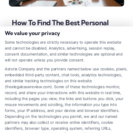
How To Find The Best Personal
Injury Lawyer For Your Case
We value your privacy
Tags:
best lawyer for personal injuries
,
car accident
Some technologies are strictly necessary to operate this website
lawyer
,
contingency fee lawyer
,
how to choose a lawyer
,
and cannot be disabled. Analytics, advertising, session replay,
injury lawyer qualities
,
medical malpractice attorney
,
consent documentation, and similar technologies are optional and
personal injury attorney
will not operate unless you provide consent.
Discover how to choose the best lawyer for
Astoria Company and the partners named below use cookies, pixels,
embedded third-party content, chat tools, analytics technologies,
personal injuries by evaluating experience,
and similar tracking technologies on this website
specialization, and a proven track record to
(freelegalcasereview.com). Some of these technologies monitor,
record, and share your interactions with this website in real time,
maximize your compensation.
including the pages you view, the links and buttons you click, your
mouse movements and scrolling, the information you type into
forms, your IP address, and your device and browser identifiers.
Depending on the technologies you permit, we and our named
Read More
partners may also collect or receive online identifiers, cookie
identifiers, browser type, operating system, referring URLs,