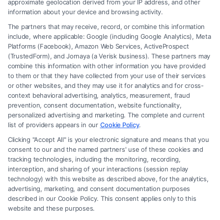
approximate geolocation derived from your IP address, and other
information about your device and browsing activity.
The partners that may receive, record, or combine this information
include, where applicable: Google (including Google Analytics), Meta
Platforms (Facebook), Amazon Web Services, ActiveProspect
(TrustedForm), and Jornaya (a Verisk business). These partners may
combine this information with other information you have provided
to them or that they have collected from your use of their services
Legal Campaign Disclaimer: FreeLegalCaseReview (the “Site”) is not a
or other websites, and they may use it for analytics and for cross-
law firm and not a lawyer referral service; nor is it a substitute for hiring
context behavioral advertising, analytics, measurement, fraud
an attorney or law firm. Any information displayed or provided on the
prevention, consent documentation, website functionality,
Site is for personal use only. This Site offers no legal, business, or tax
personalized advertising and marketing. The complete and current
advice, recommendations, mediation or counseling in connection with
list of providers appears in our
Cookie Policy
.
any legal matter, under any circumstances, and nothing we do and no
Clicking "Accept All" is your electronic signature and means that you
element of the Site or the Site’s call connect functionality ("Call Service")
consent to our and the named partners' use of these cookies and
should be construed as such. Some of the attorneys, law firms and legal
tracking technologies, including the monitoring, recording,
interception, and sharing of your interactions (session replay
service providers (collectively, "Third Party Legal Professionals") are
technology) with this website as described above, for the analytics,
accessible via the Call Service by virtue of their payment of a fee to
advertising, marketing, and consent documentation purposes
promote their respective services to users of the Call Service and should
described in our Cookie Policy. This consent applies only to this
be considered as advertising. This Site does not endorse or recommend
website and these purposes.
any participating Third-Party Legal Professionals. Your use of the Site