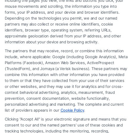
including the pages you view, the links and buttons you click, your
mouse movements and scrolling, the information you type into
forms, your IP address, and your device and browser identifiers.
Depending on the technologies you permit, we and our named
Read More
partners may also collect or receive online identifiers, cookie
identifiers, browser type, operating system, referring URLs,
approximate geolocation derived from your IP address, and other
information about your device and browsing activity.
The partners that may receive, record, or combine this information
include, where applicable: Google (including Google Analytics), Meta
Platforms (Facebook), Amazon Web Services, ActiveProspect
(TrustedForm), and Jornaya (a Verisk business). These partners may
combine this information with other information you have provided
to them or that they have collected from your use of their services
Legal Campaign Disclaimer: FreeLegalCaseReview (the “Site”) is not a
or other websites, and they may use it for analytics and for cross-
law firm and not a lawyer referral service; nor is it a substitute for hiring
context behavioral advertising, analytics, measurement, fraud
an attorney or law firm. Any information displayed or provided on the
prevention, consent documentation, website functionality,
Site is for personal use only. This Site offers no legal, business, or tax
personalized advertising and marketing. The complete and current
advice, recommendations, mediation or counseling in connection with
list of providers appears in our
Cookie Policy
.
any legal matter, under any circumstances, and nothing we do and no
Clicking "Accept All" is your electronic signature and means that you
element of the Site or the Site’s call connect functionality ("Call Service")
consent to our and the named partners' use of these cookies and
should be construed as such. Some of the attorneys, law firms and legal
tracking technologies, including the monitoring, recording,