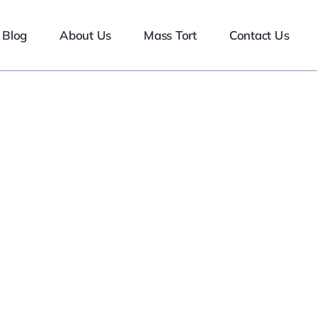
Blog
About Us
Mass Tort
Contact Us