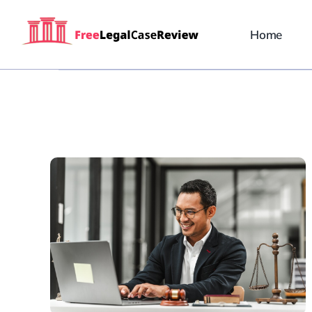
Skip
to
Home
content