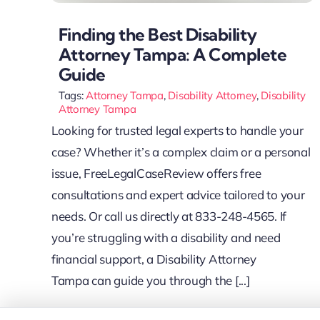
Finding the Best Disability
Attorney Tampa: A Complete
Guide
Tags:
Attorney Tampa
,
Disability Attorney
,
Disability
Attorney Tampa
Looking for trusted legal experts to handle your
case? Whether it’s a complex claim or a personal
issue, FreeLegalCaseReview offers free
consultations and expert advice tailored to your
needs. Or call us directly at 833-248-4565. If
you’re struggling with a disability and need
financial support, a Disability Attorney
Tampa can guide you through the [...]